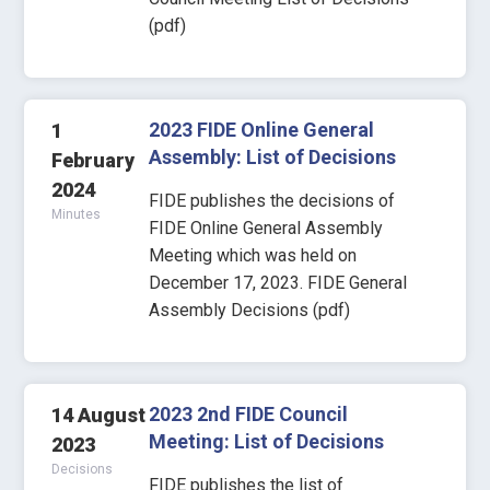
(pdf)
2023 FIDE Online General
1
Assembly: List of Decisions
February
2024
FIDE publishes the decisions of
Minutes
FIDE Online General Assembly
Meeting which was held on
December 17, 2023. FIDE General
Assembly Decisions (pdf)
2023 2nd FIDE Council
14 August
Meeting: List of Decisions
2023
Decisions
FIDE publishes the list of