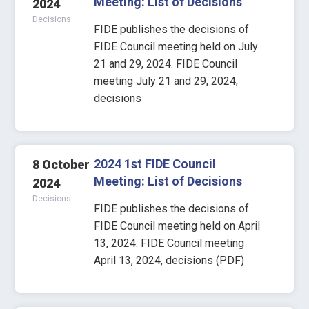
Meeting: List of Decisions
2024
Decisions
FIDE publishes the decisions of
FIDE Council meeting held on July
21 and 29, 2024. FIDE Council
meeting July 21 and 29, 2024,
decisions
2024 1st FIDE Council
8 October
Meeting: List of Decisions
2024
Decisions
FIDE publishes the decisions of
FIDE Council meeting held on April
13, 2024. FIDE Council meeting
April 13, 2024, decisions (PDF)