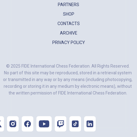
PARTNERS
SHOP
CONTACTS
ARCHIVE
PRIVACY POLICY
© 2025 FIDE International Chess Federation. All Rights Reserved.
No part of this site may be reproduced, stored in a retrieval system
or transmitted in any way or by any means (including photocopying,
recording or storing it in any medium by electronic means), without
the written permission of FIDE International Chess Federation.