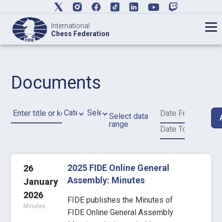
International
Chess Federation
Documents
Select data
range
2025 FIDE Online General
26
Assembly: Minutes
January
2026
FIDE publishes the Minutes of
Minutes
FIDE Online General Assembly