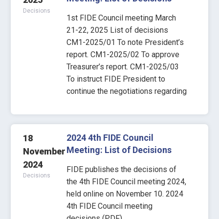
Decisions
1st FIDE Council meeting March
21-22, 2025 List of decisions
CM1-2025/01 To note President’s
report. CM1-2025/02 To approve
Treasurer’s report. CM1-2025/03
To instruct FIDE President to
continue the negotiations regarding
2024 4th FIDE Council
18
Meeting: List of Decisions
November
2024
FIDE publishes the decisions of
Decisions
the 4th FIDE Council meeting 2024,
held online on November 10. 2024
4th FIDE Council meeting
decisions (PDF)