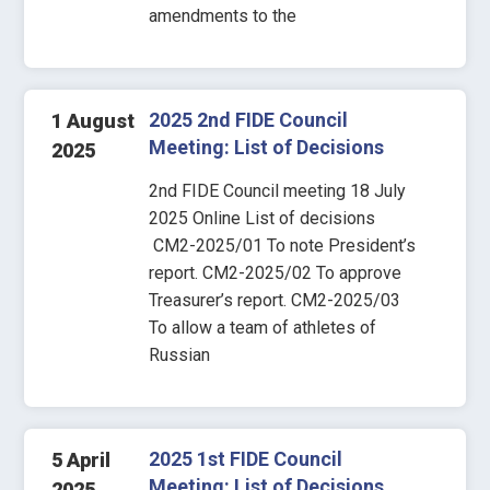
amendments to the
2025 2nd FIDE Council
1 August
Meeting: List of Decisions
2025
2nd FIDE Council meeting 18 July
2025 Online List of decisions
CM2-2025/01 To note President’s
report. CM2-2025/02 To approve
Treasurer’s report. CM2-2025/03
To allow a team of athletes of
Russian
2025 1st FIDE Council
5 April
Meeting: List of Decisions
2025