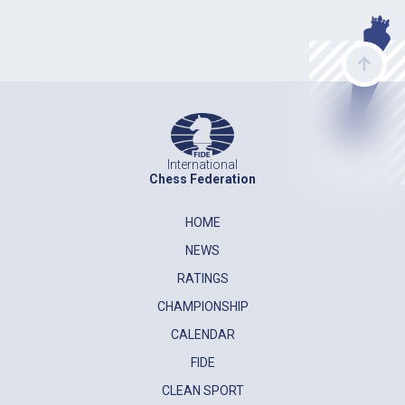
International
Chess Federation
HOME
NEWS
RATINGS
CHAMPIONSHIP
CALENDAR
FIDE
CLEAN SPORT