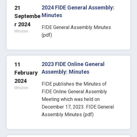
2024 FIDE General Assembly:
21
Minutes
Septembe
r 2024
FIDE General Assembly Minutes
Minutes
(pdf)
2023 FIDE Online General
11
Assembly: Minutes
February
2024
FIDE publishes the Minutes of
Minutes
FIDE Online General Assembly
Meeting which was held on
December 17, 2023. FIDE General
Assembly Minutes (pdf)