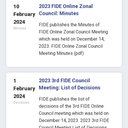
2023 FIDE Online Zonal
10
Council: Minutes
February
2024
FIDE publishes the Minutes of
Minutes
FIDE Online Zonal Council Meeting
which was held on December 14,
2023. FIDE Online Zonal Council
Meeting Minutes (pdf)
2023 3rd FIDE Council
1
Meeting: List of Decisions
February
2024
FIDE publishes the list of
Decisions
decisions of the 3rd FIDE Online
Council meeting which was held on
December 14, 2023. 2023 3rd FIDE
Council Meeting List of Decisions