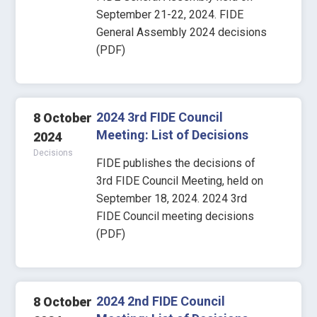
September 21-22, 2024. FIDE
General Assembly 2024 decisions
(PDF)
2024 3rd FIDE Council
8 October
Meeting: List of Decisions
2024
Decisions
FIDE publishes the decisions of
3rd FIDE Council Meeting, held on
September 18, 2024. 2024 3rd
FIDE Council meeting decisions
(PDF)
2024 2nd FIDE Council
8 October