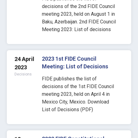
decisions of the 2nd FIDE Council
meeting 2023, held on August 1 in
Baku, Azerbaijan. 2nd FIDE Council
Meeting 2023: List of decisions
2023 1st FIDE Council
24 April
Meeting: List of Decisions
2023
Decisions
FIDE publishes the list of
decisions of the 1st FIDE Council
meeting 2023, held on April 4 in
Mexico City, Mexico. Download
List of Decisions (PDF)