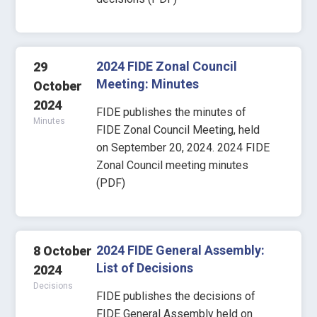
2024 FIDE Zonal Council
29
Meeting: Minutes
October
2024
FIDE publishes the minutes of
Minutes
FIDE Zonal Council Meeting, held
on September 20, 2024. 2024 FIDE
Zonal Council meeting minutes
(PDF)
2024 FIDE General Assembly:
8 October
List of Decisions
2024
Decisions
FIDE publishes the decisions of
FIDE General Assembly held on