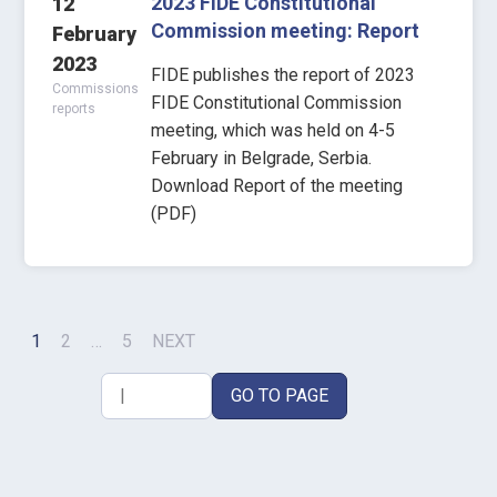
2023 FIDE Constitutional
12
Commission meeting: Report
February
2023
FIDE publishes the report of 2023
Commissions
FIDE Constitutional Commission
reports
meeting, which was held on 4-5
February in Belgrade, Serbia.
Download Report of the meeting
(PDF)
1
2
…
5
NEXT
GO TO PAGE