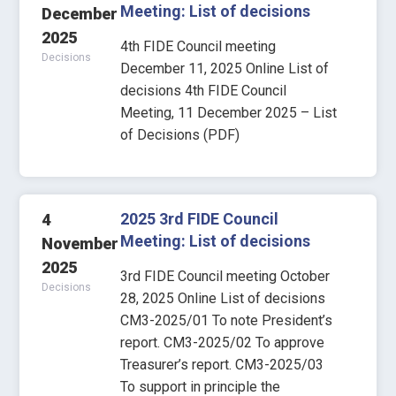
Meeting: List of decisions
December
2025
4th FIDE Council meeting
Decisions
December 11, 2025 Online List of
decisions 4th FIDE Council
Meeting, 11 December 2025 – List
of Decisions (PDF)
2025 3rd FIDE Council
4
Meeting: List of decisions
November
2025
3rd FIDE Council meeting October
Decisions
28, 2025 Online List of decisions
CM3-2025/01 To note President’s
report. CM3-2025/02 To approve
Treasurer’s report. CM3-2025/03
To support in principle the