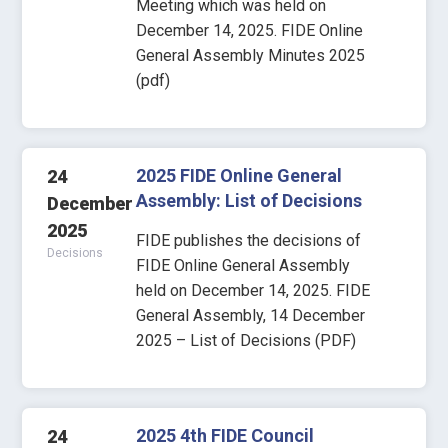
Meeting which was held on
December 14, 2025. FIDE Online
General Assembly Minutes 2025
(pdf)
2025 FIDE Online General
24
Assembly: List of Decisions
December
2025
FIDE publishes the decisions of
Decisions
FIDE Online General Assembly
held on December 14, 2025. FIDE
General Assembly, 14 December
2025 – List of Decisions (PDF)
2025 4th FIDE Council
24