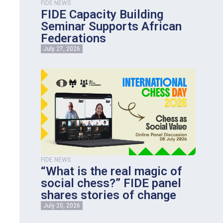
FIDE NEWS
FIDE Capacity Building
Seminar Supports African
Federations
July 27, 2026
FIDE NEWS
“What is the real magic of
social chess?” FIDE panel
shares stories of change
July 20, 2026