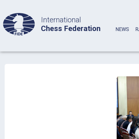
International
Chess Federation
NEWS
R