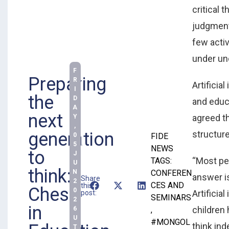
critical t
judgment
few acti
under unc
F
Preparing
R
Artificia
I
the
D
and educ
A
next
agreed t
Y
,
structur
generation
0
FIDE
5
NEWS
to
J
“Most pe
TAGS:
U
think:
N
CONFEREN
answer i
Share
2
CES AND
this
Chess
0
Artificia
post:
SEMINARS
2
in
children 
6
,
U
#MONGOL
think ind
T