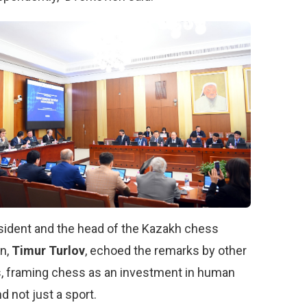
sident and the head of the Kazakh chess
on,
Timur Turlov
, echoed the remarks by other
, framing chess as an investment in human
nd not just a sport.