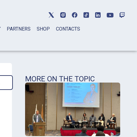
Y
PARTNERS
SHOP
CONTACTS
MORE ON THE TOPIC