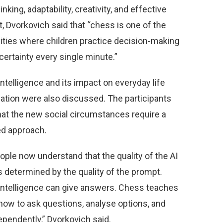
hinking, adaptability, creativity, and effective
, Dvorkovich said that “chess is one of the
vities where children practice decision-making
ertainty every single minute.”
l intelligence and its impact on everyday life
ation were also discussed. The participants
hat the new social circumstances require a
ed approach.
ople now understand that the quality of the AI
s determined by the quality of the prompt.
l intelligence can give answers. Chess teaches
how to ask questions, analyse options, and
ependently,” Dvorkovich said.