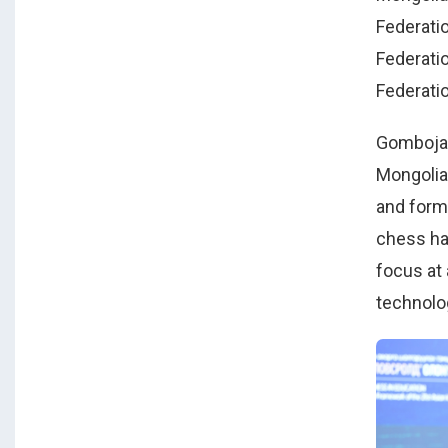
Federati
Federatio
Federatio
Gombojav
Mongolia
and form
chess has
focus at
technolo