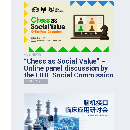
FIDE NEWS
“Chess as Social Value” –
Online panel discussion by
the FIDE Social Commission
July 12, 2026