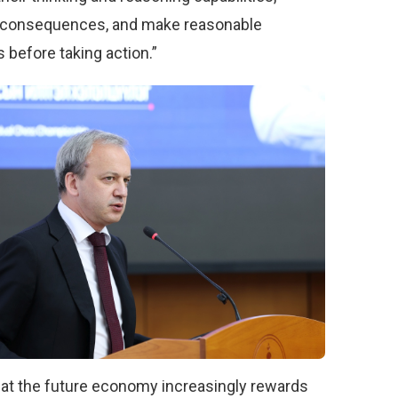
 consequences, and make reasonable
 before taking action.”
hat the future economy increasingly rewards