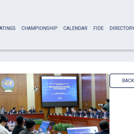
ATINGS
CHAMPIONSHIP
CALENDAR
FIDE
DIRECTOR
BACK