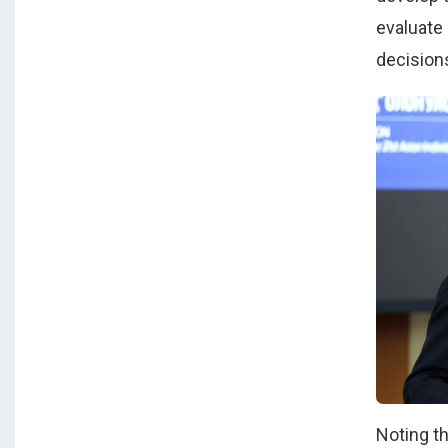
evaluate
decisions
Noting t