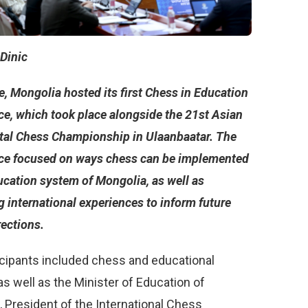
 Dinic
, Mongolia hosted its first Chess in Education
ce, which took place alongside the 21st Asian
tal Chess Championship in Ulaanbaatar. The
ce focused on ways chess can be implemented
ucation system of Mongolia, as well as
 international experiences to inform future
rections.
icipants included chess and educational
as well as the Minister of Education of
 President of the International Chess