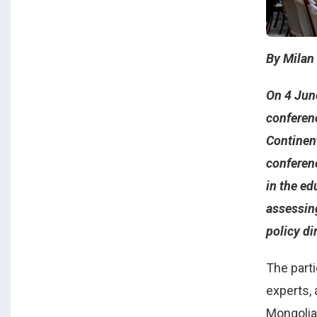
By Milan
On 4 June
conferen
Continen
conferen
in the ed
assessing
policy di
The part
experts, 
Mongolia,