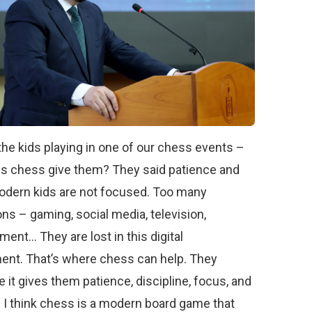
the kids playing in one of our chess events –
s chess give them? They said patience and
odern kids are not focused. Too many
ons – gaming, social media, television,
ment… They are lost in this digital
ent. That’s where chess can help. They
 it gives them patience, discipline, focus, and
 I think chess is a modern board game that