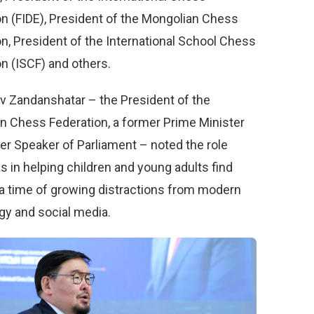
on (FIDE), President of the Mongolian Chess
n, President of the International School Chess
n (ISCF) and others.
 Zandanshatar – the President of the
n Chess Federation, a former Prime Minister
er Speaker of Parliament – noted the role
 in helping children and young adults find
 a time of growing distractions from modern
gy and social media.