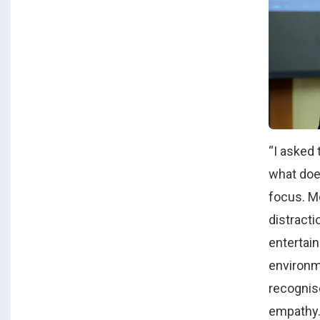
“I asked 
what doe
focus. M
distracti
entertain
environm
recognise
empathy.