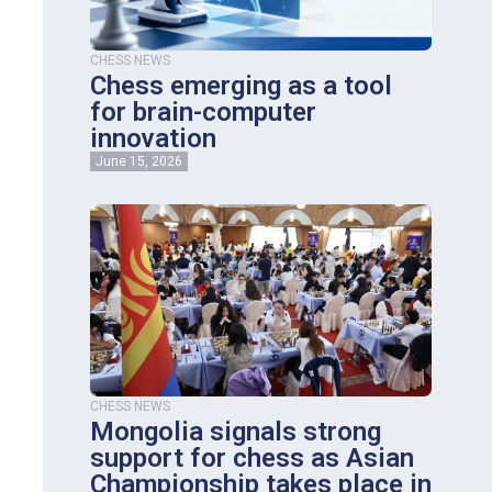
CHESS NEWS
Chess emerging as a tool
for brain-computer
innovation
June 15, 2026
CHESS NEWS
Mongolia signals strong
support for chess as Asian
Championship takes place in