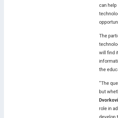
can help 
technolog
opportun
The part
technolo
will find
informat
the educ
“The que
but whet
Dvorkov
role in a
develop t