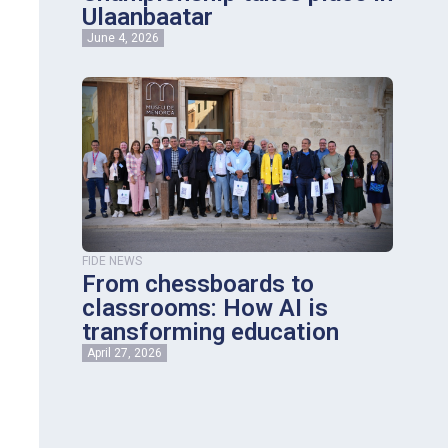
Ulaanbaatar
June 4, 2026
FIDE NEWS
From chessboards to
classrooms: How AI is
transforming education
April 27, 2026