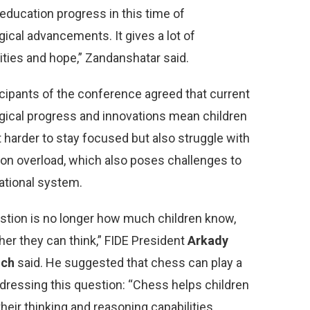
education progress in this time of
ical advancements. It gives a lot of
ities and hope,” Zandanshatar said.
icipants of the conference agreed that current
gical progress and innovations mean children
 it harder to stay focused but also struggle with
ion overload, which also poses challenges to
ational system.
stion is no longer how much children know,
her they can think,” FIDE President
Arkady
ich
said. He suggested that chess can play a
ddressing this question: “Chess helps children
heir thinking and reasoning capabilities,