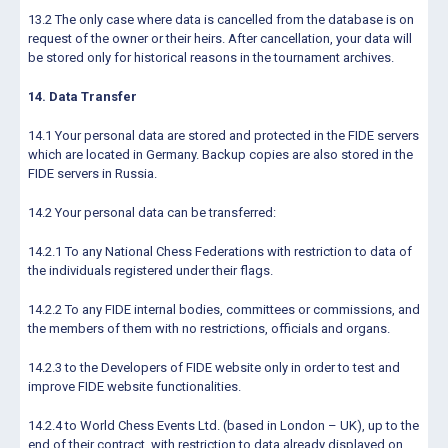
13.2 The only case where data is cancelled from the database is on
request of the owner or their heirs. After cancellation, your data will
be stored only for historical reasons in the tournament archives.
14. Data Transfer
14.1 Your personal data are stored and protected in the FIDE servers
which are located in Germany. Backup copies are also stored in the
FIDE servers in Russia.
14.2 Your personal data can be transferred:
14.2.1 To any National Chess Federations with restriction to data of
the individuals registered under their flags.
14.2.2 To any FIDE internal bodies, committees or commissions, and
the members of them with no restrictions, officials and organs.
14.2.3 to the Developers of FIDE website only in order to test and
improve FIDE website functionalities.
14.2.4 to World Chess Events Ltd. (based in London – UK), up to the
end of their contract, with restriction to data already displayed on