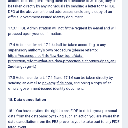
actions or is not performing them in a deadline of 30 days, they can
be taken directly by any individuals by sending a letter to the FIDE
DPO at the abovementioned addresses, enclosing a copy of an
official government-issued identity document.
17.3.1 FIDE Administration will notify the request by e-mail and will
proceed upon your confirmation.
17.4 Action under art. 17.1.4 shall be taken according to any
supervisory authority’s own procedure (please refer to:
https://ec.europa.eu/info/law/law-topic/data-
protection/reform/what-are-data-protection-authorities-dpas_en?
2nd-language=lt
)
17.5 Actions under art. 17.1.5 and 17.1.6 can be taken directly by
sending an e-mail to
privacy@fide.com
, enclosing a copy of an
official government-issued identity document.
18. Data cancellation
18.1 You have anytime the right to ask FIDE to delete your personal
data from the database: by taking such an action you are aware that
data cancellation from the FRS prevents you to take part to any FIDE
rated event.