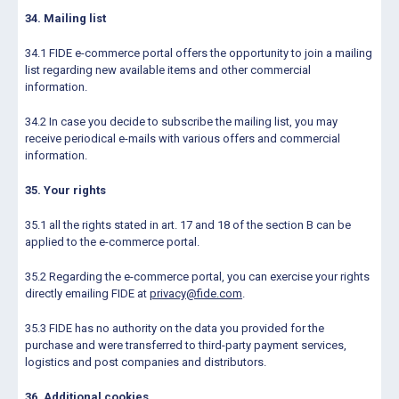
34. Mailing list
34.1 FIDE e-commerce portal offers the opportunity to join a mailing
list regarding new available items and other commercial
information.
34.2 In case you decide to subscribe the mailing list, you may
receive periodical e-mails with various offers and commercial
information.
35. Your rights
35.1 all the rights stated in art. 17 and 18 of the section B can be
applied to the e-commerce portal.
35.2 Regarding the e-commerce portal, you can exercise your rights
directly emailing FIDE at
privacy@fide.com
.
35.3 FIDE has no authority on the data you provided for the
purchase and were transferred to third-party payment services,
logistics and post companies and distributors.
36. Additional cookies