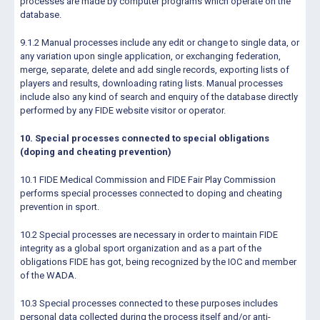
processes are made by computer programs which operate on the
database.
9.1.2 Manual processes include any edit or change to single data, or
any variation upon single application, or exchanging federation,
merge, separate, delete and add single records, exporting lists of
players and results, downloading rating lists. Manual processes
include also any kind of search and enquiry of the database directly
performed by any FIDE website visitor or operator.
10. Special processes connected to special obligations
(doping and cheating prevention)
10.1 FIDE Medical Commission and FIDE Fair Play Commission
performs special processes connected to doping and cheating
prevention in sport.
10.2 Special processes are necessary in order to maintain FIDE
integrity as a global sport organization and as a part of the
obligations FIDE has got, being recognized by the IOC and member
of the WADA.
10.3 Special processes connected to these purposes includes
personal data collected during the process itself and/or anti-