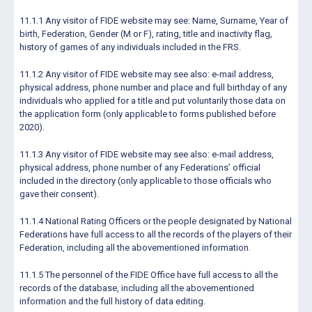
11.1.1 Any visitor of FIDE website may see: Name, Surname, Year of
birth, Federation, Gender (M or F), rating, title and inactivity flag,
history of games of any individuals included in the FRS.
11.1.2 Any visitor of FIDE website may see also: e-mail address,
physical address, phone number and place and full birthday of any
individuals who applied for a title and put voluntarily those data on
the application form (only applicable to forms published before
2020).
11.1.3 Any visitor of FIDE website may see also: e-mail address,
physical address, phone number of any Federations’ official
included in the directory (only applicable to those officials who
gave their consent).
11.1.4 National Rating Officers or the people designated by National
Federations have full access to all the records of the players of their
Federation, including all the abovementioned information.
11.1.5 The personnel of the FIDE Office have full access to all the
records of the database, including all the abovementioned
information and the full history of data editing.