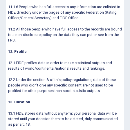
11.1.6 People who has full access to any information are enlisted in
FIDE directory under the pages of any specific Federation (Rating
Officer/General Secretary) and FIDE Office.
11.2 All those people who have full access to the records are bound
to a non-disclosure policy on the data they can put or see from the
FRS.
12. Profile
12.1 FIDE profiles data in order to make statistical outputs and
results of world/continental/national results and rankings.
12.2 Under the section A of this policy regulations, data of those
people who didn’t give any specific consent are not used to be
profiled for other purposes than sport statistic outputs.
13. Duration
13.1 FIDE stores data without any term: your personal data will be
stored until your decision them to be deleted, duly communicated
as per art. 18.