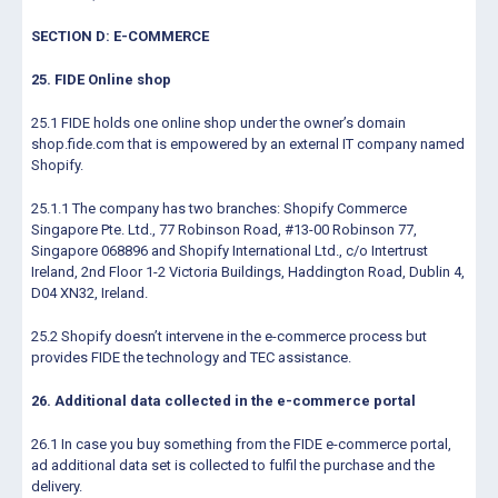
SECTION D: E-COMMERCE
25. FIDE Online shop
25.1 FIDE holds one online shop under the owner’s domain
shop.fide.com that is empowered by an external IT company named
Shopify.
25.1.1 The company has two branches: Shopify Commerce
Singapore Pte. Ltd., 77 Robinson Road, #13-00 Robinson 77,
Singapore 068896 and Shopify International Ltd., c/o Intertrust
Ireland, 2nd Floor 1-2 Victoria Buildings, Haddington Road, Dublin 4,
D04 XN32, Ireland.
25.2 Shopify doesn’t intervene in the e-commerce process but
provides FIDE the technology and TEC assistance.
26. Additional data collected in the e-commerce portal
26.1 In case you buy something from the FIDE e-commerce portal,
ad additional data set is collected to fulfil the purchase and the
delivery.