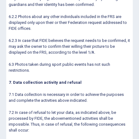
guardians and their identity has been confirmed.
6.2.2 Photos about any other individuals included in the FRS are
displayed only upon their or their Federation request addressed to
FIDE offices.
6.2.3 In case that FIDE believes the request needs to be confirmed, it
may ask the owner to confirm their willing their picture to be
displayed on the FRS, according to the level 1/A.
6.3 Photos taken during sport public events has not such
restrictions.
7. Data collection activity and refusal
7.1 Data collection is necessary in order to achieve the purposes
and complete the activities above indicated.
7.2 In case of refusal to let your data, as indicated above, be
processed by FIDE, the abovementioned activities shall be
impossible. Thus, in case of refusal, the following consequences
shall occur: