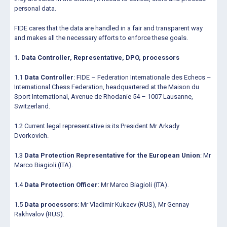
personal data.
FIDE cares that the data are handled in a fair and transparent way
and makes all the necessary efforts to enforce these goals.
1. Data Controller, Representative, DPO, processors
1.1
Data Controller
: FIDE – Federation Internationale des Echecs –
International Chess Federation, headquartered at the Maison du
Sport International, Avenue de Rhodanie 54 – 1007 Lausanne,
Switzerland.
1.2 Current legal representative is its President Mr Arkady
Dvorkovich.
1.3
Data Protection Representative for the European Union
: Mr
Marco Biagioli (ITA).
1.4
Data Protection Officer
: Mr Marco Biagioli (ITA).
1.5
Data processors
: Mr Vladimir Kukaev (RUS), Mr Gennay
Rakhvalov (RUS).