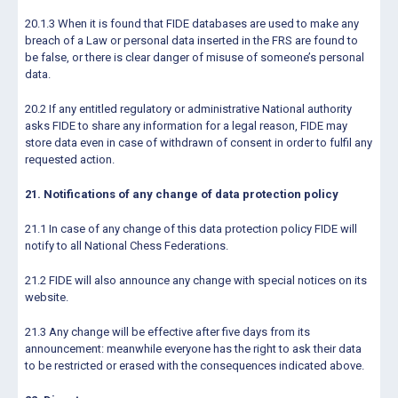
20.1.3 When it is found that FIDE databases are used to make any
breach of a Law or personal data inserted in the FRS are found to
be false, or there is clear danger of misuse of someone’s personal
data.
20.2 If any entitled regulatory or administrative National authority
asks FIDE to share any information for a legal reason, FIDE may
store data even in case of withdrawn of consent in order to fulfil any
requested action.
21. Notifications of any change of data protection policy
21.1 In case of any change of this data protection policy FIDE will
notify to all National Chess Federations.
21.2 FIDE will also announce any change with special notices on its
website.
21.3 Any change will be effective after five days from its
announcement: meanwhile everyone has the right to ask their data
to be restricted or erased with the consequences indicated above.