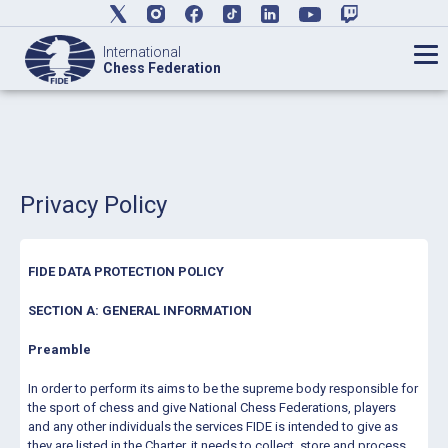
International
Chess Federation
Privacy Policy
FIDE DATA PROTECTION POLICY
SECTION A: GENERAL INFORMATION
Preamble
In order to perform its aims to be the supreme body responsible for
the sport of chess and give National Chess Federations, players
and any other individuals the services FIDE is intended to give as
they are listed in the Charter, it needs to collect, store and process