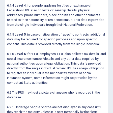
6.1.4
Level 4
: for people applying for titles or exchange of
Federation FIDE also collects citizenship details, physical
addresses, phone numbers, place of birth and other documents
related to their nationality or residence status. This data is provided
from the single individuals trough their National Federation.
6.1.5
Level 5
: in case of stipulation of specific contracts, additional
data may be required for specific purposes and upon specific
consent. This data is provided directly from the single individual.
6.1.6
Level 6
: for FIDE employees, FIDE also collects tax details, and
social insurance number/details and any other data required by
national authorities upon a legal obligation. This data is provided
directly from the single individual. When FIDE has a legal obligation
to register an individual in the national tax system or social
insurance system, some information might be provided by the
competent State authorities.
6.2 The FRS may host a picture of anyone who is recorded in the
database.
6.2.1 Underage people photos are not displayed in any case until
they reach the majority, unless it is sent personally by their legal