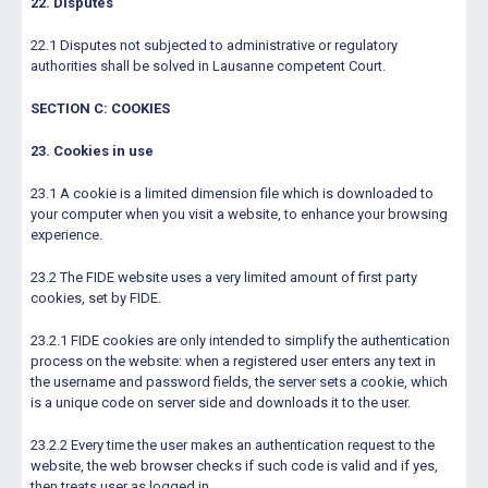
22. Disputes
22.1 Disputes not subjected to administrative or regulatory
authorities shall be solved in Lausanne competent Court.
SECTION C: COOKIES
23. Cookies in use
23.1 A cookie is a limited dimension file which is downloaded to
your computer when you visit a website, to enhance your browsing
experience.
23.2 The FIDE website uses a very limited amount of first party
cookies, set by FIDE.
23.2.1 FIDE cookies are only intended to simplify the authentication
process on the website: when a registered user enters any text in
the username and password fields, the server sets a cookie, which
is a unique code on server side and downloads it to the user.
23.2.2 Every time the user makes an authentication request to the
website, the web browser checks if such code is valid and if yes,
then treats user as logged in.