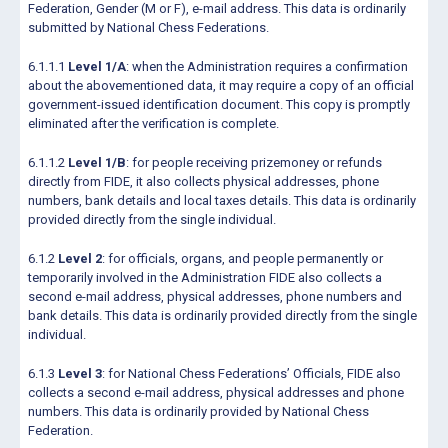
Federation, Gender (M or F), e-mail address. This data is ordinarily
submitted by National Chess Federations.
6.1.1.1
Level 1/A
: when the Administration requires a confirmation
about the abovementioned data, it may require a copy of an official
government-issued identification document. This copy is promptly
eliminated after the verification is complete.
6.1.1.2
Level 1/B
: for people receiving prizemoney or refunds
directly from FIDE, it also collects physical addresses, phone
numbers, bank details and local taxes details. This data is ordinarily
provided directly from the single individual.
6.1.2
Level 2
: for officials, organs, and people permanently or
temporarily involved in the Administration FIDE also collects a
second e-mail address, physical addresses, phone numbers and
bank details. This data is ordinarily provided directly from the single
individual.
6.1.3
Level 3
: for National Chess Federations’ Officials, FIDE also
collects a second e-mail address, physical addresses and phone
numbers. This data is ordinarily provided by National Chess
Federation.