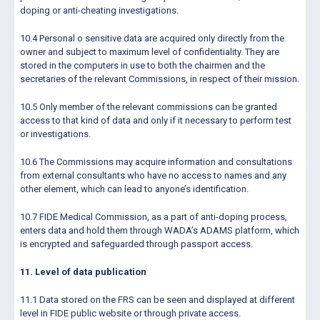
doping or anti-cheating investigations.
10.4 Personal o sensitive data are acquired only directly from the
owner and subject to maximum level of confidentiality. They are
stored in the computers in use to both the chairmen and the
secretaries of the relevant Commissions, in respect of their mission.
10.5 Only member of the relevant commissions can be granted
access to that kind of data and only if it necessary to perform test
or investigations.
10.6 The Commissions may acquire information and consultations
from external consultants who have no access to names and any
other element, which can lead to anyone’s identification.
10.7 FIDE Medical Commission, as a part of anti-doping process,
enters data and hold them through WADA’s ADAMS platform, which
is encrypted and safeguarded through passport access.
11. Level of data publication
11.1 Data stored on the FRS can be seen and displayed at different
level in FIDE public website or through private access.