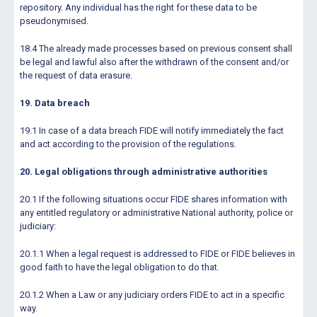
repository. Any individual has the right for these data to be
pseudonymised.
18.4 The already made processes based on previous consent shall
be legal and lawful also after the withdrawn of the consent and/or
the request of data erasure.
19. Data breach
19.1 In case of a data breach FIDE will notify immediately the fact
and act according to the provision of the regulations.
20. Legal obligations through administrative authorities
20.1 If the following situations occur FIDE shares information with
any entitled regulatory or administrative National authority, police or
judiciary:
20.1.1 When a legal request is addressed to FIDE or FIDE believes in
good faith to have the legal obligation to do that.
20.1.2 When a Law or any judiciary orders FIDE to act in a specific
way.