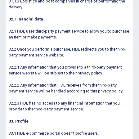
31.1.3 Logistics and post companies in charge of performing the
delivery.
32. Financial data
32.1 FIDE uses third-party payment service to allow you to purchase
an item or make payments.
32.2 Once you perform a purchase, FIDE redirects you to the third-
party payment service website.
32.2.1 Any information that you provide to a third-party payment
service website will be subject to their privacy policy.
32.2.2 Any information that FIDE receives from the third-party
payment service will be handled according to this privacy policy.
32.2.3 FIDE has no access to any financial information that you
provide to the third-party payment service.
33. Profile
33.1 FIDE e-commerce portal doesn’t profile users.