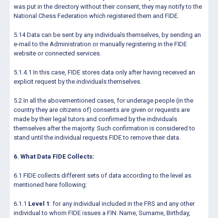
was put in the directory without their consent, they may notify to the
National Chess Federation which registered them and FIDE.
5.14 Data can be sent by any individuals themselves, by sending an
e-mail to the Administration or manually registering in the FIDE
website or connected services.
5.1.4.1 In this case, FIDE stores data only after having received an
explicit request by the individuals themselves.
5.2 In all the abovementioned cases, for underage people (in the
country they are citizens of) consents are given or requests are
made by their legal tutors and confirmed by the individuals
themselves after the majority. Such confirmation is considered to
stand until the individual requests FIDE to remove their data.
6. What Data FIDE Collects:
6.1 FIDE collects different sets of data according to the level as
mentioned here following:
6.1.1
Level 1
: for any individual included in the FRS and any other
individual to whom FIDE issues a FIN: Name, Surname, Birthday,