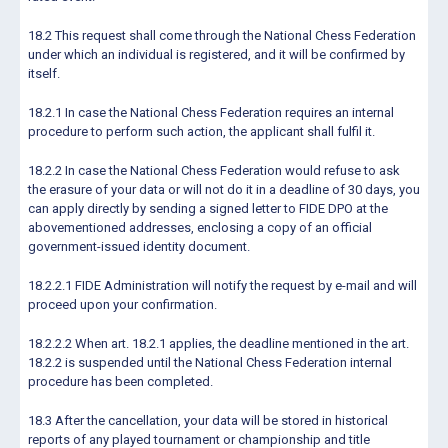
18.2 This request shall come through the National Chess Federation
under which an individual is registered, and it will be confirmed by
itself.
18.2.1 In case the National Chess Federation requires an internal
procedure to perform such action, the applicant shall fulfil it.
18.2.2 In case the National Chess Federation would refuse to ask
the erasure of your data or will not do it in a deadline of 30 days, you
can apply directly by sending a signed letter to FIDE DPO at the
abovementioned addresses, enclosing a copy of an official
government-issued identity document.
18.2.2.1 FIDE Administration will notify the request by e-mail and will
proceed upon your confirmation.
18.2.2.2 When art. 18.2.1 applies, the deadline mentioned in the art.
18.2.2 is suspended until the National Chess Federation internal
procedure has been completed.
18.3 After the cancellation, your data will be stored in historical
reports of any played tournament or championship and title