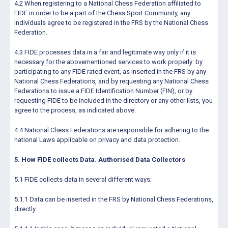
4.2 When registering to a National Chess Federation affiliated to
FIDE in order to be a part of the Chess Sport Community, any
individuals agree to be registered in the FRS by the National Chess
Federation.
4.3 FIDE processes data in a fair and legitimate way only if it is
necessary for the abovementioned services to work properly: by
participating to any FIDE rated event, as inserted in the FRS by any
National Chess Federations, and by requesting any National Chess
Federations to issue a FIDE Identification Number (FIN), or by
requesting FIDE to be included in the directory or any other lists, you
agree to the process, as indicated above.
4.4 National Chess Federations are responsible for adhering to the
national Laws applicable on privacy and data protection.
5. How FIDE collects Data. Authorised Data Collectors
5.1 FIDE collects data in several different ways:
5.1.1 Data can be inserted in the FRS by National Chess Federations,
directly.