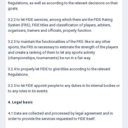
Regulations, as well as according to the relevant decisions on their
goals.
3.2.2 to let FIDE services, among which there are the FIDE Rating
System (FRS), FIDE titles and classification of players, arbiters,
organizers, trainers and officials, properly function.
3.2.3 to maintain the functionalities of the FRS: like in any other
sports, the FRS is necessary to estimate the strength of the players
and create a ranking of them to let any sports activity
(championships, tournaments) be run in a fair way.
3.2.4 to properly let FIDE to give titles according to the relevant
Regulations.
3.2.5 to let FIDE appoint people to any duties in its internal bodies or
to any roles in its events.
4. Legal basis
4.1 Data are collected and processed by legal agreement and in
order to provide the services requested to FIDE itself.