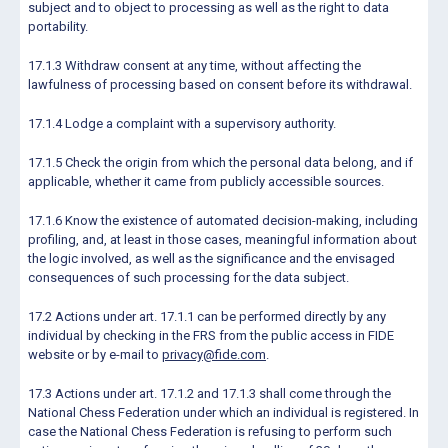
subject and to object to processing as well as the right to data
portability.
17.1.3 Withdraw consent at any time, without affecting the
lawfulness of processing based on consent before its withdrawal.
17.1.4 Lodge a complaint with a supervisory authority.
17.1.5 Check the origin from which the personal data belong, and if
applicable, whether it came from publicly accessible sources.
17.1.6 Know the existence of automated decision-making, including
profiling, and, at least in those cases, meaningful information about
the logic involved, as well as the significance and the envisaged
consequences of such processing for the data subject.
17.2 Actions under art. 17.1.1 can be performed directly by any
individual by checking in the FRS from the public access in FIDE
website or by e-mail to
privacy@fide.com
.
17.3 Actions under art. 17.1.2 and 17.1.3 shall come through the
National Chess Federation under which an individual is registered. In
case the National Chess Federation is refusing to perform such