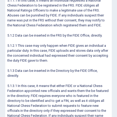
5.1.1.1 In this case, it means an individual requested a National
Chess Federation to be registered in the FRS. FIDE obliges all
National Ratings Officers to make a legitimate use of the FRS.
Abuses can be punished by FIDE. If any individuals suspect their
name was put in the FRS without their consent, they may notify to
the National Chess Federation which registered them and FIDE.
5.1.2 Data can be inserted in the FRS by the FIDE Office, directly.
5.1.2.1 This case may only happen when FIDE gives an individual a
particular duty. In this case, FIDE uploads and stores data only after
the concerned individual had expressed their consent by accepting
the duty FIDE gave to them.
5.1.3 Data can be inserted in the Directory by the FIDE Office,
directly.
5.1.3.1 In this case, it means that either FIDE or a National Chess
Federation appointed new officials and wants them the be featured
in the directory. FIDE requires everyone who is featured in the
directory to be identified and to get a FIN, as well as it obliges all
National Chess Federation to submit requests to feature new
officials in the directory only if they expressed their consent to the
National Chess Federation. If any individuals suspect their name