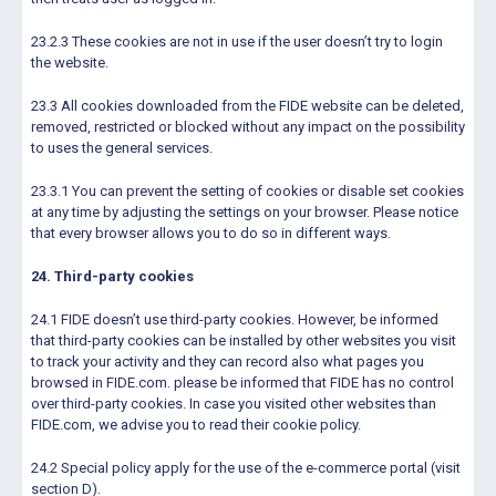
23.2.3 These cookies are not in use if the user doesn’t try to login
the website.
23.3 All cookies downloaded from the FIDE website can be deleted,
removed, restricted or blocked without any impact on the possibility
to uses the general services.
23.3.1 You can prevent the setting of cookies or disable set cookies
at any time by adjusting the settings on your browser. Please notice
that every browser allows you to do so in different ways.
24. Third-party cookies
24.1 FIDE doesn’t use third-party cookies. However, be informed
that third-party cookies can be installed by other websites you visit
to track your activity and they can record also what pages you
browsed in FIDE.com. please be informed that FIDE has no control
over third-party cookies. In case you visited other websites than
FIDE.com, we advise you to read their cookie policy.
24.2 Special policy apply for the use of the e-commerce portal (visit
section D).