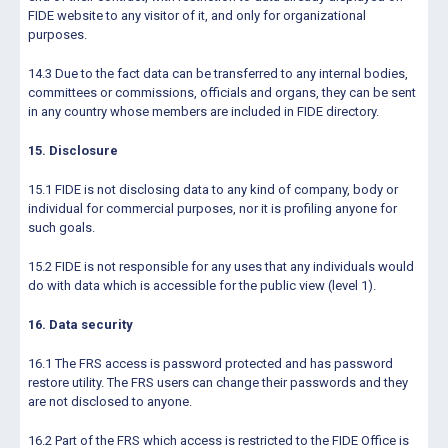
FIDE website to any visitor of it, and only for organizational
purposes.
14.3 Due to the fact data can be transferred to any internal bodies,
committees or commissions, officials and organs, they can be sent
in any country whose members are included in FIDE directory.
15. Disclosure
15.1 FIDE is not disclosing data to any kind of company, body or
individual for commercial purposes, nor it is profiling anyone for
such goals.
15.2 FIDE is not responsible for any uses that any individuals would
do with data which is accessible for the public view (level 1).
16. Data security
16.1 The FRS access is password protected and has password
restore utility. The FRS users can change their passwords and they
are not disclosed to anyone.
16.2 Part of the FRS which access is restricted to the FIDE Office is