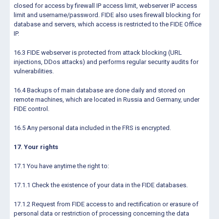
closed for access by firewall IP access limit, webserver IP access
limit and username/password. FIDE also uses firewall blocking for
database and servers, which access is restricted to the FIDE Office
IP.
16.3 FIDE webserver is protected from attack blocking (URL
injections, DDos attacks) and performs regular security audits for
vulnerabilities.
16.4 Backups of main database are done daily and stored on
remote machines, which are located in Russia and Germany, under
FIDE control.
16.5 Any personal data included in the FRS is encrypted.
17. Your rights
17.1 You have anytime the right to:
17.1.1 Check the existence of your data in the FIDE databases.
17.1.2 Request from FIDE access to and rectification or erasure of
personal data or restriction of processing concerning the data