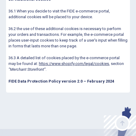
36.1 When you decide to visit the FIDE e-commerce portal,
additional cookies will be placed to your device.
36.2 the use of these additional cookies is necessary to perform
your orders and transactions. For example, the e-commerce portal
places user-input cookies to keep track of a user’s input when filling
in forms that lasts more than one page.
36.3 A detailed list of cookies placed by the e-commerce portal
may be found at:
https://www.shopify.com/legal/cookies
, section
“Merchant Storefront”
.
FIDE Data Protection Policy version 2.0 – February 2024