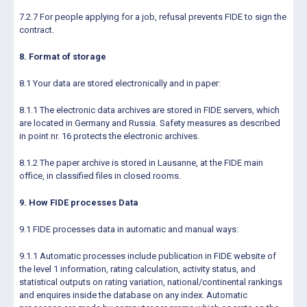
7.2.7 For people applying for a job, refusal prevents FIDE to sign the
contract.
8. Format of storage
8.1 Your data are stored electronically and in paper:
8.1.1 The electronic data archives are stored in FIDE servers, which
are located in Germany and Russia. Safety measures as described
in point nr. 16 protects the electronic archives.
8.1.2 The paper archive is stored in Lausanne, at the FIDE main
office, in classified files in closed rooms.
9. How FIDE processes Data
9.1 FIDE processes data in automatic and manual ways:
9.1.1 Automatic processes include publication in FIDE website of
the level 1 information, rating calculation, activity status, and
statistical outputs on rating variation, national/continental rankings
and enquires inside the database on any index. Automatic