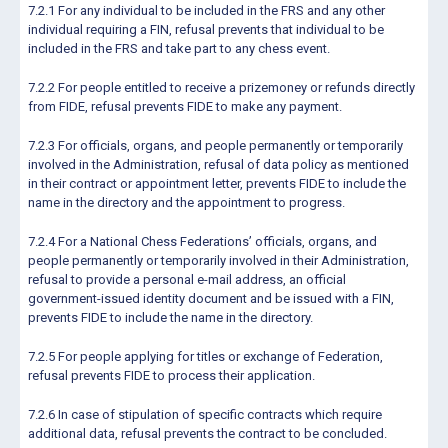
7.2.1 For any individual to be included in the FRS and any other
individual requiring a FIN, refusal prevents that individual to be
included in the FRS and take part to any chess event.
7.2.2 For people entitled to receive a prizemoney or refunds directly
from FIDE, refusal prevents FIDE to make any payment.
7.2.3 For officials, organs, and people permanently or temporarily
involved in the Administration, refusal of data policy as mentioned
in their contract or appointment letter, prevents FIDE to include the
name in the directory and the appointment to progress.
7.2.4 For a National Chess Federations’ officials, organs, and
people permanently or temporarily involved in their Administration,
refusal to provide a personal e-mail address, an official
government-issued identity document and be issued with a FIN,
prevents FIDE to include the name in the directory.
7.2.5 For people applying for titles or exchange of Federation,
refusal prevents FIDE to process their application.
7.2.6 In case of stipulation of specific contracts which require
additional data, refusal prevents the contract to be concluded.