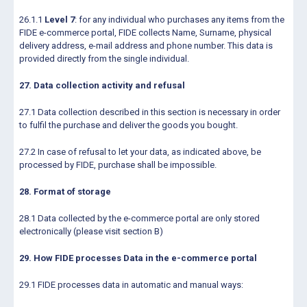
26.1.1
Level 7
: for any individual who purchases any items from the
FIDE e-commerce portal, FIDE collects Name, Surname, physical
delivery address, e-mail address and phone number. This data is
provided directly from the single individual.
27. Data collection activity and refusal
27.1 Data collection described in this section is necessary in order
to fulfil the purchase and deliver the goods you bought.
27.2 In case of refusal to let your data, as indicated above, be
processed by FIDE, purchase shall be impossible.
28. Format of storage
28.1 Data collected by the e-commerce portal are only stored
electronically (please visit section B)
29. How FIDE processes Data in the e-commerce portal
29.1 FIDE processes data in automatic and manual ways: