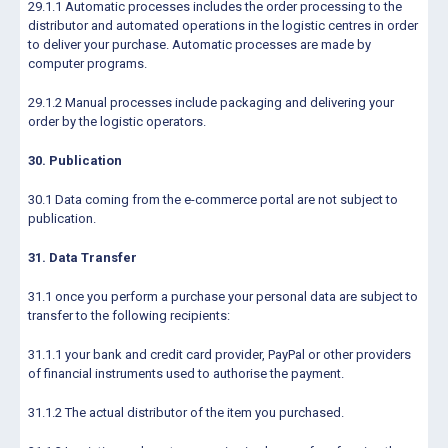
29.1.1 Automatic processes includes the order processing to the
distributor and automated operations in the logistic centres in order
to deliver your purchase. Automatic processes are made by
computer programs.
29.1.2 Manual processes include packaging and delivering your
order by the logistic operators.
30. Publication
30.1 Data coming from the e-commerce portal are not subject to
publication.
31. Data Transfer
31.1 once you perform a purchase your personal data are subject to
transfer to the following recipients:
31.1.1 your bank and credit card provider, PayPal or other providers
of financial instruments used to authorise the payment.
31.1.2 The actual distributor of the item you purchased.