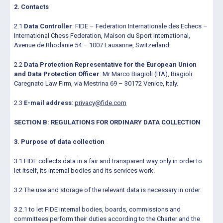
2. Contacts
2.1
Data Controller
: FIDE – Federation Internationale des Echecs –
International Chess Federation, Maison du Sport International,
Avenue de Rhodanie 54 – 1007 Lausanne, Switzerland.
2.2
Data Protection Representative for the European Union
and Data Protection Officer
: Mr Marco Biagioli (ITA), Biagioli
Caregnato Law Firm, via Mestrina 69 – 30172 Venice, Italy.
2.3
E-mail address
:
privacy@fide.com
SECTION B: REGULATIONS FOR ORDINARY DATA COLLECTION
3. Purpose of data collection
3.1 FIDE collects data in a fair and transparent way only in order to
let itself, its internal bodies and its services work.
3.2 The use and storage of the relevant data is necessary in order:
3.2.1 to let FIDE internal bodies, boards, commissions and
committees perform their duties according to the Charter and the