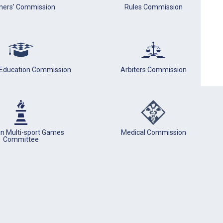
iners' Commission
Rules Commission
 Education Commission
Arbiters Commission
in Multi-sport Games
Medical Commission
Committee