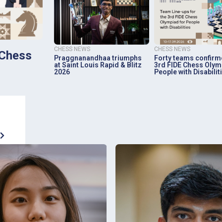
CHESS NEWS
CHESS NEWS
 Chess
Praggnanandhaa triumphs
Forty teams confirm
at Saint Louis Rapid & Blitz
3rd FIDE Chess Olym
2026
People with Disabilit