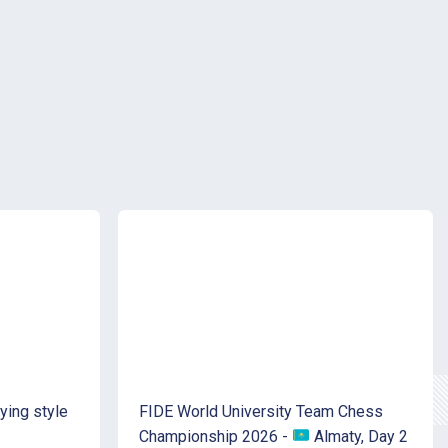
ying style
FIDE World University Team Chess
Championship 2026 -
Almaty, Day 2