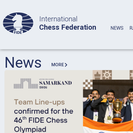
International
Chess Federation
NEWS
R
News
MORE