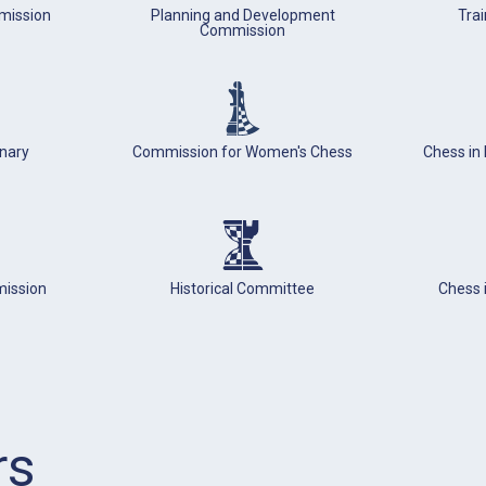
mission
Planning and Development
Tra
Commission
inary
Commission for Women's Chess
Chess in
mission
Historical Committee
Chess 
rs