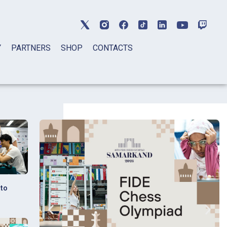
Y
PARTNERS
SHOP
CONTACTS
 to
s