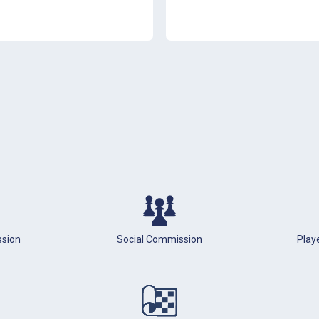
ssion
Social Commission
Playe