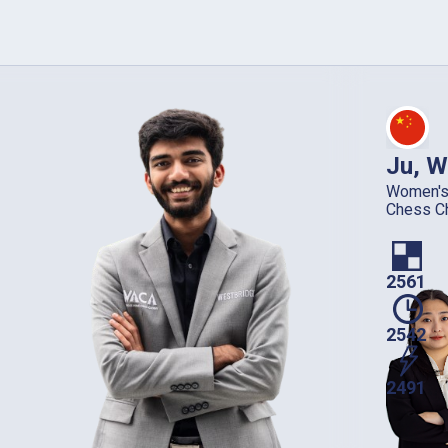
Ju, W
Women's
Chess C
2561
2542
2491