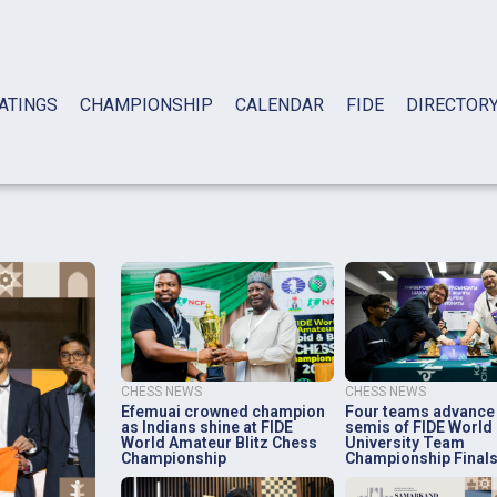
ATINGS
CHAMPIONSHIP
CALENDAR
FIDE
DIRECTOR
CHESS NEWS
CHESS NEWS
Efemuai crowned champion
Four teams advance
as Indians shine at FIDE
semis of FIDE World
World Amateur Blitz Chess
University Team
Championship
Championship Final