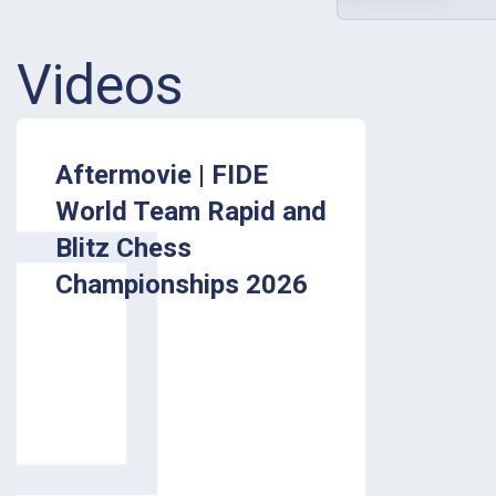
Videos
Aftermovie | FIDE
World Team Rapid and
Blitz Chess
Championships 2026