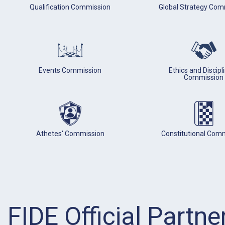
Qualification Commission
Global Strategy Com
Events Commission
Ethics and Discipl
Commission
Athetes' Commission
Constitutional Com
FIDE Official Partne