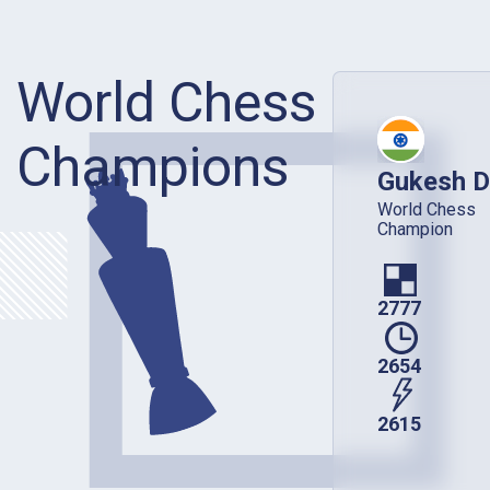
World Chess
Champions
Gukesh D
World Chess
Champion
2777
2654
2615