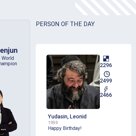
PERSON OF THE DAY
enjun
 World
hampion
2296
2499
2466
Yudasin, Leonid
1959
Happy Birthday!