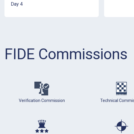
Day 4
FIDE Commissions
Verification Commission
Technical Commi