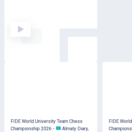
FIDE World University Team Chess
FIDE World
Championship 2026 -
Almaty Diary,
Champions