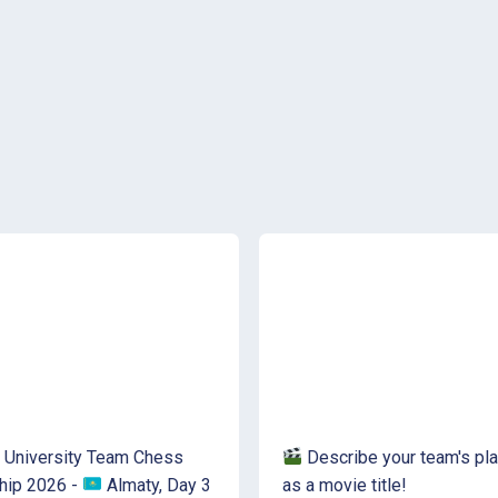
 University Team Chess
Describe your team's pla
hip 2026 -
Almaty, Day 3
as a movie title!