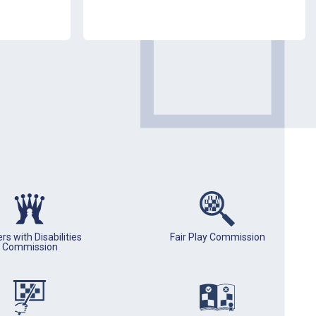
rs with Disabilities
Fair Play Commission
Commission