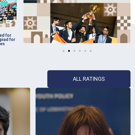
ed for
piad for
ies
ALL RATINGS