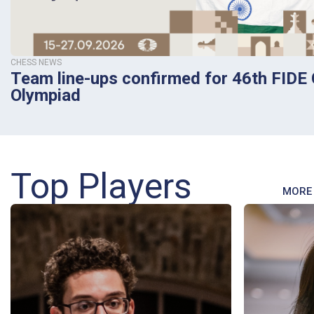
CHESS NEWS
Team line-ups confirmed for 46th FIDE
Olympiad
Top Players
MORE