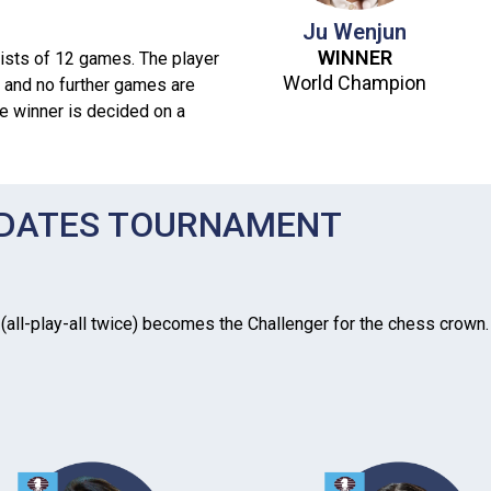
Ju Wenjun
WINNER
sts of 12 games. The player
World Champion
 and no further games are
he winner is decided on a
IDATES TOURNAMENT
all-play-all twice) becomes the Challenger for the chess crown. In