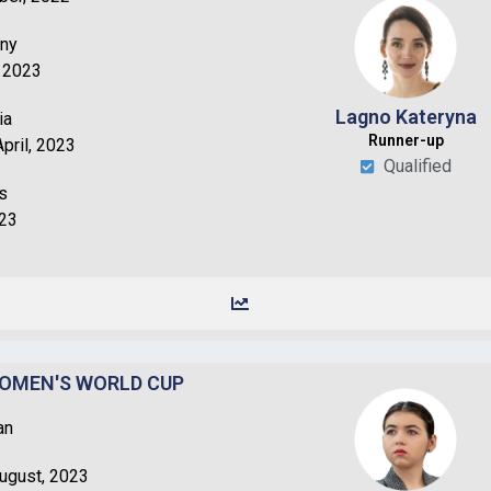
any
, 2023
Lagno Kateryna
ia
Runner-up
pril, 2023
Qualified
s
023
WOMEN'S WORLD CUP
an
August, 2023