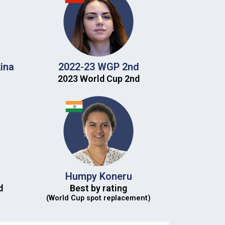
ina
2022-23 WGP 2nd​
2023 World Cup 2nd​
Humpy Koneru
​
Best by rating
(World Cup spot replacement)​