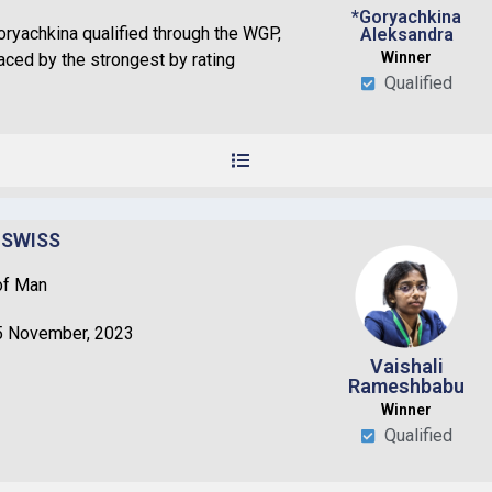
*Goryachkina
ryachkina qualified through the WGP,
Aleksandra
Winner
laced by the strongest by rating
Qualified
 SWISS
of Man
5 November, 2023
Vaishali
Rameshbabu
Winner
Qualified