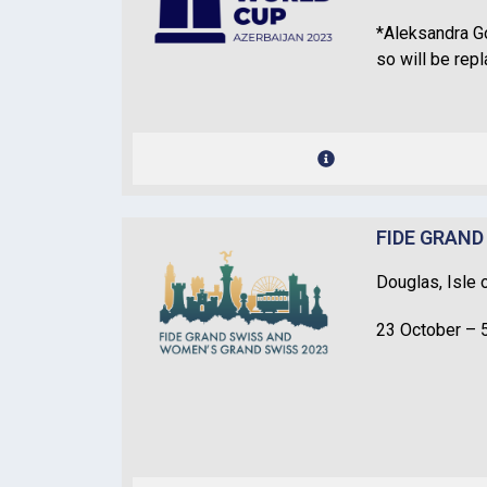
*Aleksandra Go
so will be rep
FIDE GRAND
Douglas, Isle 
23 October – 