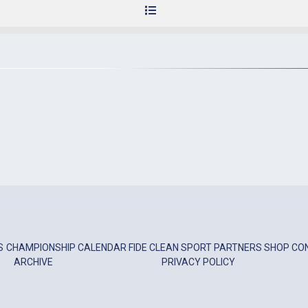
S
CHAMPIONSHIP
CALENDAR
FIDE
CLEAN SPORT
PARTNERS
SHOP
CO
ARCHIVE
PRIVACY POLICY