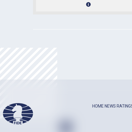
HOME
NEWS
RATING