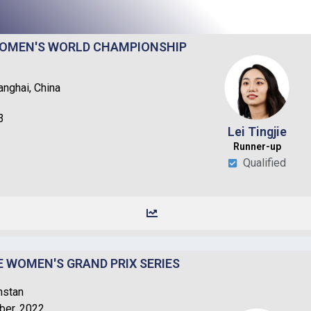
 WOMEN'S WORLD CHAMPIONSHIP
nghai, China
3
Lei Tingjie
Runner-up​
Qualified
DE WOMEN'S GRAND PRIX SERIES
hstan
ber, 2022