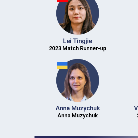
Lei Tingjie
2023 Match Runner-up​
Anna Muzychuk
V
Anna Muzychuk