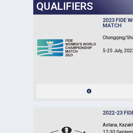
QUALIFIERS
2023 FIDE
MATCH
Chongqing/Sha
5-25 July, 202
2022-23 FI
Astana, Kazak
17-30 Septem