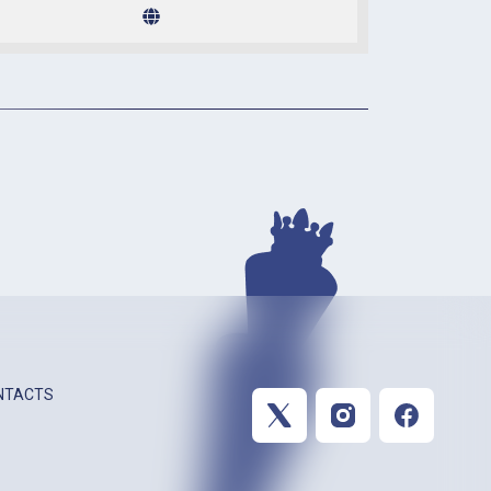
NTACTS