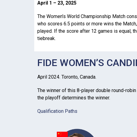
April 1 – 23, 2025
The Women’s World Championship Match consi
who scores 6.5 points or more wins the Match,
played. If the score after 12 games is equal, t
tiebreak.
FIDE WOMEN’S CAND
April 2024. Toronto, Canada.
The winner of this 8-player double round-robin (
the playoff determines the winner.
Qualification Paths