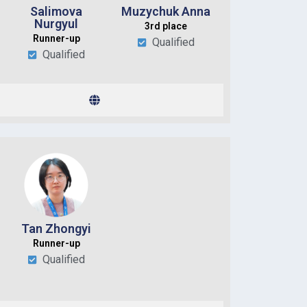
Salimova
Muzychuk Anna
Nurgyul
3rd place
Runner-up
Qualified
Qualified
Tan Zhongyi
Runner-up
Qualified