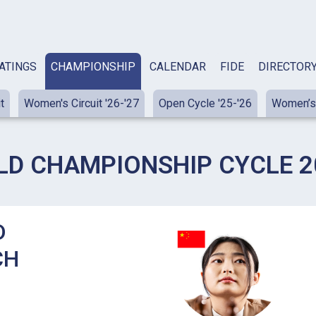
ATINGS
CHAMPIONSHIP
CALENDAR
FIDE
DIRECTOR
t
Women's Circuit '26-'27
Open Cycle '25-'26
Women’s 
LD CHAMPIONSHIP CYCLE 20
D
CH