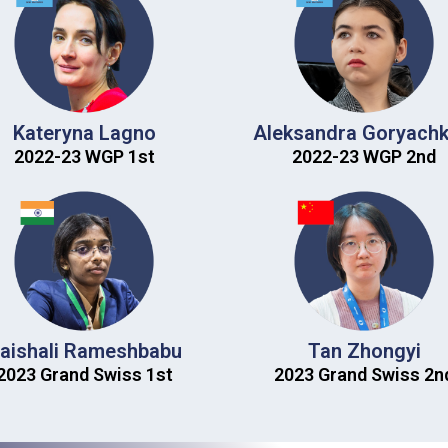
Kateryna Lagno
Aleksandra Goryachk
2022-23 WGP 1st​
2022-23 WGP 2nd​
aishali Rameshbabu
Tan Zhongyi
2023 Grand Swiss 1st​
2023 Grand Swiss 2nd