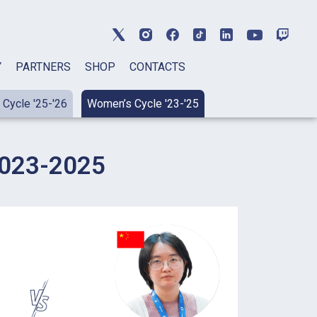
Y
PARTNERS
SHOP
CONTACTS
Cycle '25-'26
Women’s Cycle '23-'25
23-2025​