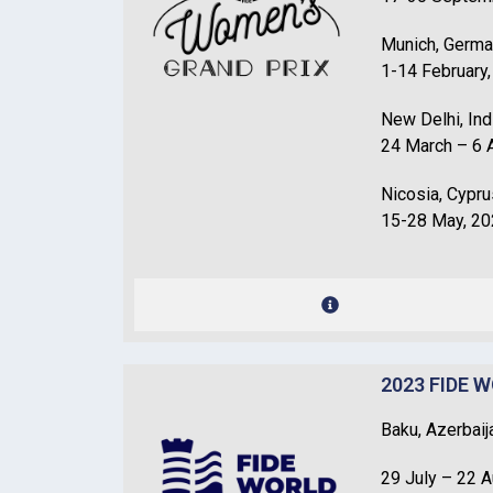
Munich, Germ
1-14 February
New Delhi, Ind
24 March – 6 A
Nicosia, Cypru
15-28 May, 2
2023 FIDE 
Baku, Azerbaij
29 July – 22 