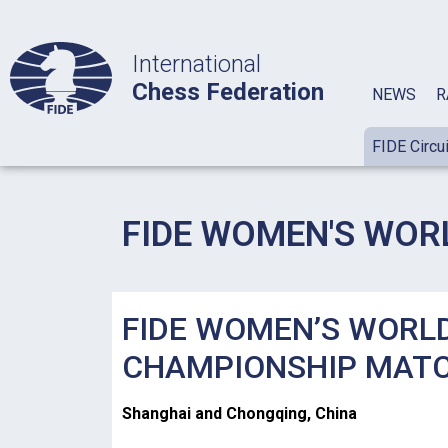
International
Chess Federation
NEWS
R
FIDE Circui
FIDE WOMEN'S WOR
FIDE WOMEN’S WORL
CHAMPIONSHIP MAT
Shanghai and Chongqing, China