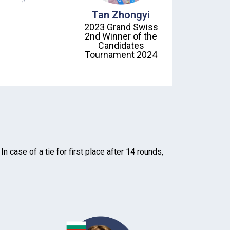
Tan Zhongyi
2023 Grand Swiss
2nd Winner of the
Candidates
Tournament 2024
 case of a tie for first place after 14 rounds,