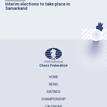
Interim elections to take place in
Samarkand
International
Chess Federation
HOME
NEWS
RATINGS
CHAMPIONSHIP
CALENDAR