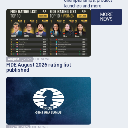
Championships, product
launches and more
MORE
NEWS
August 1, 2026
FIDE NEWS
FIDE August 2026 rating list
published
July 28, 2026
FIDE NEWS