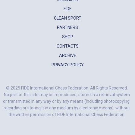
FIDE
CLEAN SPORT
PARTNERS
SHOP
CONTACTS
ARCHIVE
PRIVACY POLICY
© 2025 FIDE International Chess Federation. All Rights Reserved.
No part of this site may be reproduced, stored in a retrieval system
or transmitted in any way or by any means (including photocopying,
recording or storing it in any medium by electronic means), without
the written permission of FIDE International Chess Federation.