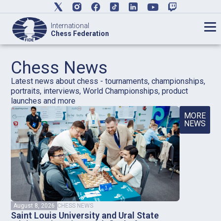
International
Chess Federation
Chess News
Latest news about chess - tournaments, championships,
portraits, interviews, World Championships, product
launches and more
MORE
NEWS
August 8, 2026
CHESS NEWS
Saint Louis University and Ural State