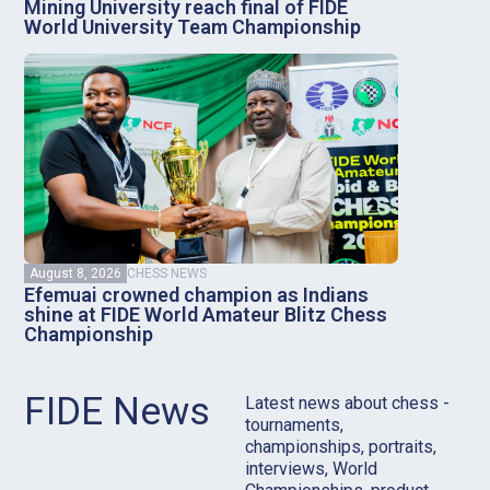
Mining University reach final of FIDE
World University Team Championship
August 8, 2026
CHESS NEWS
Efemuai crowned champion as Indians
shine at FIDE World Amateur Blitz Chess
Championship
FIDE News
Latest news about chess -
tournaments,
championships, portraits,
interviews, World