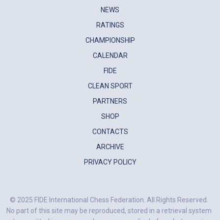
NEWS
RATINGS
CHAMPIONSHIP
CALENDAR
FIDE
CLEAN SPORT
PARTNERS
SHOP
CONTACTS
ARCHIVE
PRIVACY POLICY
© 2025 FIDE International Chess Federation. All Rights Reserved.
No part of this site may be reproduced, stored in a retrieval system