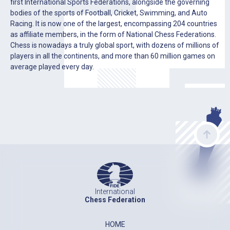
first International Sports Federations, alongside the governing
bodies of the sports of Football, Cricket, Swimming, and Auto
Racing. It is now one of the largest, encompassing 204 countries
as affiliate members, in the form of National Chess Federations.
Chess is nowadays a truly global sport, with dozens of millions of
players in all the continents, and more than 60 million games on
average played every day.
International
Chess Federation
HOME