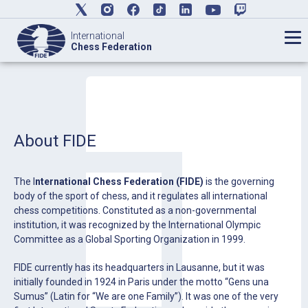
International
Chess Federation
About FIDE
The I
nternational Chess Federation (FIDE)
is the governing
body of the sport of chess, and it regulates all international
chess competitions. Constituted as a non-governmental
institution, it was recognized by the International Olympic
Committee as a Global Sporting Organization in 1999.
FIDE currently has its headquarters in Lausanne, but it was
initially founded in 1924 in Paris under the motto “Gens una
Sumus” (Latin for “We are one Family”). It was one of the very