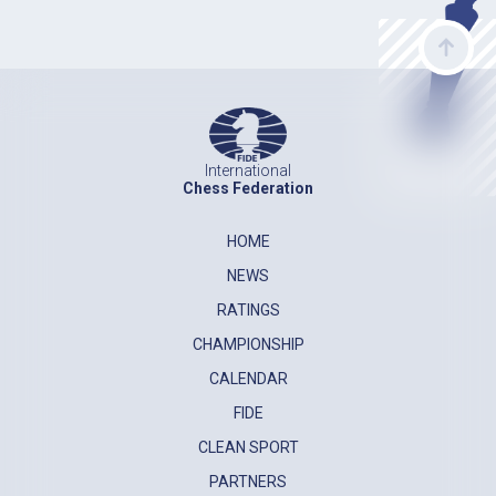
International
Chess Federation
HOME
NEWS
RATINGS
CHAMPIONSHIP
CALENDAR
FIDE
CLEAN SPORT
PARTNERS