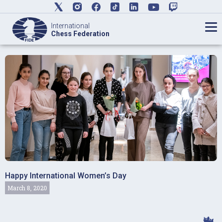
International
Chess Federation
Happy International Women’s Day
March 8, 2020