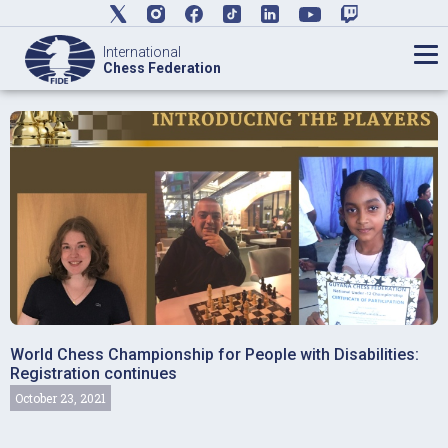
International
Chess Federation
World Chess Championship for People with Disabilities:
Registration continues
October 23, 2021