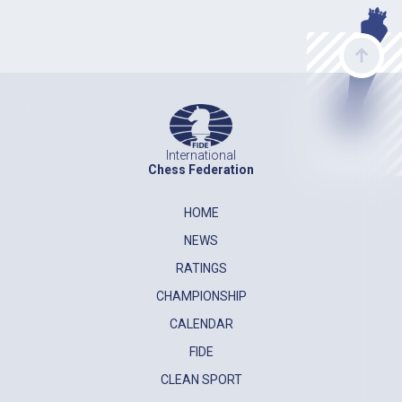
International
Chess Federation
HOME
NEWS
RATINGS
CHAMPIONSHIP
CALENDAR
FIDE
CLEAN SPORT