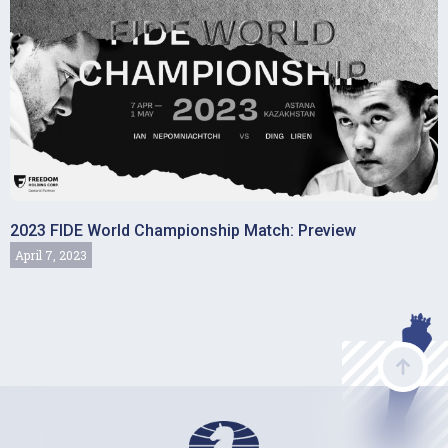
2023 FIDE World Championship Match: Preview
April 7, 2023