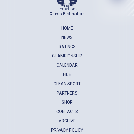
International
Chess Federation
HOME
NEWS
RATINGS
CHAMPIONSHIP
CALENDAR
FIDE
CLEAN SPORT
PARTNERS
SHOP
CONTACTS
ARCHIVE
PRIVACY POLICY