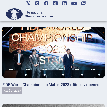
International
Chess Federation
FIDE World Championship Match 2023 officially opened
April 7, 2023