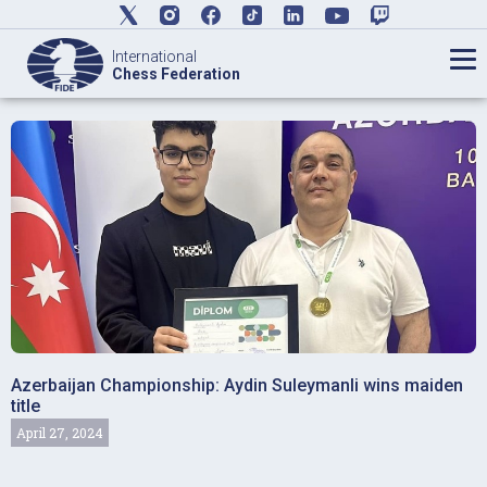
International
Chess Federation
Azerbaijan Championship: Aydin Suleymanli wins maiden
title
April 27, 2024