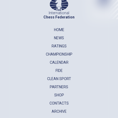
International
Chess Federation
HOME
NEWS
RATINGS
CHAMPIONSHIP
CALENDAR
FIDE
CLEAN SPORT
PARTNERS
SHOP
CONTACTS
ARCHIVE