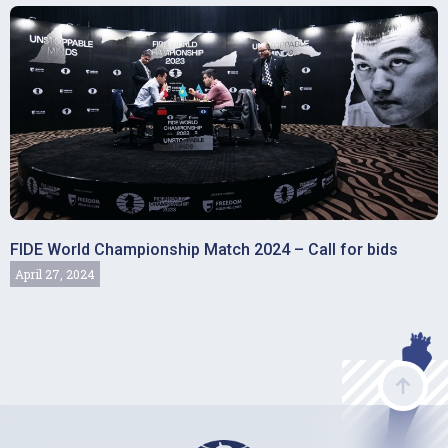
FIDE World Championship Match 2024 – Call for bids
April 27, 2024