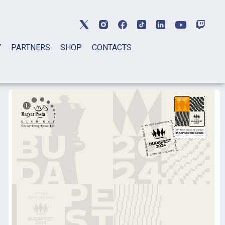
Y
PARTNERS
SHOP
CONTACTS