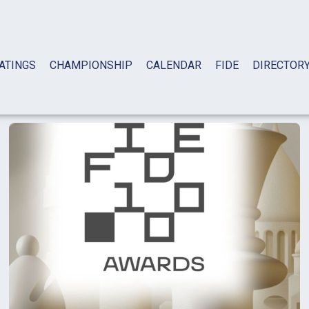
ATINGS
CHAMPIONSHIP
CALENDAR
FIDE
DIRECTOR