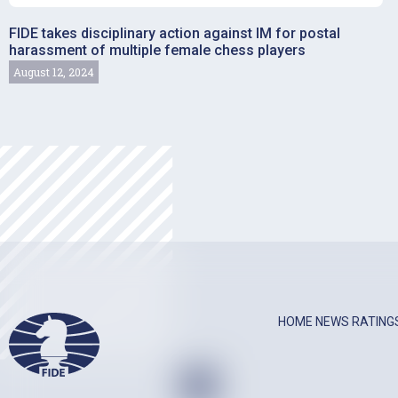
FIDE takes disciplinary action against IM for postal
harassment of multiple female chess players
August 12, 2024
HOME
NEWS
RATING