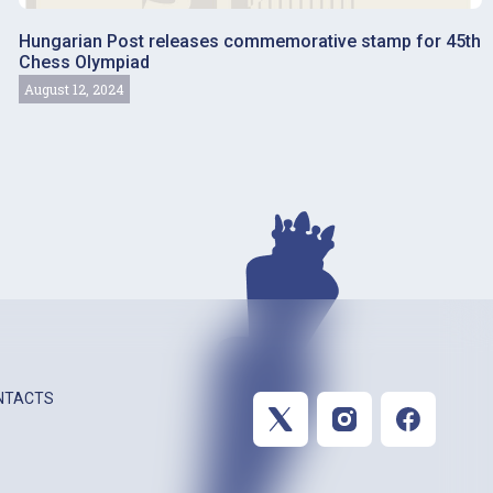
Hungarian Post releases commemorative stamp for 45th
Chess Olympiad
August 12, 2024
NTACTS