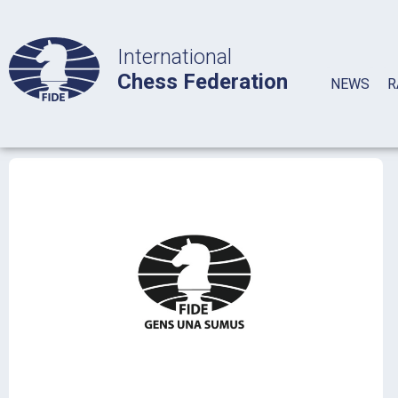
International
Chess Federation
NEWS
R