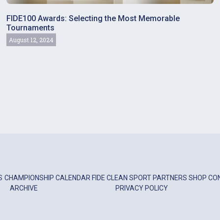
FIDE100 Awards: Selecting the Most Memorable
Tournaments
August 12, 2024
S
CHAMPIONSHIP
CALENDAR
FIDE
CLEAN SPORT
PARTNERS
SHOP
CO
ARCHIVE
PRIVACY POLICY