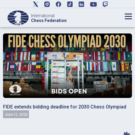
International
Chess Federation
FIDE extends bidding deadline for 2030 Chess Olympiad
June 13, 2026