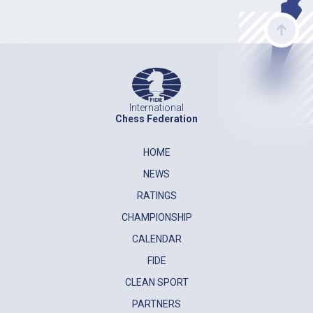
International
Chess Federation
HOME
NEWS
RATINGS
CHAMPIONSHIP
CALENDAR
FIDE
CLEAN SPORT
PARTNERS