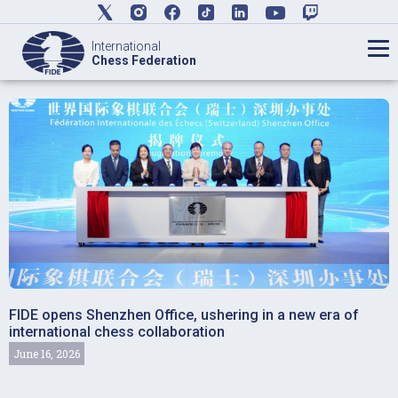
International
Chess Federation
FIDE opens Shenzhen Office, ushering in a new era of
international chess collaboration
June 16, 2026