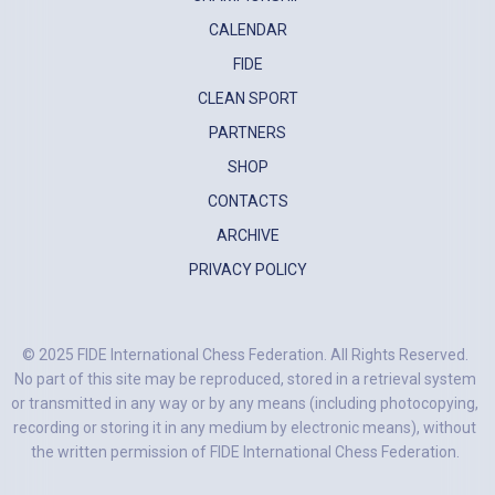
CALENDAR
FIDE
CLEAN SPORT
PARTNERS
SHOP
CONTACTS
ARCHIVE
PRIVACY POLICY
© 2025 FIDE International Chess Federation. All Rights Reserved.
No part of this site may be reproduced, stored in a retrieval system
or transmitted in any way or by any means (including photocopying,
recording or storing it in any medium by electronic means), without
the written permission of FIDE International Chess Federation.