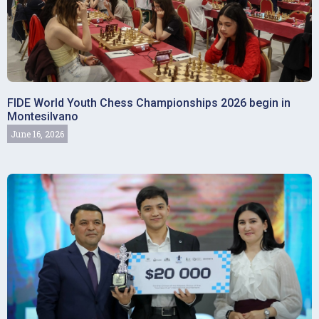
FIDE World Youth Chess Championships 2026 begin in
Montesilvano
June 16, 2026