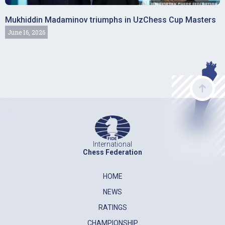
Mukhiddin Madaminov triumphs in UzChess Cup Masters
June 16, 2026
International
Chess Federation
HOME
NEWS
RATINGS
CHAMPIONSHIP