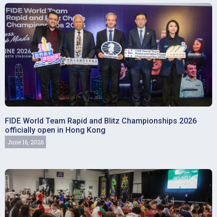
FIDE World Team Rapid and Blitz Championships 2026
officially open in Hong Kong
June 16, 2026