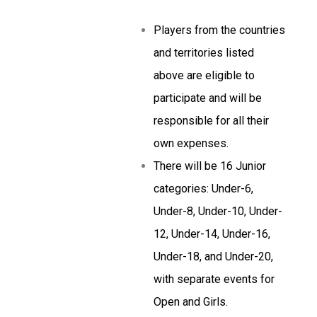
Players from the countries
and territories listed
above are eligible to
participate and will be
responsible for all their
own expenses.
There will be 16 Junior
categories: Under-6,
Under-8, Under-10, Under-
12, Under-14, Under-16,
Under-18, and Under-20,
with separate events for
Open and Girls.