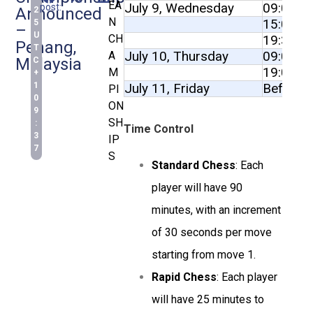
EA
July 9, Wednesday
09:00 to
post:
Announced
2
N
15:00 to
5
–
U
19:30 to
CH
Penang,
T
July 10, Thursday
09:00 to
A
Malaysia
C
19:00 to
M
+
July 11, Friday
Before 
1
PI
0
ON
9
SH
:
Time Control
3
IP
7
S
Standard Chess
: Each
player will have 90
minutes, with an increment
of 30 seconds per move
starting from move 1.
Rapid Chess
: Each player
will have 25 minutes to