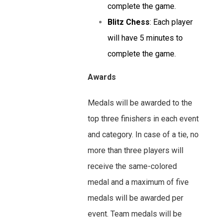
complete the game.
Blitz Chess
: Each player
will have 5 minutes to
complete the game.
Awards
Medals will be awarded to the
top three finishers in each event
and category. In case of a tie, no
more than three players will
receive the same-colored
medal and a maximum of five
medals will be awarded per
event. Team medals will be