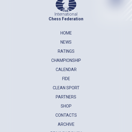
International
Chess Federation
HOME
NEWS
RATINGS
CHAMPIONSHIP
CALENDAR
FIDE
CLEAN SPORT
PARTNERS
SHOP
CONTACTS
ARCHIVE