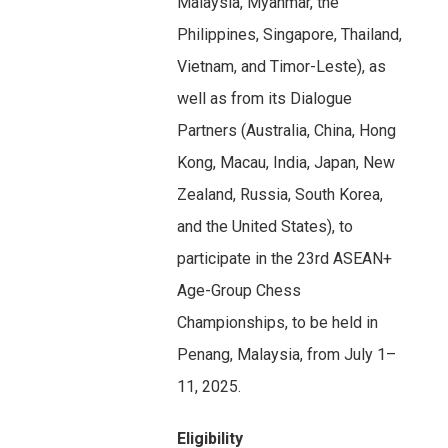
Malaysia, Myanmar, the
Philippines, Singapore, Thailand,
Vietnam, and Timor-Leste), as
well as from its Dialogue
Partners (Australia, China, Hong
Kong, Macau, India, Japan, New
Zealand, Russia, South Korea,
and the United States), to
participate in the 23rd ASEAN+
Age-Group Chess
Championships, to be held in
Penang, Malaysia, from July 1–
11, 2025.
Eligibility