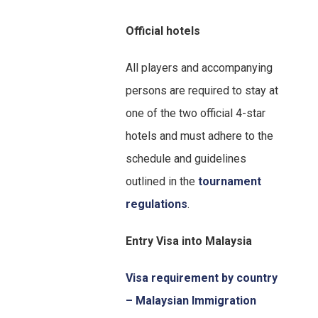
Official hotels
All players and accompanying
persons are required to stay at
one of the two official 4-star
hotels and must adhere to the
schedule and guidelines
outlined in the
tournament
regulations
.
Entry Visa into Malaysia
Visa requirement by country
– Malaysian Immigration