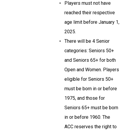
Players must not have
reached their respective
age limit before January 1,
2025.
There will be 4 Senior
categories: Seniors 50+
and Seniors 65+ for both
Open and Women. Players
eligible for Seniors 50+
must be born in or before
1975, and those for
Seniors 65+ must be born
in or before 1960. The
ACC reserves the right to