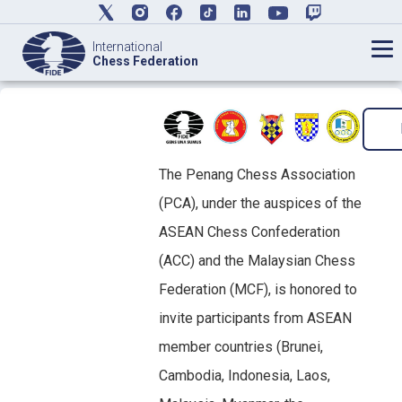
International
Chess Federation
The Penang Chess Association
(PCA), under the auspices of the
ASEAN Chess Confederation
(ACC) and the Malaysian Chess
Federation (MCF), is honored to
invite participants from ASEAN
member countries (Brunei,
Cambodia, Indonesia, Laos,