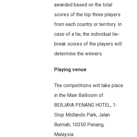
awarded based on the total
scores of the top three players
from each country or territory. In
case of a tie, the individual tie-
break scores of the players will
determine the winners.
Playing venue
The competitions will take place
in the Main Ballroom of
BERJAYA PENANG HOTEL, 1-
Stop Midlands Park, Jalan
Burmah, 10350 Penang,
Malaysia