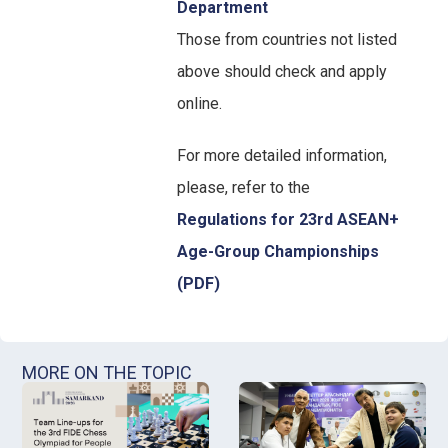
Department
Those from countries not listed
above should check and apply
online.
For more detailed information,
please, refer to the
Regulations for 23rd ASEAN+
Age-Group Championships
(PDF)
MORE ON THE TOPIC