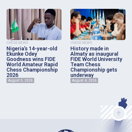
CHESS NEWS
CHESS NEWS
Nigeria’s 14-year-old
History made in
Ekunke Odey
Almaty as inaugural
Goodness wins FIDE
FIDE World University
World Amateur Rapid
Team Chess
Chess Championship
Championship gets
2026
underway
August 5, 2026
August 4, 2026