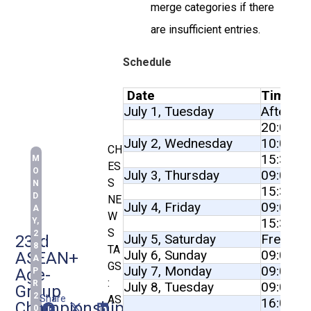
merge categories if there
are insufficient entries.
Schedule
Date
Time
July 1, Tuesday
After 12
20:00
July 2, Wednesday
10:00 to
CH
15:30 to
M
ES
O
July 3, Thursday
09:00 to
S
N
15:30 to
D
NE
July 4, Friday
09:00 to
A
W
15:30 to
Y,
S
2
July 5, Saturday
Free Da
23rd
8
TA
July 6, Sunday
09:00 to
ASEAN+
A
GS
July 7, Monday
09:00 to
Age-
P
:
R
July 8, Tuesday
09:00 to
Group
2
Share
AS
16:00 to
Championships
this
0