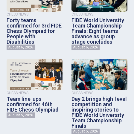
CHESS NEWS
CHESS NEWS
Forty teams
FIDE World University
confirmed for 3rd FIDE
Team Championship
Chess Olympiad for
Finals: Eight teams
People with
advance as group
Disabilities
stage concludes
August 6, 2026
August 6, 2026
CHESS NEWS
CHESS NEWS
Team line-ups
Day 2 brings high-level
confirmed for 46th
competition and
FIDE Chess Olympiad
inspiring stories to
FIDE World University
August 5, 2026
Team Championship
Finals
August 5, 2026