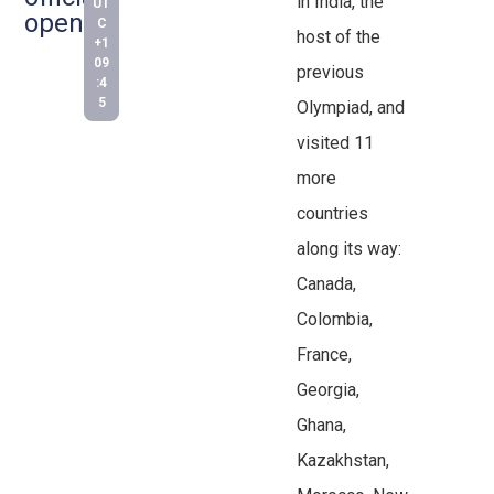
in India, the
UT
open!
C
host of the
+1
09
previous
:4
5
Olympiad, and
visited 11
more
countries
along its way:
Canada,
Colombia,
France,
Georgia,
Ghana,
Kazakhstan,