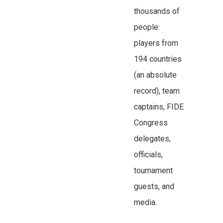
thousands of
people:
players from
194 countries
(an absolute
record), team
captains, FIDE
Congress
delegates,
officials,
tournament
guests, and
media.