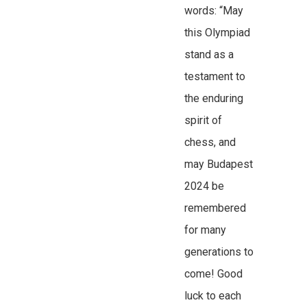
words: “May
this Olympiad
stand as a
testament to
the enduring
spirit of
chess, and
may Budapest
2024 be
remembered
for many
generations to
come! Good
luck to each