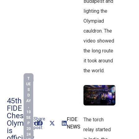
Budapest and
lighting the
Olympiad
cauldron. The
video showed
the long route
it took around
the world.
T
UE
S
D
45th
AY
FIDE
,
10
Chess
SE
Share
FIDE
The torch
Olympiad
this
P
NEWS
post:
is
20
relay started
24
officially