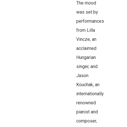
The mood
was set by
performances
from Lilla
Vincze, an
acclaimed
Hungarian
singer, and
Jason
Kouchak, an
internationally
renowned
pianist and
composer,