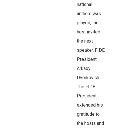
national
anthem was
played, the
host invited
the next
speaker, FIDE
President
Arkady
Dvorkovich.
The FIDE
President
extended his
gratitude to
the hosts and