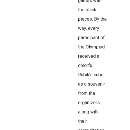
games with
the black
pieces. By the
way, every
participant of
the Olympiad
received a
colorful
Rubik’s cube
as a souvenir
from the
organizers,
along with
their