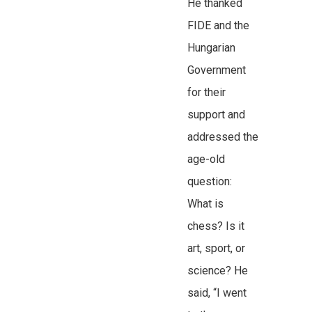
He thanked
FIDE and the
Hungarian
Government
for their
support and
addressed the
age-old
question:
What is
chess? Is it
art, sport, or
science? He
said, “I went