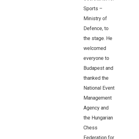
Sports –
Ministry of
Defence, to
the stage. He
welcomed
everyone to
Budapest and
thanked the
National Event
Management
Agency and
the Hungarian
Chess
Federation for