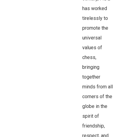
has worked
tirelessly to
promote the
universal
values of
chess,
bringing
together
minds from all
corners of the
globe in the
spirit of
friendship,
respect, and