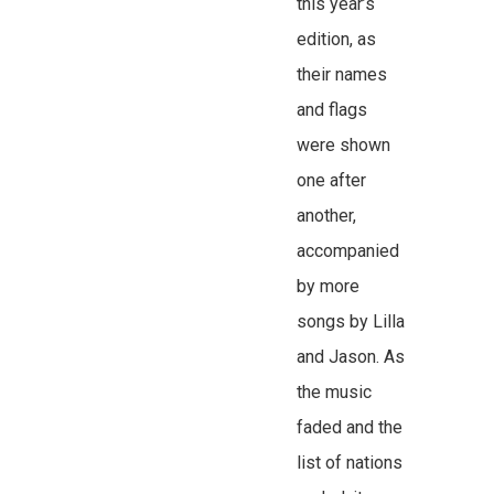
this year’s
edition, as
their names
and flags
were shown
one after
another,
accompanied
by more
songs by Lilla
and Jason. As
the music
faded and the
list of nations