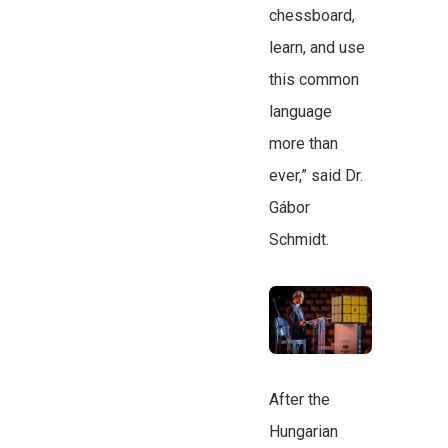
chessboard,
learn, and use
this common
language
more than
ever,” said Dr.
Gábor
Schmidt.
After the
Hungarian