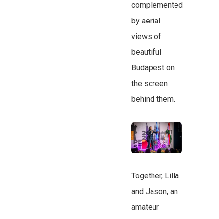
complemented
by aerial
views of
beautiful
Budapest on
the screen
behind them.
Together, Lilla
and Jason, an
amateur