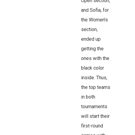
Open section,
and Sofia, for
the Women’s
section,
ended up
getting the
ones with the
black color
inside. Thus,
the top teams
in both
tournaments
will start their
first-round