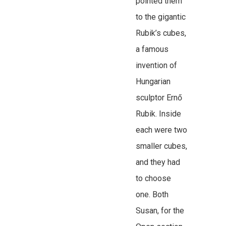
pointed them
to the gigantic
Rubik’s cubes,
a famous
invention of
Hungarian
sculptor Ernő
Rubik. Inside
each were two
smaller cubes,
and they had
to choose
one. Both
Susan, for the