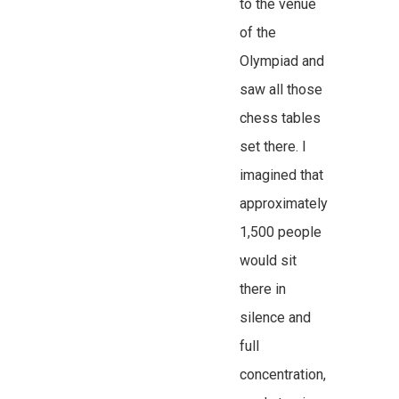
to the venue
of the
Olympiad and
saw all those
chess tables
set there. I
imagined that
approximately
1,500 people
would sit
there in
silence and
full
concentration,