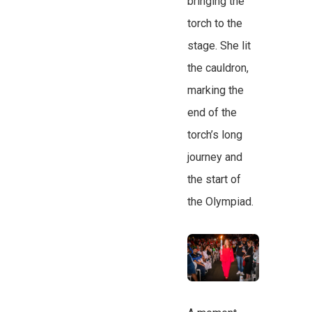
bringing the
torch to the
stage. She lit
the cauldron,
marking the
end of the
torch’s long
journey and
the start of
the Olympiad.