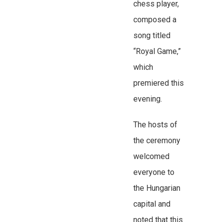
chess player,
composed a
song titled
“Royal Game,”
which
premiered this
evening.
The hosts of
the ceremony
welcomed
everyone to
the Hungarian
capital and
noted that this