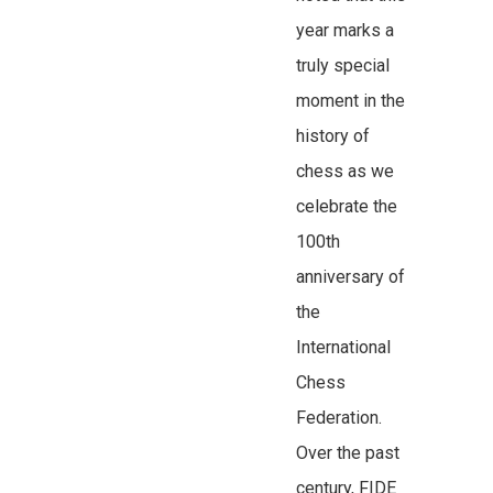
year marks a
truly special
moment in the
history of
chess as we
celebrate the
100th
anniversary of
the
International
Chess
Federation.
Over the past
century, FIDE