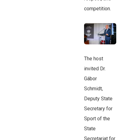
competition.
The host
invited Dr.
Gábor
Schmidt,
Deputy State
Secretary for
Sport of the
State
Secretariat for