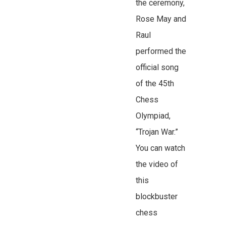
the ceremony,
Rose May and
Raul
performed the
official song
of the 45th
Chess
Olympiad,
“Trojan War.”
You can watch
the video of
this
blockbuster
chess