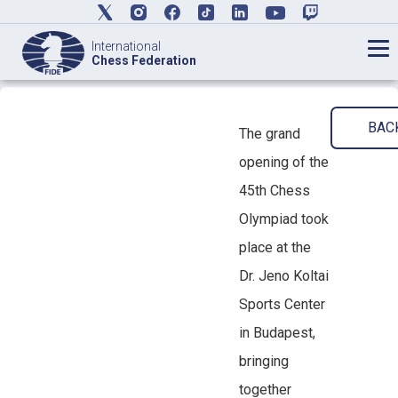
International
Chess Federation
BAC
The grand
opening of the
45th Chess
Olympiad took
place at the
Dr. Jeno Koltai
Sports Center
in Budapest,
bringing
together