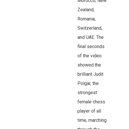
Morocco, New
Zealand,
Romania,
Switzerland,
and UAE. The
final seconds
of the video
showed the
brilliant Judit
Polgar, the
strongest
female chess
player of all
time, marching