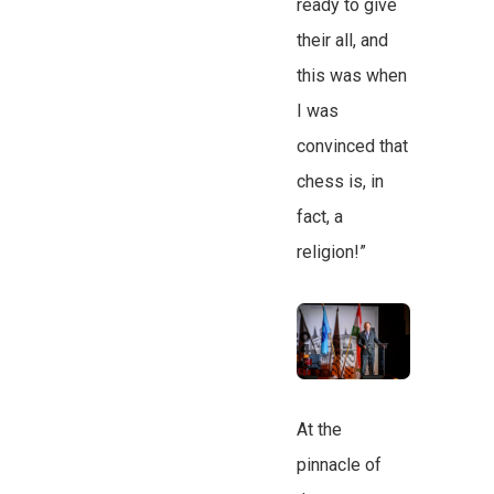
ready to give
their all, and
this was when
I was
convinced that
chess is, in
fact, a
religion!”
At the
pinnacle of