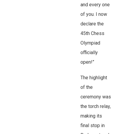
and every one
of you. I now
declare the
45th Chess
Olympiad
officially
open!”
The highlight
of the
ceremony was
the torch relay,
making its
final stop in