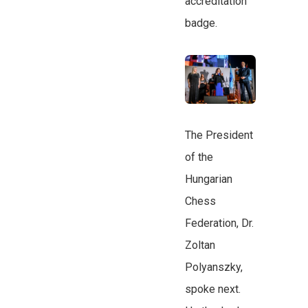
accreditation
badge.
The President
of the
Hungarian
Chess
Federation, Dr.
Zoltan
Polyanszky,
spoke next.