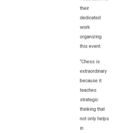
their
dedicated
work
organizing
this event.
“Chess is
extraordinary
because it
teaches
strategic
thinking that
not only helps
in