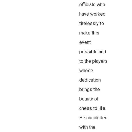
officials who
have worked
tirelessly to
make this
event
possible and
to the players
whose
dedication
brings the
beauty of
chess to life.
He concluded
with the