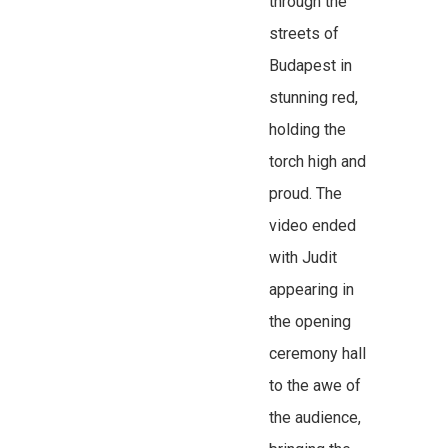
through the
streets of
Budapest in
stunning red,
holding the
torch high and
proud. The
video ended
with Judit
appearing in
the opening
ceremony hall
to the awe of
the audience,