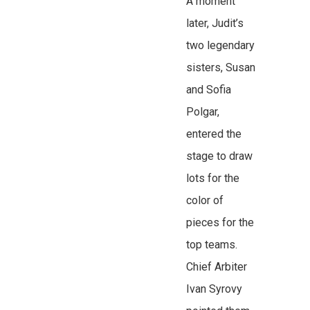
A moment
later, Judit’s
two legendary
sisters, Susan
and Sofia
Polgar,
entered the
stage to draw
lots for the
color of
pieces for the
top teams.
Chief Arbiter
Ivan Syrovy