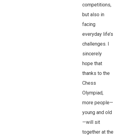
competitions,
but also in
facing
everyday life’s
challenges. I
sincerely
hope that
thanks to the
Chess
Olympiad,
more people—
young and old
—will sit
together at the