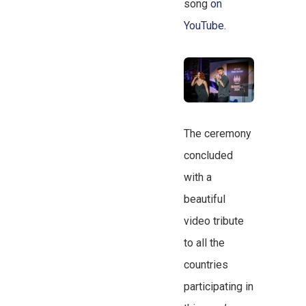
song
on
YouTube
.
The ceremony
concluded
with a
beautiful
video tribute
to all the
countries
participating in