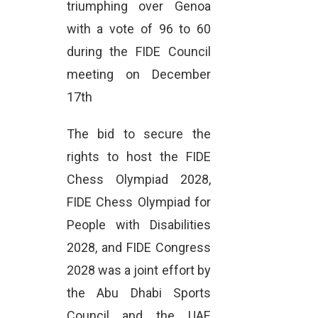
triumphing over Genoa
with a vote of 96 to 60
during the FIDE Council
meeting on December
17th
The bid to secure the
rights to host the FIDE
Chess Olympiad 2028,
FIDE Chess Olympiad for
People with Disabilities
2028, and FIDE Congress
2028 was a joint effort by
the Abu Dhabi Sports
Council and the UAE