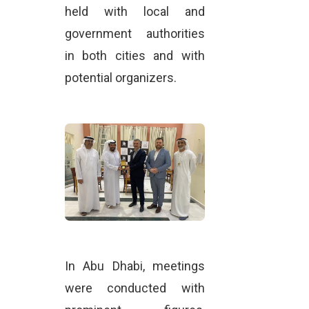
held with local and
government authorities
in both cities and with
potential organizers.
In Abu Dhabi, meetings
were conducted with