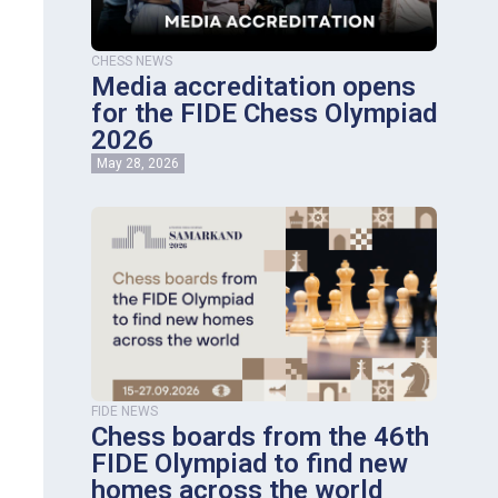
CHESS NEWS
Media accreditation opens
for the FIDE Chess Olympiad
2026
May 28, 2026
FIDE NEWS
Chess boards from the 46th
FIDE Olympiad to find new
homes across the world