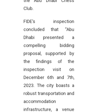
the Abu Dhabi Chess
Club.
FIDE’s inspection
concluded that “Abu
Dhabi presented a
compelling bidding
proposal, supported by
the findings of the
inspection visit on
December 6th and 7th,
2023. The city boasts a
robust transportation and
accommodation
infrastructure, a venue