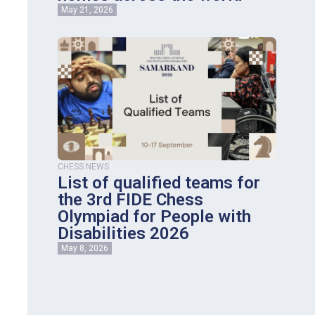
May 21, 2026
CHESS NEWS
List of qualified teams for
the 3rd FIDE Chess
Olympiad for People with
Disabilities 2026
May 8, 2026