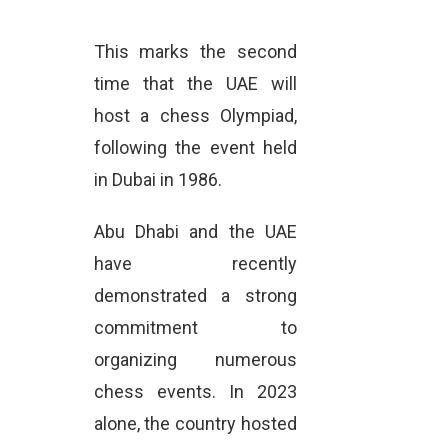
This marks the second
time that the UAE will
host a chess Olympiad,
following the event held
in Dubai in 1986.
Abu Dhabi and the UAE
have recently
demonstrated a strong
commitment to
organizing numerous
chess events. In 2023
alone, the country hosted