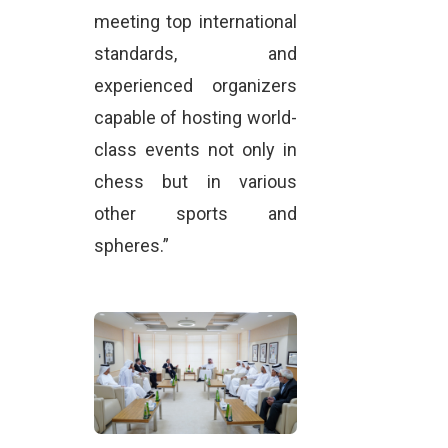
meeting top international
standards, and
experienced organizers
capable of hosting world-
class events not only in
chess but in various
other sports and
spheres.”