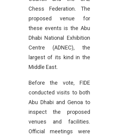
Chess Federation. The
proposed venue for
these events is the Abu
Dhabi National Exhibition
Centre (ADNEC), the
largest of its kind in the
Middle East.
Before the vote, FIDE
conducted visits to both
Abu Dhabi and Genoa to
inspect the proposed
venues and facilities.
Official meetings were