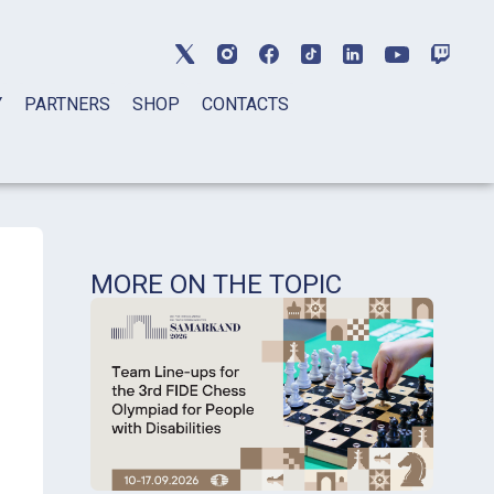
Y
PARTNERS
SHOP
CONTACTS
MORE ON THE TOPIC