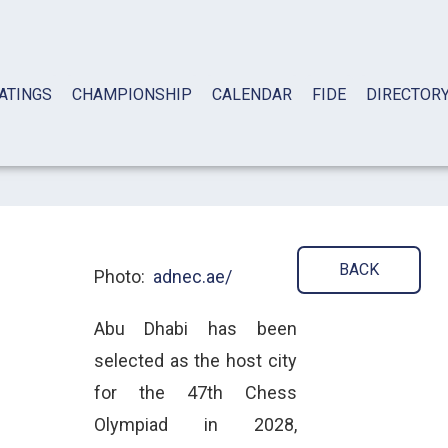
ATINGS
CHAMPIONSHIP
CALENDAR
FIDE
DIRECTOR
BACK
Photo:
adnec.ae/
Abu Dhabi has been
selected as the host city
for the 47th Chess
Olympiad in 2028,