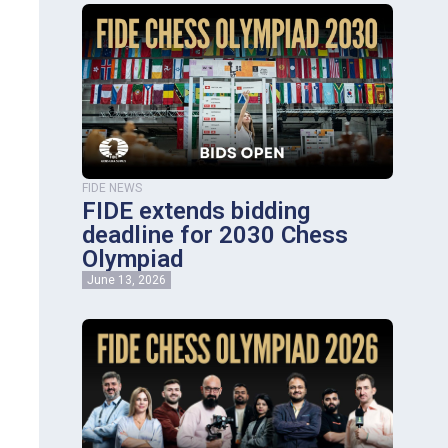
FIDE NEWS
FIDE extends bidding
deadline for 2030 Chess
Olympiad
June 13, 2026