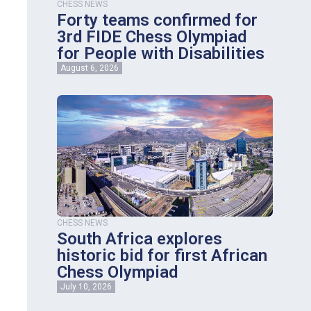
CHESS NEWS
Forty teams confirmed for
3rd FIDE Chess Olympiad
for People with Disabilities
August 6, 2026
CHESS NEWS
South Africa explores
historic bid for first African
Chess Olympiad
July 10, 2026