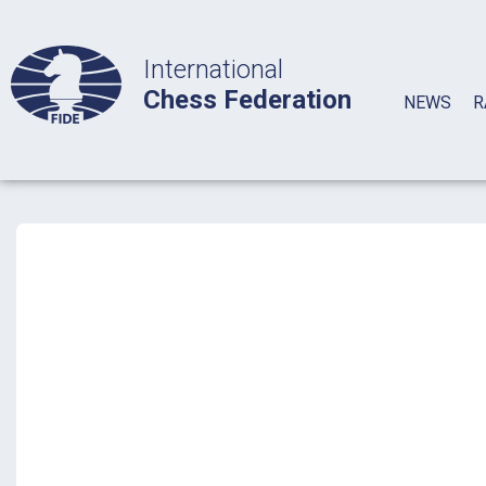
International
Chess Federation
NEWS
R