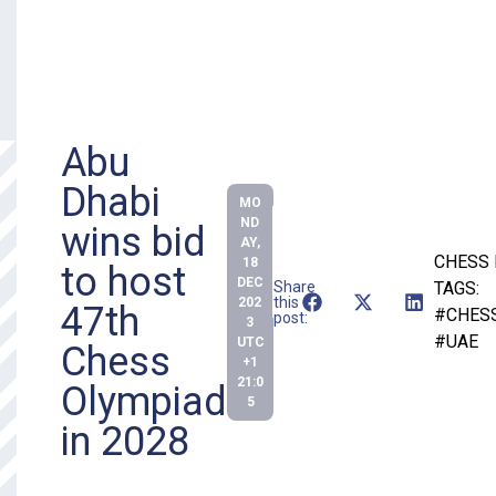
Abu
Dhabi
MO
ND
wins bid
AY,
CHESS
18
to host
DEC
Share
TAGS:
this
202
47th
#CHES
post:
3
#UAE
UTC
Chess
+1
21:0
Olympiad
5
in 2028