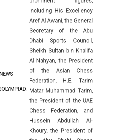
prominent figures,
including His Excellency
Aref Al Awani, the General
Secretary of the Abu
Dhabi Sports Council,
Sheikh Sultan bin Khalifa
Al Nahyan, the President
of the Asian Chess
 NEWS
Federation, H.E. Tarim
SOLYMPIAD
,
Matar Muhammad Tarim,
the President of the UAE
Chess Federation, and
Hussein Abdullah Al-
Khoury, the President of