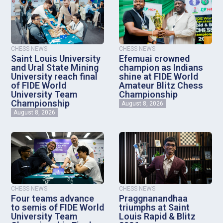
CHESS NEWS
CHESS NEWS
Saint Louis University
Efemuai crowned
and Ural State Mining
champion as Indians
University reach final
shine at FIDE World
of FIDE World
Amateur Blitz Chess
University Team
Championship
Championship
August 8, 2026
August 8, 2026
CHESS NEWS
CHESS NEWS
Four teams advance
Praggnanandhaa
to semis of FIDE World
triumphs at Saint
University Team
Louis Rapid & Blitz