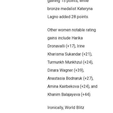
gaining 15 points, while
bronze medalist Kateryna
Lagno added 28 points.
Other women notable rating
gains include Harika
Dronavalli (+17), Irine
Kharisma Sukandar (+21),
Turmunkh Munkhzul (+24),
Dinara Wagner (+39),
Anastasia Bodnaruk (+27),
Amina Kairbekova (+24), and
Khanim Balajayeva (+44).
Ironically, World Blitz