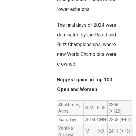
lower echelons.
The final days of 2024 were
dominated by the Rapid and
Blitz Championships, where
new World Champions were
crowned.
Biggest gains in top 100
Open and Women
Shukhman,
2365
WIM
FIDE
Anna
(+120)
Xiao, Yiyi
WGM
CHN
2353 (+40)
Vantika
IM
IND
2411 (+19)
Agrawal