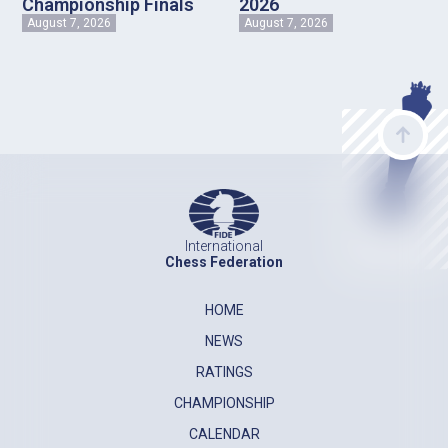
Championship Finals
2026
August 7, 2026
August 7, 2026
International
Chess Federation
HOME
NEWS
RATINGS
CHAMPIONSHIP
CALENDAR