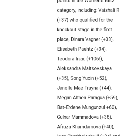
points in the Women’s Blitz
category, including: Vaishali R
(+37) who qualified for the
knockout stage in the first
place, Dinara Vagner (+33),
Elisabeth Paehtz (+34),
Teodora Injac (+106!),
Aleksandra Maltsevskaya
(+35), Song Yuxin (+52),
Janelle Mae Frayna (+44),
Megan Althea Paragua (+59),
Bat-Erdene Mungunzul +60),
Gulnar Mammadova (+38),
Afruza Khamdamova (+40),