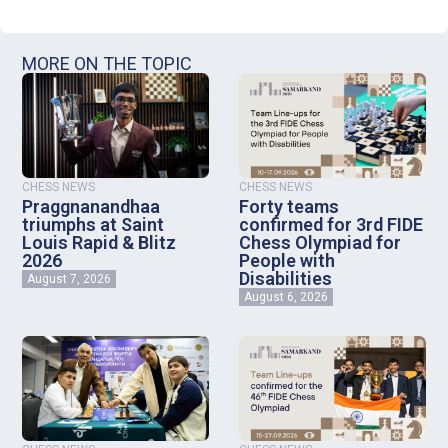
MORE ON THE TOPIC
CHESS NEWS
CHESS NEWS
Praggnanandhaa
Forty teams
triumphs at Saint
confirmed for 3rd FIDE
Louis Rapid & Blitz
Chess Olympiad for
2026
People with
Disabilities
August 7, 2026
August 6, 2026