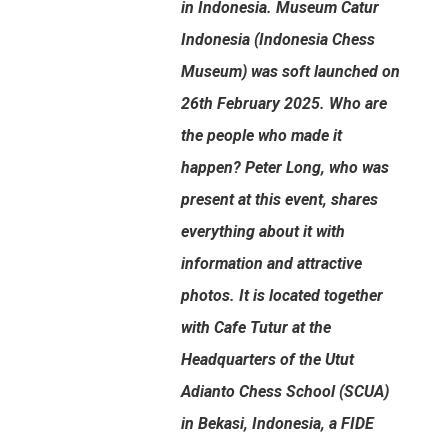
in Indonesia. Museum Catur
Indonesia (Indonesia Chess
Museum) was soft launched on
26th February 2025. Who are
the people who made it
happen? Peter Long, who was
present at this event, shares
everything about it with
information and attractive
photos. It is located together
with Cafe Tutur at the
Headquarters of the Utut
Adianto Chess School (SCUA)
in Bekasi, Indonesia, a FIDE