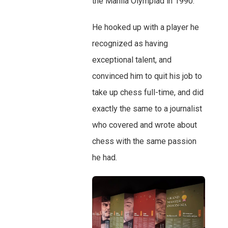
the Manila Olympiad in 1990.
He hooked up with a player he
recognized as having
exceptional talent, and
convinced him to quit his job to
take up chess full-time, and did
exactly the same to a journalist
who covered and wrote about
chess with the same passion
he had.