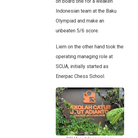
on board one for a weaken
Indonesian team at the Baku
Olympiad and make an
unbeaten 5/6 score.
Liem on the other hand took the
operating managing role at
SCUA, initially started as
Enerpac Chess School.