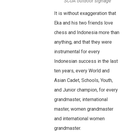
SCUA outdoor signage
It is without exaggeration that
Eka and his two friends love
chess and Indonesia more than
anything, and that they were
instrumental for every
Indonesian success in the last
ten years, every World and
Asian Cadet, Schools, Youth,
and Junior champion, for every
grandmaster, international
master, women grandmaster
and international women
grandmaster.