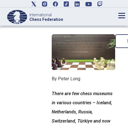
International
Chess Federation
By Peter Long
There are few chess museums
in various countries – Iceland,
Netherlands, Russia,
Switzerland, Türkiye and now