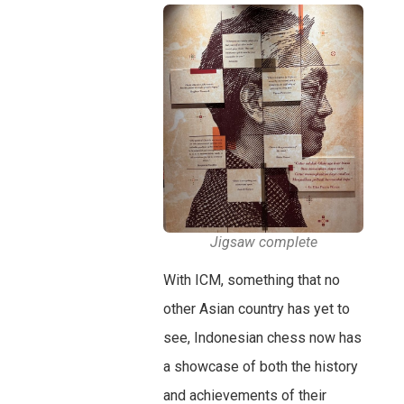
Jigsaw complete
With ICM, something that no
other Asian country has yet to
see, Indonesian chess now has
a showcase of both the history
and achievements of their