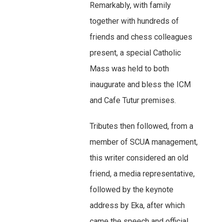
Remarkably, with family
together with hundreds of
friends and chess colleagues
present, a special Catholic
Mass was held to both
inaugurate and bless the ICM
and Cafe Tutur premises.
Tributes then followed, from a
member of SCUA management,
this writer considered an old
friend, a media representative,
followed by the keynote
address by Eka, after which
came the speech and official