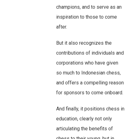
champions, and to serve as an
inspiration to those to come
after.
But it also recognizes the
contributions of individuals and
corporations who have given
so much to Indonesian chess,
and offers a compelling reason
for sponsors to come onboard.
And finally, it positions chess in
education, clearly not only
articulating the benefits of
chess to their young, but in