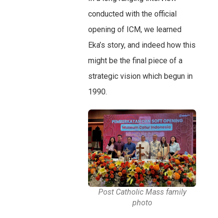
conducted with the official
opening of ICM, we learned
Eka’s story, and indeed how this
might be the final piece of a
strategic vision which begun in
1990.
Post Catholic Mass family
photo