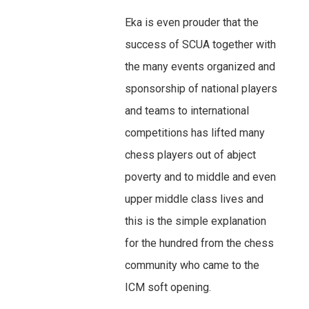
Eka is even prouder that the
success of SCUA together with
the many events organized and
sponsorship of national players
and teams to international
competitions has lifted many
chess players out of abject
poverty and to middle and even
upper middle class lives and
this is the simple explanation
for the hundred from the chess
community who came to the
ICM soft opening.