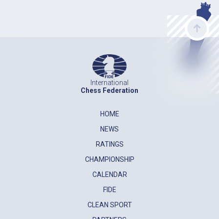
International
Chess Federation
HOME
NEWS
RATINGS
CHAMPIONSHIP
CALENDAR
FIDE
CLEAN SPORT