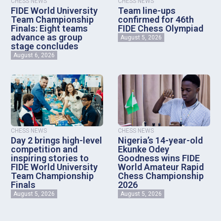
CHESS NEWS
CHESS NEWS
FIDE World University
Team line-ups
Team Championship
confirmed for 46th
Finals: Eight teams
FIDE Chess Olympiad
advance as group
August 5, 2026
stage concludes
August 6, 2026
CHESS NEWS
CHESS NEWS
Day 2 brings high-level
Nigeria’s 14-year-old
competition and
Ekunke Odey
inspiring stories to
Goodness wins FIDE
FIDE World University
World Amateur Rapid
Team Championship
Chess Championship
Finals
2026
August 5, 2026
August 5, 2026