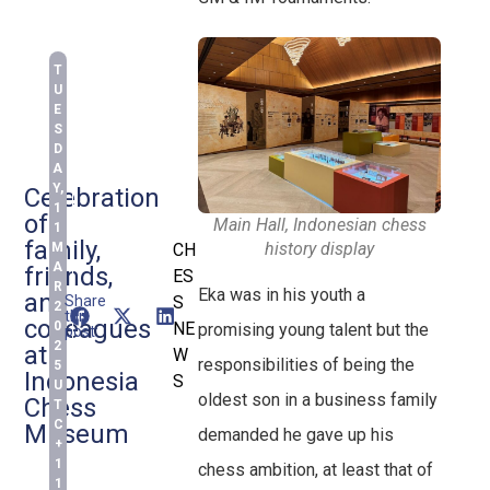
T
U
E
S
D
A
Y,
Celebration
1
of
Main Hall, Indonesian chess
1
family,
history display
M
CH
A
friends,
ES
R
Eka was in his youth a
and
Share
S
2
this
colleagues
0
NE
promising young talent but the
post:
2
at
W
responsibilities of being the
5
Indonesia
S
U
oldest son in a business family
Chess
T
C
Museum
demanded he gave up his
+
1
chess ambition, at least that of
1