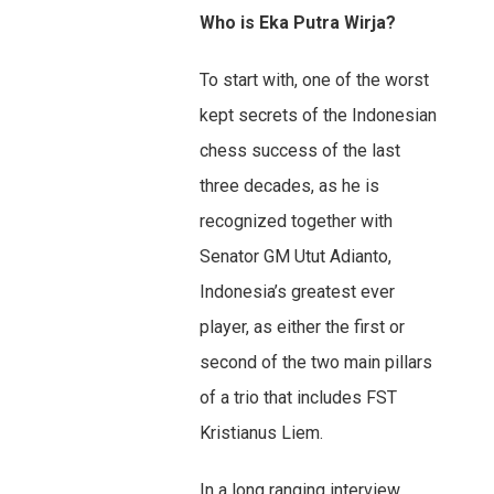
Who is Eka Putra Wirja?
To start with, one of the worst
kept secrets of the Indonesian
chess success of the last
three decades, as he is
recognized together with
Senator GM Utut Adianto,
Indonesia’s greatest ever
player, as either the first or
second of the two main pillars
of a trio that includes FST
Kristianus Liem.
In a long ranging interview