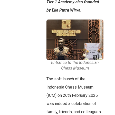
Tier 1 Academy also founded
by Eka Putra Wirya.
Entrance to the Indonesian
Chess Museum
The soft launch of the
Indonesia Chess Museum
(ICM) on 26th February 2025
was indeed a celebration of
family, friends, and colleagues