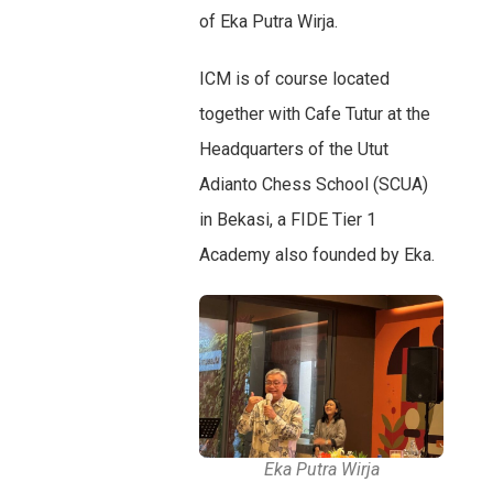
of Eka Putra Wirja.
ICM is of course located
together with Cafe Tutur at the
Headquarters of the Utut
Adianto Chess School (SCUA)
in Bekasi, a FIDE Tier 1
Academy also founded by Eka.
Eka Putra Wirja