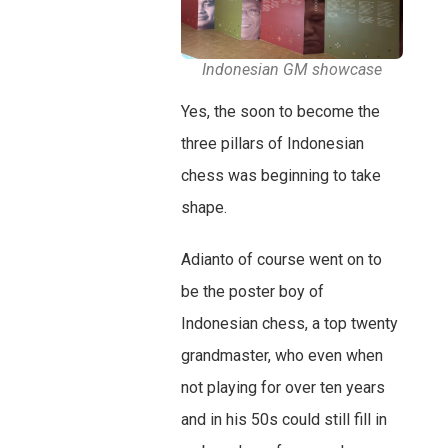
Indonesian GM showcase
Yes, the soon to become the
three pillars of Indonesian
chess was beginning to take
shape.
Adianto of course went on to
be the poster boy of
Indonesian chess, a top twenty
grandmaster, who even when
not playing for over ten years
and in his 50s could still fill in