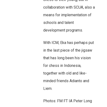
collaboration with SCUA, also a
means for implementation of
schools and talent
development programs.
With ICM, Eka has perhaps put
in the last piece of the jigsaw
that has long been his vision
for chess in Indonesia,
together with old and like-
minded friends Adianto and
Liem.
Photos: FM FT IA Peter Long