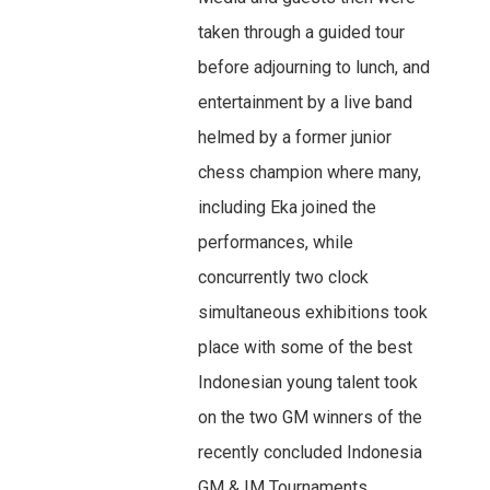
taken through a guided tour
before adjourning to lunch, and
entertainment by a live band
helmed by a former junior
chess champion where many,
including Eka joined the
performances, while
concurrently two clock
simultaneous exhibitions took
place with some of the best
Indonesian young talent took
on the two GM winners of the
recently concluded Indonesia
GM & IM Tournaments.