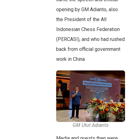
opening by GM Adianto, also
the President of the All
Indonesian Chess Federation
(PERCASI), and who had rushed
back from official government
work in China.
GM Utut Adianto
Media and guests then were