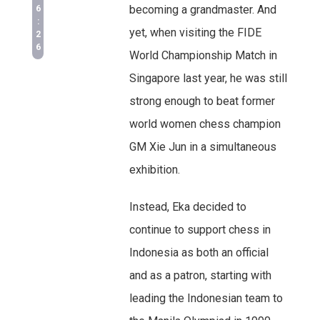
becoming a grandmaster. And
6
:
yet, when visiting the FIDE
2
6
World Championship Match in
Singapore last year, he was still
strong enough to beat former
world women chess champion
GM Xie Jun in a simultaneous
exhibition.
Instead, Eka decided to
continue to support chess in
Indonesia as both an official
and as a patron, starting with
leading the Indonesian team to