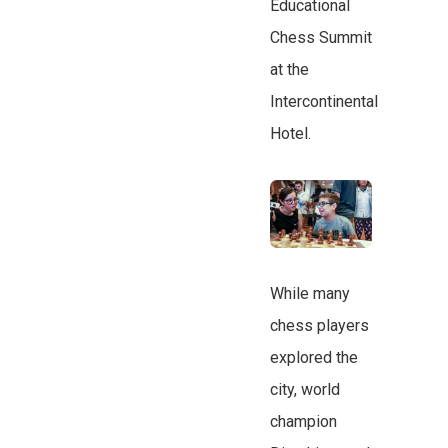
Educational
Chess Summit
at the
Intercontinental
Hotel.
While many
chess players
explored the
city, world
champion