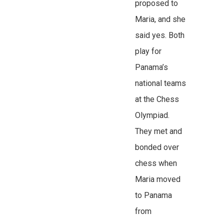
proposed to
Maria, and she
said yes. Both
play for
Panama’s
national teams
at the Chess
Olympiad.
They met and
bonded over
chess when
Maria moved
to Panama
from