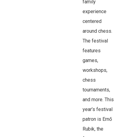
family
experience
centered
around chess.
The festival
features
games,
workshops,
chess
tournaments,
and more. This
year’s festival
patron is Ernő
Rubik, the