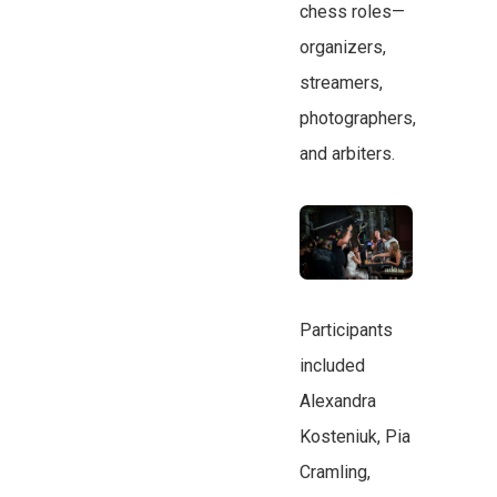
chess roles—
organizers,
streamers,
photographers,
and arbiters.
Participants
included
Alexandra
Kosteniuk, Pia
Cramling,