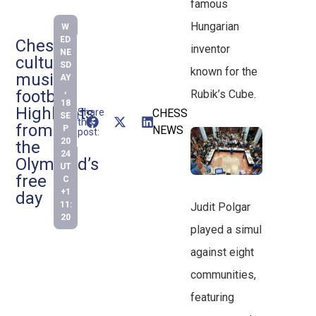
famous
Hungarian
W
ED
Chess,
inventor
NE
culture,
SD
known for the
music,
AY
,
football:
Rubik’s Cube.
18
Highlights
Share
CHESS
SE
this
from
P
NEWS
post:
20
the
24
Olympiad’s
UT
free
C
+1
day
11:
Judit Polgar
20
played a simul
against eight
communities,
featuring