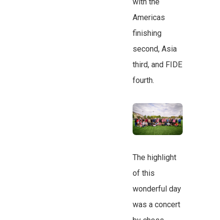
with the
Americas
finishing
second, Asia
third, and FIDE
fourth.
The highlight
of this
wonderful day
was a concert