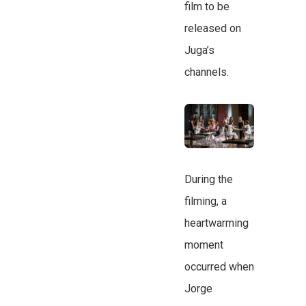
film to be
released on
Juga’s
channels.
During the
filming, a
heartwarming
moment
occurred when
Jorge