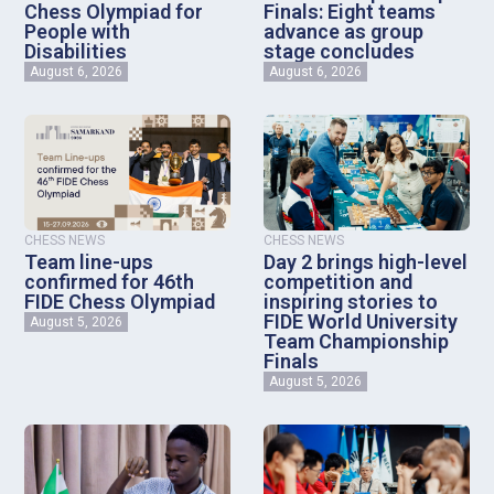
Chess Olympiad for
Finals: Eight teams
People with
advance as group
Disabilities
stage concludes
August 6, 2026
August 6, 2026
CHESS NEWS
CHESS NEWS
Team line-ups
Day 2 brings high-level
confirmed for 46th
competition and
FIDE Chess Olympiad
inspiring stories to
FIDE World University
August 5, 2026
Team Championship
Finals
August 5, 2026