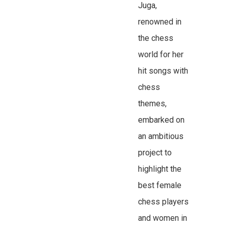
Juga,
renowned in
the chess
world for her
hit songs with
chess
themes,
embarked on
an ambitious
project to
highlight the
best female
chess players
and women in