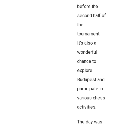
before the
second half of
the
tournament.
It’s also a
wonderful
chance to
explore
Budapest and
participate in
various chess
activities.
The day was