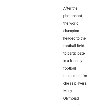
After the
photoshoot,
the world
champion
headed to the
football field
to participate
in a friendly
football
tournament for
chess players.
Many
Olympiad