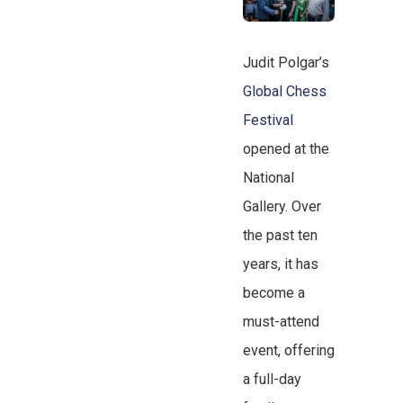
Judit Polgar’s
Global Chess
Festival
opened at the
National
Gallery. Over
the past ten
years, it has
become a
must-attend
event, offering
a full-day