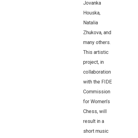
Jovanka
Houska,
Natalia
Zhukova, and
many others.
This artistic
project, in
collaboration
with the FIDE
Commission
for Women’s
Chess, will
result in a
short music