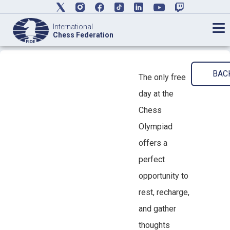
International
Chess Federation
BAC
The only free
day at the
Chess
Olympiad
offers a
perfect
opportunity to
rest, recharge,
and gather
thoughts