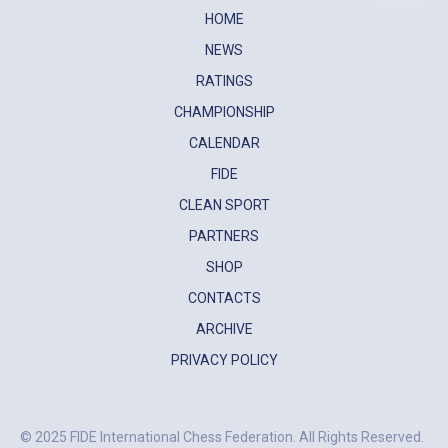
HOME
NEWS
RATINGS
CHAMPIONSHIP
CALENDAR
FIDE
CLEAN SPORT
PARTNERS
SHOP
CONTACTS
ARCHIVE
PRIVACY POLICY
© 2025 FIDE International Chess Federation. All Rights Reserved.