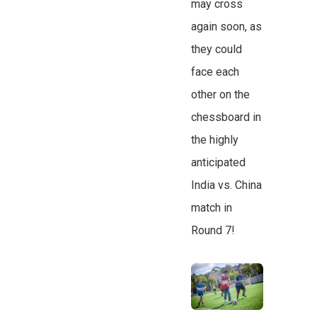
may cross
again soon, as
they could
face each
other on the
chessboard in
the highly
anticipated
India vs. China
match in
Round 7!