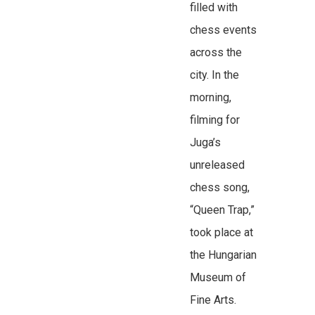
filled with
chess events
across the
city. In the
morning,
filming for
Juga’s
unreleased
chess song,
“Queen Trap,”
took place at
the Hungarian
Museum of
Fine Arts.