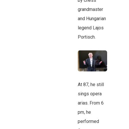
by chess
grandmaster
and Hungarian
legend Lajos
Portisch.
At 87, he still
sings opera
arias. From 6
pm, he
performed