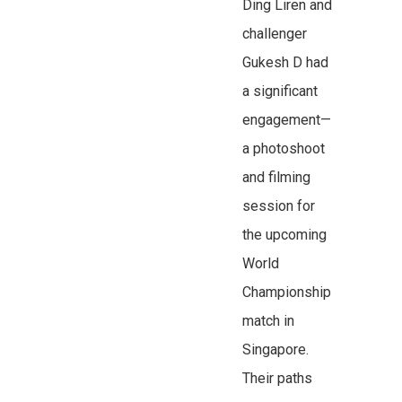
Ding Liren and
challenger
Gukesh D had
a significant
engagement—
a photoshoot
and filming
session for
the upcoming
World
Championship
match in
Singapore.
Their paths