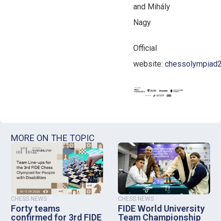
and Mihály
Nagy
Official
website:
chessolympiad2
MORE ON THE TOPIC
CHESS NEWS
CHESS NEWS
Forty teams
FIDE World University
confirmed for 3rd FIDE
Team Championship