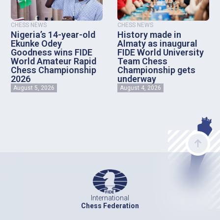
CHESS NEWS
CHESS NEWS
Nigeria’s 14-year-old
History made in
Ekunke Odey
Almaty as inaugural
Goodness wins FIDE
FIDE World University
World Amateur Rapid
Team Chess
Chess Championship
Championship gets
2026
underway
August 5, 2026
August 4, 2026
International
Chess Federation