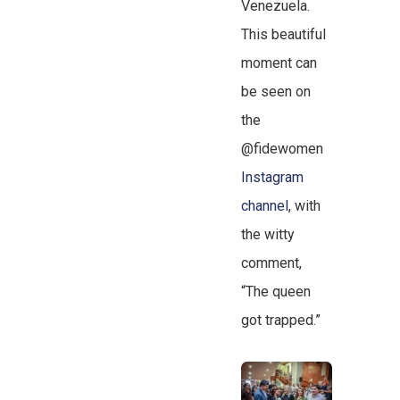
Venezuela.
This beautiful
moment can
be seen on
the
@fidewomen
Instagram
channel
, with
the witty
comment,
“The queen
got trapped.”