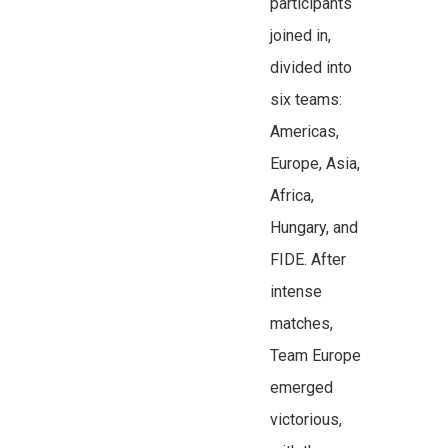
participants
joined in,
divided into
six teams:
Americas,
Europe, Asia,
Africa,
Hungary, and
FIDE. After
intense
matches,
Team Europe
emerged
victorious,