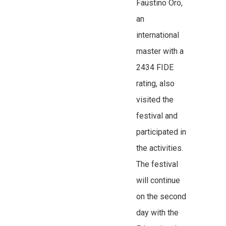
Faustino Oro,
an
international
master with a
2434 FIDE
rating, also
visited the
festival and
participated in
the activities.
The festival
will continue
on the second
day with the