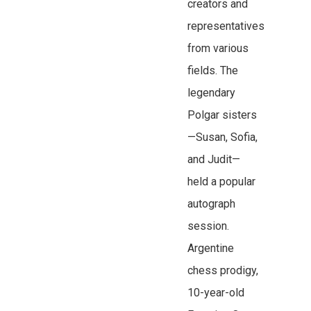
creators and
representatives
from various
fields. The
legendary
Polgar sisters
—Susan, Sofia,
and Judit—
held a popular
autograph
session.
Argentine
chess prodigy,
10-year-old