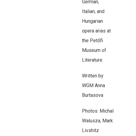
German,
Italian, and
Hungarian
opera arias at
the Petőfi
Museum of
Literature.
Written by
WGM Anna
Burtasova
Photos: Michal
Walusza, Mark
Livshitz