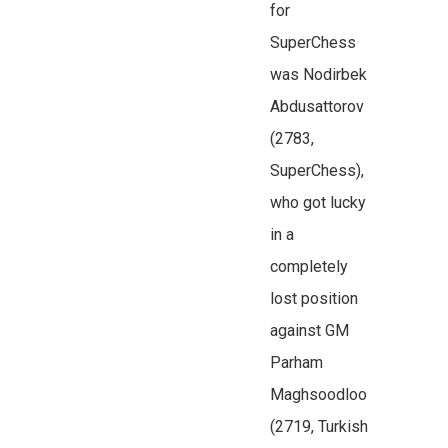
for
SuperChess
was Nodirbek
Abdusattorov
(2783,
SuperChess),
who got lucky
in a
completely
lost position
against GM
Parham
Maghsoodloo
(2719, Turkish