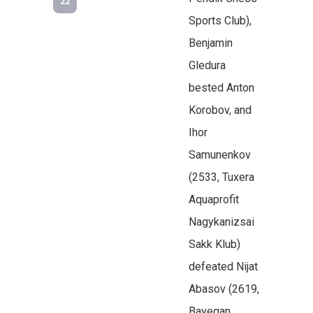
22
Sports Club),
Benjamin
Gledura
bested Anton
Korobov, and
Ihor
Samunenkov
(2533, Tuxera
Aquaprofit
Nagykanizsai
Sakk Klub)
defeated Nijat
Abasov (2619,
Bayegan