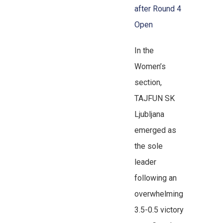
after Round 4
Open
In the
Women’s
section,
TAJFUN SK
Ljubljana
emerged as
the sole
leader
following an
overwhelming
3.5-0.5 victory