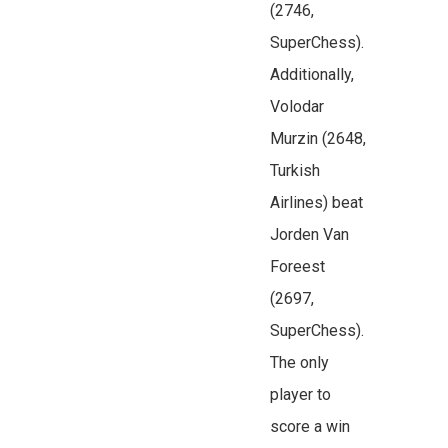
(2746,
SuperChess).
Additionally,
Volodar
Murzin (2648,
Turkish
Airlines) beat
Jorden Van
Foreest
(2697,
SuperChess).
The only
player to
score a win