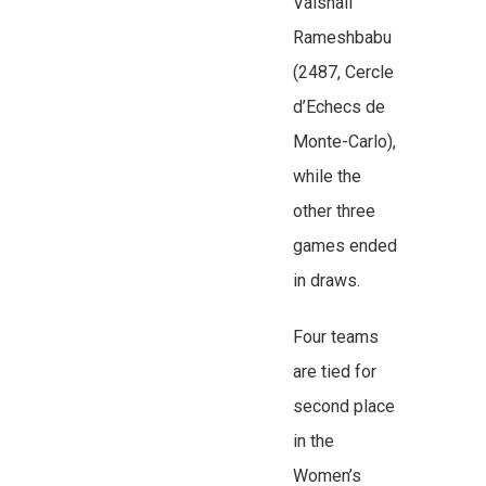
Vaishali
Rameshbabu
(2487, Cercle
d’Echecs de
Monte-Carlo),
while the
other three
games ended
in draws.
Four teams
are tied for
second place
in the
Women’s