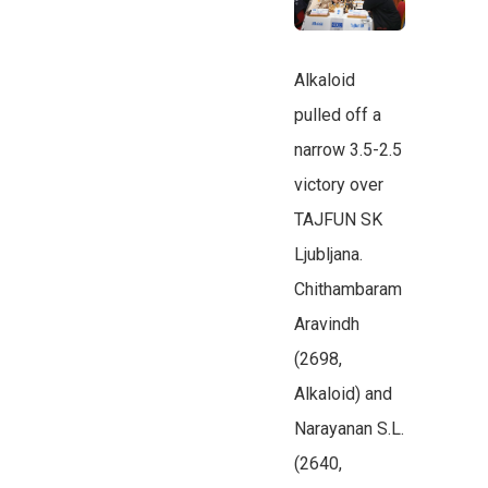
Alkaloid
pulled off a
narrow 3.5-2.5
victory over
TAJFUN SK
Ljubljana.
Chithambaram
Aravindh
(2698,
Alkaloid) and
Narayanan S.L.
(2640,