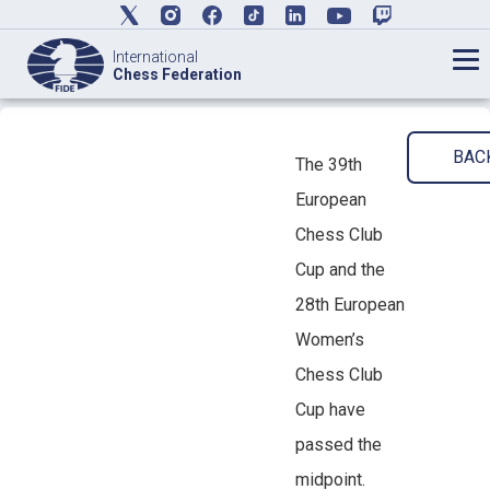
International
Chess Federation
BAC
The 39th
European
Chess Club
Cup and the
28th European
Women’s
Chess Club
Cup have
passed the
midpoint.