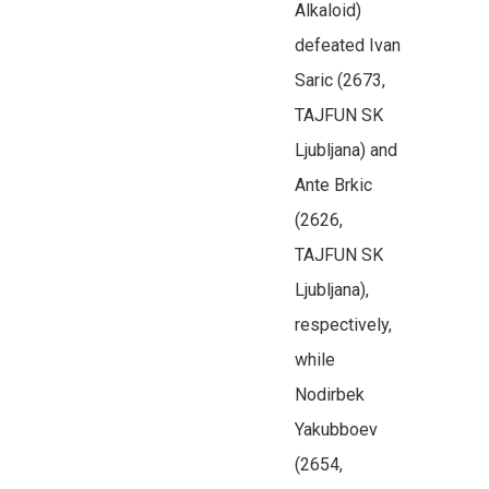
Alkaloid)
defeated Ivan
Saric (2673,
TAJFUN SK
Ljubljana) and
Ante Brkic
(2626,
TAJFUN SK
Ljubljana),
respectively,
while
Nodirbek
Yakubboev
(2654,