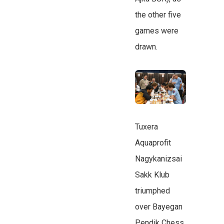
the other five
games were
drawn.
Tuxera
Aquaprofit
Nagykanizsai
Sakk Klub
triumphed
over Bayegan
Pendik Chess