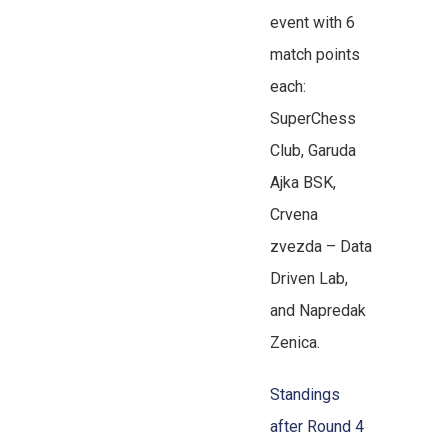
event with 6
match points
each:
SuperChess
Club, Garuda
Ajka BSK,
Crvena
zvezda – Data
Driven Lab,
and Napredak
Zenica.
Standings
after Round 4