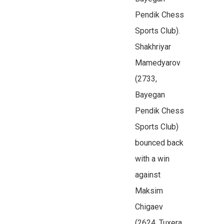
Pendik Chess
Sports Club).
Shakhriyar
Mamedyarov
(2733,
Bayegan
Pendik Chess
Sports Club)
bounced back
with a win
against
Maksim
Chigaev
(2624, Tuxera