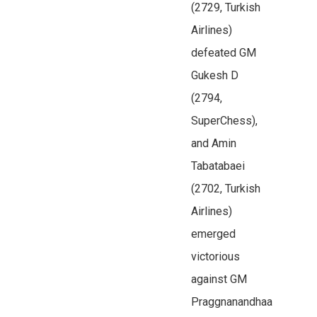
(2729, Turkish
Airlines)
defeated GM
Gukesh D
(2794,
SuperChess),
and Amin
Tabatabaei
(2702, Turkish
Airlines)
emerged
victorious
against GM
Praggnanandhaa