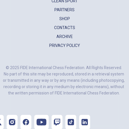
CLEAN SPORT
PARTNERS
SHOP
CONTACTS
ARCHIVE
PRIVACY POLICY
© 2025 FIDE International Chess Federation. All Rights Reserved.
No part of this site may be reproduced, stored in a retrieval system
or transmitted in any way or by any means (including photocopying,
recording or storing it in any medium by electronic means), without
the written permission of FIDE International Chess Federation.