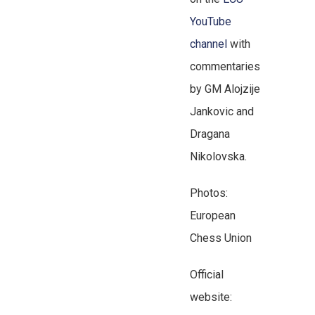
YouTube
channel
with
commentaries
by GM Alojzije
Jankovic and
Dragana
Nikolovska.
Photos:
European
Chess Union
Official
website: