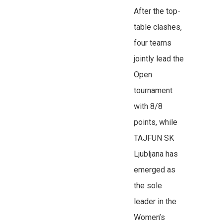
After the top-
table clashes,
four teams
jointly lead the
Open
tournament
with 8/8
points, while
TAJFUN SK
Ljubljana has
emerged as
the sole
leader in the
Women’s