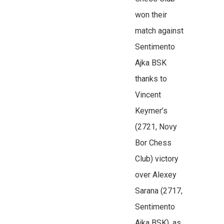
won their
match against
Sentimento
Ajka BSK
thanks to
Vincent
Keymer’s
(2721, Novy
Bor Chess
Club) victory
over Alexey
Sarana (2717,
Sentimento
Ajka BSK), as