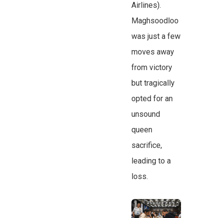
Airlines).
Maghsoodloo
was just a few
moves away
from victory
but tragically
opted for an
unsound
queen
sacrifice,
leading to a
loss.