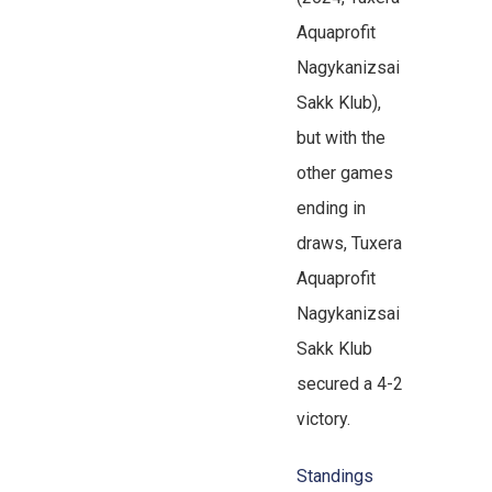
Aquaprofit
Nagykanizsai
Sakk Klub),
but with the
other games
ending in
draws, Tuxera
Aquaprofit
Nagykanizsai
Sakk Klub
secured a 4-2
victory.
Standings