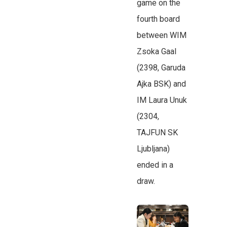
game on the
fourth board
between WIM
Zsoka Gaal
(2398, Garuda
Ajka BSK) and
IM Laura Unuk
(2304,
TAJFUN SK
Ljubljana)
ended in a
draw.