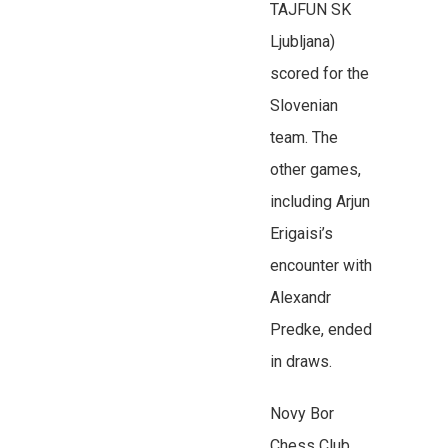
TAJFUN SK
Ljubljana)
scored for the
Slovenian
team. The
other games,
including Arjun
Erigaisi’s
encounter with
Alexandr
Predke, ended
in draws.
Novy Bor
Chess Club