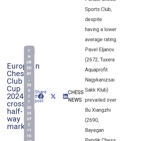
Sports Club,
despite
having a lower
average rating.
Pavel Eljanov
T
H
(2672, Tuxera
UR
European
SD
Aquaprofit
Chess
AY
Club
Nagykanizsai
,
24
Cup
Sakk Klub)
O
Share
CHESS
2024
this
C
NEWS
prevailed over
post:
crosses
T
20
half-
Bu Xiangzhi
24
way
UT
(2690,
mark
C
Bayegan
+1
15:
Pendik Chess