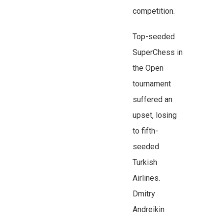
competition.
Top-seeded
SuperChess in
the Open
tournament
suffered an
upset, losing
to fifth-
seeded
Turkish
Airlines.
Dmitry
Andreikin