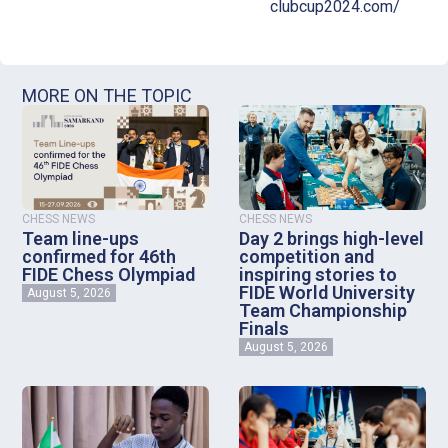
clubcup2024.com/
MORE ON THE TOPIC
CHESS NEWS
CHESS NEWS
Team line-ups
Day 2 brings high-level
confirmed for 46th
competition and
FIDE Chess Olympiad
inspiring stories to
FIDE World University
August 5, 2026
Team Championship
Finals
August 5, 2026