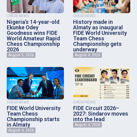
CHESS NEWS
CHESS NEWS
Nigeria’s 14-year-old
History made in
Ekunke Odey
Almaty as inaugural
Goodness wins FIDE
FIDE World University
World Amateur Rapid
Team Chess
Chess Championship
Championship gets
2026
underway
August 5, 2026
August 4, 2026
CHESS NEWS
CHESS NEWS
FIDE World University
FIDE Circuit 2026–
Team Chess
2027: Sindarov moves
Championship starts
into the lead
in Almaty
August 4, 2026
August 4, 2026