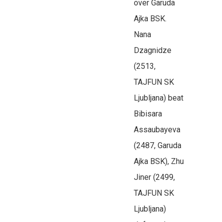
over Garuda
Ajka BSK.
Nana
Dzagnidze
(2513,
TAJFUN SK
Ljubljana) beat
Bibisara
Assaubayeva
(2487, Garuda
Ajka BSK), Zhu
Jiner (2499,
TAJFUN SK
Ljubljana)