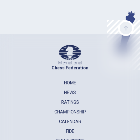
International
Chess Federation
HOME
NEWS
RATINGS
CHAMPIONSHIP
CALENDAR
FIDE