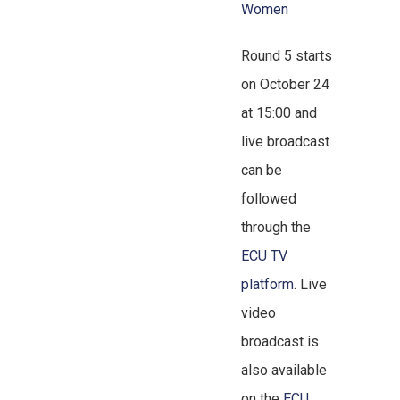
Women
Round 5 starts
on October 24
at 15:00 and
live broadcast
can be
followed
through the
ECU TV
platform
. Live
video
broadcast is
also available
on the
ECU