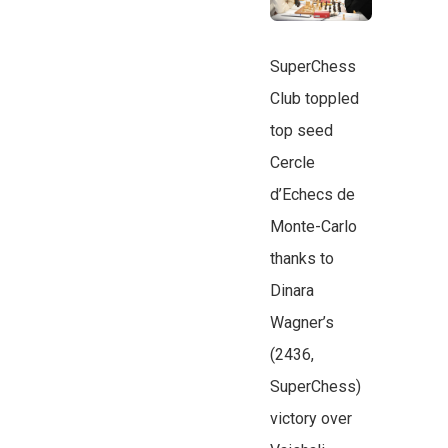
SuperChess
Club toppled
top seed
Cercle
d’Echecs de
Monte-Carlo
thanks to
Dinara
Wagner’s
(2436,
SuperChess)
victory over