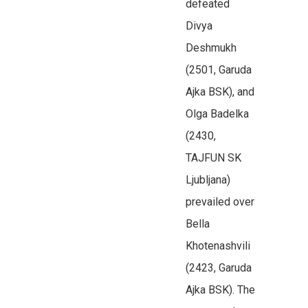
defeated
Divya
Deshmukh
(2501, Garuda
Ajka BSK), and
Olga Badelka
(2430,
TAJFUN SK
Ljubljana)
prevailed over
Bella
Khotenashvili
(2423, Garuda
Ajka BSK). The