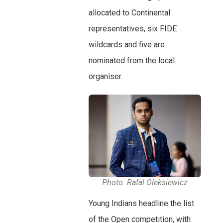
allocated to Continental
representatives, six FIDE
wildcards and five are
nominated from the local
organiser.
Photo: Rafal Oleksiewicz
Young Indians headline the list
of the Open competition, with