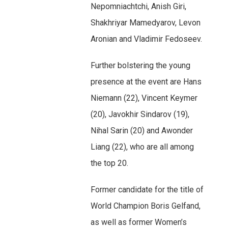
Nepomniachtchi, Anish Giri,
Shakhriyar Mamedyarov, Levon
Aronian and Vladimir Fedoseev.
Further bolstering the young
presence at the event are Hans
Niemann (22), Vincent Keymer
(20), Javokhir Sindarov (19),
Nihal Sarin (20) and Awonder
Liang (22), who are all among
the top 20.
Former candidate for the title of
World Champion Boris Gelfand,
as well as former Women’s