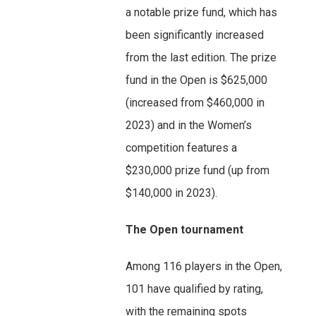
a notable prize fund, which has
been significantly increased
from the last edition. The prize
fund in the Open is $625,000
(increased from $460,000 in
2023) and in the Women’s
competition features a
$230,000 prize fund (up from
$140,000 in 2023).
The Open tournament
Among 116 players in the Open,
101 have qualified by rating,
with the remaining spots