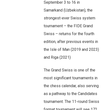
September 3 to 16 in
Samarkand (Uzbekistan), the
strongest-ever Swiss system
tournament – the FIDE Grand
Swiss – returns for the fourth
edition, after previous events in
the Isle of Man (2019 and 2023)
and Riga (2021)
The Grand Swiss is one of the
most significant tournaments in
the chess calendar, also serving
as a pathway to the Candidates
tournament. The 11-round Swiss
format tournament will see 172