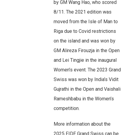
by GM Wang Hao, who scored
8/11. The 2021 edition was
moved from the Isle of Man to
Riga due to Covid restrictions
on the island and was won by
GM Alireza Firouzja in the Open
and Lei Tingjie in the inaugural
Women’s event. The 2023 Grand
Swiss was won by India’s Vidit
Gujrathi in the Open and Vaishali
Rameshbabu in the Women’s
competition.
More information about the
2025 FIDE Grand Swiss can be