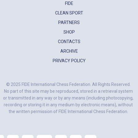
FIDE
CLEAN SPORT
PARTNERS
SHOP
CONTACTS
ARCHIVE
PRIVACY POLICY
© 2025 FIDE International Chess Federation. All Rights Reserved.
No part of this site may be reproduced, stored in a retrieval system
or transmitted in any way or by any means (including photocopying,
recording or storing it in any medium by electronic means), without
the written permission of FIDE International Chess Federation.