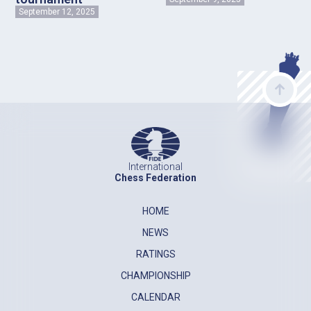
September 12, 2025
International
Chess Federation
HOME
NEWS
RATINGS
CHAMPIONSHIP
CALENDAR