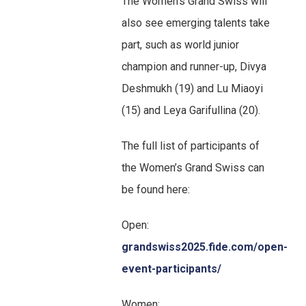
The Women’s Grand Swiss will
also see emerging talents take
part, such as world junior
champion and runner-up, Divya
Deshmukh (19) and Lu Miaoyi
(15) and Leya Garifullina (20).
The full list of participants of
the Women’s Grand Swiss can
be found here:
Open:
grandswiss2025.fide.com/open-
event-participants/
Women: