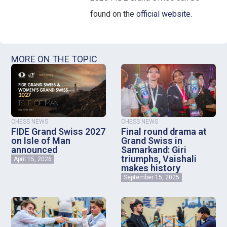
found on the
official website
.
MORE ON THE TOPIC
CHESS NEWS
CHESS NEWS
FIDE Grand Swiss 2027
Final round drama at
on Isle of Man
Grand Swiss in
announced
Samarkand: Giri
triumphs, Vaishali
April 15, 2026
makes history
September 15, 2025