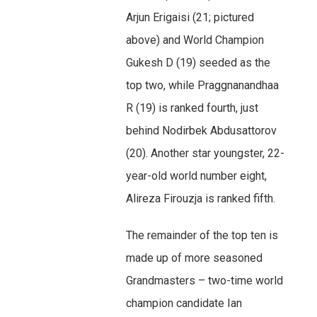
Arjun Erigaisi (21; pictured
above) and World Champion
Gukesh D (19) seeded as the
top two, while Praggnanandhaa
R (19) is ranked fourth, just
behind Nodirbek Abdusattorov
(20). Another star youngster, 22-
year-old world number eight,
Alireza Firouzja is ranked fifth.
The remainder of the top ten is
made up of more seasoned
Grandmasters – two-time world
champion candidate Ian