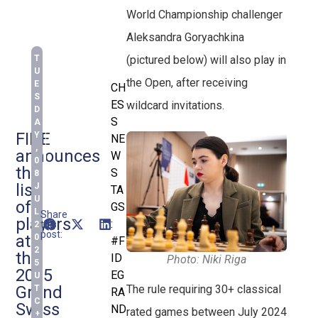
World Championship challenger
Aleksandra Goryachkina
T
(pictured below) will also play in
U
the Open, after receiving
E
CH
S
ES
wildcard invitations.
D
S
A
FIDE
Y
NE
,
announces
W
0
the
S
8
list
J
TA
U
of
GS
L
Share
players
:
this
2
post:
at
0
#F
2
the
ID
Photo: Niki Riga
5
2025
EG
U
Grand
The rule requiring 30+ classical
T
RA
C
Swiss
ND
rated games between July 2024
+