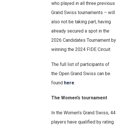
who played in all three previous
Grand Swiss tournaments – will
also not be taking part, having
already secured a spot in the
2026 Candidates Tournament by
winning the 2024 FIDE Circuit.
The full list of participants of
the Open Grand Swiss can be
found
here
.
The Women’s tournament
In the Women’s Grand Swiss, 44
players have qualified by rating.