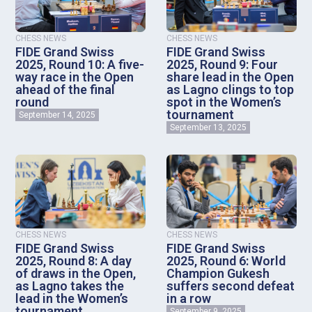
CHESS NEWS
CHESS NEWS
FIDE Grand Swiss
FIDE Grand Swiss
2025, Round 10: A five-
2025, Round 9: Four
way race in the Open
share lead in the Open
ahead of the final
as Lagno clings to top
round
spot in the Women’s
tournament
September 14, 2025
September 13, 2025
CHESS NEWS
CHESS NEWS
FIDE Grand Swiss
FIDE Grand Swiss
2025, Round 8: A day
2025, Round 6: World
of draws in the Open,
Champion Gukesh
as Lagno takes the
suffers second defeat
lead in the Women’s
in a row
tournament
September 9, 2025