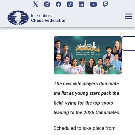
International
Chess Federation
The new elite players dominate
the list as young stars pack the
field, vying for the top spots
leading to the 2026 Candidates.
Scheduled to take place from