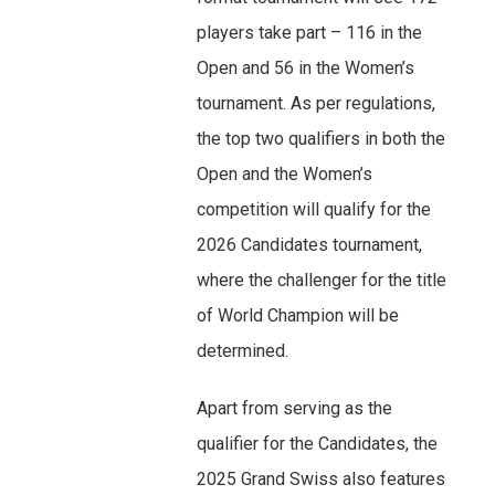
players take part – 116 in the
Open and 56 in the Women’s
tournament. As per regulations,
the top two qualifiers in both the
Open and the Women’s
competition will qualify for the
2026 Candidates tournament,
where the challenger for the title
of World Champion will be
determined.
Apart from serving as the
qualifier for the Candidates, the
2025 Grand Swiss also features