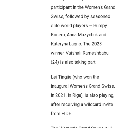
participant in the Women’s Grand
Swiss, followed by seasoned
elite world players – Humpy
Koneru, Anna Muzychuk and
Kateryna Lagno. The 2023
winner, Vaishali Rameshbabu
(24) is also taking part.
Lei Tingjie (who won the
inaugural Women’s Grand Swiss,
in 2021, in Riga), is also playing,
after receiving a wildcard invite
from FIDE.