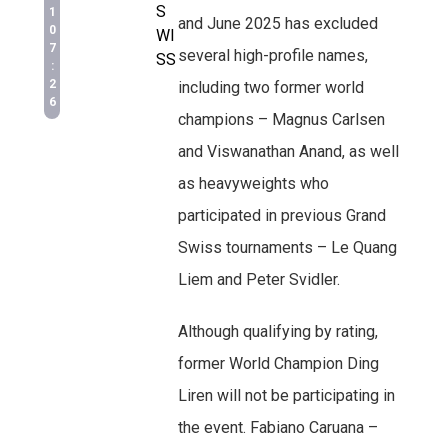
S
1
and June 2025 has excluded
0
WI
7
several high-profile names,
SS
:
2
including two former world
6
champions – Magnus Carlsen
and Viswanathan Anand, as well
as heavyweights who
participated in previous Grand
Swiss tournaments – Le Quang
Liem and Peter Svidler.
Although qualifying by rating,
former World Champion Ding
Liren will not be participating in
the event. Fabiano Caruana –