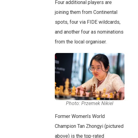
Four additional players are
joining them from Continental
spots, four via FIDE wildcards,
and another four as nominations
from the local organiser.
Photo: Przemek Nikiel
Former Women’s World
Champion Tan Zhongyi (pictured
above) is the top-rated