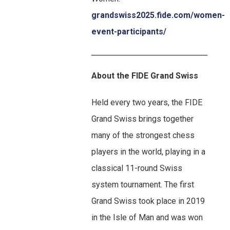
grandswiss2025.fide.com/women-
event-participants/
About the FIDE Grand Swiss
Held every two years, the FIDE
Grand Swiss brings together
many of the strongest chess
players in the world, playing in a
classical 11-round Swiss
system tournament. The first
Grand Swiss took place in 2019
in the Isle of Man and was won