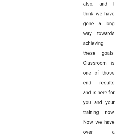
also, and I
think we have
gone a long
way towards
achieving
these goals.
Classroom is
one of those
end results
and is here for
you and your
training now.
Now we have
over a