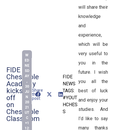
will share their
knowledge
and
experience,
which will be
very useful to
W
ED
you in the
NE
FIDE
SD
future. I wish
Chessable
AY
FIDE
you all the
,
Academy
NEWS
30
kicks
Share
TAGS:
best of luck
JU
this
off
N
#YOUT
post:
and enjoy your
20
on
HCHES
21
studies. And
Chessable
S
UT
Classroom
C
I’d like to say
+1
many thanks
12: