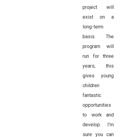
project will
exist on a
long-term
basis. The
program will
run for three
years; this
gives young
children
fantastic
opportunities
to work and
develop. I’m
sure you can