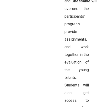
and
Chessable
will
oversee the
participants’
progress,
provide
assignments,
and work
together in the
evaluation of
the young
talents.
Students will
also get
access to