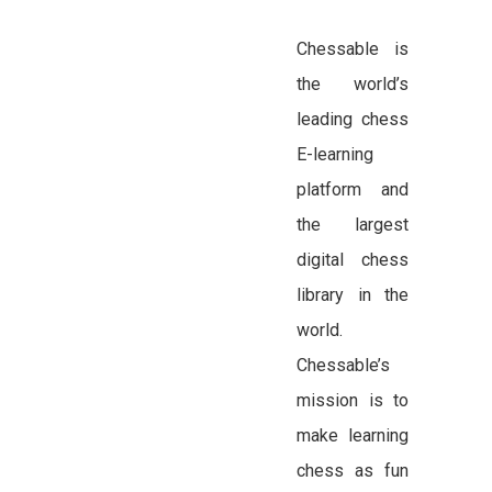
Chessable is
the world’s
leading chess
E-learning
platform and
the largest
digital chess
library in the
world.
Chessable’s
mission is to
make learning
chess as fun