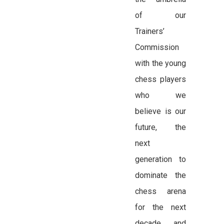
of our
Trainers’
Commission
with the young
chess players
who we
believe is our
future, the
next
generation to
dominate the
chess arena
for the next
decade and