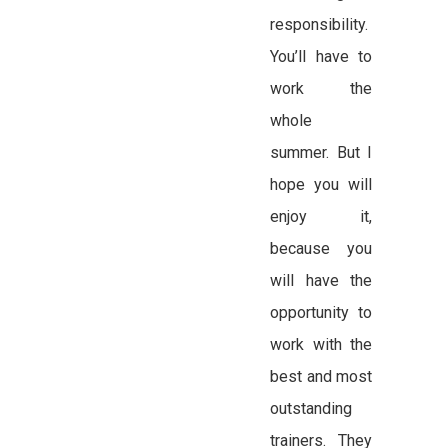
responsibility.
You’ll have to
work the
whole
summer. But I
hope you will
enjoy it,
because you
will have the
opportunity to
work with the
best and most
outstanding
trainers. They