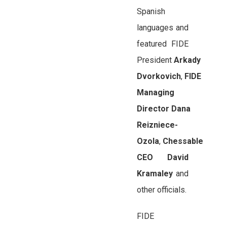
Spanish
languages and
featured FIDE
President
Arkady
Dvorkovich
,
FIDE
Managing
Director
Dana
Reizniece-
Ozola
,
Chessable
CEO
David
Kramaley
and
other officials.
FIDE