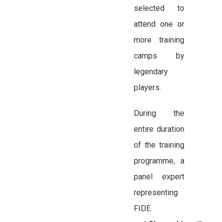
selected to
attend one or
more training
camps by
legendary
players.
During the
entire duration
of the training
programme, a
panel expert
representing
FIDE