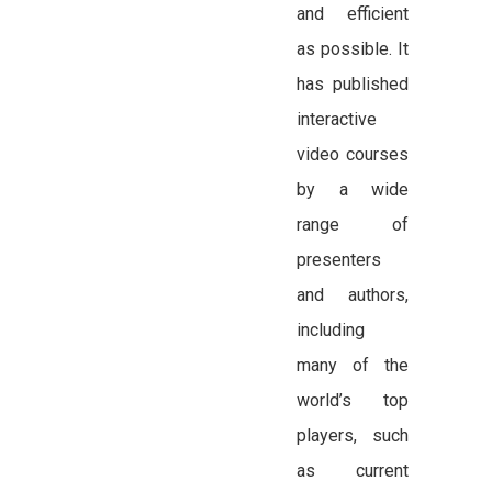
and efficient
as possible. It
has published
interactive
video courses
by a wide
range of
presenters
and authors,
including
many of the
world’s top
players, such
as current