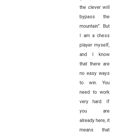
the clever will
bypass the
mountain”. But
I am a chess
player myself,
and I know
that there are
no easy ways
to win. You
need to work
very hard. If
you are
already here, it
means that