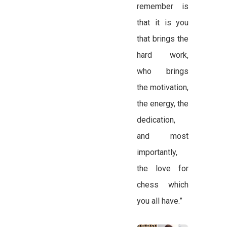
remember is
that it is you
that brings the
hard work,
who brings
the motivation,
the energy, the
dedication,
and most
importantly,
the love for
chess which
you all have.”