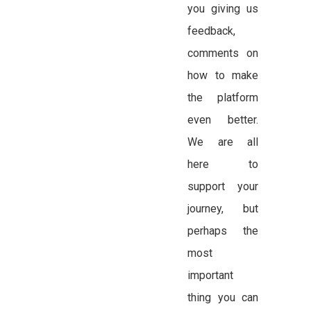
you giving us
feedback,
comments on
how to make
the platform
even better.
We are all
here to
support your
journey, but
perhaps the
most
important
thing you can