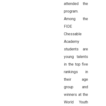
attended the
program.
Among the
FIDE
Chessable
Academy
students are
young talents
in the top five
rankings in
their age
group and
winners at the
World Youth