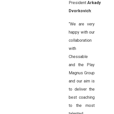
President
Arkady
Dvorkovich
:
“We are very
happy with our
collaboration
with
Chessable
and the Play
Magnus Group
and our aim is
to deliver the
best coaching
to the most
talented