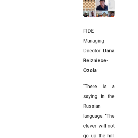
FIDE
Managing
Director
Dana
Reizniece-
Ozola
:
“There is a
saying in the
Russian
language: “The
clever will not
go up the hill,