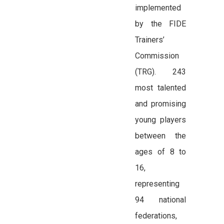
implemented
by the FIDE
Trainers’
Commission
(TRG). 243
most talented
and promising
young players
between the
ages of 8 to
16,
representing
94 national
federations,