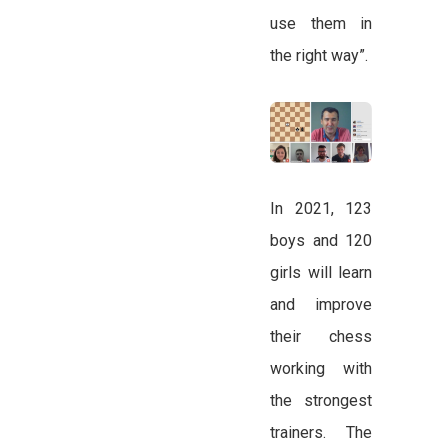
use them in
the right way”.
In 2021, 123
boys and 120
girls will learn
and improve
their chess
working with
the strongest
trainers. The