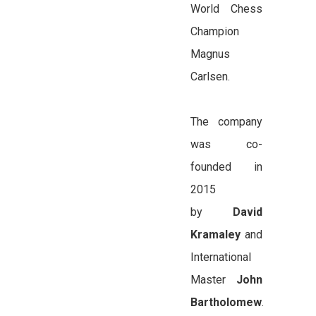
World Chess
Champion
Magnus
Carlsen.
The company
was co-
founded in
2015
by
David
Kramaley
and
International
Master
John
Bartholomew
.