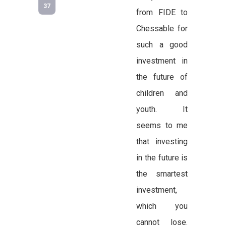
37
from FIDE to
Chessable for
such a good
investment in
the future of
children and
youth. It
seems to me
that investing
in the future is
the smartest
investment,
which you
cannot lose.