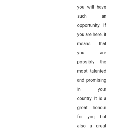
you will have
such an
opportunity. If
you are here, it
means that
you are
possibly the
most talented
and promising
in your
country. It is a
great honour
for you, but
also a great