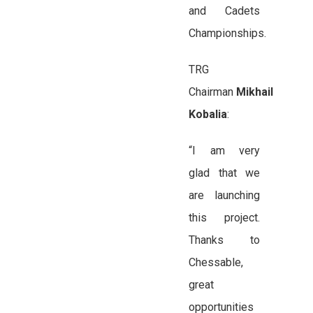
and Cadets
Championships.
TRG
Chairman
Mikhail
Kobalia
:
“I am very
glad that we
are launching
this project.
Thanks to
Chessable,
great
opportunities