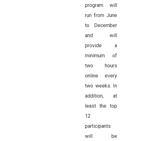
program will
run from June
to December
and will
provide a
minimum of
two hours
online every
two weeks. In
addition, at
least the top
12
participants
will be