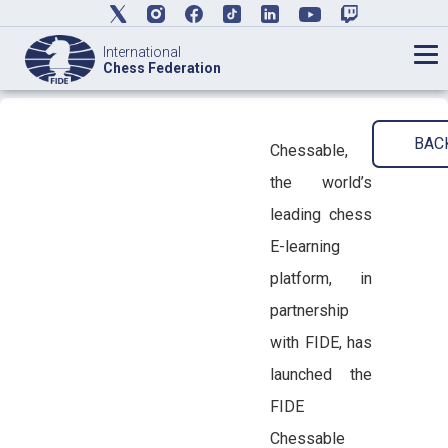
International
Chess Federation
BAC
Chessable,
the world’s
leading chess
E-learning
platform, in
partnership
with FIDE, has
launched the
FIDE
Chessable