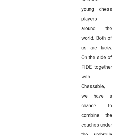
young chess
players
around the
world. Both of
us are lucky.
On the side of
FIDE, together
with
Chessable,
we have a
chance to
combine the
coaches under
the umbrella