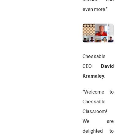
even more.”
Chessable
CEO
David
Kramaley
:
“Welcome to
Chessable
Classroom!
We are
delighted to