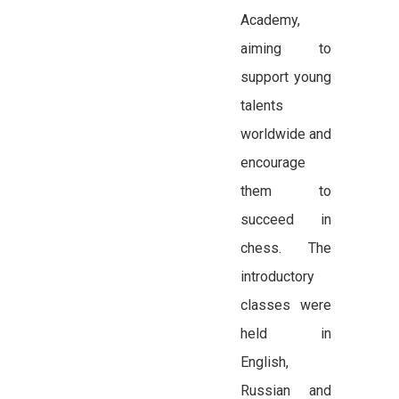
Academy,
aiming to
support young
talents
worldwide and
encourage
them to
succeed in
chess. The
introductory
classes were
held in
English,
Russian and