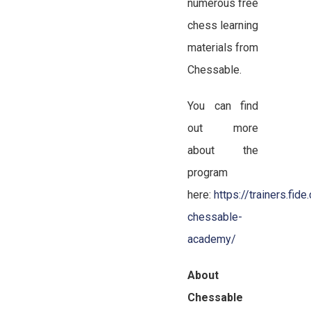
numerous free
chess learning
materials from
Chessable.
You can find
out more
about the
program
here:
https://trainers.fid
chessable-
academy/
About
Chessable