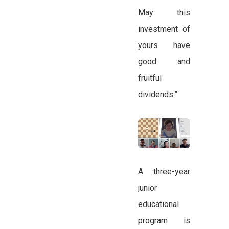
May this
investment of
yours have
good and
fruitful
dividends.”
A three-year
junior
educational
program is