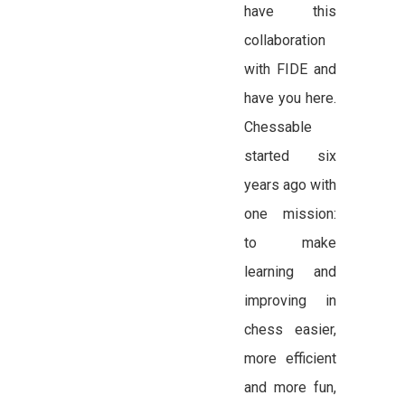
have this
collaboration
with FIDE and
have you here.
Chessable
started six
years ago with
one mission:
to make
learning and
improving in
chess easier,
more efficient
and more fun,