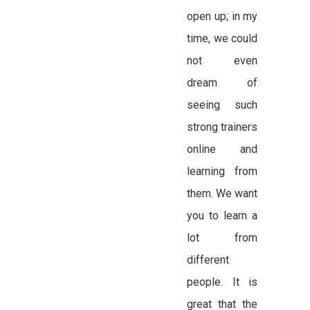
open up; in my
time, we could
not even
dream of
seeing such
strong trainers
online and
learning from
them. We want
you to learn a
lot from
different
people. It is
great that the