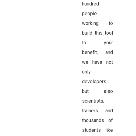
hundred
people
working to
build this tool
to your
benefit, and
we have not
only
developers
but also
scientists,
trainers and
thousands of
students like