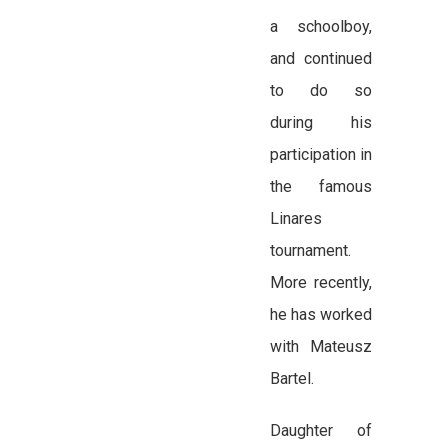
a schoolboy,
and continued
to do so
during his
participation in
the famous
Linares
tournament.
More recently,
he has worked
with Mateusz
Bartel.
Daughter of