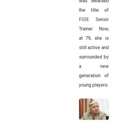
was awarded
the title of
FIDE Senior
Trainer. Now,
at 79, she is
still active and
surrounded by
a new
generation of
young players.