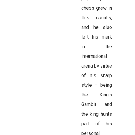
chess grew in
this country,
and he also
left his mark
in the
international
arena by virtue
of his sharp
style – being
the King’s
Gambit and
the king hunts
part of his
personal