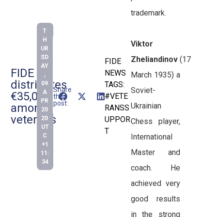
trademark.
T
H
Viktor
UR
SD
Zheliandinov
(17
FIDE
AY
FIDE
NEWS
March 1935) a
,
distributes
09
TAGS:
Soviet-
Share
A
€35,000
#VETE
this
PR
post:
Ukrainian
among
RANSS
20
veterans
20
UPPOR
Chess player,
UT
T
International
C
+1
Master and
11:
34
coach. He
achieved very
good results
in the strong