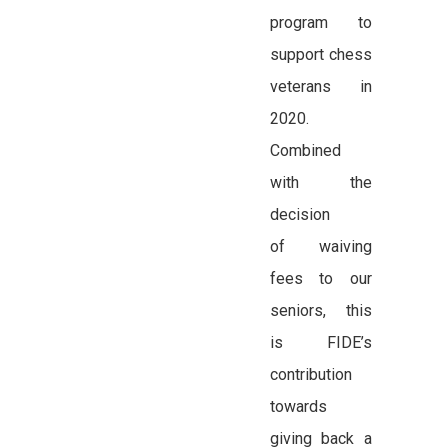
program to
support chess
veterans in
2020.
Combined
with the
decision
of waiving
fees to our
seniors, this
is FIDE’s
contribution
towards
giving back a