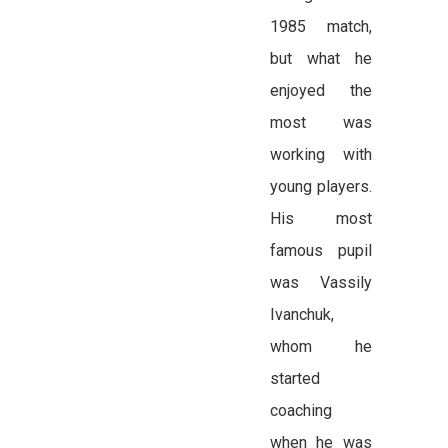
1985 match,
but what he
enjoyed the
most was
working with
young players.
His most
famous pupil
was Vassily
Ivanchuk,
whom he
started
coaching
when he was