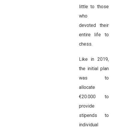
little to those
who
devoted their
entire life to
chess.
Like in 2019,
the initial plan
was to
allocate
€20.000 to
provide
stipends to
individual