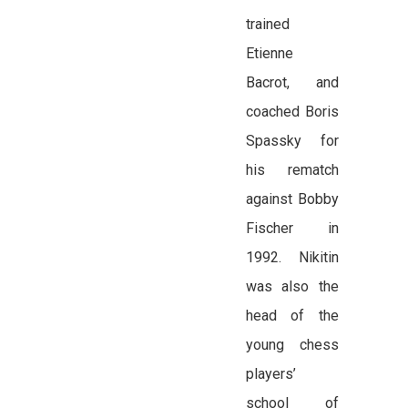
trained
Etienne
Bacrot, and
coached Boris
Spassky for
his rematch
against Bobby
Fischer in
1992. Nikitin
was also the
head of the
young chess
players’
school of