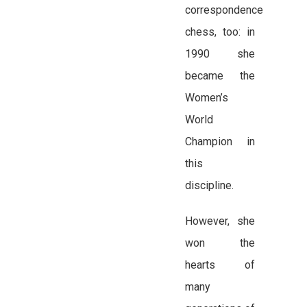
correspondence
chess, too: in
1990 she
became the
Women’s
World
Champion in
this
discipline.
However, she
won the
hearts of
many