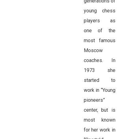
generations of
young chess
players as
one of the
most famous
Moscow
coaches. In
1973 she
started to
work in “Young
pioneers”
center, but is
most known
for her work in