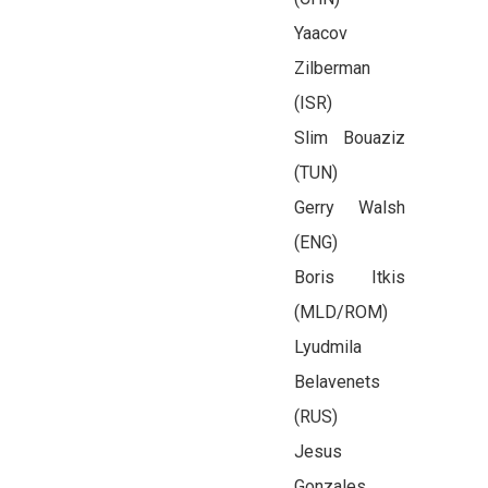
Yaacov
Zilberman
(ISR)
Slim Bouaziz
(TUN)
Gerry Walsh
(ENG)
Boris Itkis
(MLD/ROM)
Lyudmila
Belavenets
(RUS)
Jesus
Gonzales