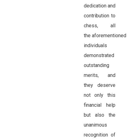
dedication and
contribution to
chess, all
the aforementioned
individuals
demonstrated
outstanding
merits, and
they deserve
not only this
financial help
but also the
unanimous
recognition of