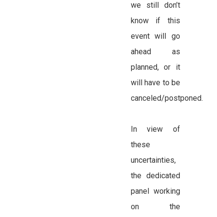
we still don’t
know if this
event will go
ahead as
planned, or it
will have to be
canceled/postponed.
In view of
these
uncertainties,
the dedicated
panel working
on the