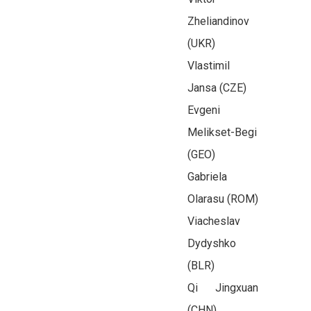
Zheliandinov
(UKR)
Vlastimil
Jansa (CZE)
Evgeni
Melikset-Begi
(GEO)
Gabriela
Olarasu (ROM)
Viacheslav
Dydyshko
(BLR)
Qi Jingxuan
(CHN)