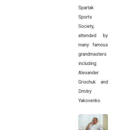
Spartak
Sports
Society,
attended by
many famous
grandmasters
including
Alexander
Grischuk and
Dmitry
Yakovenko.