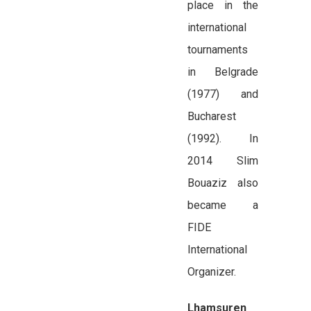
place in the
international
tournaments
in Belgrade
(1977) and
Bucharest
(1992). In
2014 Slim
Bouaziz also
became a
FIDE
International
Organizer.
Lhamsuren