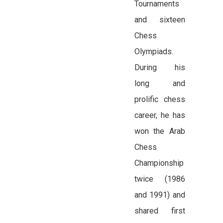
Tournaments
and sixteen
Chess
Olympiads.
During his
long and
prolific chess
career, he has
won the Arab
Chess
Championship
twice (1986
and 1991) and
shared first