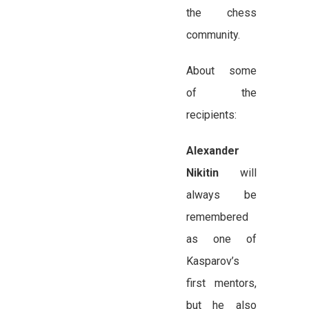
the chess
community.
About some
of the
recipients:
Alexander
Nikitin
will
always be
remembered
as one of
Kasparov’s
first mentors,
but he also