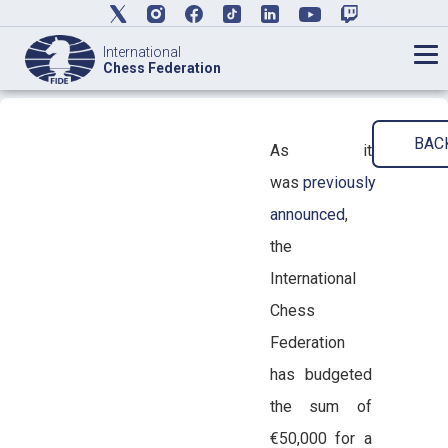
International
Chess Federation
BAC
As it
was
previously
announced
,
the
International
Chess
Federation
has budgeted
the sum of
€50,000 for a