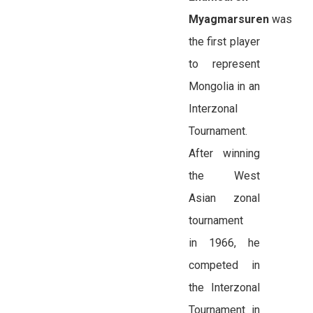
Myagmarsuren
was
the first player
to represent
Mongolia in an
Interzonal
Tournament.
After winning
the West
Asian zonal
tournament
in 1966, he
competed in
the Interzonal
Tournament in