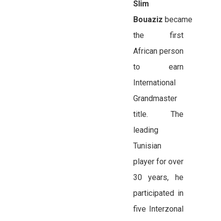
Slim
Bouaziz
became
the first
African person
to earn
International
Grandmaster
title. The
leading
Tunisian
player for over
30 years, he
participated in
five Interzonal