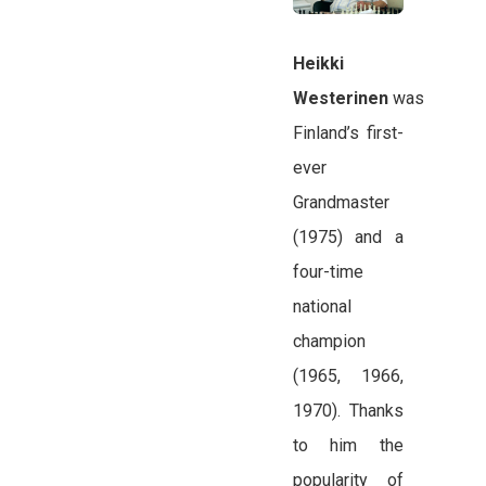
Heikki
Westerinen
was
Finland’s first-
ever
Grandmaster
(1975) and a
four-time
national
champion
(1965, 1966,
1970). Thanks
to him the
popularity of