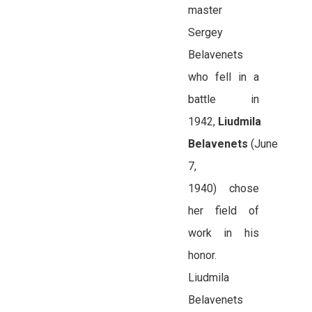
master
Sergey
Belavenets
who fell in a
battle in
1942,
Liudmila
Belavenets
(June
7,
1940) chose
her field of
work in his
honor.
Liudmila
Belavenets