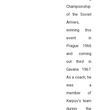
Championship
of the Soviet
Armies,
winning this
event in
Prague 1966
and coming
out third in
Gavana 1967.
As a coach, he
was a
member of
Karpov’s team
during the