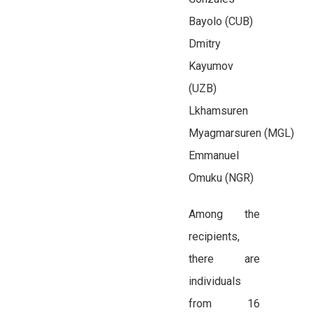
Bayolo (CUB)
Dmitry
Kayumov
(UZB)
Lkhamsuren
Myagmarsuren (MGL)
Emmanuel
Omuku (NGR)
Among the
recipients,
there are
individuals
from 16