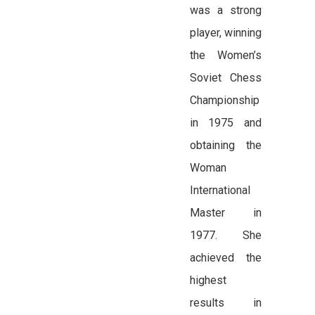
was a strong
player, winning
the Women’s
Soviet Chess
Championship
in 1975 and
obtaining the
Woman
International
Master in
1977. She
achieved the
highest
results in