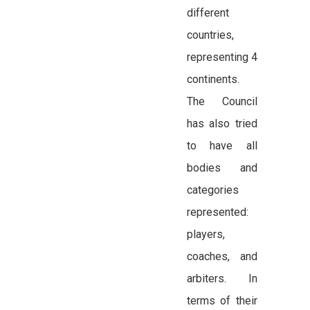
different
countries,
representing 4
continents.
The Council
has also tried
to have all
bodies and
categories
represented:
players,
coaches, and
arbiters. In
terms of their