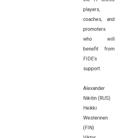
players,
coaches, and
promoters
who will
benefit from
FIDE’s
support:
Alexander
Nikitin (RUS)
Heikki
Westerinen
(FIN)
Viktor