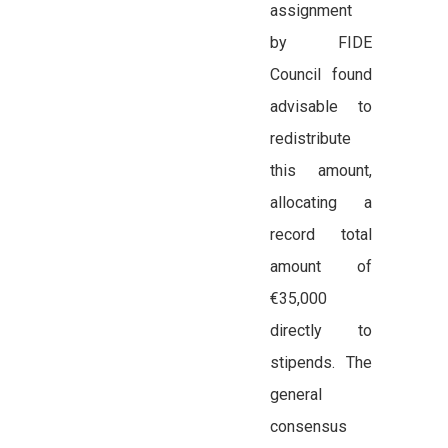
assignment
by FIDE
Council found
advisable to
redistribute
this amount,
allocating a
record total
amount of
€35,000
directly to
stipends. The
general
consensus