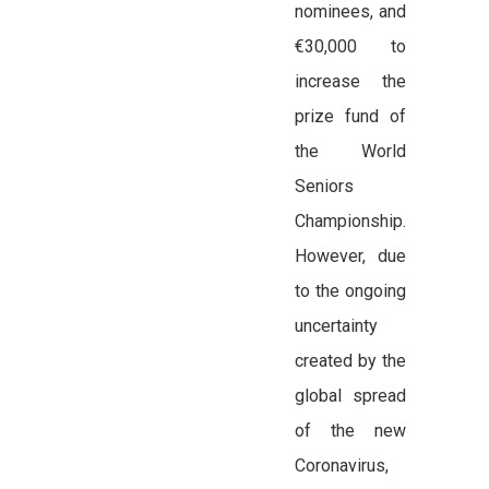
nominees, and
€30,000 to
increase the
prize fund of
the World
Seniors
Championship.
However, due
to the ongoing
uncertainty
created by the
global spread
of the new
Coronavirus,