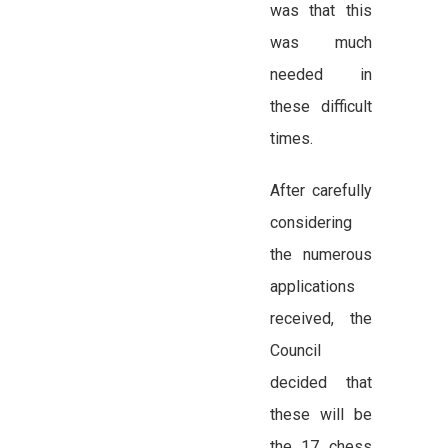
was that this
was much
needed in
these difficult
times.
After carefully
considering
the numerous
applications
received, the
Council
decided that
these will be
the 17 chess