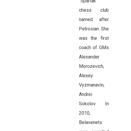
“Spartak”
chess club
named after
Petrosian. She
was the first
coach of GMs
Alexander
Morozevich,
Alexey
Vyzmanavin,
Andrei
Sokolov. In
2010,
Belavenets