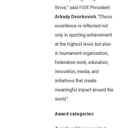
thrive,” said FIDE President
Arkady Dvorkovich
. “Chess
excellence is reflected not
only in sporting achievement
at the highest level, but also
in tournament organisation,
federation work, education,
innovation, media, and
initiatives that create
meaningful impact around the
world.”
Award categories