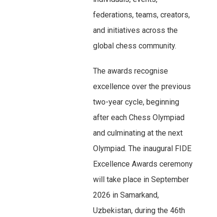
federations, teams, creators,
and initiatives across the
global chess community.
The awards recognise
excellence over the previous
two-year cycle, beginning
after each Chess Olympiad
and culminating at the next
Olympiad. The inaugural FIDE
Excellence Awards ceremony
will take place in September
2026 in Samarkand,
Uzbekistan, during the 46th