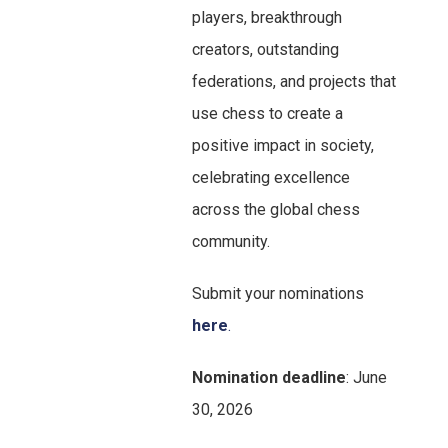
players, breakthrough
creators, outstanding
federations, and projects that
use chess to create a
positive impact in society,
celebrating excellence
across the global chess
community.
Submit your nominations
her
e
.
Nomination deadline
: June
30, 2026