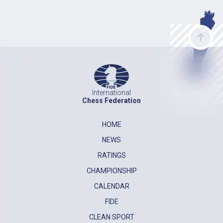
International
Chess Federation
HOME
NEWS
RATINGS
CHAMPIONSHIP
CALENDAR
FIDE
CLEAN SPORT