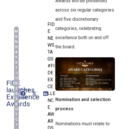
Awards will be presented
across six regular categories
and five discretionary
FID
categories, celebrating
E
M
O
excellence both on and off
NE
N
WS
the board.
D
TA
A
Y,
GS:
0
#FI
1
DE
J
U
EX
FIDE
N
CE
launches
2
Share
LLE
this
0
Excellence
post:
2
Nomination and selection
NC
Awards
6
E
process
U
AW
T
C
AR
Nominations must relate to
+
DS
,