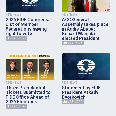
FIDE NEWS
FIDE NEWS
2026 FIDE Congress:
ACC General
List of Member
Assembly takes place
Federations having
in Addis Ababa;
right to vote
Benard Wanjala
elected President
July 28, 2026
July 27, 2026
FIDE NEWS
FIDE NEWS
Three Presidential
Statement by FIDE
Tickets Submitted to
President Arkady
FIDE Office Ahead of
Dvorkovich
2026 Elections
July 23, 2026
July 26, 2026