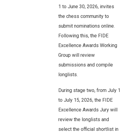
1 to June 30, 2026, invites
the chess community to
submit nominations online.
Following this, the FIDE
Excellence Awards Working
Group will review
submissions and compile
longlists.
During stage two, from July 1
to July 15, 2026, the FIDE
Excellence Awards Jury will
review the longlists and
select the official shortlist in