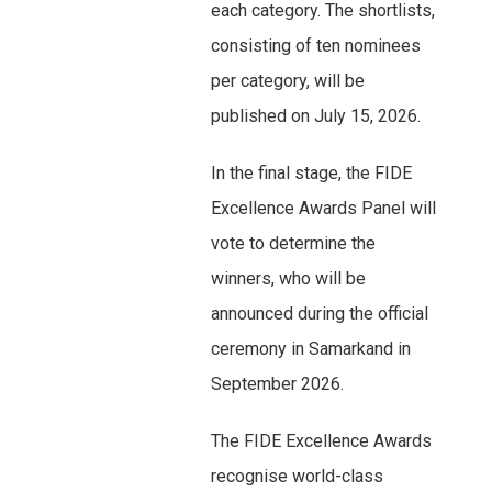
each category. The shortlists,
consisting of ten nominees
per category, will be
published on July 15, 2026.
In the final stage, the FIDE
Excellence Awards Panel will
vote to determine the
winners, who will be
announced during the official
ceremony in Samarkand in
September 2026.
The FIDE Excellence Awards
recognise world-class