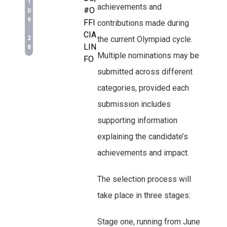
1
achievements and
#O
0
9
FFI
contributions made during
:
CIA
2
the current Olympiad cycle.
LIN
8
Multiple nominations may be
FO
submitted across different
categories, provided each
submission includes
supporting information
explaining the candidate’s
achievements and impact.
The selection process will
take place in three stages:
Stage one, running from June