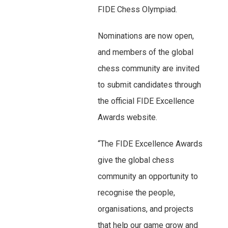
FIDE Chess Olympiad.
Nominations are now open,
and members of the global
chess community are invited
to submit candidates through
the official FIDE Excellence
Awards website.
“The FIDE Excellence Awards
give the global chess
community an opportunity to
recognise the people,
organisations, and projects
that help our game grow and