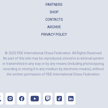
PARTNERS
SHOP
CONTACTS
ARCHIVE
PRIVACY POLICY
© 2025 FIDE International Chess Federation. All Rights Reserved.
No part of this site may be reproduced, stored in a retrieval system
or transmitted in any way or by any means (including photocopying,
recording or storing it in any medium by electronic means), without
the written permission of FIDE International Chess Federation.