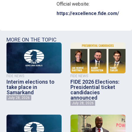
Official website:
https://excellence.fide.com/
MORE ON THE TOPIC
FIDE NEWS
FIDE NEWS
Interim elections to
FIDE 2026 Elections:
take place in
Presidential ticket
Samarkand
candidacies
announced
July 28, 2026
July 28, 2026