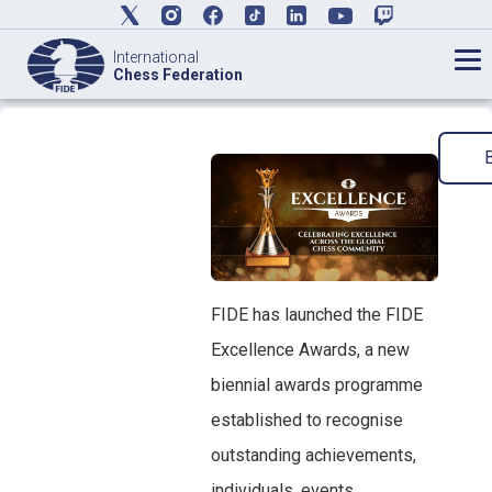
International
Chess Federation
FIDE has launched the FIDE
Excellence Awards, a new
biennial awards programme
established to recognise
outstanding achievements,
individuals, events,