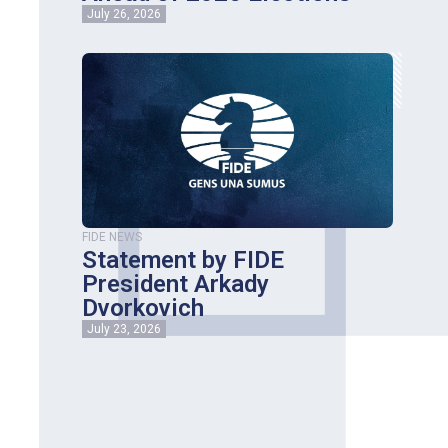
July 26, 2026
FIDE NEWS
Statement by FIDE
President Arkady
Dvorkovich
July 23, 2026