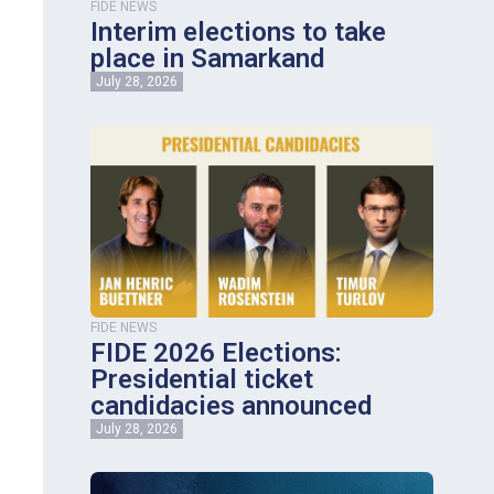
FIDE NEWS
Interim elections to take
place in Samarkand
July 28, 2026
FIDE NEWS
FIDE 2026 Elections:
Presidential ticket
candidacies announced
July 28, 2026