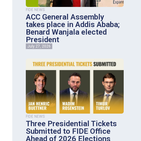
FIDE NEWS
ACC General Assembly
takes place in Addis Ababa;
Benard Wanjala elected
President
July 27, 2026
FIDE NEWS
Three Presidential Tickets
Submitted to FIDE Office
Ahead of 2026 Elections