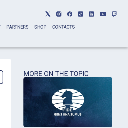
Y
PARTNERS
SHOP
CONTACTS
MORE ON THE TOPIC