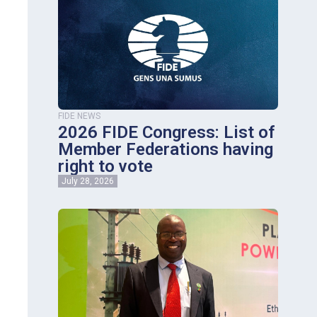
FIDE NEWS
2026 FIDE Congress: List of
Member Federations having
right to vote
July 28, 2026