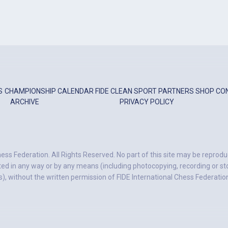
S
CHAMPIONSHIP
CALENDAR
FIDE
CLEAN SPORT
PARTNERS
SHOP
CO
ARCHIVE
PRIVACY POLICY
ess Federation. All Rights Reserved. No part of this site may be reprodu
ted in any way or by any means (including photocopying, recording or stor
, without the written permission of FIDE International Chess Federatio