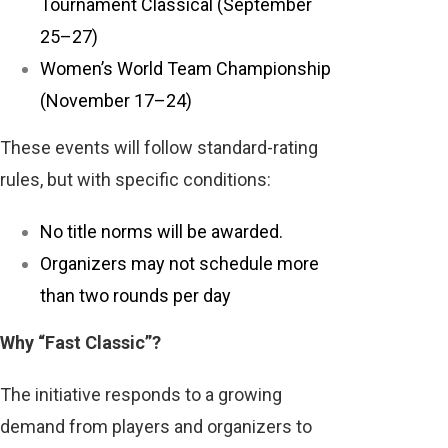
Tournament Classical (September
25–27)
Women’s World Team Championship
(November 17–24)
These events will follow standard-rating
rules, but with specific conditions:
No title norms will be awarded.
Organizers may not schedule more
than two rounds per day
Why “Fast Classic”?
The initiative responds to a growing
demand from players and organizers to