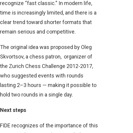
recognize “fast classic.” In modern life,
time is increasingly limited, and there is a
clear trend toward shorter formats that
remain serious and competitive.
The original idea was proposed by Oleg
Skvortsov, a chess patron, organizer of
the Zurich Chess Challenge 2012-2017,
who suggested events with rounds
lasting 2–3 hours — making it possible to
hold two rounds in a single day.
Next steps
FIDE recognizes of the importance of this