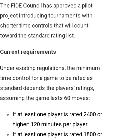
The FIDE Council has approved a pilot
project introducing tournaments with
shorter time controls that will count
toward the standard rating list.
Current requirements
Under existing regulations, the minimum
time control for a game to be rated as
standard depends the players’ ratings,
assuming the game lasts 60 moves:
If at least one player is rated 2400 or
higher: 120 minutes per player
If at least one player is rated 1800 or