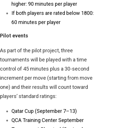
higher: 90 minutes per player
If both players are rated below 1800:
60 minutes per player
Pilot events
As part of the pilot project, three
tournaments will be played with a time
control of 45 minutes plus a 30-second
increment per move (starting from move
one) and their results will count toward
players’ standard ratings:
Qatar Cup (September 7–13)
QCA Training Center September