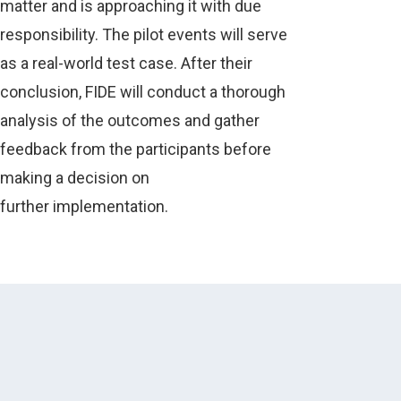
matter and is approaching it with due
responsibility. The pilot events will serve
as a real-world test case. After their
conclusion, FIDE will conduct a thorough
analysis of the outcomes and gather
feedback from the participants before
making a decision on
further implementation.