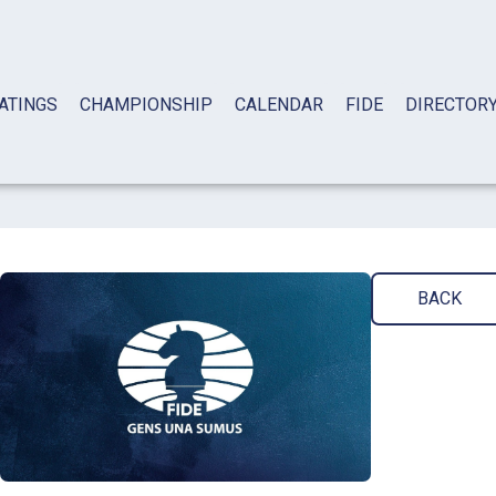
ATINGS
CHAMPIONSHIP
CALENDAR
FIDE
DIRECTOR
BACK