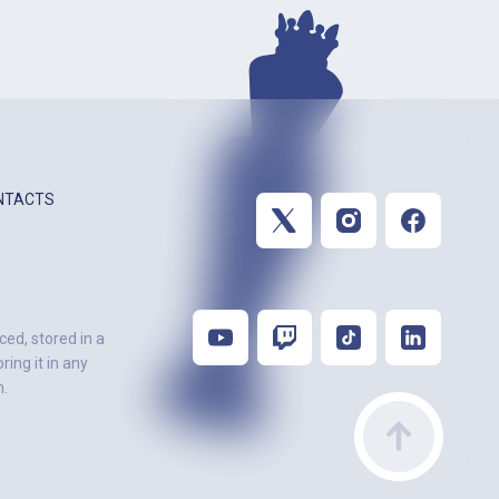
NTACTS
ced, stored in a
ing it in any
n.