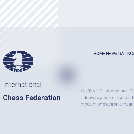
HOME
NEWS
RATING
International
© 2025 FIDE International Ch
Chess Federation
retrieval system or transmit
medium by electronic means)