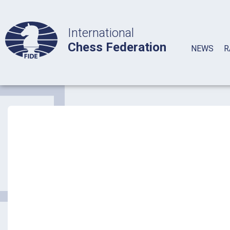
International
Chess Federation
NEWS
R