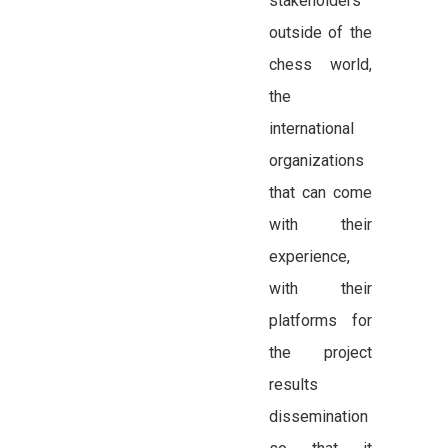
stakeholders
outside of the
chess world,
the
international
organizations
that can come
with their
experience,
with their
platforms for
the project
results
dissemination