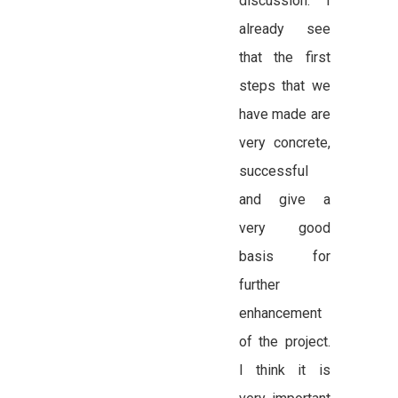
discussion: “I
already see
that the first
steps that we
have made are
very concrete,
successful
and give a
very good
basis for
further
enhancement
of the project.
I think it is