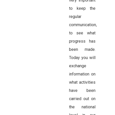
very important
to keep the
regular
communication,
to see what
progress has
been made.
Today you will
exchange
information on
what activities
have been
carried out on
the national