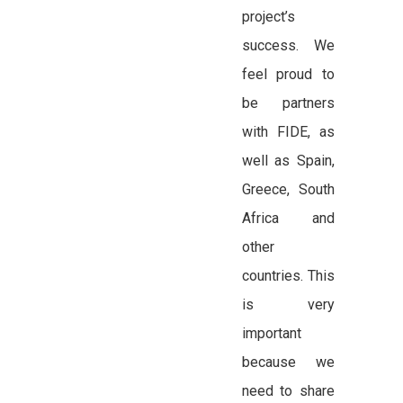
project’s
success. We
feel proud to
be partners
with FIDE, as
well as Spain,
Greece, South
Africa and
other
countries. This
is very
important
because we
need to share