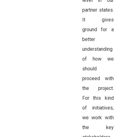
level in our
partner states.
It gives
ground for a
better
understanding
of how we
should
proceed with
the project.
For this kind
of initiatives,
we work with
the key