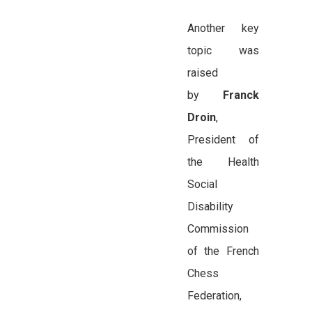
Another key
topic was
raised
by
Franck
Droin
,
President of
the Health
Social
Disability
Commission
of the French
Chess
Federation,