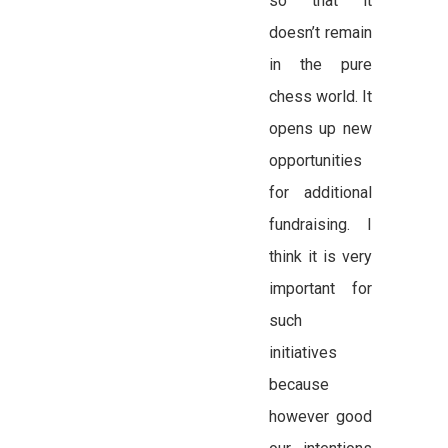
so that it
doesn’t remain
in the pure
chess world. It
opens up new
opportunities
for additional
fundraising. I
think it is very
important for
such
initiatives
because
however good