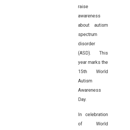
raise
awareness
about autism
spectrum
disorder
(ASD). This
year marks the
15th World
Autism
Awareness
Day.
In celebration
of World