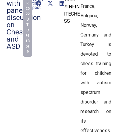
with
this
R
France,
#INFIN
post:
panel
20
ITECHE
22
Bulgaria,
discussion
U
SS
on
Norway,
T
Chess
C
Germany and
+1
and
13
Turkey is
ASD
:4
9
devoted to
chess training
for children
with autism
spectrum
disorder and
research on
its
effectiveness.