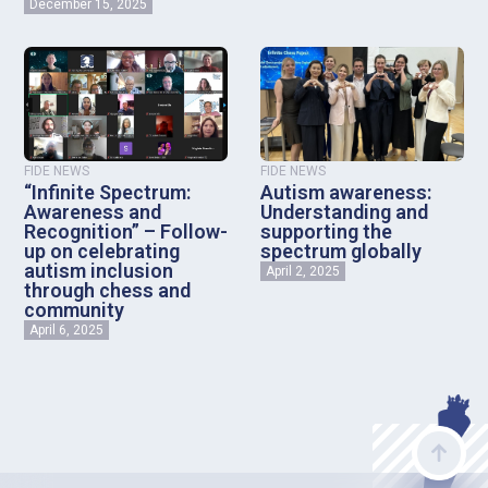
December 15, 2025
FIDE NEWS
FIDE NEWS
“Infinite Spectrum:
Autism awareness:
Awareness and
Understanding and
Recognition” – Follow-
supporting the
up on celebrating
spectrum globally
autism inclusion
April 2, 2025
through chess and
community
April 6, 2025