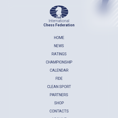
International
Chess Federation
HOME
NEWS
RATINGS
CHAMPIONSHIP
CALENDAR
FIDE
CLEAN SPORT
PARTNERS
SHOP
CONTACTS