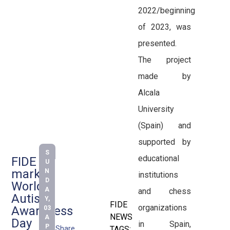
2022/beginning
of 2023, was
presented.
The project
made by
Alcala
University
(Spain) and
supported by
S
educational
FIDE
U
marks
N
institutions
D
World
A
and chess
Autism
Y,
FIDE
organizations
Awareness
03
NEWS
A
Day
in Spain,
P
Share
TAGS: