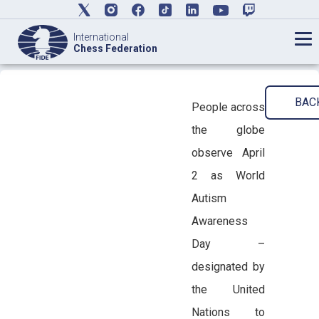
International
Chess Federation
BAC
People across
the globe
observe April
2 as World
Autism
Awareness
Day –
designated by
the United
Nations to