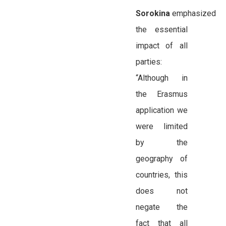
Sorokina
emphasized
the essential
impact of all
parties:
“Although in
the Erasmus
application we
were limited
by the
geography of
countries, this
does not
negate the
fact that all