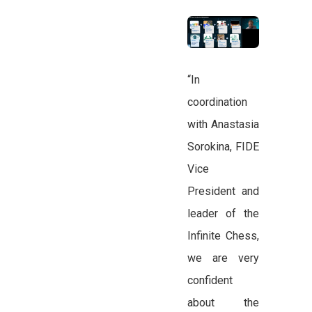
“In
coordination
with Anastasia
Sorokina, FIDE
Vice
President and
leader of the
Infinite Chess,
we are very
confident
about the