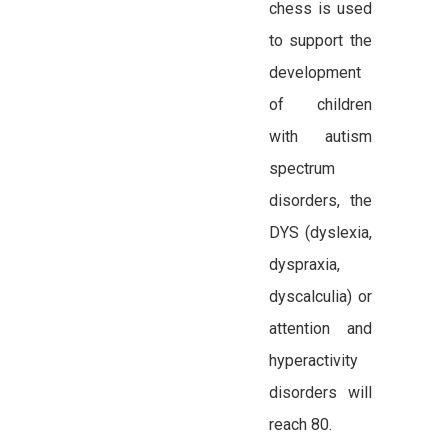
chess is used
to support the
development
of children
with autism
spectrum
disorders, the
DYS (dyslexia,
dyspraxia,
dyscalculia) or
attention and
hyperactivity
disorders will
reach 80.