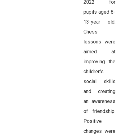
2022 for
pupils aged 8-
13-year old.
Chess
lessons were
aimed at
improving the
children’s
social skills
and creating
an awareness
of friendship.
Positive
changes were