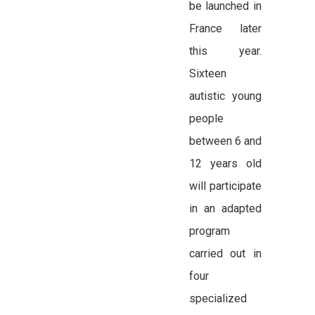
be launched in
France later
this year.
Sixteen
autistic young
people
between 6 and
12 years old
will participate
in an adapted
program
carried out in
four
specialized