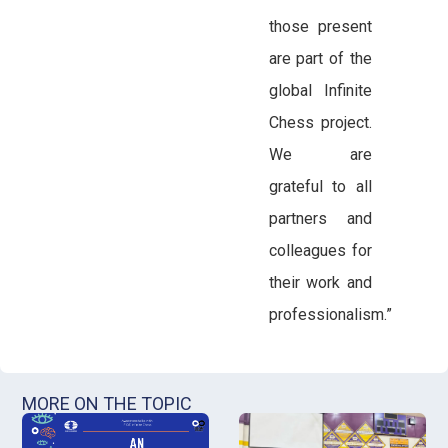
those present
are part of the
global Infinite
Chess project.
We are
grateful to all
partners and
colleagues for
their work and
professionalism.”
MORE ON THE TOPIC