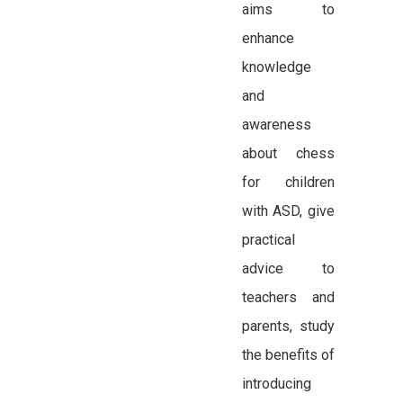
aims to
enhance
knowledge
and
awareness
about chess
for children
with ASD, give
practical
advice to
teachers and
parents, study
the benefits of
introducing