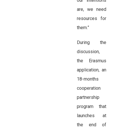
our intentions
are, we need
resources for
them.”
During the
discussion,
the Erasmus
application, an
18-months
cooperation
partnership
program that
launches at
the end of