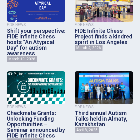
FIDE NEWS
FIDE NEWS
Shift your perspective:
FIDE Infinite Chess
FIDE Infinite Chess
Project finds a kindred
hosts “An Atypical
spirit in Los Angeles
Day” for autism
March 4, 2026
awareness
March 19, 2026
FIDE NEWS
FIDE NEWS
Checkmate Grants:
Third annual Autism
Unlocking Funding
Talks held in Almaty,
Opportunities –
Kazakhstan
Seminar announced by
April 8, 2025
FIDE Infinite Chess