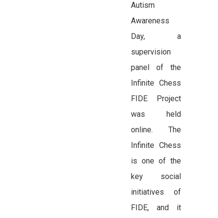
Autism
Awareness
Day, a
supervision
panel of the
Infinite Chess
FIDE Project
was held
online. The
Infinite Chess
is one of the
key social
initiatives of
FIDE, and it