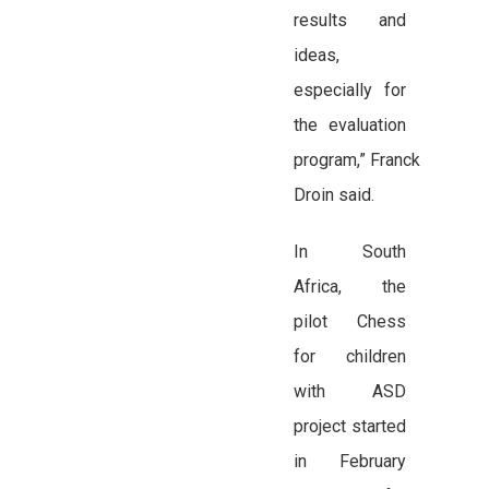
results and
ideas,
especially for
the evaluation
program,” Franck
Droin said.
In South
Africa, the
pilot Chess
for children
with ASD
project started
in February