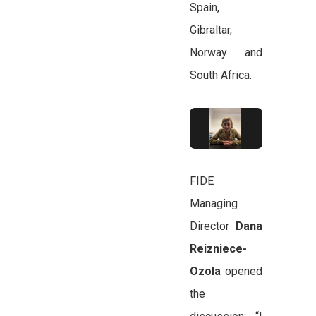
Spain,
Gibraltar,
Norway and
South Africa.
FIDE
Managing
Director
Dana
Reizniece-
Ozola
opened
the