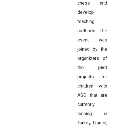
chess and
develop
teaching
methods. The
event was
joined by the
organizers of
the pilot
projects for
children with
ASD that are
currently
running in
Turkey, France,