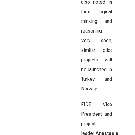
also noted in
their logical
thinking and
reasoning.
Very soon,
similar pilot
projects will
be launched in
Turkey and
Norway.
FIDE Vice
President and
project
leader
Anastasia