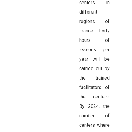
centers in
different
regions of
France. Forty
hours of
lessons per
year will be
carried out by
the trained
facilitators of
the centers.
By 2024, the
number of
centers where