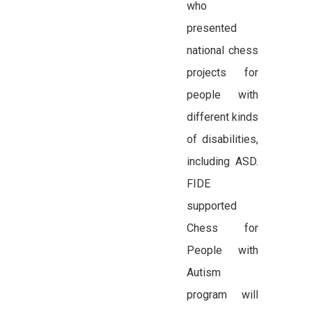
who
presented
national chess
projects for
people with
different kinds
of disabilities,
including ASD.
FIDE
supported
Chess for
People with
Autism
program will