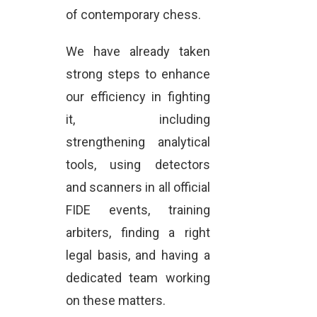
of contemporary chess.
We have already taken
strong steps to enhance
our efficiency in fighting
it, including
strengthening analytical
tools, using detectors
and scanners in all official
FIDE events, training
arbiters, finding a right
legal basis, and having a
dedicated team working
on these matters.