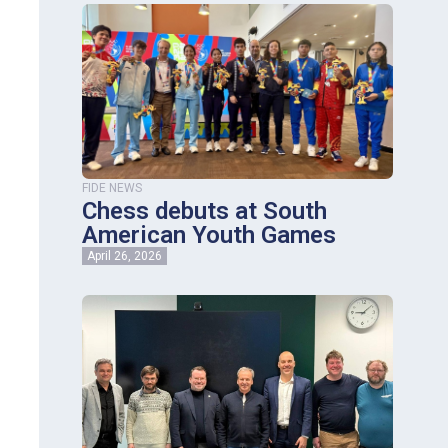
FIDE NEWS
Chess debuts at South
American Youth Games
April 26, 2026