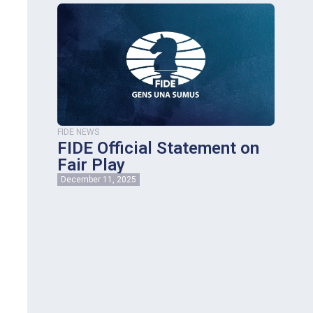
FIDE NEWS
FIDE Official Statement on
Fair Play
December 11, 2025