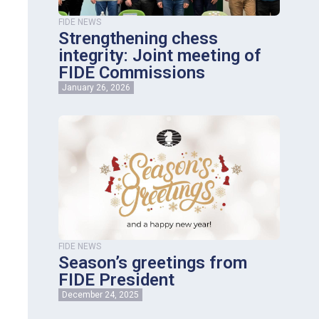
FIDE NEWS
Strengthening chess
integrity: Joint meeting of
FIDE Commissions
January 26, 2026
FIDE NEWS
Season’s greetings from
FIDE President
December 24, 2025