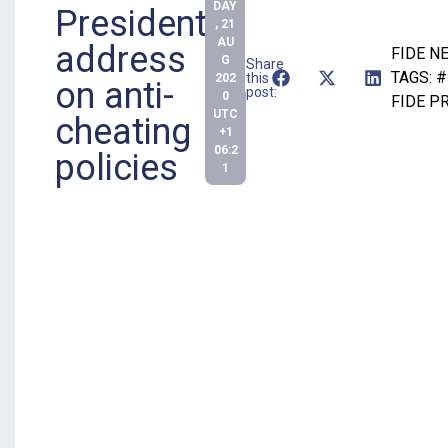
DAY
President
, 21
AU
address
FIDE N
G
Share
TAGS:
#
this
202
on anti-
post:
0
FIDE P
UTC
cheating
+1
06:2
policies
1