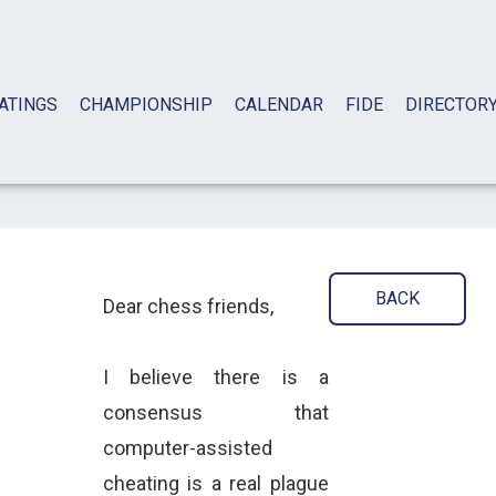
ATINGS
CHAMPIONSHIP
CALENDAR
FIDE
DIRECTOR
BACK
Dear chess friends,
I believe there is a
consensus that
computer-assisted
cheating is a real plague