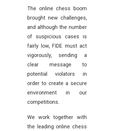
The online chess boom
brought new challenges,
and although the number
of suspicious cases is
fairly low, FIDE must act
vigorously, sending a
clear message to
potential violators in
order to create a secure
environment in our
competitions.
We work together with
the leading online chess