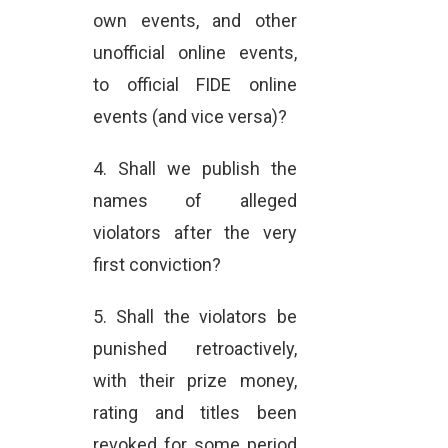
own events, and other
unofficial online events,
to official FIDE online
events (and vice versa)?
4. Shall we publish the
names of alleged
violators after the very
first conviction?
5. Shall the violators be
punished retroactively,
with their prize money,
rating and titles been
revoked for some period