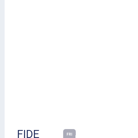
FIDE
FRI