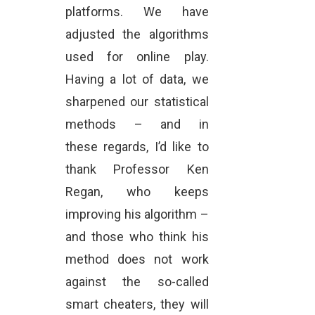
platforms. We have
adjusted the algorithms
used for online play.
Having a lot of data, we
sharpened our statistical
methods – and in
these regards, I’d like to
thank Professor Ken
Regan, who keeps
improving his algorithm –
and those who think his
method does not work
against the so-called
smart cheaters, they will