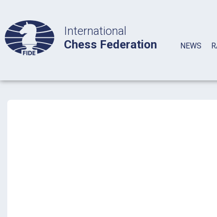
International
Chess Federation
NEWS
R