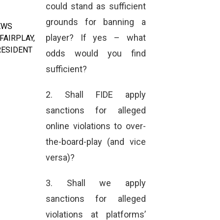
could stand as sufficient
grounds for banning a
EWS
player? If yes – what
FAIRPLAY
,
RESIDENT
odds would you find
sufficient?
2. Shall FIDE apply
sanctions for alleged
online violations to over-
the-board-play (and vice
versa)?
3. Shall we apply
sanctions for alleged
violations at platforms’