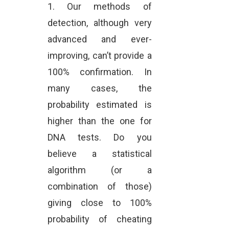
1. Our methods of
detection, although very
advanced and ever-
improving, can’t provide a
100% confirmation. In
many cases, the
probability estimated is
higher than the one for
DNA tests. Do you
believe a statistical
algorithm (or a
combination of those)
giving close to 100%
probability of cheating