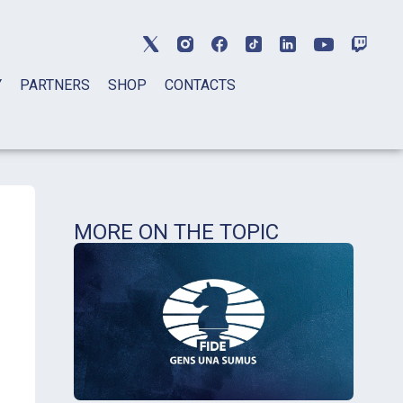
Y
PARTNERS
SHOP
CONTACTS
MORE ON THE TOPIC