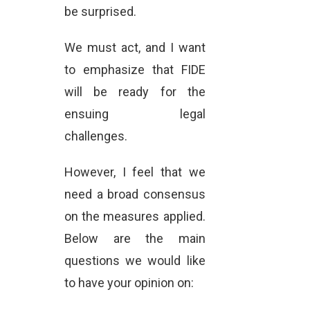
be surprised.
We must act, and I want
to emphasize that FIDE
will be ready for the
ensuing legal
challenges.
However, I feel that we
need a broad consensus
on the measures applied.
Below are the main
questions we would like
to have your opinion on: