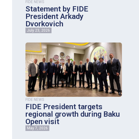
FIDE NEWS
Statement by FIDE
President Arkady
Dvorkovich
July 23, 2026
FIDE NEWS
FIDE President targets
regional growth during Baku
Open visit
May 7, 2026