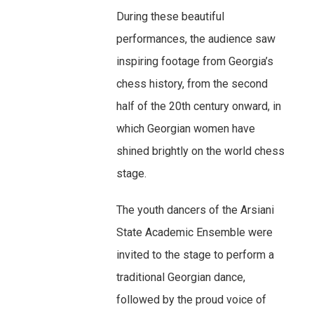
During these beautiful
performances, the audience saw
inspiring footage from Georgia’s
chess history, from the second
half of the 20th century onward, in
which Georgian women have
shined brightly on the world chess
stage.
The youth dancers of the Arsiani
State Academic Ensemble were
invited to the stage to perform a
traditional Georgian dance,
followed by the proud voice of