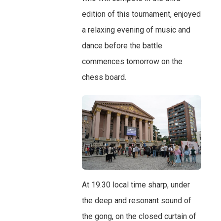
edition of this tournament, enjoyed
a relaxing evening of music and
dance before the battle
commences tomorrow on the
chess board.
At 19.30 local time sharp, under
the deep and resonant sound of
the gong, on the closed curtain of