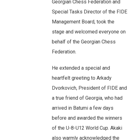
Georgian Chess Federation and
Special Tasks Director of the FIDE
Management Board, took the
stage and welcomed everyone on
behalf of the Georgian Chess
Federation.
He extended a special and
heartfelt greeting to Arkady
Dvorkovich, President of FIDE and
a true friend of Georgia, who had
arrived in Batumi a few days
before and awarded the winners
of the U-8-U12 World Cup. Akaki
also warmly acknowledged the