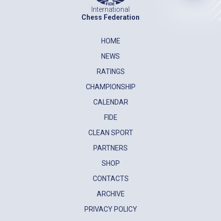
International
Chess Federation
HOME
NEWS
RATINGS
CHAMPIONSHIP
CALENDAR
FIDE
CLEAN SPORT
PARTNERS
SHOP
CONTACTS
ARCHIVE
PRIVACY POLICY