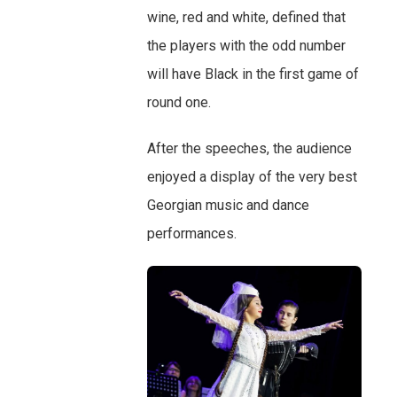
wine, red and white, defined that
the players with the odd number
will have Black in the first game of
round one.
After the speeches, the audience
enjoyed a display of the very best
Georgian music and dance
performances.