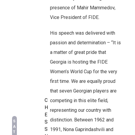
presence of Mahir Mammedov,
Vice President of FIDE.
His speech was delivered with
passion and determination – “It is
a matter of great pride that
Georgia is hosting the FIDE
Women’s World Cup for the very
first time. We are equally proud
that seven Georgian players are
C
competing in this elite field,
H
representing our country with
E
distinction. Between 1962 and
S
S
A
S
1991, Nona Gaprindashvili and
T