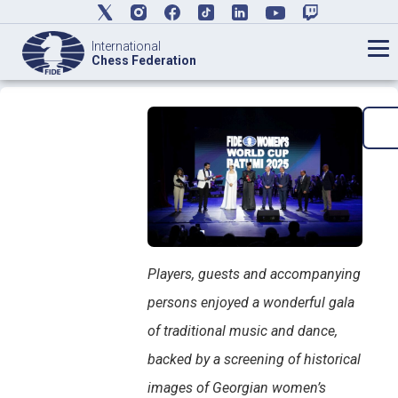
International
Chess Federation
Players, guests and accompanying
persons enjoyed a wonderful gala
of traditional music and dance,
backed by a screening of historical
images of Georgian women’s