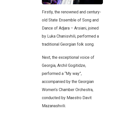
Firstly, the renowned and century-
old State Ensemble of Song and
Dance of Adjara – Arsiani, joined
by Luka Chanisvhili, performed a
traditional Georgian folk song.
Next, the exceptional voice of
Georgia, Archil Gogitidze,
performed a “My way”,
accompanied by the Georgian
Women’s Chamber Orchestra,
conducted by Maestro Davit
Mazanashvili.