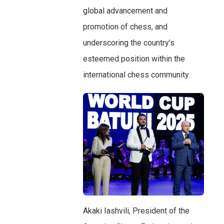
global advancement and
promotion of chess, and
underscoring the country’s
esteemed position within the
international chess community.
Akaki Iashvili, President of the