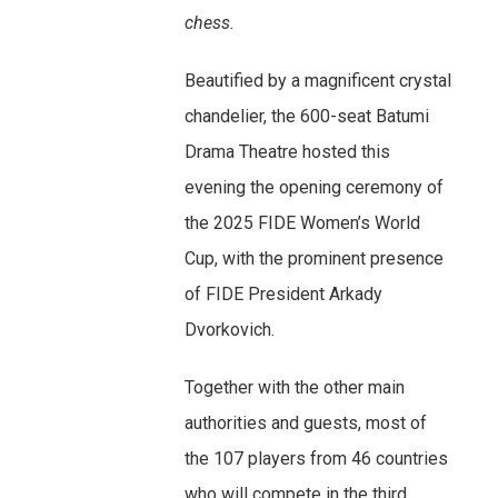
chess.
Beautified by a magnificent crystal
chandelier, the 600-seat Batumi
Drama Theatre hosted this
evening the opening ceremony of
the 2025 FIDE Women’s World
Cup, with the prominent presence
of FIDE President Arkady
Dvorkovich.
Together with the other main
authorities and guests, most of
the 107 players from 46 countries
who will compete in the third