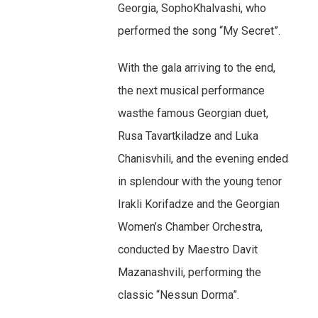
Georgia, SophoKhalvashi, who
performed the song “My Secret”.
With the gala arriving to the end,
the next musical performance
wasthe famous Georgian duet,
Rusa Tavartkiladze and Luka
Chanisvhili, and the evening ended
in splendour with the young tenor
Irakli Korifadze and the Georgian
Women’s Chamber Orchestra,
conducted by Maestro Davit
Mazanashvili, performing the
classic “Nessun Dorma”.