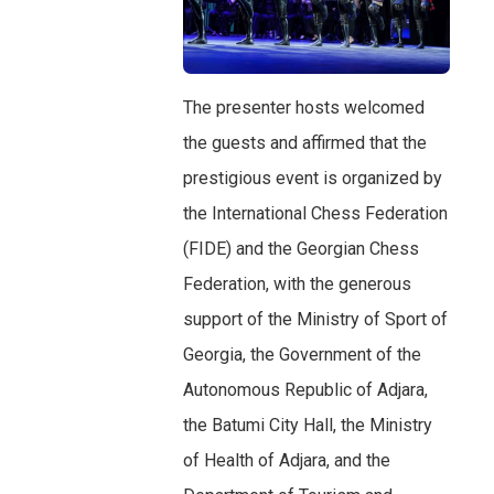
The presenter hosts welcomed
the guests and affirmed that the
prestigious event is organized by
the International Chess Federation
(FIDE) and the Georgian Chess
Federation, with the generous
support of the Ministry of Sport of
Georgia, the Government of the
Autonomous Republic of Adjara,
the Batumi City Hall, the Ministry
of Health of Adjara, and the