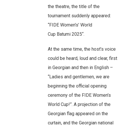
the theatre, the title of the
tournament suddenly appeared:
“FIDE Women’s’ World
Cup Batumi 2025“.
At the same time, the host’s voice
could be heard, loud and clear, first
in Georgian and then in English –
“Ladies and gentlemen, we are
beginning the official opening
ceremony of the FIDE Women’s
World Cup!”. A projection of the
Georgian flag appeared on the
curtain, and the Georgian national