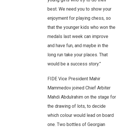
best. We need you to show your
enjoyment for playing chess, so
that the younger kids who won the
medals last week can improve
and have fun, and maybe in the
long run take your places. That
would be a success story.”
FIDE Vice President Mahir
Mammedov joined Chief Arbiter
Mahdi Abdulrahim on the stage for
the drawing of lots, to decide
which colour would lead on board
one. Two bottles of Georgian