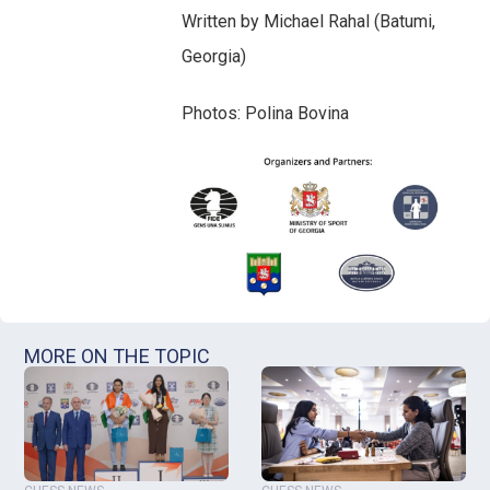
Written by Michael Rahal (Batumi,
Georgia)
Photos: Polina Bovina
MORE ON THE TOPIC