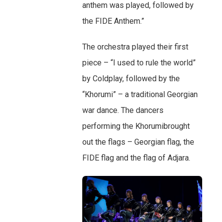
anthem was played, followed by
the FIDE Anthem.”
The orchestra played their first
piece – “I used to rule the world”
by Coldplay, followed by the
“Khorumi” – a traditional Georgian
war dance. The dancers
performing the Khorumibrought
out the flags – Georgian flag, the
FIDE flag and the flag of Adjara.