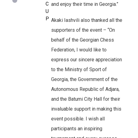
C
and enjoy their time in Georgia.”
U
P
Akaki Iashvili also thanked all the
supporters of the event – “On
behalf of the Georgian Chess
Federation, I would like to
express our sincere appreciation
to the Ministry of Sport of
Georgia, the Government of the
Autonomous Republic of Adjara,
and the Batumi City Hall for their
invaluable support in making this
event possible. I wish all
participants an inspiring