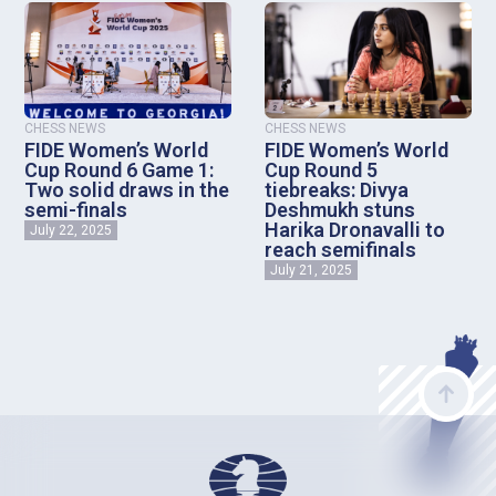
CHESS NEWS
CHESS NEWS
FIDE Women’s World
FIDE Women’s World
Cup Round 6 Game 1:
Cup Round 5
Two solid draws in the
tiebreaks: Divya
semi-finals
Deshmukh stuns
Harika Dronavalli to
July 22, 2025
reach semifinals
July 21, 2025