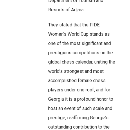
Department of Tourism and
Resorts of Adjara.
They stated that the FIDE
Women’s World Cup stands as
one of the most significant and
prestigious competitions on the
global chess calendar, uniting the
world’s strongest and most
accomplished female chess
players under one roof, and for
Georgia it is a profound honor to
host an event of such scale and
prestige, reaffirming Georgia’s
outstanding contribution to the