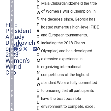
N
U
Maia Chiburdanidzeheld the title
R
E
of Women’s World Champion. In
D
W
A
S
the decades since, Georgia has
Y
FIDE
,
T
hosted numerous high-level FIDE
0
President
A
5
and European tournaments,
Arkady
G
J
Dvorkovich
U
S:
including the 2018 Chess
Share
L
opens
W
this
Olympiad, and has developed
2
post:
2025
O
0
extensive experience in
Women’s
2
M
5
World
E
organizing international
U
Cup
N'
T
competitions of the highest
C
S
standard.We are fully committed
+
W
1
O
to ensuring that all participants
2
0
R
have the best possible
:
L
3
environment to compete, excel,
D
6