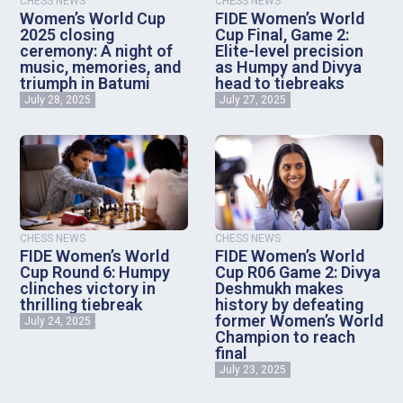
CHESS NEWS
CHESS NEWS
Women’s World Cup
FIDE Women’s World
2025 closing
Cup Final, Game 2:
ceremony: A night of
Elite-level precision
music, memories, and
as Humpy and Divya
triumph in Batumi
head to tiebreaks
July 28, 2025
July 27, 2025
CHESS NEWS
CHESS NEWS
FIDE Women’s World
FIDE Women’s World
Cup Round 6: Humpy
Cup R06 Game 2: Divya
clinches victory in
Deshmukh makes
thrilling tiebreak
history by defeating
former Women’s World
July 24, 2025
Champion to reach
final
July 23, 2025