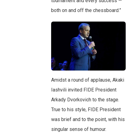
tournament and every success —
both on and off the chessboard.”
Amidst a round of applause, Akaki
Iashvili invited FIDE President
Arkady Dvorkovich to the stage.
True to his style, FIDE President
was brief and to the point, with his
singular sense of humour.