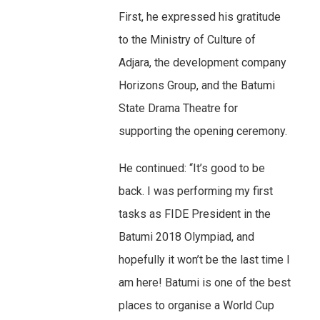
First, he expressed his gratitude
to the Ministry of Culture of
Adjara, the development company
Horizons Group, and the Batumi
State Drama Theatre for
supporting the opening ceremony.
He continued: “It’s good to be
back. I was performing my first
tasks as FIDE President in the
Batumi 2018 Olympiad, and
hopefully it won’t be the last time I
am here! Batumi is one of the best
places to organise a World Cup