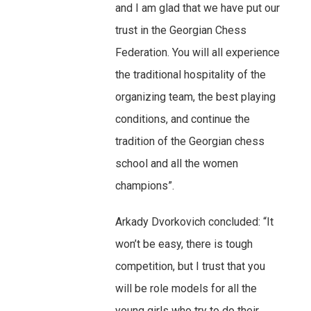
and I am glad that we have put our
trust in the Georgian Chess
Federation. You will all experience
the traditional hospitality of the
organizing team, the best playing
conditions, and continue the
tradition of the Georgian chess
school and all the women
champions”.
Arkady Dvorkovich concluded: “It
won’t be easy, there is tough
competition, but I trust that you
will be role models for all the
young girls who try to do their