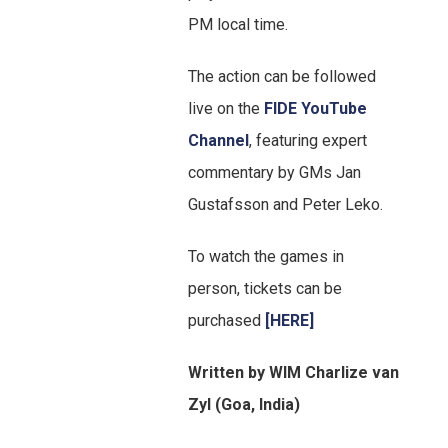
PM local time.
The action can be followed
live on the
FIDE YouTube
Channel
, featuring expert
commentary by GMs Jan
Gustafsson and Peter Leko.
To watch the games in
person, tickets can be
purchased
[HERE]
Written by WIM Charlize van
Zyl (Goa, India)