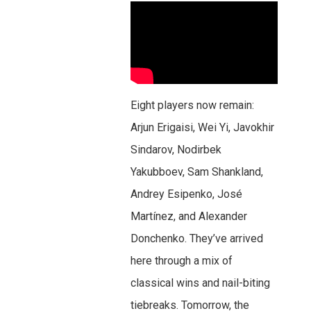
Eight players now remain:
Arjun Erigaisi, Wei Yi, Javokhir
Sindarov, Nodirbek
Yakubboev, Sam Shankland,
Andrey Esipenko, José
Martínez, and Alexander
Donchenko. They’ve arrived
here through a mix of
classical wins and nail-biting
tiebreaks. Tomorrow, the