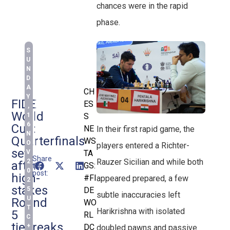
chances were in the rapid
phase.
S
U
N
D
A
CH
Y
FIDE
ES
,
World
1
S
6
Cup:
NE
In their first rapid game, the
N
Quarterfinals
WS
O
players entered a Richter-
set
V
TA
Share
Rauzer Sicilian and while both
2
after
GS:
this
0
post:
high-
#FI
appeared prepared, a few
2
stakes
5
DE
subtle inaccuracies left
U
Round
WO
T
Harikrishna with isolated
5
RL
C
tiebreaks
+
DC
doubled pawns and passive