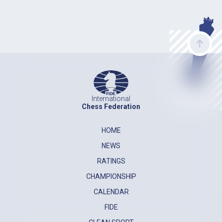
International
Chess Federation
HOME
NEWS
RATINGS
CHAMPIONSHIP
CALENDAR
FIDE