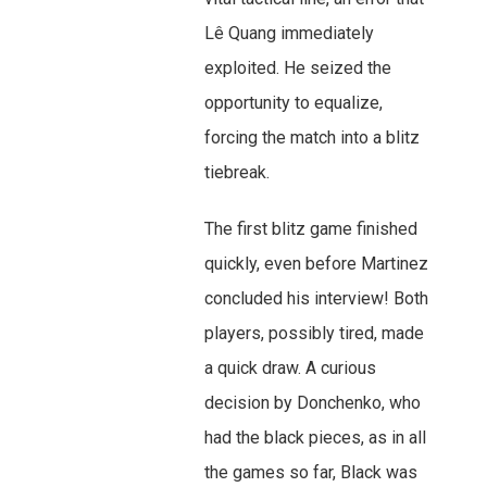
Lê Quang immediately
exploited. He seized the
opportunity to equalize,
forcing the match into a blitz
tiebreak.
The first blitz game finished
quickly, even before Martinez
concluded his interview! Both
players, possibly tired, made
a quick draw. A curious
decision by Donchenko, who
had the black pieces, as in all
the games so far, Black was