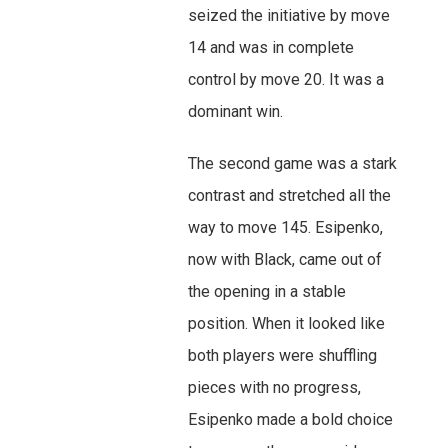
seized the initiative by move
14 and was in complete
control by move 20. It was a
dominant win.
The second game was a stark
contrast and stretched all the
way to move 145. Esipenko,
now with Black, came out of
the opening in a stable
position. When it looked like
both players were shuffling
pieces with no progress,
Esipenko made a bold choice