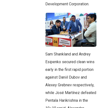
Development Corporation.
Sam Shankland and Andrey
Esipenko secured clean wins
early in the first rapid portion
against Daniil Dubov and
Alexey Grebnev respectively,
while José Martínez defeated
Pentala Harikrishna in the