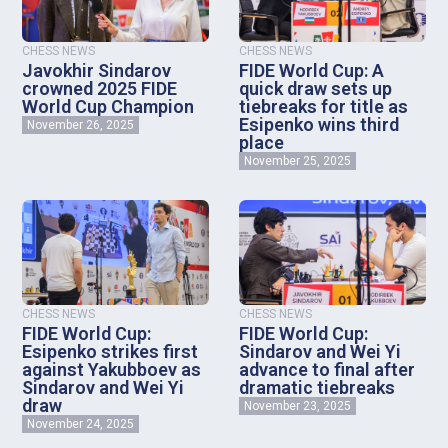
CHESS NEWS
CHESS NEWS
Javokhir Sindarov
FIDE World Cup: A
crowned 2025 FIDE
quick draw sets up
World Cup Champion
tiebreaks for title as
Esipenko wins third
November 26, 2025
place
November 25, 2025
CHESS NEWS
CHESS NEWS
FIDE World Cup:
FIDE World Cup:
Esipenko strikes first
Sindarov and Wei Yi
against Yakubboev as
advance to final after
Sindarov and Wei Yi
dramatic tiebreaks
draw
November 23, 2025
November 24, 2025