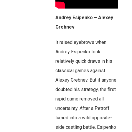
Andrey Esipenko – Alexey
Grebnev
It raised eyebrows when
Andrey Esipenko took
relatively quick draws in his
classical games against
Alexey Grebnev. But if anyone
doubted his strategy, the first
rapid game removed all
uncertainty. After a Petroff
turned into a wild opposite-
side castling battle, Esipenko