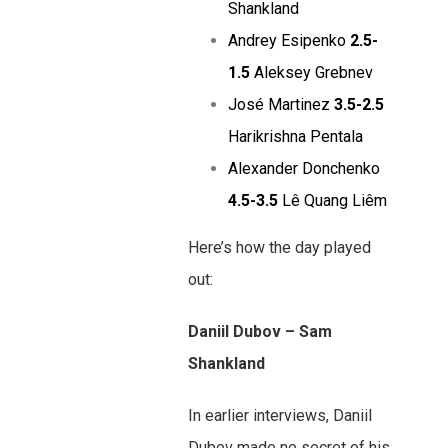
Shankland
Andrey Esipenko
2.5-
1.5
Aleksey Grebnev
José Martinez
3.5-2.5
Harikrishna Pentala
Alexander Donchenko
4.5-3.5
Lê Quang Liêm
Here’s how the day played
out:
Daniil Dubov – Sam
Shankland
In earlier interviews, Daniil
Dubov made no secret of his