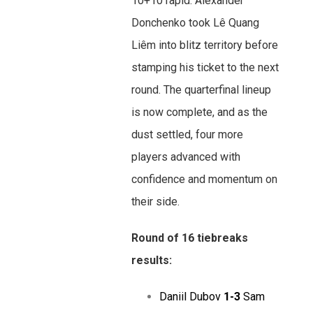
10+10 rapid. Alexander
Donchenko took Lê Quang
Liêm into blitz territory before
stamping his ticket to the next
round. The quarterfinal lineup
is now complete, and as the
dust settled, four more
players advanced with
confidence and momentum on
their side.
Round of 16 tiebreaks
results:
Daniil Dubov
1-3
Sam