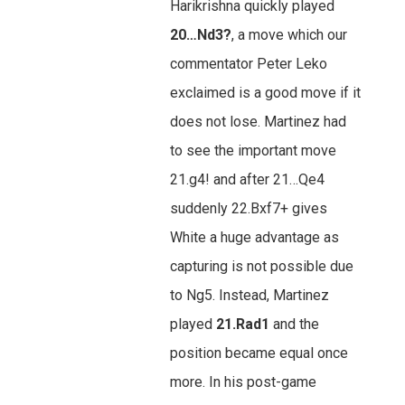
Harikrishna quickly played
20…Nd3?
, a move which our
commentator Peter Leko
exclaimed is a good move if it
does not lose. Martinez had
to see the important move
21.g4! and after 21…Qe4
suddenly 22.Bxf7+ gives
White a huge advantage as
capturing is not possible due
to Ng5. Instead, Martinez
played
21.Rad1
and the
position became equal once
more. In his post-game