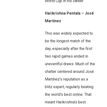
World Cup in his career.
Harikrishna Pentala – José
Martinez
This was widely expected to
be the longest match of the
day, especially after the first
two rapid games ended in
uneventful draws. Much of the
chatter centered around José
Martínez’s reputation as a
blitz expert, regularly beating
the world’s best online. That
meant Harikrishna’s best