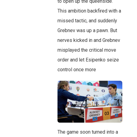
to open up the queenside.
This ambition backfired with a
missed tactic, and suddenly
Grebnev was up a pawn. But
nerves kicked in and Grebnev
misplayed the critical move
order and let Esipenko seize
control once more
The game soon turned into a