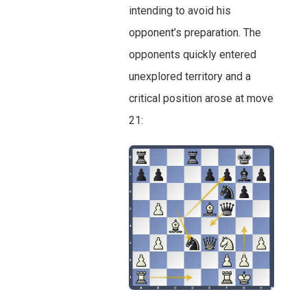
intending to avoid his
opponent’s preparation. The
opponents quickly entered
unexplored territory and a
critical position arose at move
21: