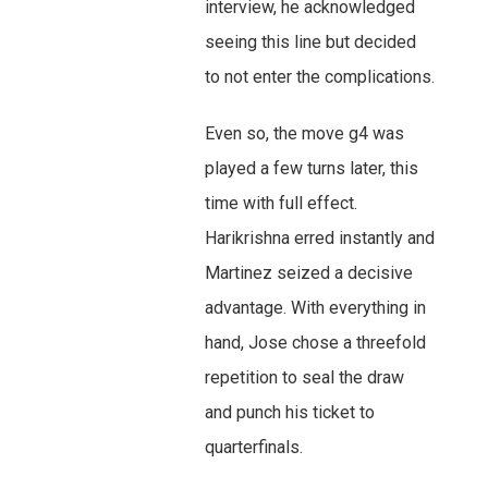
interview, he acknowledged
seeing this line but decided
to not enter the complications.
Even so, the move g4 was
played a few turns later, this
time with full effect.
Harikrishna erred instantly and
Martinez seized a decisive
advantage. With everything in
hand, Jose chose a threefold
repetition to seal the draw
and punch his ticket to
quarterfinals.