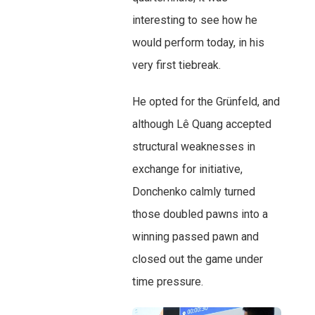
interesting to see how he
would perform today, in his
very first tiebreak.
He opted for the Grünfeld, and
although Lê Quang accepted
structural weaknesses in
exchange for initiative,
Donchenko calmly turned
those doubled pawns into a
winning passed pawn and
closed out the game under
time pressure.