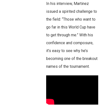
In his interview, Martinez
issued a spirited challenge to
the field: “Those who want to
go far in this World Cup have
to get through me.” With his
confidence and composure,
it’s easy to see why he’s
becoming one of the breakout
names of the tournament.