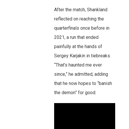
After the match, Shankland
reflected on reaching the
quarterfinals once before in
2021, a run that ended
painfully at the hands of
Sergey Karjakin in tiebreaks.
“That’s haunted me ever
since,” he admitted, adding
that he now hopes to “banish
the demon” for good.