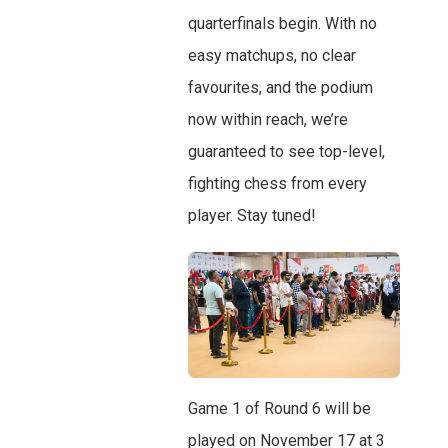
quarterfinals begin. With no
easy matchups, no clear
favourites, and the podium
now within reach, we’re
guaranteed to see top-level,
fighting chess from every
player. Stay tuned!
Game 1 of Round 6 will be
played on November 17 at 3