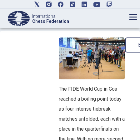
International
Chess Federation
The FIDE World Cup in Goa
reached a boiling point today
as four intense tiebreak
matches unfolded, each with a
place in the quarterfinals on
the line. With no more second