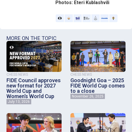
Photos: Eteri Kublashvili
MORE ON THE TOPIC
CHESS NEWS
CHESS NEWS
FIDE Council approves
Goodnight Goa – 2025
new format for 2027
FIDE World Cup comes
World Cup and
to a close
Women’s World Cup
November 26, 2025
July 13, 2026