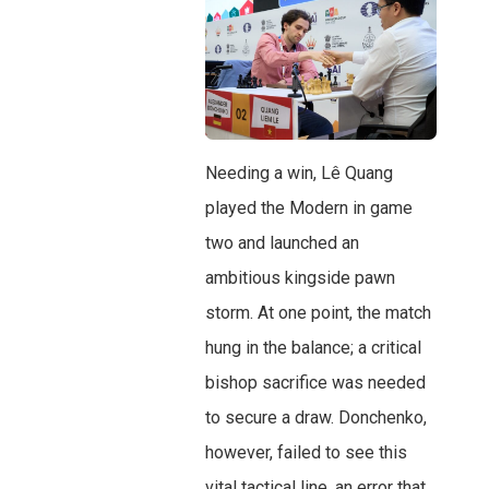
Needing a win, Lê Quang
played the Modern in game
two and launched an
ambitious kingside pawn
storm. At one point, the match
hung in the balance; a critical
bishop sacrifice was needed
to secure a draw. Donchenko,
however, failed to see this
vital tactical line, an error that