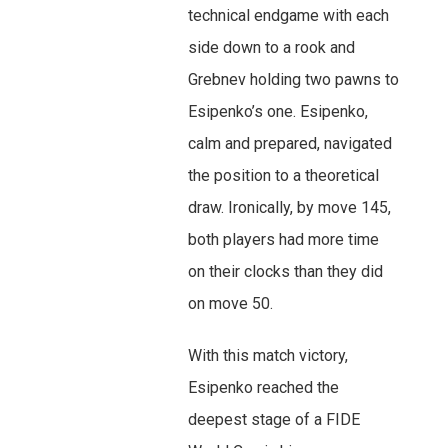
technical endgame with each
side down to a rook and
Grebnev holding two pawns to
Esipenko’s one. Esipenko,
calm and prepared, navigated
the position to a theoretical
draw. Ironically, by move 145,
both players had more time
on their clocks than they did
on move 50.
With this match victory,
Esipenko reached the
deepest stage of a FIDE