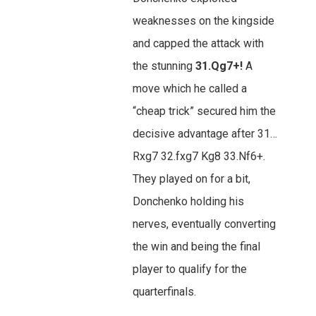
weaknesses on the kingside
and capped the attack with
the stunning
31.Qg7+!
A
move which he called a
“cheap trick” secured him the
decisive advantage after 31…
Rxg7 32.fxg7 Kg8 33.Nf6+.
They played on for a bit,
Donchenko holding his
nerves, eventually converting
the win and being the final
player to qualify for the
quarterfinals.