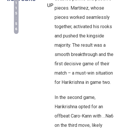
1
UP
pieces. Martínez, whose
1
5
pieces worked seamlessly
:
5
together, activated his rooks
6
and pushed the kingside
majority. The result was a
smooth breakthrough and the
first decisive game of their
match – a must-win situation
for Harikrishna in game two.
In the second game,
Harikrishna opted for an
offbeat Caro-Kann with …Na6
on the third move, likely