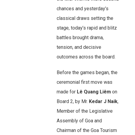
chances and yesterday’s
classical draws setting the
stage, today’s rapid and blitz
battles brought drama,
tension, and decisive
outcomes across the board.
Before the games began, the
ceremonial first move was
made for
Lê Quang Liêm
on
Board 2, by Mr.
Kedar J Naik
,
Member of the Legislative
Assembly of Goa and
Chairman of the Goa Tourism