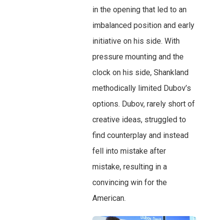
in the opening that led to an
imbalanced position and early
initiative on his side. With
pressure mounting and the
clock on his side, Shankland
methodically limited Dubov’s
options. Dubov, rarely short of
creative ideas, struggled to
find counterplay and instead
fell into mistake after
mistake, resulting in a
convincing win for the
American.