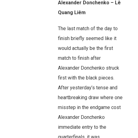
Alexander Donchenko – Lê
Quang Liêm
The last match of the day to
finish briefly seemed like it
would actually be the first
match to finish after
Alexander Donchenko struck
first with the black pieces.
After yesterday’s tense and
heartbreaking draw where one
misstep in the endgame cost
Alexander Donchenko
immediate entry to the
quarterfinals, it was