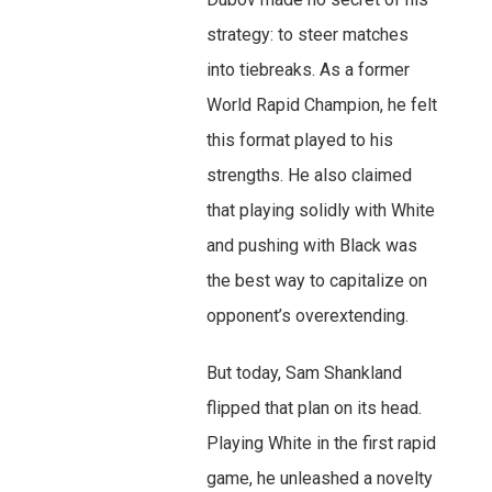
strategy: to steer matches
into tiebreaks. As a former
World Rapid Champion, he felt
this format played to his
strengths. He also claimed
that playing solidly with White
and pushing with Black was
the best way to capitalize on
opponent’s overextending.
But today, Sam Shankland
flipped that plan on its head.
Playing White in the first rapid
game, he unleashed a novelty