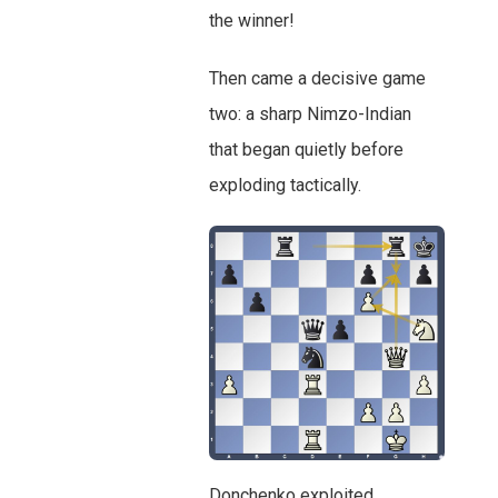
the winner!
Then came a decisive game
two: a sharp Nimzo-Indian
that began quietly before
exploding tactically.
Donchenko exploited