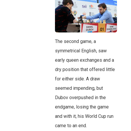
The second game, a
symmetrical English, saw
early queen exchanges and a
dry position that offered little
for either side. A draw
seemed impending, but
Dubov overpushed in the
endgame, losing the game
and with it, his World Cup run
came to an end.