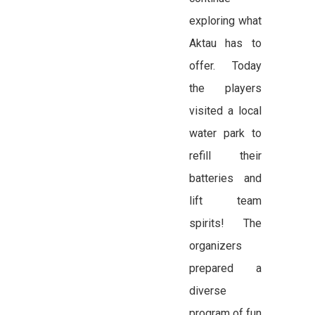
exploring what
Aktau has to
offer. Today
the players
visited a local
water park to
refill their
batteries and
lift team
spirits! The
organizers
prepared a
diverse
program of fun