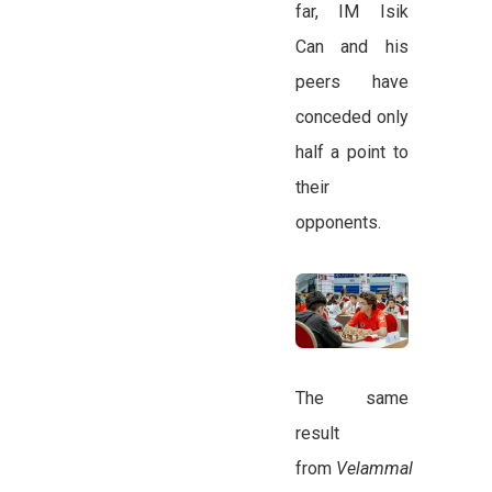
far, IM Isik
Can and his
peers have
conceded only
half a point to
their
opponents.
The same
result
from
Velammal