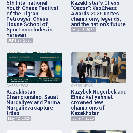
5th International
Kazakhstan’s Chess
Youth Chess Festival
“Oscar”: KazChess
of the Tigran
Awards 2026 unites
Petrosyan Chess
champions, legends,
House School of
and the nation’s future
Sport concludes in
May 13, 2026
Yerevan
June 29, 2026
CHESS NEWS
CHESS NEWS
Kazakhstan
Kazybek Nogerbek and
Championship: Sauat
Elnaz Kaliyahmet
Nurgaliyev and Zarina
crowned new
Nurgalieva capture
champions of
titles
Kazakhstan
May 12, 2026
June 1, 2025