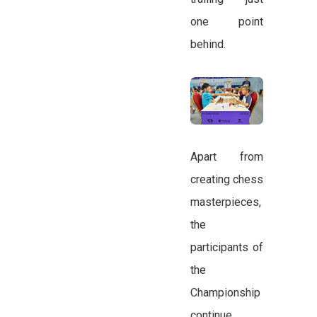
one point
behind.
Apart from
creating chess
masterpieces,
the
participants of
the
Championship
continue