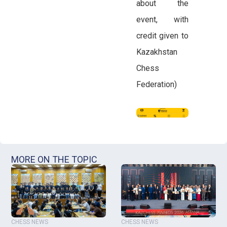
about the
event, with
credit given to
Kazakhstan
Chess
Federation)
MORE ON THE TOPIC
CHESS NEWS
CHESS NEWS