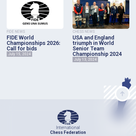
FIDE NEWS
CHESS NEWS
FIDE World
USA and England
Championships 2026:
triumph in World
Call for bids
Senior Team
Championship 2024
July 15, 2024
July 13, 2024
International
Chess Federation