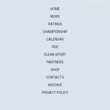
HOME
NEWS
RATINGS
CHAMPIONSHIP
CALENDAR
FIDE
CLEAN SPORT
PARTNERS
SHOP
CONTACTS
ARCHIVE
PRIVACY POLICY