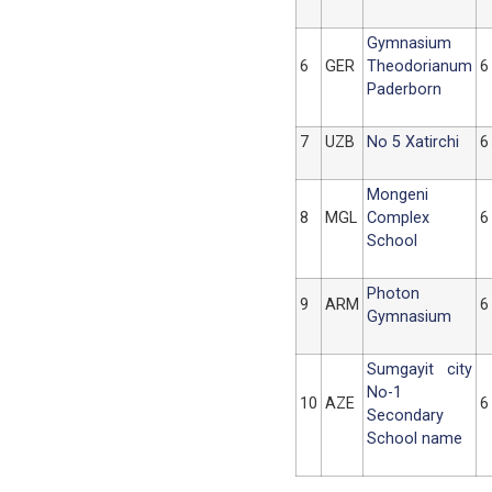
Gymnasium
6
GER
Theodorianum
6
Paderborn
7
UZB
No 5 Xatirchi
6
Mongeni
8
MGL
Complex
6
School
Photon
9
ARM
6
Gymnasium
Sumgayit city
No-1
10
AZE
6
Secondary
School name