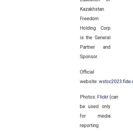
Kazakhstan.
Freedom
Holding Corp
is the General
Partner and
Sponsor.
Official
website:
wstcc2023.fide
Photos:
Flickr
(can
be used only
for media
reporting