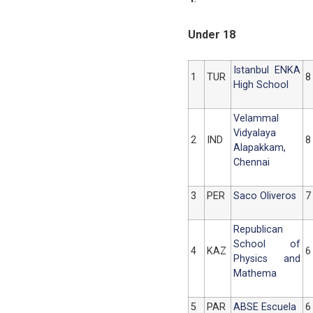
Under 18
Istanbul ENKA
1
TUR
8
High School
Velammal
Vidyalaya
2
IND
8
Alapakkam,
Chennai
3
PER
Saco Oliveros
7
Republican
School of
4
KAZ
6
Physics and
Mathema
5
PAR
ABSE Escuela
6