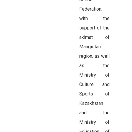
Federation,
with the
support of the
akimat of
Mangistau
region, as well
as the
Ministry of
Culture and
Sports of
Kazakhstan
and the
Ministry of
Education of