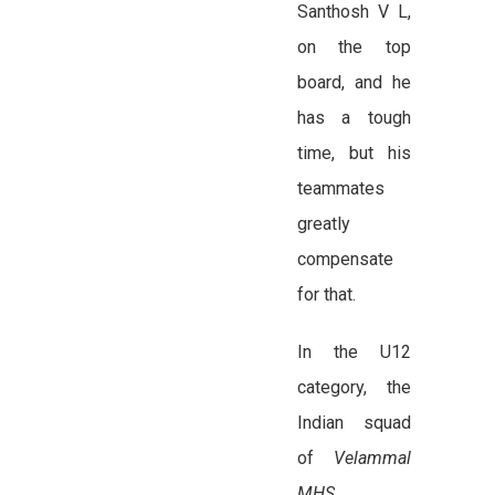
Santhosh V L,
on the top
board, and he
has a tough
time, but his
teammates
greatly
compensate
for that.
In the U12
category, the
Indian squad
of
Velammal
MHS