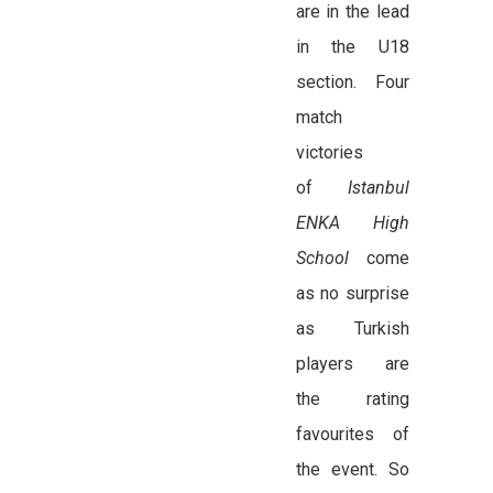
are in the lead
in the U18
section. Four
match
victories
of
Istanbul
ENKA High
School
come
as no surprise
as Turkish
players are
the rating
favourites of
the event. So