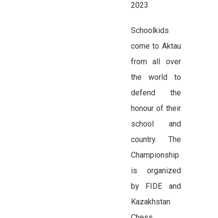
2023
Schoolkids
come to Aktau
from all over
the world to
defend the
honour of their
school and
country. The
Championship
is organized
by FIDE and
Kazakhstan
Chess