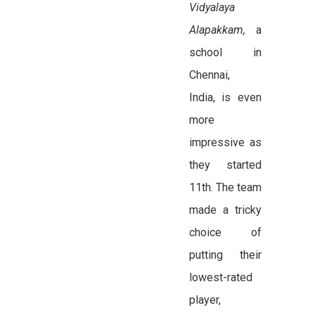
Vidyalaya
Alapakkam,
a
school in
Chennai,
India,
is even
more
impressive as
they started
11th. The team
made a tricky
choice of
putting their
lowest-rated
player,