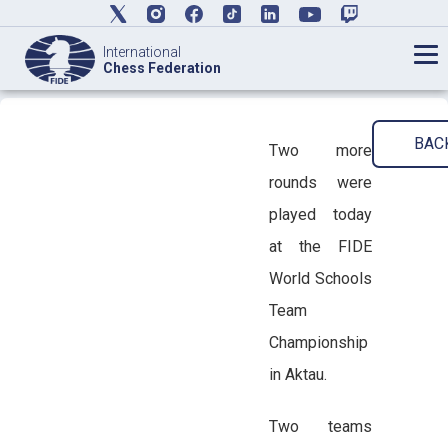
International
Chess Federation
BAC
Two more
rounds were
played today
at the FIDE
World Schools
Team
Championship
in Aktau.
Two teams