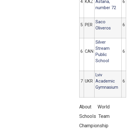
4
KAZ
Astana,
6
number 72
Saco
5
PER
6
Oliveros
Silver
Stream
6
CAN
6
Public
School
Lviv
7
UKR
Academic
6
Gymnasium
About World
Schools Team
Championship