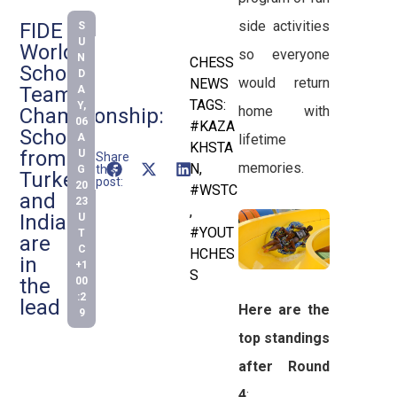
side activities
FIDE
S
U
World
so everyone
N
CHESS
Schools
D
would return
NEWS
Team
A
TAGS:
Y,
home with
Championship:
06
#KAZA
Schools
A
lifetime
KHSTA
from
U
Share
memories.
N
,
this
G
Turkey
post:
20
#WSTC
and
23
,
India
U
#YOUT
T
are
C
HCHES
in
+1
S
the
00
:2
lead
Here are the
9
top standings
after Round
4
: