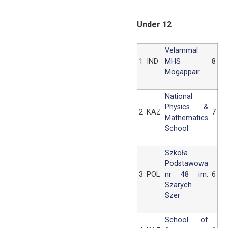
Under 12
Velammal
1
IND
MHS
8
Mogappair
National
Physics &
2
KAZ
7
Mathematics
School
Szkoła
Podstawowa
3
POL
nr 48 im.
6
Szarych
Szer
School of