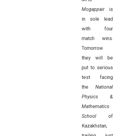
Mogappair
is
in sole lead
with four
match wins.
Tomorrow
they will be
put to serious
test facing
the
National
Physics &
Mathematics
School
of
Kazakhstan,
trailing just