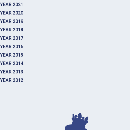
YEAR 2021
YEAR 2020
YEAR 2019
YEAR 2018
YEAR 2017
YEAR 2016
YEAR 2015
YEAR 2014
YEAR 2013
YEAR 2012