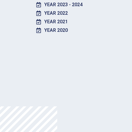
YEAR 2023 - 2024
YEAR 2022
YEAR 2021
YEAR 2020