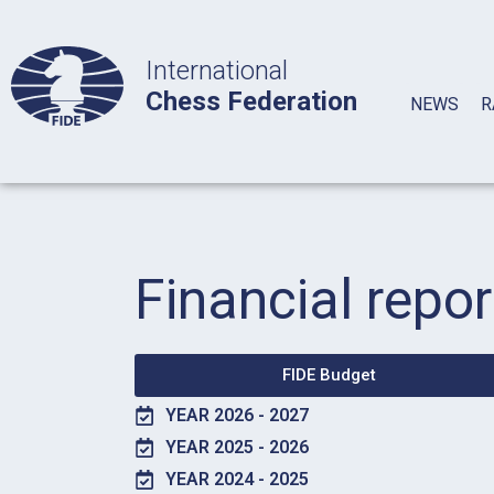
International
Chess Federation
NEWS
R
Financial repor
FIDE Budget
YEAR 2026 - 2027
YEAR 2025 - 2026
YEAR 2024 - 2025