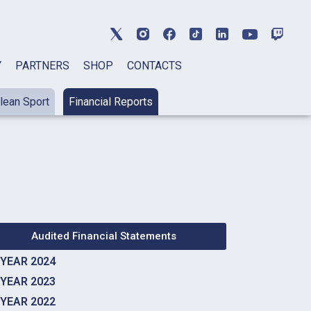
Y
PARTNERS
SHOP
CONTACTS
lean Sport
Financial Reports
Audited Financial Statements
YEAR 2024
YEAR 2023
YEAR 2022