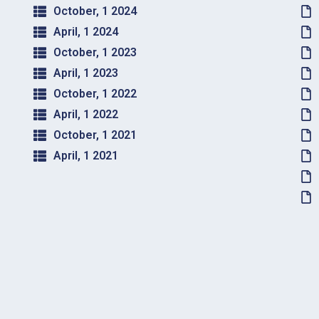
October, 1 2024
April, 1 2024
October, 1 2023
April, 1 2023
October, 1 2022
April, 1 2022
October, 1 2021
April, 1 2021