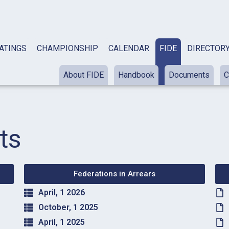
ATINGS
CHAMPIONSHIP
CALENDAR
FIDE
DIRECTOR
About FIDE
Handbook
Documents
C
ts
Federations in Arrears
April, 1 2026
October, 1 2025
April, 1 2025