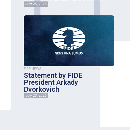
July 26, 2026
FIDE NEWS
Statement by FIDE
President Arkady
Dvorkovich
July 23, 2026