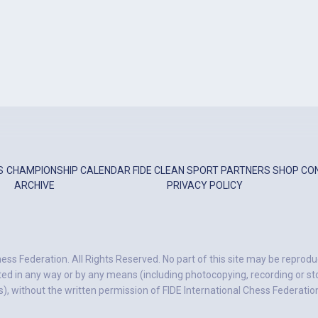
S
CHAMPIONSHIP
CALENDAR
FIDE
CLEAN SPORT
PARTNERS
SHOP
CO
ARCHIVE
PRIVACY POLICY
ess Federation. All Rights Reserved. No part of this site may be reprodu
ted in any way or by any means (including photocopying, recording or stor
, without the written permission of FIDE International Chess Federatio