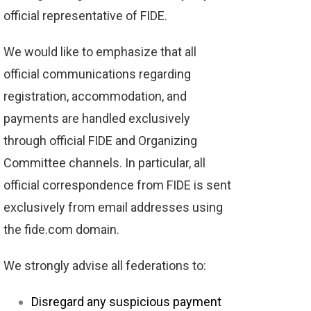
official representative of FIDE.
We would like to emphasize that all
official communications regarding
registration, accommodation, and
payments are handled exclusively
through official FIDE and Organizing
Committee channels. In particular, all
official correspondence from FIDE is sent
exclusively from email addresses using
the fide.com domain.
We strongly advise all federations to:
Disregard any suspicious payment