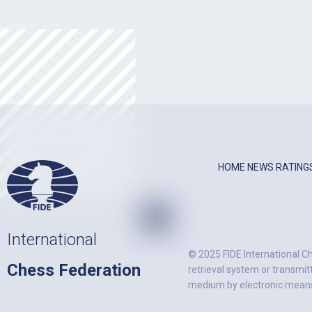
HOME
NEWS
RATING
International
© 2025 FIDE International Ch
Chess Federation
retrieval system or transmit
medium by electronic means)