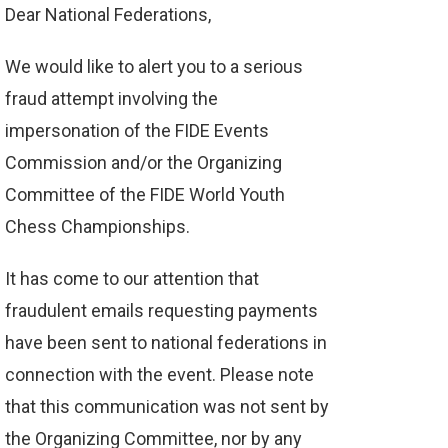
Dear National Federations,
We would like to alert you to a serious
fraud attempt involving the
impersonation of the FIDE Events
Commission and/or the Organizing
Committee of the FIDE World Youth
Chess Championships.
It has come to our attention that
fraudulent emails requesting payments
have been sent to national federations in
connection with the event. Please note
that this communication was not sent by
the Organizing Committee, nor by any