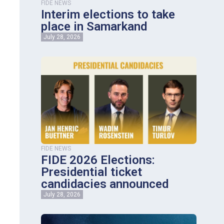
FIDE NEWS
Interim elections to take
place in Samarkand
July 28, 2026
FIDE NEWS
FIDE 2026 Elections:
Presidential ticket
candidacies announced
July 28, 2026