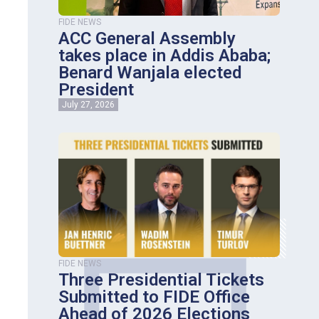
FIDE NEWS
ACC General Assembly
takes place in Addis Ababa;
Benard Wanjala elected
President
July 27, 2026
FIDE NEWS
Three Presidential Tickets
Submitted to FIDE Office
Ahead of 2026 Elections