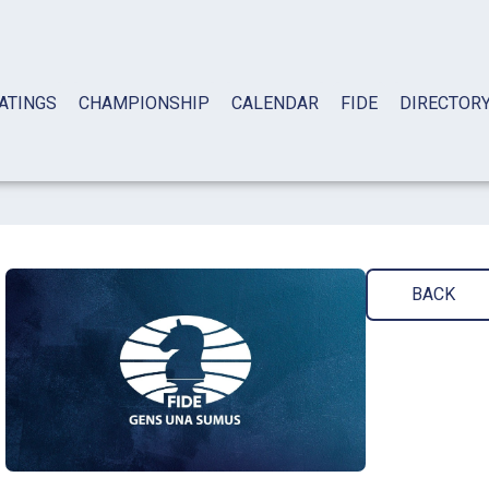
ATINGS
CHAMPIONSHIP
CALENDAR
FIDE
DIRECTOR
BACK