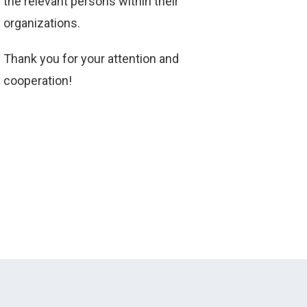
the relevant persons within their
organizations.
Thank you for your attention and
cooperation!