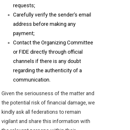
requests;
Carefully verify the sender’s email
address before making any
payment;
Contact the Organizing Committee
or FIDE directly through official
channels if there is any doubt
regarding the authenticity of a
communication.
Given the seriousness of the matter and
the potential risk of financial damage, we
kindly ask all federations to remain
vigilant and share this information with