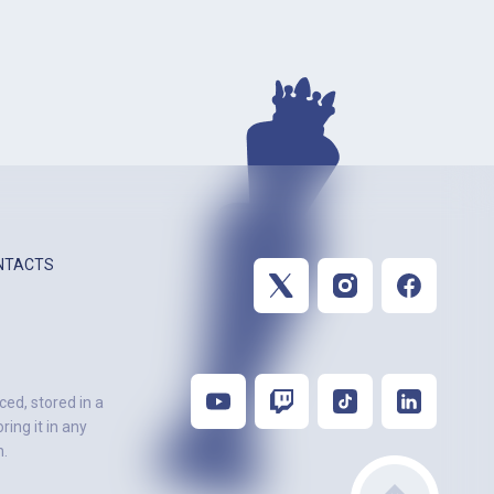
NTACTS
ced, stored in a
ing it in any
n.