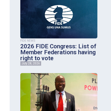
FIDE NEWS
2026 FIDE Congress: List of
Member Federations having
right to vote
July 28, 2026