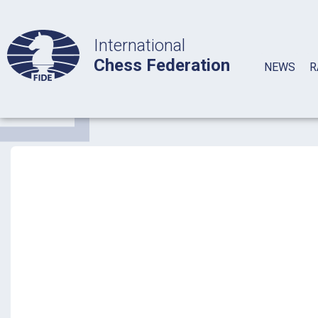
International
Chess Federation
NEWS
R