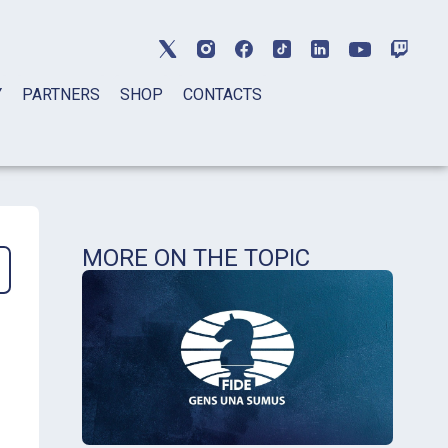
Y
PARTNERS
SHOP
CONTACTS
MORE ON THE TOPIC