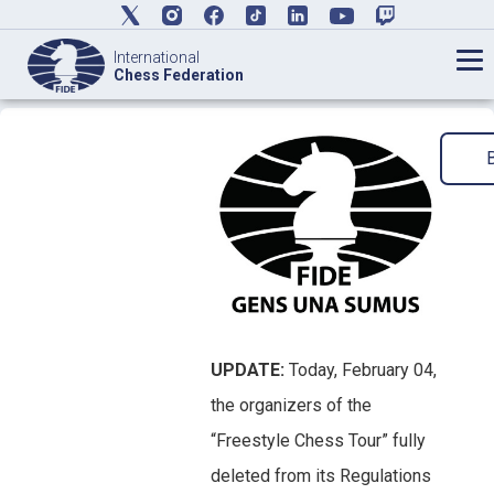
International
Chess Federation
UPDATE:
Today, February 04,
the organizers of the
“Freestyle Chess Tour” fully
deleted from its Regulations