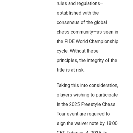
rules and regulations—
established with the
consensus of the global
chess community—as seen in
the FIDE World Championship
cycle. Without these
principles, the integrity of the
title is at risk.
Taking this into consideration,
players wishing to participate
in the 2025 Freestyle Chess
Tour event are required to
sign the waiver note by 18:00
CET, February 4, 2025, to