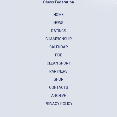
Chess Federation
HOME
NEWS
RATINGS
CHAMPIONSHIP
CALENDAR
FIDE
CLEAN SPORT
PARTNERS
SHOP
CONTACTS
ARCHIVE
PRIVACY POLICY