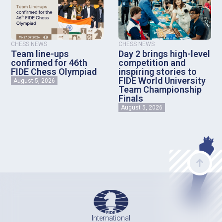
CHESS NEWS
CHESS NEWS
Team line-ups
Day 2 brings high-level
confirmed for 46th
competition and
FIDE Chess Olympiad
inspiring stories to
FIDE World University
August 5, 2026
Team Championship
Finals
August 5, 2026
International