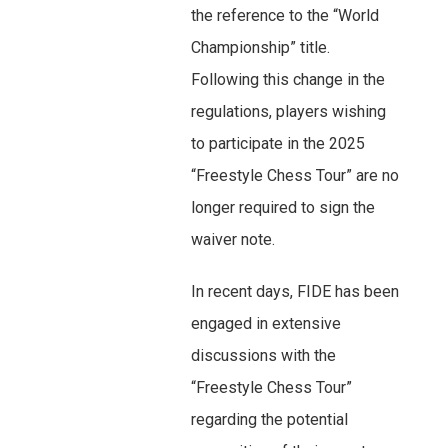
the reference to the “World
Championship” title.
Following this change in the
regulations, players wishing
to participate in the 2025
“Freestyle Chess Tour” are no
longer required to sign the
waiver note.
In recent days, FIDE has been
engaged in extensive
discussions with the
“Freestyle Chess Tour”
regarding the potential