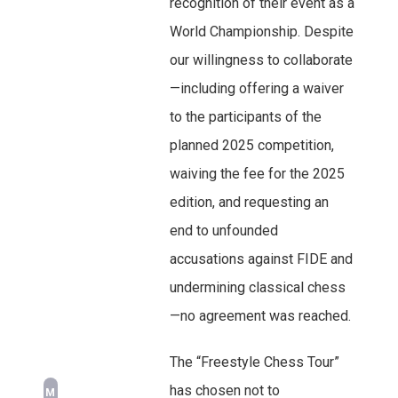
recognition of their event as a
World Championship. Despite
our willingness to collaborate
—including offering a waiver
to the participants of the
planned 2025 competition,
waiving the fee for the 2025
edition, and requesting an
end to unfounded
accusations against FIDE and
undermining classical chess
—no agreement was reached.
The “Freestyle Chess Tour”
has chosen not to
M