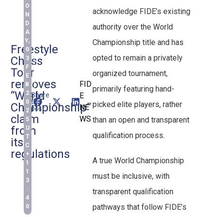
O
acknowledge FIDE’s existing
N
D
authority over the World
A
Y,
Championship title and has
Freestyle
0
opted to remain a privately
Chess
3
F
Tour
organized tournament,
E
removes
FID
B
primarily featuring hand-
“World
2
Share
E
this
0
picked elite players, rather
Championship”
NE
post:
2
claim
WS
than an open and transparent
5
from
U
qualification process.
T
its
C
regulations
+
A true World Championship
1
1
must be inclusive, with
3
:
transparent qualification
4
pathways that follow FIDE’s
0