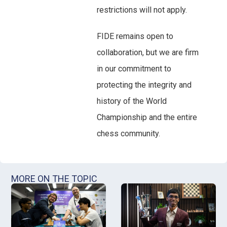
restrictions will not apply.
FIDE remains open to
collaboration, but we are firm
in our commitment to
protecting the integrity and
history of the World
Championship and the entire
chess community.
MORE ON THE TOPIC