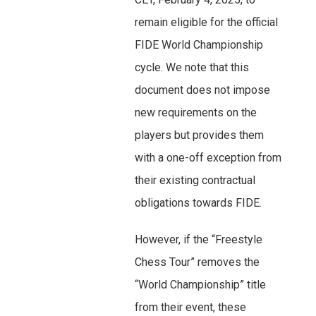
remain eligible for the official
FIDE World Championship
cycle. We note that this
document does not impose
new requirements on the
players but provides them
with a one-off exception from
their existing contractual
obligations towards FIDE.
However, if the “Freestyle
Chess Tour” removes the
“World Championship” title
from their event, these