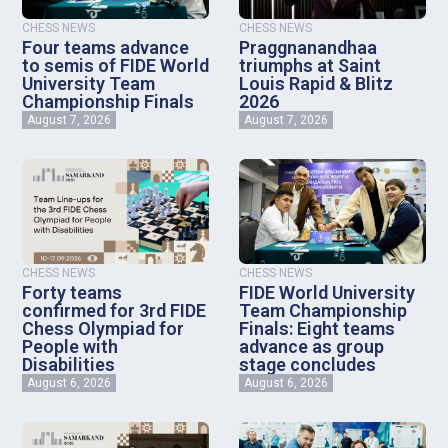
CHESS NEWS
CHESS NEWS
Four teams advance
Praggnanandhaa
to semis of FIDE World
triumphs at Saint
University Team
Louis Rapid & Blitz
Championship Finals
2026
August 7, 2026
August 7, 2026
CHESS NEWS
CHESS NEWS
Forty teams
FIDE World University
confirmed for 3rd FIDE
Team Championship
Chess Olympiad for
Finals: Eight teams
People with
advance as group
Disabilities
stage concludes
August 6, 2026
August 6, 2026