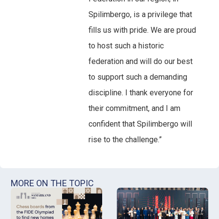
Spilimbergo, is a privilege that
fills us with pride. We are proud
to host such a historic
federation and will do our best
to support such a demanding
discipline. I thank everyone for
their commitment, and I am
confident that Spilimbergo will
rise to the challenge.”
MORE ON THE TOPIC