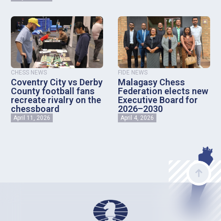
CHESS NEWS
FIDE NEWS
Coventry City vs Derby
Malagasy Chess
County football fans
Federation elects new
recreate rivalry on the
Executive Board for
chessboard
2026–2030
April 11, 2026
April 4, 2026