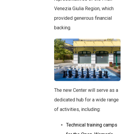
Venezia Giulia Region, which
provided generous financial
backing.
The new Center will serve as a
dedicated hub for a wide range
of activities, including:
Technical training camps