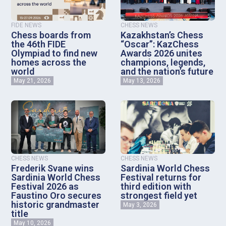
FIDE NEWS
CHESS NEWS
Chess boards from
Kazakhstan’s Chess
the 46th FIDE
“Oscar”: KazChess
Olympiad to find new
Awards 2026 unites
homes across the
champions, legends,
world
and the nation’s future
May 21, 2026
May 13, 2026
CHESS NEWS
CHESS NEWS
Frederik Svane wins
Sardinia World Chess
Sardinia World Chess
Festival returns for
Festival 2026 as
third edition with
Faustino Oro secures
strongest field yet
historic grandmaster
May 3, 2026
title
May 10, 2026