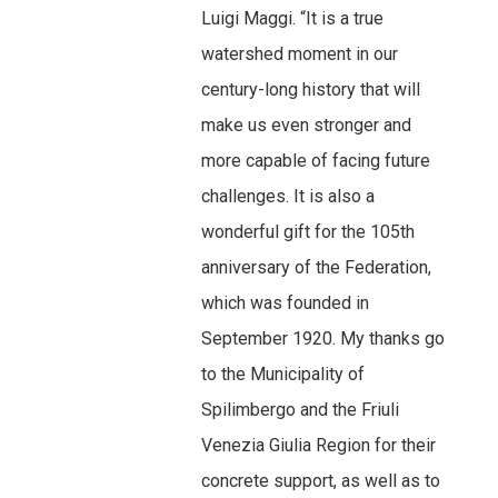
Luigi Maggi. “It is a true
watershed moment in our
century-long history that will
make us even stronger and
more capable of facing future
challenges. It is also a
wonderful gift for the 105th
anniversary of the Federation,
which was founded in
September 1920. My thanks go
to the Municipality of
Spilimbergo and the Friuli
Venezia Giulia Region for their
concrete support, as well as to