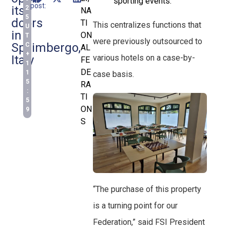
sporting events.
post:
its
2
NA
5
doors
TI
This centralizes functions that
U
in
ON
T
were previously outsourced to
Spilimbergo,
C
AL
+
various hotels on a case-by-
Italy
FE
1
DE
1
case basis.
5
RA
:
TI
5
ON
9
S
“The purchase of this property
is a turning point for our
Federation,” said FSI President