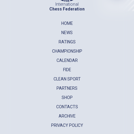
International
Chess Federation
HOME
NEWS
RATINGS
CHAMPIONSHIP
CALENDAR
FIDE
CLEAN SPORT
PARTNERS
SHOP
CONTACTS
ARCHIVE
PRIVACY POLICY