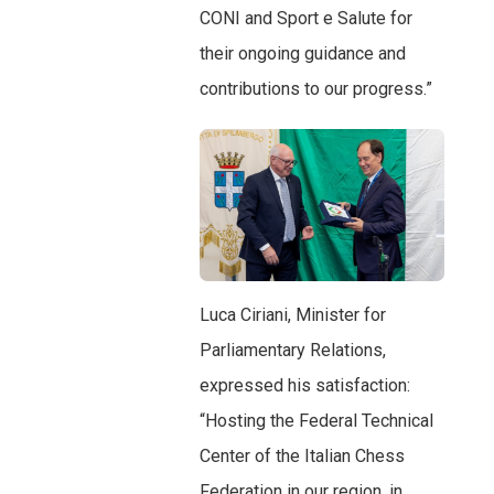
CONI and Sport e Salute for
their ongoing guidance and
contributions to our progress.”
Luca Ciriani, Minister for
Parliamentary Relations,
expressed his satisfaction:
“Hosting the Federal Technical
Center of the Italian Chess
Federation in our region, in