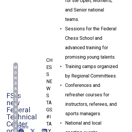
for the Open, Women’s,
and Senior national
teams.
Sessions for the Federal
Chess School and
advanced training for
promising young talents.
CH
Training camps organized
ES
M
O
S
by Regional Committees.
N
NE
D
Conferences and
W
A
FSI’s
refresher courses for
Y,
S
2
new
TA
instructors, referees, and
9
Federal
GS:
S
sports managers.
Technical
E
#I
P
Center
National and local
TA
2
Share
open
LY
,
this
0