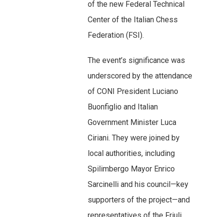
of the new Federal Technical
Center of the Italian Chess
Federation (FSI).
The event’s significance was
underscored by the attendance
of CONI President Luciano
Buonfiglio and Italian
Government Minister Luca
Ciriani. They were joined by
local authorities, including
Spilimbergo Mayor Enrico
Sarcinelli and his council—key
supporters of the project—and
representatives of the Friuli