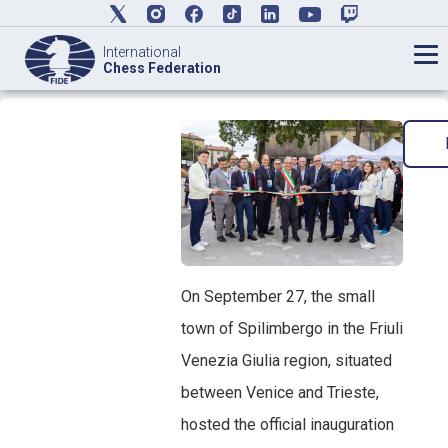
International
Chess Federation
On September 27, the small
town of Spilimbergo in the Friuli
Venezia Giulia region, situated
between Venice and Trieste,
hosted the official inauguration