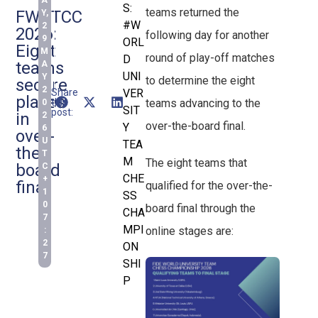
A
S:
teams returned the
FWUTCC
Y,
#W
2
2026:
following day for another
9
ORL
Eight
M
round of play-off matches
D
teams
A
UNI
Y
to determine the eight
secure
2
Share
VER
places
teams advancing to the
this
0
SIT
post:
in
2
over-the-board final.
Y
6
over-
U
TEA
the-
T
M
The eight teams that
board
C
CHE
+
final
qualified for the over-the-
1
SS
0
board final through the
CHA
7
MPI
online stages are:
:
2
ON
7
SHI
P