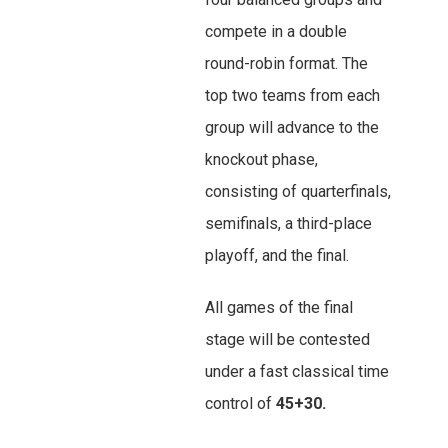
compete in a double
round-robin format. The
top two teams from each
group will advance to the
knockout phase,
consisting of quarterfinals,
semifinals, a third-place
playoff, and the final.
All games of the final
stage will be contested
under a fast classical time
control of
45+30.