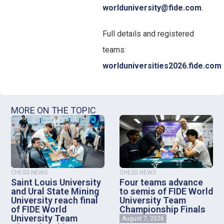
worlduniversity@fide.com
.
Full details and registered
teams:
worlduniversities2026.fide.com
MORE ON THE TOPIC
CHESS NEWS
CHESS NEWS
Saint Louis University
Four teams advance
and Ural State Mining
to semis of FIDE World
University reach final
University Team
of FIDE World
Championship Finals
University Team
August 7, 2026