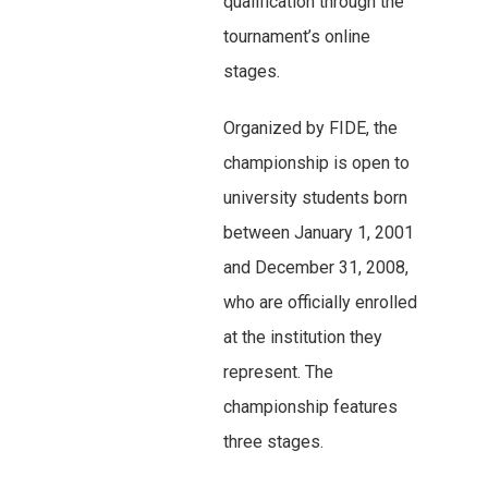
qualification through the
tournament’s online
stages.
Organized by FIDE, the
championship is open to
university students born
between January 1, 2001
and December 31, 2008,
who are officially enrolled
at the institution they
represent. The
championship features
three stages.