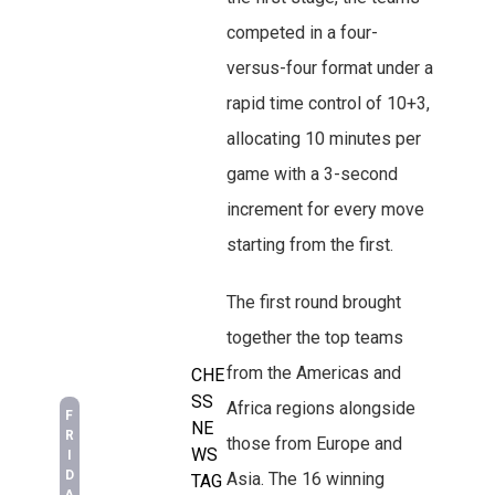
competed in a four-
versus-four format under a
rapid time control of 10+3,
allocating 10 minutes per
game with a 3-second
increment for every move
starting from the first.
The first round brought
together the top teams
from the Americas and
CHE
SS
Africa regions alongside
F
NE
R
those from Europe and
WS
I
D
Asia. The 16 winning
TAG