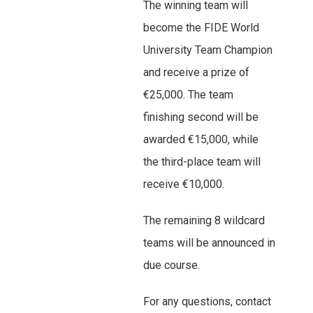
The winning team will
become the FIDE World
University Team Champion
and receive a prize of
€25,000. The team
finishing second will be
awarded €15,000, while
the third-place team will
receive €10,000.
The remaining 8 wildcard
teams will be announced in
due course.
For any questions, contact