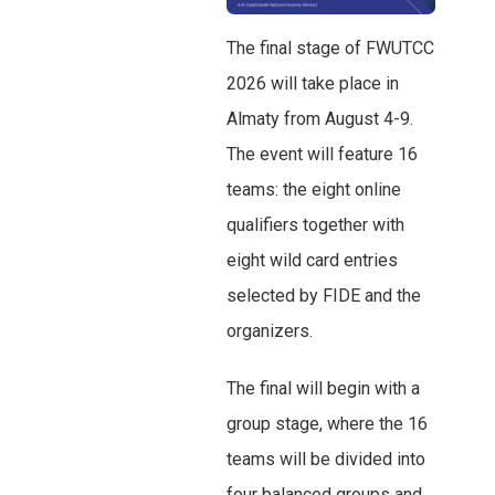
The final stage of FWUTCC
2026 will take place in
Almaty from August 4-9.
The event will feature 16
teams: the eight online
qualifiers together with
eight wild card entries
selected by FIDE and the
organizers.
The final will begin with a
group stage, where the 16
teams will be divided into
four balanced groups and