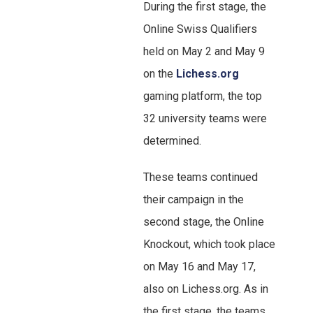
During the first stage, the
Online Swiss Qualifiers
held on May 2 and May 9
on the
Lichess.org
gaming platform, the top
32 university teams were
determined.
These teams continued
their campaign in the
second stage, the Online
Knockout, which took place
on May 16 and May 17,
also on Lichess.org. As in
the first stage, the teams