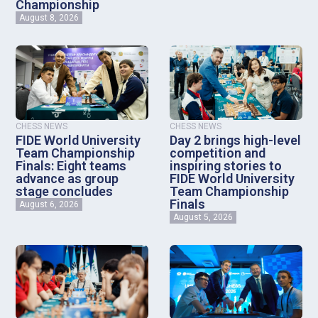
Championship
August 8, 2026
CHESS NEWS
CHESS NEWS
FIDE World University
Day 2 brings high-level
Team Championship
competition and
Finals: Eight teams
inspiring stories to
advance as group
FIDE World University
stage concludes
Team Championship
Finals
August 6, 2026
August 5, 2026