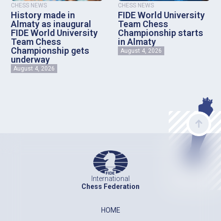
CHESS NEWS
CHESS NEWS
History made in
FIDE World University
Almaty as inaugural
Team Chess
FIDE World University
Championship starts
Team Chess
in Almaty
Championship gets
August 4, 2026
underway
August 4, 2026
International
Chess Federation
HOME