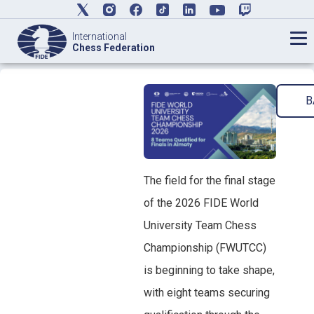
International
Chess Federation
B
The field for the final stage
of the 2026 FIDE World
University Team Chess
Championship (FWUTCC)
is beginning to take shape,
with eight teams securing