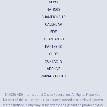
NEWS
RATINGS
CHAMPIONSHIP
CALENDAR
FIDE
CLEAN SPORT
PARTNERS
SHOP
CONTACTS
ARCHIVE
PRIVACY POLICY
© 2025 FIDE International Chess Federation. All Rights Reserved.
No part of this site may be reproduced, stored in a retrieval system
or transmitted in any way or by any means (including photocopying,