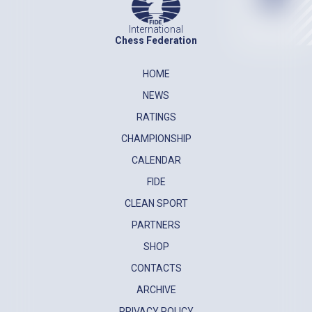
International
Chess Federation
HOME
NEWS
RATINGS
CHAMPIONSHIP
CALENDAR
FIDE
CLEAN SPORT
PARTNERS
SHOP
CONTACTS
ARCHIVE
PRIVACY POLICY