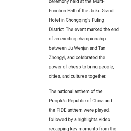
ceremony held at the Multi-
Function Hall of the Jinke Grand
Hotel in Chongqing’s Fuling
District. The event marked the end
of an exciting championship
between Ju Wenjun and Tan
Zhongyi, and celebrated the
power of chess to bring people,
cities, and cultures together.
The national anthem of the
People’s Republic of China and
the FIDE anthem were played,
followed by a highlights video
recapping key moments from the