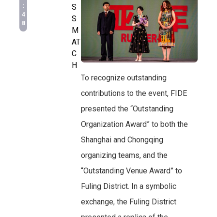
:
S
4
S
8
M
AT
C
H
To recognize outstanding
contributions to the event, FIDE
presented the “Outstanding
Organization Award” to both the
Shanghai and Chongqing
organizing teams, and the
“Outstanding Venue Award” to
Fuling District. In a symbolic
exchange, the Fuling District