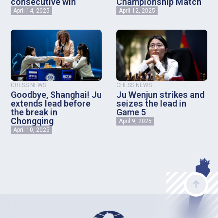
consecutive win
Championship Match
April 14, 2025
April 12, 2025
CHESS NEWS
CHESS NEWS
Goodbye, Shanghai! Ju
Ju Wenjun strikes and
extends lead before
seizes the lead in
the break in
Game 5
Chongqing
April 9, 2025
April 10, 2025