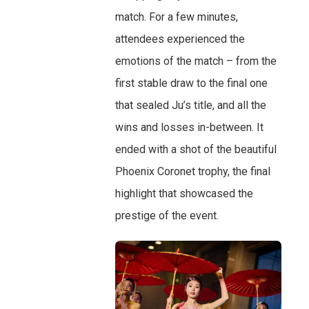
match. For a few minutes,
attendees experienced the
emotions of the match – from the
first stable draw to the final one
that sealed Ju’s title, and all the
wins and losses in-between. It
ended with a shot of the beautiful
Phoenix Coronet trophy, the final
highlight that showcased the
prestige of the event.