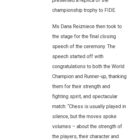
presented a replica of the
championship trophy to FIDE.
Ms Dana Reizniece then took to
the stage for the final closing
speech of the ceremony. The
speech started off with
congratulations to both the World
Champion and Runner-up, thanking
them for their strength and
fighting spirit, and spectacular
match: “Chess is usually played in
silence, but the moves spoke
volumes – about the strength of
the players, their character and