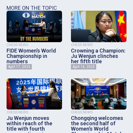
MORE ON THE TOPIC
CHESS NEWS
CHESS NEWS
FIDE Women’s World
Crowning a Champion:
Championship in
Ju Wenjun clinches
numbers
her fifth title
April 17, 2025
April 16, 2025
CHESS NEWS
CHESS NEWS
Ju Wenjun moves
Chongqing welcomes
within reach of the
the second half of
title with fourth
Women’s World