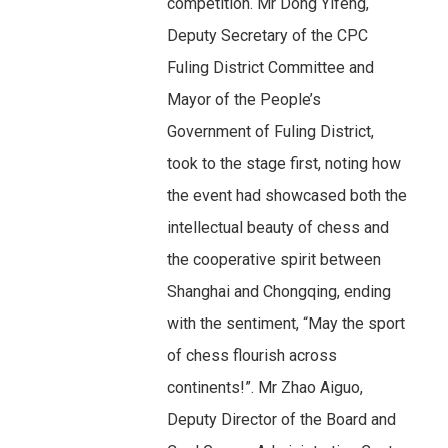
competition. Mr Dong Yifeng,
Deputy Secretary of the CPC
Fuling District Committee and
Mayor of the People’s
Government of Fuling District,
took to the stage first, noting how
the event had showcased both the
intellectual beauty of chess and
the cooperative spirit between
Shanghai and Chongqing, ending
with the sentiment, “May the sport
of chess flourish across
continents!”. Mr Zhao Aiguo,
Deputy Director of the Board and