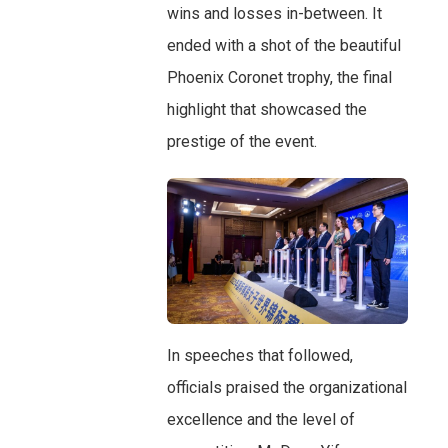
wins and losses in-between. It
ended with a shot of the beautiful
Phoenix Coronet trophy, the final
highlight that showcased the
prestige of the event.
In speeches that followed,
officials praised the organizational
excellence and the level of