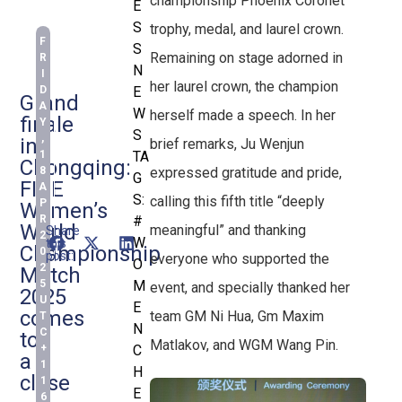
championship Phoenix Coronet
E
S
trophy, medal, and laurel crown.
F
S
Remaining on stage adorned in
R
N
I
her laurel crown, the champion
D
E
Grand
A
W
herself made a speech. In her
finale
Y
S
,
in
brief remarks, Ju Wenjun
1
TA
Chongqing:
expressed gratitude and pride,
8
G
FIDE
A
S:
calling this fifth title “deeply
P
Women’s
R
#
World
meaningful” and thanking
Share
2
W
this
Championship
0
post:
everyone who supported the
O
2
Match
5
M
event, and specially thanked her
2025
U
E
comes
team GM Ni Hua, Gm Maxim
T
N
C
to
Matlakov, and WGM Wang Pin.
+
C
a
1
H
close
1
E
6