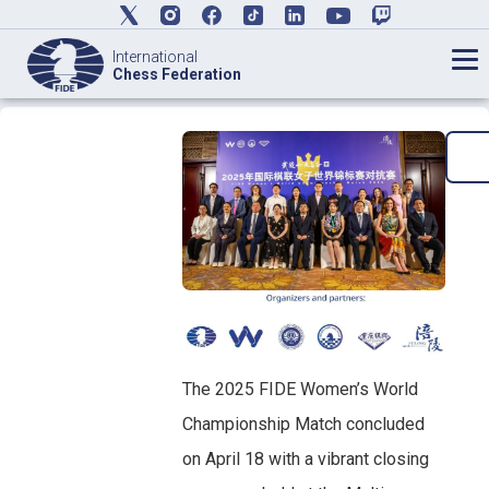
International
Chess Federation
The 2025 FIDE Women’s World
Championship Match concluded
on April 18 with a vibrant closing