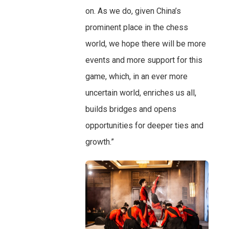
on. As we do, given China’s
prominent place in the chess
world, we hope there will be more
events and more support for this
game, which, in an ever more
uncertain world, enriches us all,
builds bridges and opens
opportunities for deeper ties and
growth.”