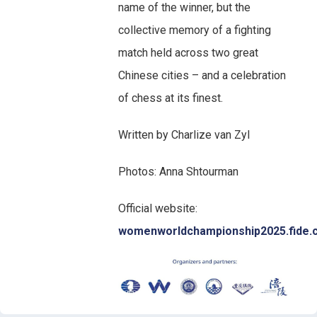
name of the winner, but the
collective memory of a fighting
match held across two great
Chinese cities – and a celebration
of chess at its finest.
Written by Charlize van Zyl
Photos: Anna Shtourman
Official website:
womenworldchampionship2025.fide.