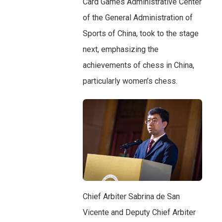
Card Games Administrative Center
of the General Administration of
Sports of China, took to the stage
next, emphasizing the
achievements of chess in China,
particularly women’s chess.
Chief Arbiter Sabrina de San
Vicente and Deputy Chief Arbiter