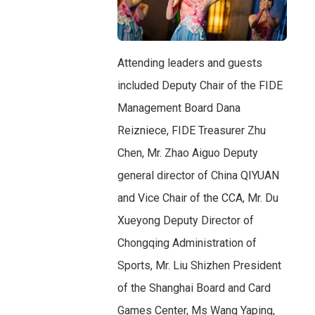
Attending leaders and guests
included Deputy Chair of the FIDE
Management Board Dana
Reizniece, FIDE Treasurer Zhu
Chen, Mr. Zhao Aiguo Deputy
general director of China QIYUAN
and Vice Chair of the CCA, Mr. Du
Xueyong Deputy Director of
Chongqing Administration of
Sports, Mr. Liu Shizhen President
of the Shanghai Board and Card
Games Center, Ms Wang Yaping,