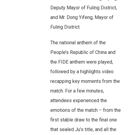
Deputy Mayor of Fuling District,
and Mr. Dong Yifeng, Mayor of
Fuling District.
The national anthem of the
People’s Republic of China and
the FIDE anthem were played,
followed by a highlights video
recapping key moments from the
match. For a few minutes,
attendees experienced the
emotions of the match – from the
first stable draw to the final one
that sealed Ju’s title, and all the