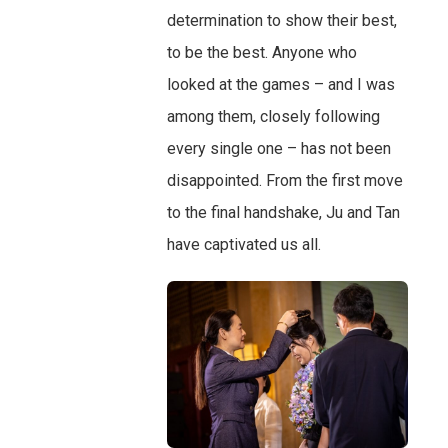
determination to show their best,
to be the best. Anyone who
looked at the games – and I was
among them, closely following
every single one – has not been
disappointed. From the first move
to the final handshake, Ju and Tan
have captivated us all.