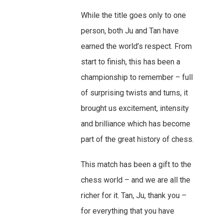
While the title goes only to one
person, both Ju and Tan have
earned the world’s respect. From
start to finish, this has been a
championship to remember – full
of surprising twists and turns, it
brought us excitement, intensity
and brilliance which has become
part of the great history of chess.
This match has been a gift to the
chess world – and we are all the
richer for it. Tan, Ju, thank you –
for everything that you have