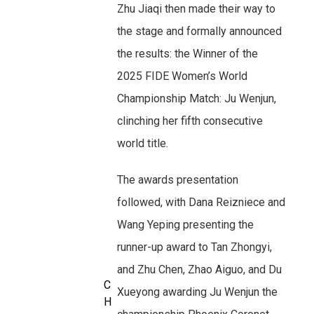
Zhu Jiaqi then made their way to
the stage and formally announced
the results: the Winner of the
2025 FIDE Women’s World
Championship Match: Ju Wenjun,
clinching her fifth consecutive
world title.
The awards presentation
followed, with Dana Reizniece and
Wang Yeping presenting the
runner-up award to Tan Zhongyi,
and Zhu Chen, Zhao Aiguo, and Du
C
Xueyong awarding Ju Wenjun the
H