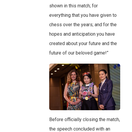
shown in this match; for
everything that you have given to
chess over the years; and for the
hopes and anticipation you have
created about your future and the
future of our beloved game!”
Before officially closing the match,
the speech concluded with an