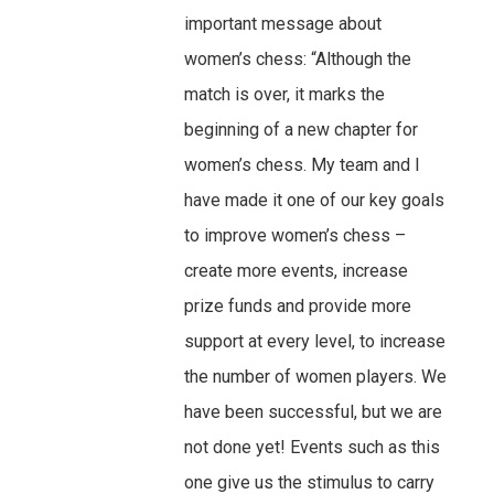
important message about
women’s chess: “Although the
match is over, it marks the
beginning of a new chapter for
women’s chess. My team and I
have made it one of our key goals
to improve women’s chess –
create more events, increase
prize funds and provide more
support at every level, to increase
the number of women players. We
have been successful, but we are
not done yet! Events such as this
one give us the stimulus to carry