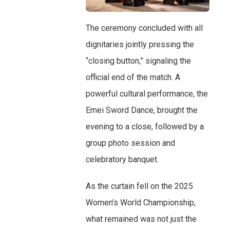
The ceremony concluded with all
dignitaries jointly pressing the
“closing button,” signaling the
official end of the match. A
powerful cultural performance, the
Emei Sword Dance, brought the
evening to a close, followed by a
group photo session and
celebratory banquet.
As the curtain fell on the 2025
Women’s World Championship,
what remained was not just the