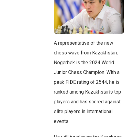
A representative of the new
chess wave from Kazakhstan,
Nogerbek is the 2024 World
Junior Chess Champion. With a
peak FIDE rating of 2544, he is
ranked among Kazakhstan’s top
players and has scored against
elite players in international
events.