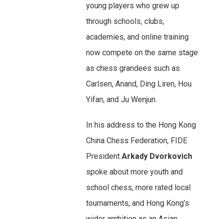
young players who grew up
through schools, clubs,
academies, and online training
now compete on the same stage
as chess grandees such as
Carlsen, Anand, Ding Liren, Hou
Yifan, and Ju Wenjun.
In his address to the Hong Kong
China Chess Federation, FIDE
President
Arkady Dvorkovich
spoke about more youth and
school chess, more rated local
tournaments, and Hong Kong’s
wider ambition as an Asian