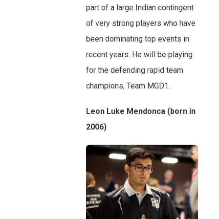
part of a large Indian contingent
of very strong players who have
been dominating top events in
recent years. He will be playing
for the defending rapid team
champions, Team MGD1.
Leon Luke Mendonca (born in
2006)