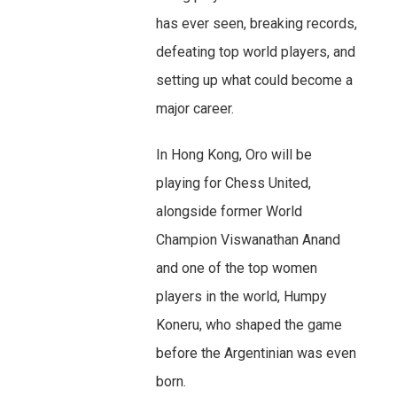
has ever seen, breaking records,
defeating top world players, and
setting up what could become a
major career.
In Hong Kong, Oro will be
playing for Chess United,
alongside former World
Champion Viswanathan Anand
and one of the top women
players in the world, Humpy
Koneru, who shaped the game
before the Argentinian was even
born.