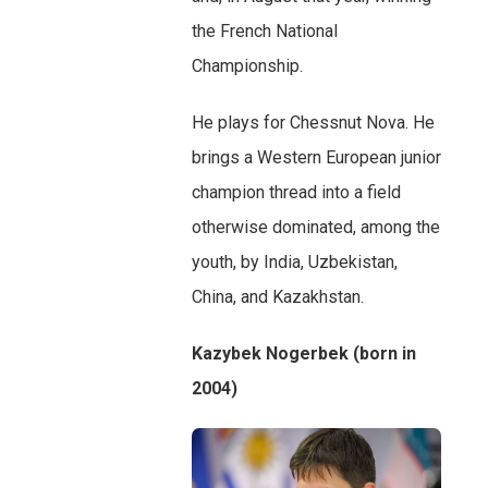
the French National
Championship.
He plays for Chessnut Nova. He
brings a Western European junior
champion thread into a field
otherwise dominated, among the
youth, by India, Uzbekistan,
China, and Kazakhstan.
Kazybek Nogerbek (born in
2004)