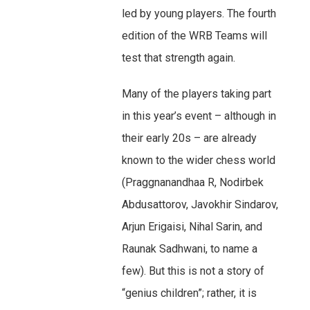
led by young players. The fourth
edition of the WRB Teams will
test that strength again.
Many of the players taking part
in this year’s event – although in
their early 20s – are already
known to the wider chess world
(Praggnanandhaa R, Nodirbek
Abdusattorov, Javokhir Sindarov,
Arjun Erigaisi, Nihal Sarin, and
Raunak Sadhwani, to name a
few). But this is not a story of
“genius children”; rather, it is