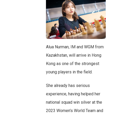
Alua Nurman, IM and WGM from
Kazakhstan, will arrive in Hong
Kong as one of the strongest
young players in the field.
She already has serious
experience, having helped her
national squad win silver at the
2023 Women’s World Team and