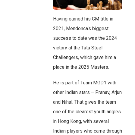
Having earned his GM title in
2021, Mendonca’s biggest
success to date was the 2024
victory at the Tata Steel
Challengers, which gave him a
place in the 2025 Masters.
He is part of Team MGD1 with
other Indian stars – Pranav, Arjun
and Nihal. That gives the team
one of the clearest youth angles
in Hong Kong, with several
Indian players who came through