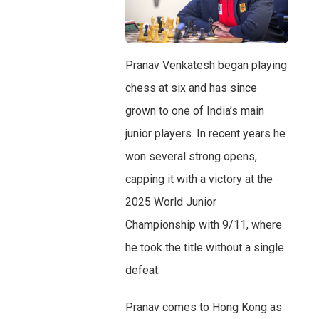
Pranav Venkatesh began playing
chess at six and has since
grown to one of India’s main
junior players. In recent years he
won several strong opens,
capping it with a victory at the
2025 World Junior
Championship with 9/11, where
he took the title without a single
defeat.
Pranav comes to Hong Kong as