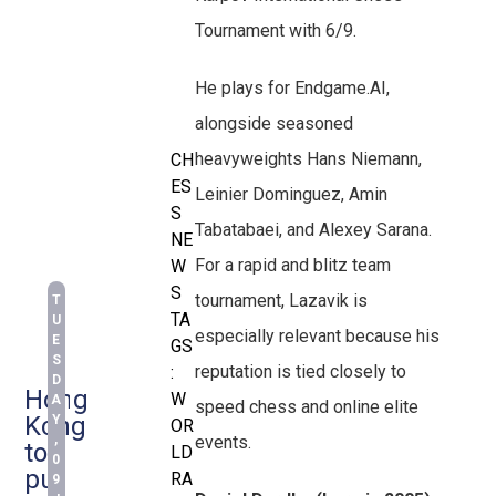
Tournament with 6/9.
He plays for Endgame.AI,
alongside seasoned
heavyweights Hans Niemann,
CH
ES
Leinier Dominguez, Amin
S
Tabatabaei, and Alexey Sarana.
NE
For a rapid and blitz team
W
S
tournament, Lazavik is
T
TA
U
especially relevant because his
E
GS
S
reputation is tied closely to
:
D
Hong
W
A
speed chess and online elite
Kong
Y
OR
events.
,
to
LD
0
put
RA
9