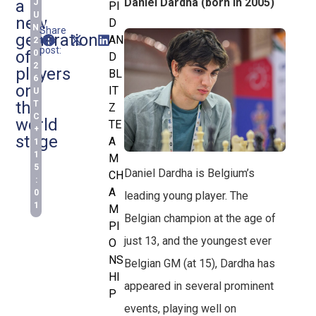
Daniel Dardha (born in 2005)
a
J
PI
U
new
D
N
Share
generation
AN
this
2
post:
of
0
D
2
players
BL
6
on
IT
U
the
T
Z
C
world
TE
+
stage
A
1
1
M
5
Daniel Dardha is Belgium’s
CH
:
A
0
leading young player. The
1
M
Belgian champion at the age of
PI
just 13, and the youngest ever
O
NS
Belgian GM (at 15), Dardha has
HI
appeared in several prominent
P
events, playing well on