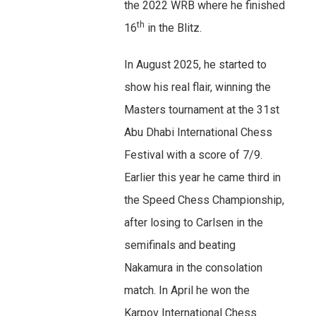
the 2022 WRB where he finished
th
16
in the Blitz.
In August 2025, he started to
show his real flair, winning the
Masters tournament at the 31st
Abu Dhabi International Chess
Festival with a score of 7/9.
Earlier this year he came third in
the Speed Chess Championship,
after losing to Carlsen in the
semifinals and beating
Nakamura in the consolation
match. In April he won the
Karpov International Chess