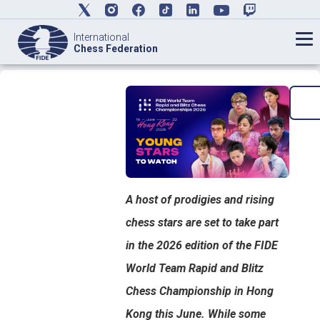
International
Chess Federation
A host of prodigies and rising
chess stars are set to take part
in the 2026 edition of the FIDE
World Team Rapid and Blitz
Chess Championship in Hong
Kong this June. While some