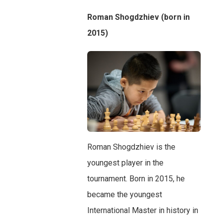
Roman Shogdzhiev (born in
2015)
Roman Shogdzhiev is the
youngest player in the
tournament. Born in 2015, he
became the youngest
International Master in history in