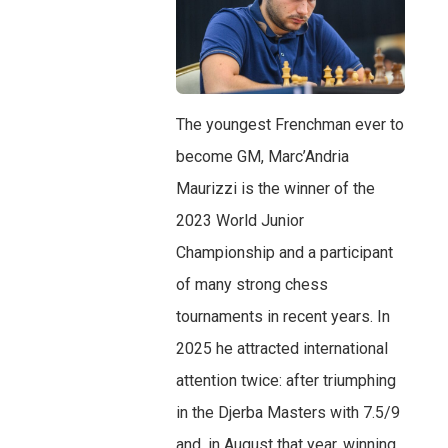
The youngest Frenchman ever to
become GM, Marc’Andria
Maurizzi is the winner of the
2023 World Junior
Championship and a participant
of many strong chess
tournaments in recent years. In
2025 he attracted international
attention twice: after triumphing
in the Djerba Masters with 7.5/9
and, in August that year, winning