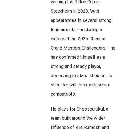
winning the Rilton Cup in
Stockholm in 2023. With
appearances in several strong
tournaments – including a
victory at the 2025 Chennai
Grand Masters Challengers – he
has confirmed himself as a
strong and steady player,
deserving to stand shoulder to
shoulder with his more senior
compatriots.
He plays for Chessgurukul, a
team built around the wider
influence of R.B. Ramesh and