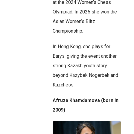
at the 2024 Women’s Chess
Olympiad. In 2025 she won the
Asian Women’s Blitz
Championship.
In Hong Kong, she plays for
Barys, giving the event another
strong Kazakh youth story
beyond Kazybek Nogerbek and
Kazchess.
Afruza Khamdamova (born in
2009)