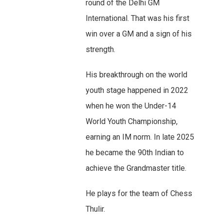
round of the Delhi GM
International. That was his first
win over a GM and a sign of his
strength.
His breakthrough on the world
youth stage happened in 2022
when he won the Under-14
World Youth Championship,
earning an IM norm. In late 2025
he became the 90th Indian to
achieve the Grandmaster title.
He plays for the team of Chess
Thulir.