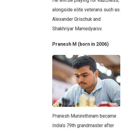
He will be playing for Kazchess,
alongside elite veterans such as
Alexander Grischuk and
Shakhriyar Mamedyarov.
Pranesh M (born in 2006)
Pranesh Munirethinam became
India’s 79th grandmaster after