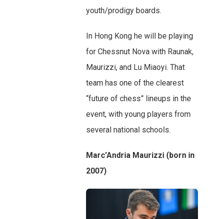
youth/prodigy boards.
In Hong Kong he will be playing
for Chessnut Nova with Raunak,
Maurizzi, and Lu Miaoyi. That
team has one of the clearest
“future of chess” lineups in the
event, with young players from
several national schools.
Marc’Andria Maurizzi (born in
2007)