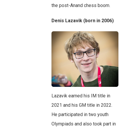
the post-Anand chess boom.
Denis Lazavik (born in 2006)
Lazavik earned his IM title in
2021 and his GM title in 2022.
He participated in two youth
Olympiads and also took part in