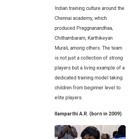
Indian training culture around the
Chennai academy, which
produced Praggnanandhaa,
Chithambaram, Karthikeyan
Murali, among others. The team
is not just a collection of strong
players but a living example of a
dedicated training model taking
children from beginner level to
elite players.
Ilamparthi A.R. (born in 2009)