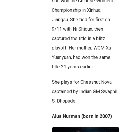
she won the Chinese Women’s
Championship in Xinhua,
Jiangsu. She tied for first on
9/11 with Ni Shiqun, then
captured the title in a blitz
playoff. Her mother, WGM Xu
Yuanyuan, had won the same
title 21 years earlier.
She plays for Chessnut Nova,
captained by Indian GM Swapnil
S. Dhopade.
Alua Nurman (born in 2007)