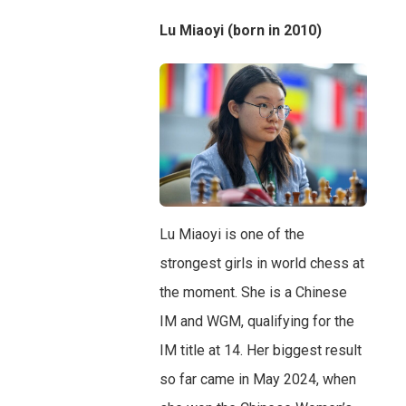
Lu Miaoyi (born in 2010)
Lu Miaoyi is one of the
strongest girls in world chess at
the moment. She is a Chinese
IM and WGM, qualifying for the
IM title at 14. Her biggest result
so far came in May 2024, when