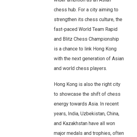
chess hub. For a city aiming to
strengthen its chess culture, the
fast-paced World Team Rapid
and Blitz Chess Championship
is a chance to link Hong Kong
with the next generation of Asian
and world chess players.
Hong Kong is also the right city
to showcase the shift of chess
energy towards Asia. In recent
years, India, Uzbekistan, China,
and Kazakhstan have all won
major medals and trophies, often