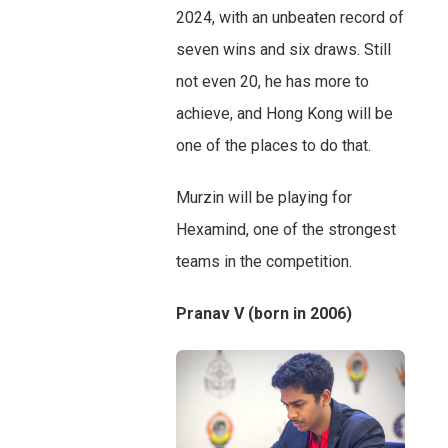
2024, with an unbeaten record of
seven wins and six draws. Still
not even 20, he has more to
achieve, and Hong Kong will be
one of the places to do that.
Murzin will be playing for
Hexamind, one of the strongest
teams in the competition.
Pranav V (born in 2006)