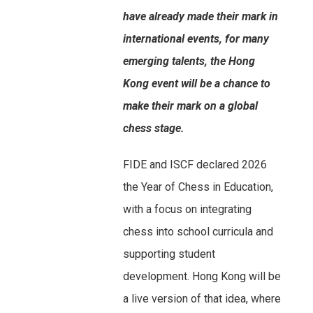
have already made their mark in
international events, for many
emerging talents, the Hong
Kong event will be a chance to
make their mark on a global
chess stage.
FIDE and ISCF declared 2026
the Year of Chess in Education,
with a focus on integrating
chess into school curricula and
supporting student
development. Hong Kong will be
a live version of that idea, where