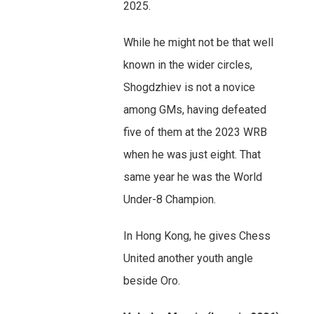
2025.
While he might not be that well
known in the wider circles,
Shogdzhiev is not a novice
among GMs, having defeated
five of them at the 2023 WRB
when he was just eight. That
same year he was the World
Under-8 Champion.
In Hong Kong, he gives Chess
United another youth angle
beside Oro.