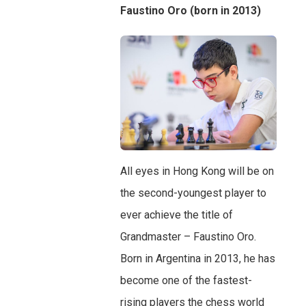
Faustino Oro (born in 2013)
All eyes in Hong Kong will be on
the second-youngest player to
ever achieve the title of
Grandmaster – Faustino Oro.
Born in Argentina in 2013, he has
become one of the fastest-
rising players the chess world