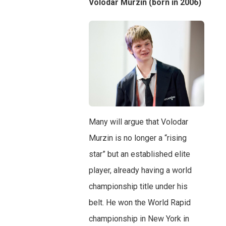
Volodar Murzin (born in 2006)
Many will argue that Volodar
Murzin is no longer a “rising
star” but an established elite
player, already having a world
championship title under his
belt. He won the World Rapid
championship in New York in