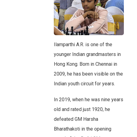
Ilamparthi A.R. is one of the
younger Indian grandmasters in
Hong Kong. Born in Chennai in
2009, he has been visible on the
Indian youth circuit for years.
In 2019, when he was nine years
old and rated just 1920, he
defeated GM Harsha
Bharathakoti in the opening