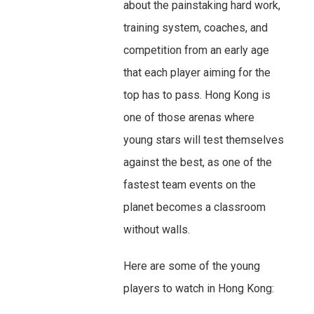
about the painstaking hard work,
training system, coaches, and
competition from an early age
that each player aiming for the
top has to pass. Hong Kong is
one of those arenas where
young stars will test themselves
against the best, as one of the
fastest team events on the
planet becomes a classroom
without walls.
Here are some of the young
players to watch in Hong Kong: