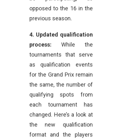
opposed to the 16 in the
previous season.
4.
Updated qualification
process:
While the
tournaments that serve
as qualification events
for the Grand Prix remain
the same, the number of
qualifying spots from
each tournament has
changed. Here’s a look at
the new qualification
format and the players