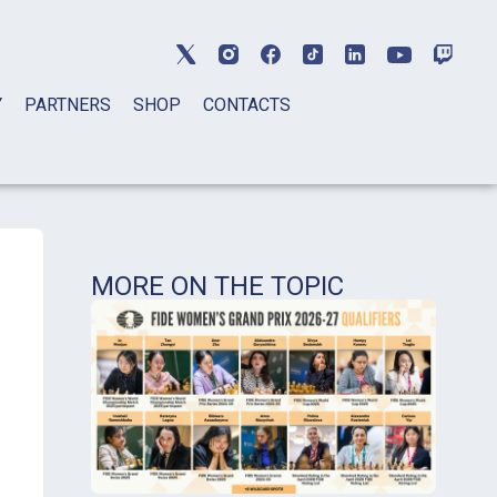
Y
PARTNERS
SHOP
CONTACTS
MORE ON THE TOPIC