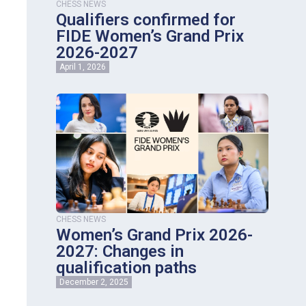
CHESS NEWS
Qualifiers confirmed for
FIDE Women’s Grand Prix
2026-2027
April 1, 2026
CHESS NEWS
Women’s Grand Prix 2026-
2027: Changes in
qualification paths
December 2, 2025