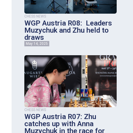
CHESS NEWS
WGP Austria R08: Leaders
Muzychuk and Zhu held to
draws
May 14, 2025
CHESS NEWS
WGP Austria R07: Zhu
catches up with Anna
Muzychuk in the race for