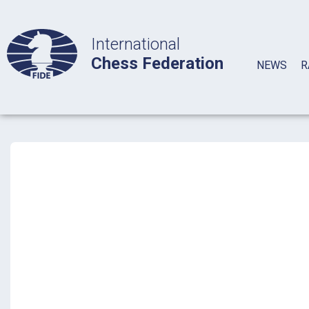
International
Chess Federation
NEWS
R