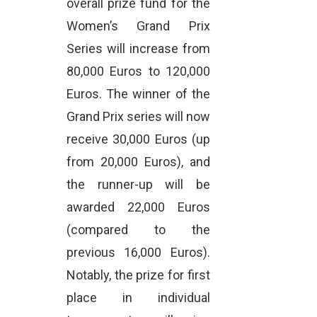
overall prize fund for the
Women’s Grand Prix
Series will increase from
80,000 Euros to 120,000
Euros. The winner of the
Grand Prix series will now
receive 30,000 Euros (up
from 20,000 Euros), and
the runner-up will be
awarded 22,000 Euros
(compared to the
previous 16,000 Euros).
Notably, the prize for first
place in individual