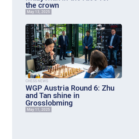
the crown
May 13, 2025
CHESS NEWS
WGP Austria Round 6: Zhu
and Tan shine in
Grosslobming
May 11, 2025