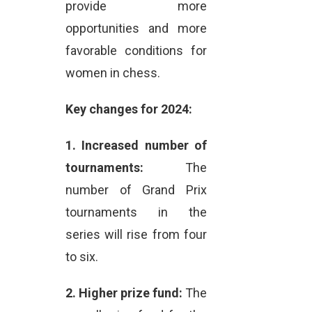
provide more
opportunities and more
favorable conditions for
women in chess.
Key changes for 2024:
1.
Increased number of
tournaments:
The
number of Grand Prix
tournaments in the
series will rise from four
to six.
2.
Higher prize fund:
The