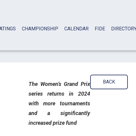
ATINGS
CHAMPIONSHIP
CALENDAR
FIDE
DIRECTOR
BACK
The Women’s Grand Prix
series returns in 2024
with more tournaments
and a significantly
increased prize fund