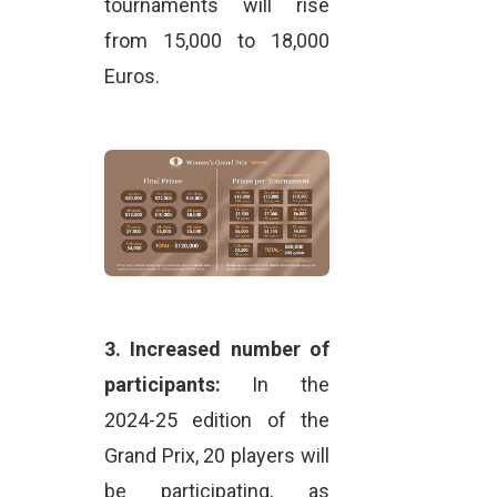
tournaments will rise
from 15,000 to 18,000
Euros.
3.
Increased number of
participants:
In the
2024-25 edition of the
Grand Prix, 20 players will
be participating, as