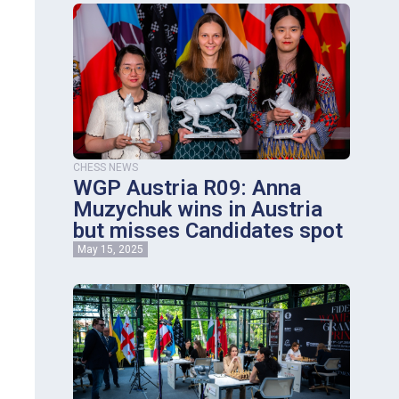
CHESS NEWS
WGP Austria R09: Anna
Muzychuk wins in Austria
but misses Candidates spot
May 15, 2025