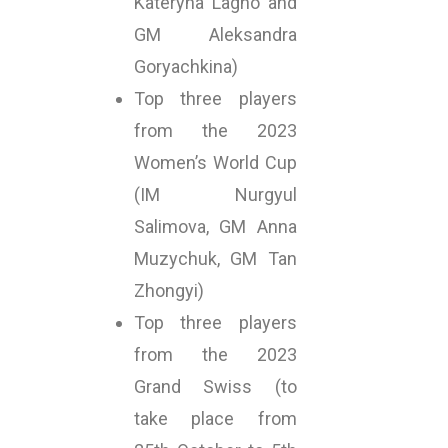
Kateryna Lagno and
GM Aleksandra
Goryachkina)
Top three players
from the 2023
Women’s World Cup
(IM Nurgyul
Salimova, GM Anna
Muzychuk, GM Tan
Zhongyi)
Top three players
from the 2023
Grand Swiss (to
take place from