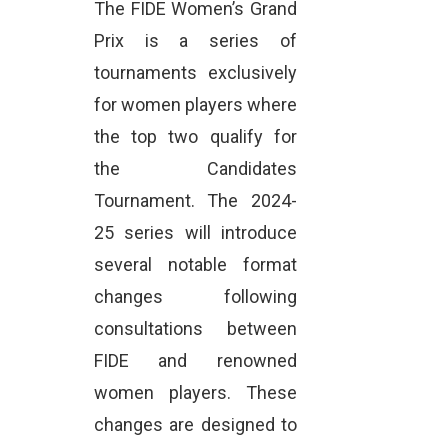
The FIDE Women’s Grand
Prix is a series of
tournaments exclusively
for women players where
the top two qualify for
the Candidates
Tournament. The 2024-
25 series will introduce
several notable format
changes following
consultations between
FIDE and renowned
women players. These
changes are designed to