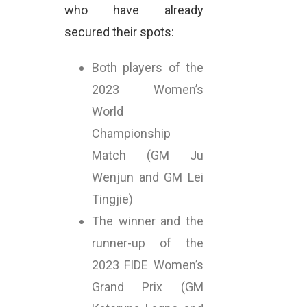
who have already
secured their spots:
Both players of the
2023 Women’s
World
Championship
Match (GM Ju
Wenjun and GM Lei
Tingjie)
The winner and the
runner-up of the
2023 FIDE Women’s
Grand Prix (GM