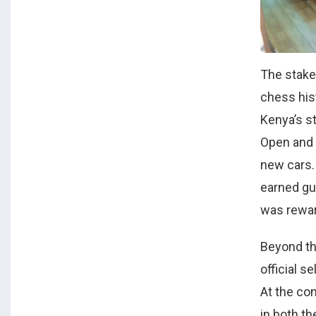
The stake
chess his
Kenya’s s
Open and 
new cars. 
earned gu
was rewar
Beyond th
official s
At the con
in both th