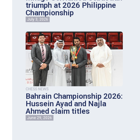
triumph at 2026 Philippine
Championship
July 3, 2026
CHESS NEWS
Bahrain Championship 2026:
Hussein Ayad and Najla
Ahmed claim titles
June 29, 2026