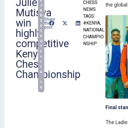
Julie
CHESS
the global
J
NEWS
Mutisya
A
N
TAGS:
Share
win
2
#KENYA
,
this
0
post:
NATIONAL
highly
2
6
CHAMPIO
competitive
U
NSHIP
T
Kenya
C
+
Chess
1
1
Championship
4
:
1
0
Final sta
The Ladie