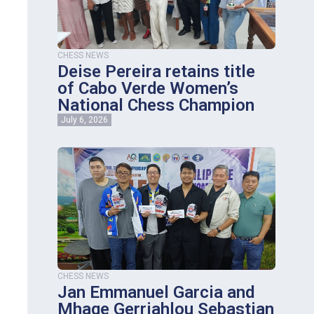
CHESS NEWS
Deise Pereira retains title
of Cabo Verde Women’s
National Chess Champion
July 6, 2026
CHESS NEWS
Jan Emmanuel Garcia and
Mhage Gerriahlou Sebastian