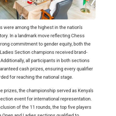
s were among the highest in the nation’s
tory. In a landmark move reflecting Chess
trong commitment to gender equity, both the
Ladies Section champions received brand-
Additionally, all participants in both sections
aranteed cash prizes, ensuring every qualifier
ded for reaching the national stage.
e prizes, the championship served as Kenya’s
election event for international representation.
clusion of the 11 rounds, the top five players
e Open and Ladies sections qualified to