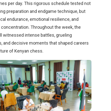
mes per day. This rigorous schedule tested not
ing preparation and endgame technique, but
ical endurance, emotional resilience, and
 concentration. Throughout the week, the
ll witnessed intense battles, grueling
 and decisive moments that shaped careers
uture of Kenyan chess.