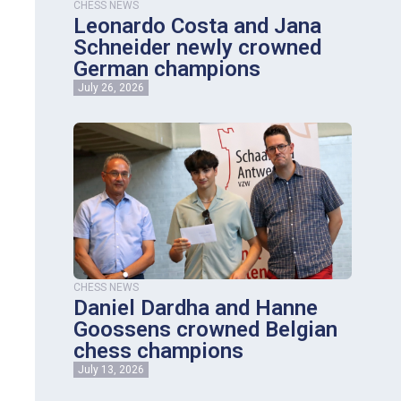
CHESS NEWS
Leonardo Costa and Jana
Schneider newly crowned
German champions
July 26, 2026
CHESS NEWS
Daniel Dardha and Hanne
Goossens crowned Belgian
chess champions
July 13, 2026