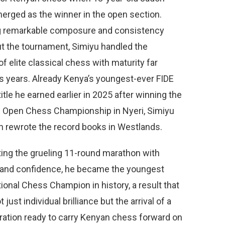
erged as the winner in the open section.
g remarkable composure and consistency
t the tournament, Simiyu handled the
f elite classical chess with maturity far
s years. Already Kenya’s youngest-ever FIDE
title he earned earlier in 2025 after winning the
 Open Chess Championship in Nyeri, Simiyu
n rewrote the record books in Westlands.
ting the grueling 11-round marathon with
 and confidence, he became the youngest
ional Chess Champion in history, a result that
 just individual brilliance but the arrival of a
ation ready to carry Kenyan chess forward on