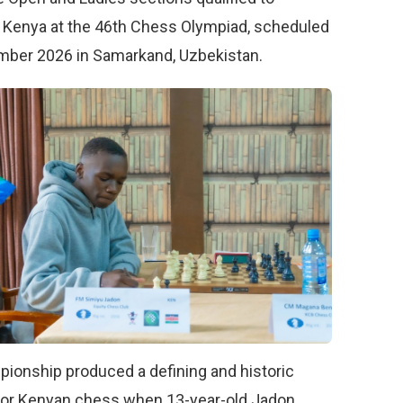
 Kenya at the 46th Chess Olympiad, scheduled
mber 2026 in Samarkand, Uzbekistan.
ionship produced a defining and historic
or Kenyan chess when 13-year-old Jadon