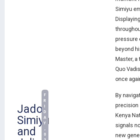
Simiyu em
Displayin
throughou
pressure o
beyond hi
Master, a 
Quo Vadis
once agai
By naviga
F
R
precision
Jadon
I
D
Kenya Nat
Simiyu
A
Y
signals not
and
,
new gener
0
2