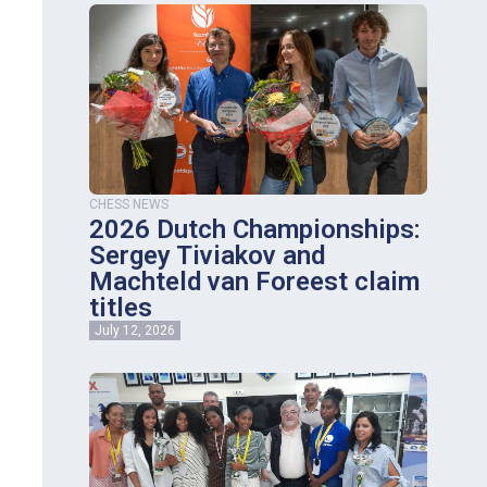
CHESS NEWS
2026 Dutch Championships:
Sergey Tiviakov and
Machteld van Foreest claim
titles
July 12, 2026