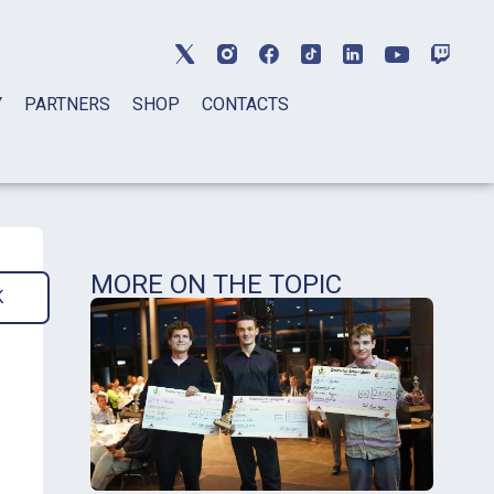
Y
PARTNERS
SHOP
CONTACTS
MORE ON THE TOPIC
K