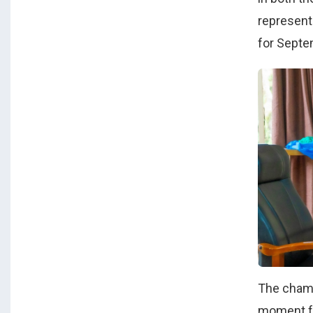
represent
for Septe
The champ
moment f