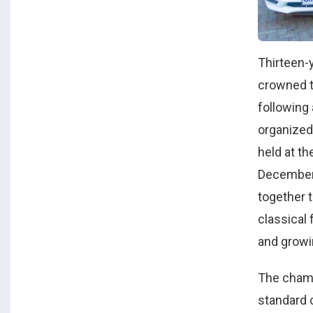
Thirteen-
crowned 
following 
organized
held at t
December 
together 
classical 
and growi
The champ
standard 