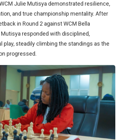
. WCM Julie Mutisya demonstrated resilience,
tion, and true championship mentality. After
setback in Round 2 against WCM Bella
 Mutisya responded with disciplined,
 play, steadily climbing the standings as the
on progressed.