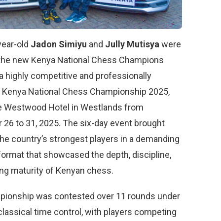
year-old
Jadon Simiyu
and
Jully Mutisya
were
the new Kenya National Chess Champions
a highly competitive and professionally
 Kenya National Chess Championship 2025,
he Westwood Hotel in Westlands from
26 to 31, 2025. The six-day event brought
the country’s strongest players in a demanding
format that showcased the depth, discipline,
ng maturity of Kenyan chess.
ionship was contested over 11 rounds under
classical time control, with players competing