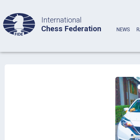
International
Chess Federation
NEWS
R