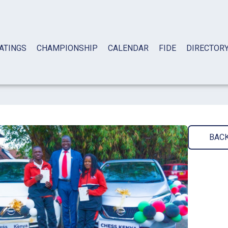
ATINGS
CHAMPIONSHIP
CALENDAR
FIDE
DIRECTOR
BAC