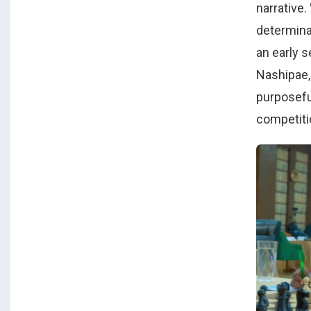
narrative
determina
an early 
Nashipae,
purposeful
competiti