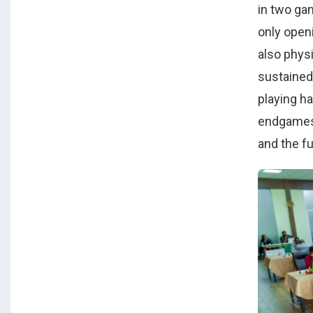
in two ga
only open
also phys
sustained
playing ha
endgames,
and the f