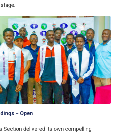
 stage.
ndings – Open
s Section delivered its own compelling