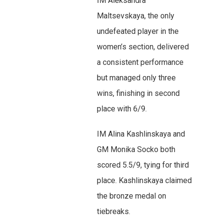
IM Aleksandra
Maltsevskaya, the only
undefeated player in the
women’s section, delivered
a consistent performance
but managed only three
wins, finishing in second
place with 6/9.
IM Alina Kashlinskaya and
GM Monika Socko both
scored 5.5/9, tying for third
place. Kashlinskaya claimed
the bronze medal on
tiebreaks.