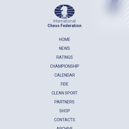
International
Chess Federation
HOME
NEWS
RATINGS
CHAMPIONSHIP
CALENDAR
FIDE
CLEAN SPORT
PARTNERS
SHOP
CONTACTS
ARCHIVE