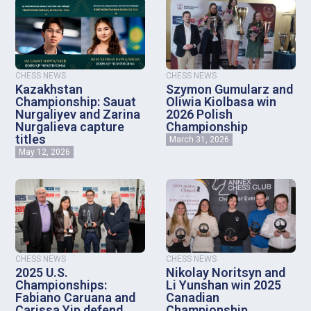
CHESS NEWS
CHESS NEWS
Kazakhstan
Szymon Gumularz and
Championship: Sauat
Oliwia Kiolbasa win
Nurgaliyev and Zarina
2026 Polish
Nurgalieva capture
Championship
titles
March 31, 2026
May 12, 2026
CHESS NEWS
CHESS NEWS
2025 U.S.
Nikolay Noritsyn and
Championships:
Li Yunshan win 2025
Fabiano Caruana and
Canadian
Carissa Yip defend
Championship