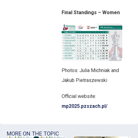
Final Standings – Women
Photos: Julia Michniak and
Jakub Pietraszewski
Official website:
mp2025.pzszach.pl/
MORE ON THE TOPIC