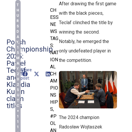
After drawing the first game
T
CH
H
with the black pieces,
U
ESS
R
Teclaf clinched the title by
NE
S
WS
winning the second.
D
A
TAG
Polish
Notably, he emerged the
Y,
S:
Championship
1
only undefeated player in
NAT
5
2025:
M
ION
the competition.
Paweł
A
AL
Teclaf
Y
Share
CH
this
2
and
post:
0
AM
Klaudia
2
PIO
Kulon
5
NS
U
claim
T
HIP
titles
C
S
,
+
#P
1
The 2024 champion
1
OL
Radosław Wojtaszek
1
AN