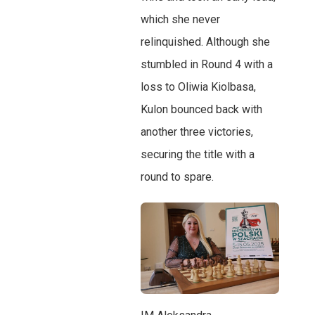
which she never
relinquished. Although she
stumbled in Round 4 with a
loss to Oliwia Kiolbasa,
Kulon bounced back with
another three victories,
securing the title with a
round to spare.