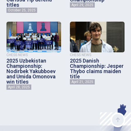
titles
April 29, 2025
October 25, 2025
CHESS NEWS
CHESS NEWS
2025 Uzbekistan
2025 Danish
Championship:
Championship: Jesper
Nodirbek Yakubboev
Thybo claims maiden
and Umida Omonova
title
win titles
April 21, 2025
April 28, 2025