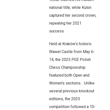
national title, while Kulon
captured her second crown,
repeating her 2021
success.
Held at Kraków’s historic
Wawel Castle from May 6-
14, the 2025 PGE Polish
Chess Championship
featured both Open and
Women’s sections. . Unlike
several previous knockout
editions, the 2025
competition followed a 10-