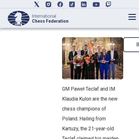
International
Chess Federation
GM Paweł Teclaf and IM
Klaudia Kulon are the new
chess champions of
Poland. Hailing from
Kartuzy, the 21-year-old
Teclaf claimed his maiden