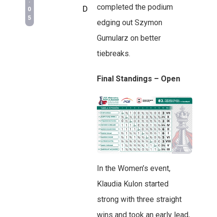
:
completed the podium
D
0
5
edging out Szymon
Gumularz on better
tiebreaks.
Final Standings – Open
In the Women’s event,
Klaudia Kulon started
strong with three straight
wins and took an early lead,