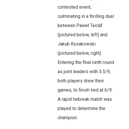
contested event,
culminating in a thrilling duel
between Paweł Teclaf
(pictured below, left) and
Jakub Kosakowski
(pictured below, right).
Entering the final ninth round
as joint leaders with 5.5/9,
both players drew their
games, to finish tied at 6/9.
A rapid tiebreak match was
played to determine the
champion.