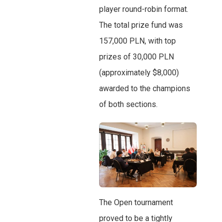
player round-robin format.
The total prize fund was
157,000 PLN, with top
prizes of 30,000 PLN
(approximately $8,000)
awarded to the champions
of both sections.
The Open tournament
proved to be a tightly