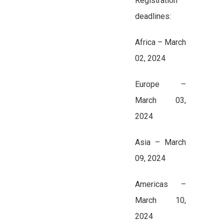
Registration
deadlines:
Africa – March
02, 2024
Europe –
March 03,
2024
Asia – March
09, 2024
Americas –
March 10,
2024