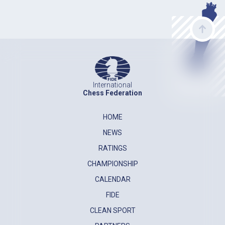
International
Chess Federation
HOME
NEWS
RATINGS
CHAMPIONSHIP
CALENDAR
FIDE
CLEAN SPORT