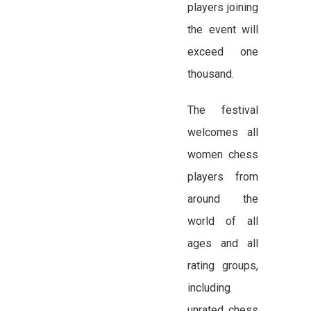
players joining
the event will
exceed one
thousand.
The festival
welcomes all
women chess
players from
around the
world of all
ages and all
rating groups,
including
unrated chess