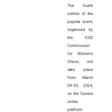
The fourth
edition of the
popular event,
organised by
the FIDE
Commission
for Women’s
Chess, will
take place
from March
09-30, 2024,
on the Tornelo
online
platform.