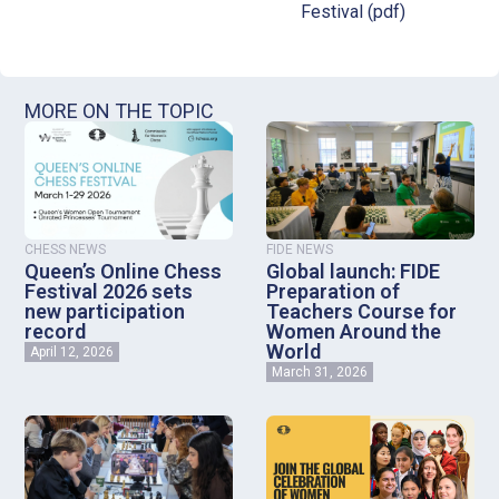
Festival (pdf)
MORE ON THE TOPIC
CHESS NEWS
FIDE NEWS
Queen’s Online Chess
Global launch: FIDE
Festival 2026 sets
Preparation of
new participation
Teachers Course for
record
Women Around the
World
April 12, 2026
March 31, 2026