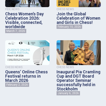
FIDE NEWS
CHESS NEWS
Chess Women’s Day
Join the Global
Celebration 2026:
Celebration of Women
Visible, connected,
and Girls in Chess!
worldwide
February 10, 2026
March 7, 2026
CHESS NEWS
CHESS NEWS
Queens’ Online Chess
Inaugural Pia Cramling
Festival returns in
Cup and DGT Board
March 2026
Operator Seminar
successfully held in
February 2, 2026
Stockholm
January 6, 2026