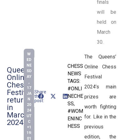
finals
will be
held on
March
30.
W
The Queens’
ED
NE
CHESS
Online Chess
Queens’
SD
NEWS
Online
Festival
AY
TAGS:
,
Chess
2024’s main
17
#ONLI
Festival
Share
JA
NECHE
this
prizes are
returns
N
post:
SS
,
20
in
worth fighting
24
#WOM
March
UT
for. Like in the
ENINC
2024
C
HESS
previous
+1
19:
edition, the
01