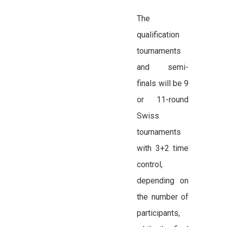
The
qualification
tournaments
and semi-
finals will be 9
or 11-round
Swiss
tournaments
with 3+2 time
control,
depending on
the number of
participants,