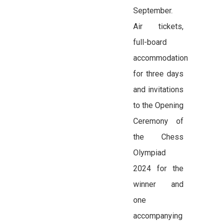
September.
Air tickets,
full-board
accommodation
for three days
and invitations
to the Opening
Ceremony of
the Chess
Olympiad
2024 for the
winner and
one
accompanying