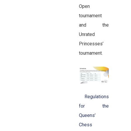
Open
tournament
and the
Unrated
Princesses’
tournament.
Regulations
for the
Queens’
Chess