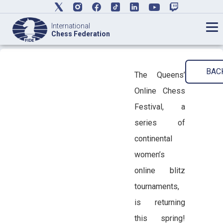
International
Chess Federation
BAC
The Queens’
Online Chess
Festival, a
series of
continental
women’s
online blitz
tournaments,
is returning
this spring!