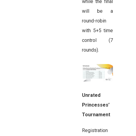
while the final
will be a
round-robin
with 5+5 time
control (7
rounds).
Unrated
Princesses’
Tournament
Registration