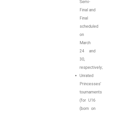
Semi-
Final and
Final
scheduled
on
March
24 and
30,
respectively;
Unrated
Princesses’
tournaments
(for U16
(born on