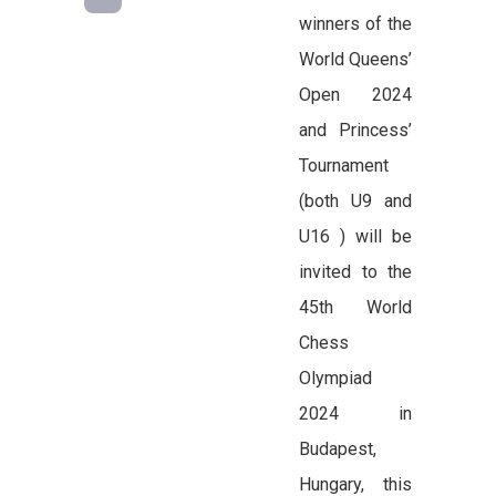
winners of the
World Queens’
Open 2024
and Princess’
Tournament
(both U9 and
U16 ) will be
invited to the
45th World
Chess
Olympiad
2024 in
Budapest,
Hungary, this