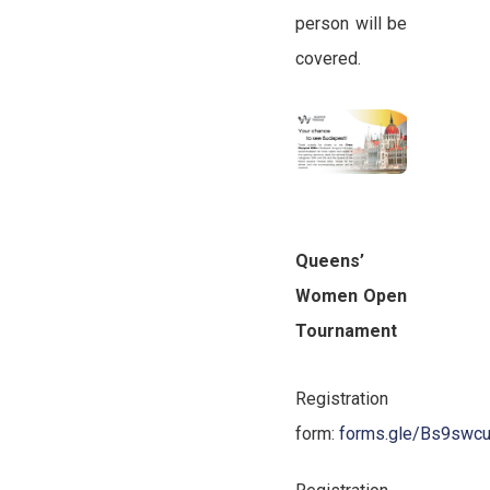
person will be
covered.
Queens’
Women Open
Tournament
Registration
form:
forms.gle/Bs9swc