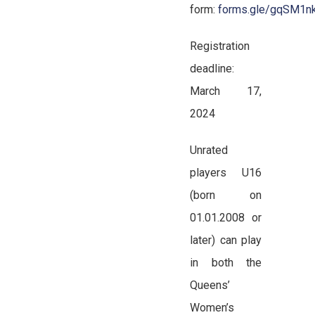
form:
forms.gle/gqSM1
Registration
deadline:
March 17,
2024
Unrated
players U16
(born on
01.01.2008 or
later) can play
in both the
Queens’
Women’s