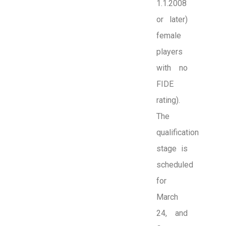
1.1.2008
or later)
female
players
with no
FIDE
rating).
The
qualification
stage is
scheduled
for
March
24, and