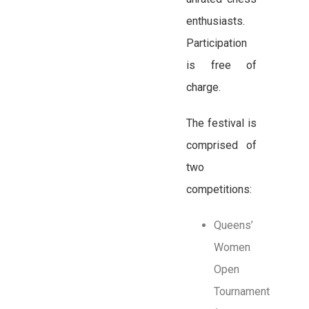
enthusiasts.
Participation
is free of
charge.
The festival is
comprised of
two
competitions:
Queens’
Women
Open
Tournament