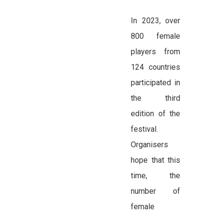
In 2023, over
800 female
players from
124 countries
participated in
the third
edition of the
festival.
Organisers
hope that this
time, the
number of
female