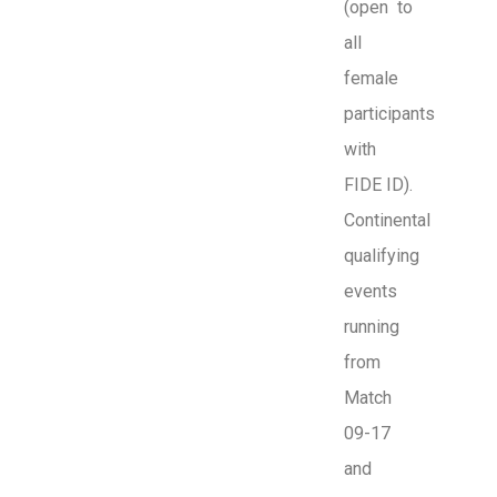
(open to
all
female
participants
with
FIDE ID).
Continental
qualifying
events
running
from
Match
09-17
and