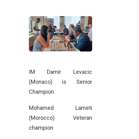
IM Damir Levacic
(Monaco) is Senior
Champion
Mohamed Lameti
(Morocco) Veteran
champion