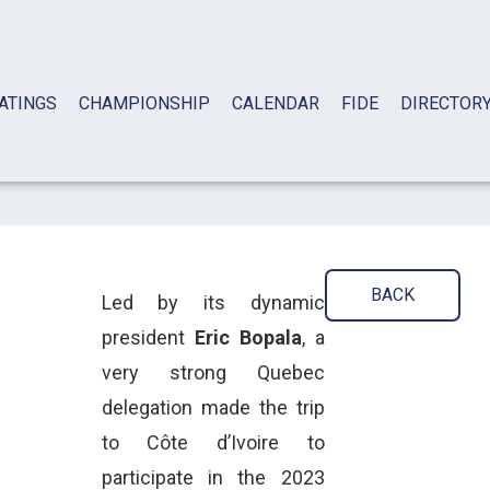
ATINGS
CHAMPIONSHIP
CALENDAR
FIDE
DIRECTOR
BACK
Led by its dynamic
president
Eric Bopala
, a
very strong Quebec
delegation made the trip
to Côte d’Ivoire to
participate in the 2023