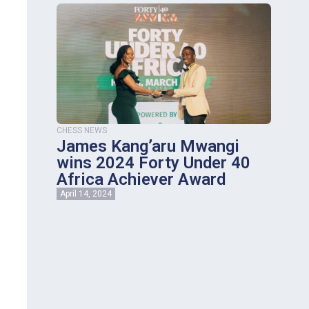
CHESS NEWS
James Kang’aru Mwangi
wins 2024 Forty Under 40
Africa Achiever Award
April 14, 2024