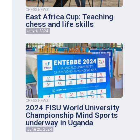
CHESS NEWS
East Africa Cup: Teaching
chess and life skills
July 4, 2024
CHESS NEWS
2024 FISU World University
Championship Mind Sports
underway in Uganda
June 25, 2024