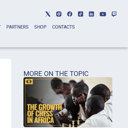
Y
PARTNERS
SHOP
CONTACTS
MORE ON THE TOPIC