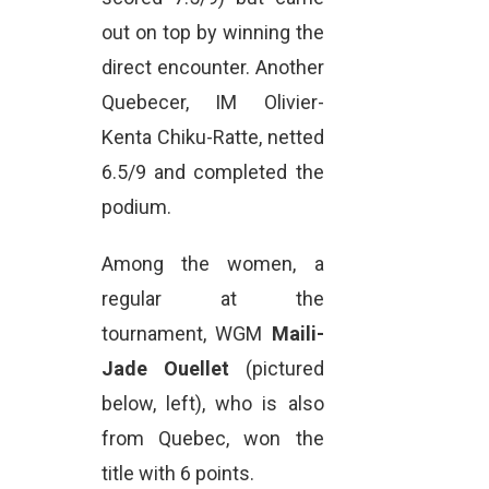
out on top by winning the
direct encounter. Another
Quebecer, IM Olivier-
Kenta Chiku-Ratte, netted
6.5/9 and completed the
podium.
Among the women, a
regular at the
tournament, WGM
Maili-
Jade Ouellet
(pictured
below, left), who is also
from Quebec, won the
title with 6 points.