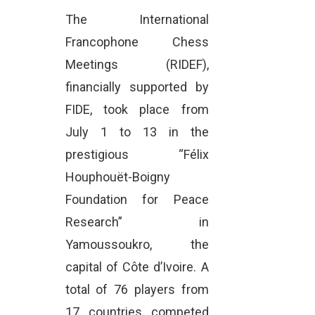
The International
Francophone Chess
Meetings (RIDEF),
financially supported by
FIDE, took place from
July 1 to 13 in the
prestigious “Félix
Houphouët-Boigny
Foundation for Peace
Research” in
Yamoussoukro, the
capital of Côte d’Ivoire. A
total of 76 players from
17 countries competed