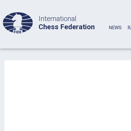
International
Chess Federation
NEWS
R