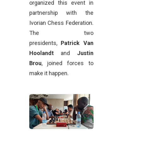
organized this event in
partnership with the
Ivorian Chess Federation.
The two
presidents,
Patrick Van
Hoolandt
and
Justin
Brou
, joined forces to
make it happen.