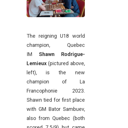
The reigning U18 world
champion, Quebec
IM
Shawn Rodrigue-
Lemieux
(pictured above,
left), is the new
champion of La
Francophonie 2023.
Shawn tied for first place
with GM Bator Sambuev,
also from Quebec (both
scored 7.5/9) but came