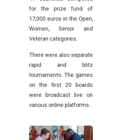
for the prize fund of
17,000 euros in the Open,
Women, Senior and
Veteran categories.
There were also separate
rapid and blitz
tournaments. The games
on the first 20 boards
were broadcast live on
various online platforms.