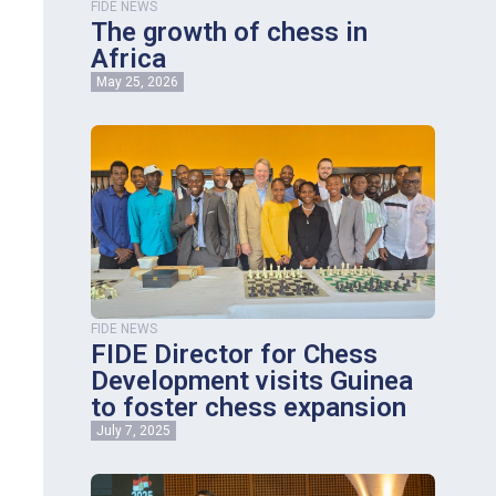
FIDE NEWS
The growth of chess in
Africa
May 25, 2026
FIDE NEWS
FIDE Director for Chess
Development visits Guinea
to foster chess expansion
July 7, 2025