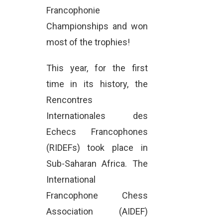
Francophonie
Championships and won
most of the trophies!
This year, for the first
time in its history, the
Rencontres
Internationales des
Echecs Francophones
(RIDEFs) took place in
Sub-Saharan Africa. The
International
Francophone Chess
Association (AIDEF)