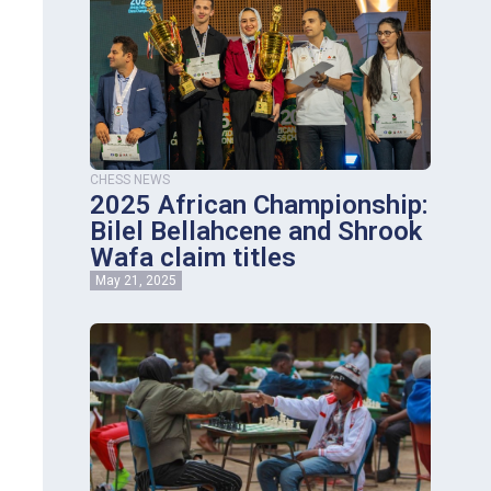
CHESS NEWS
2025 African Championship:
Bilel Bellahcene and Shrook
Wafa claim titles
May 21, 2025