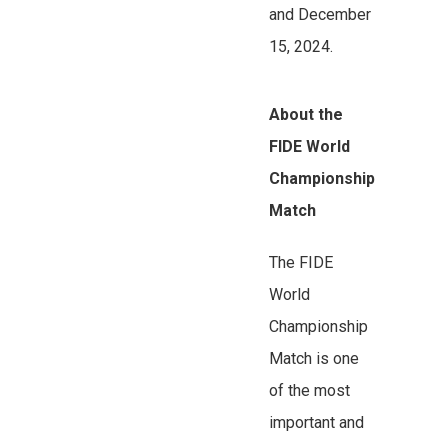
and December
15, 2024.
About the
FIDE World
Championship
Match
The FIDE
World
Championship
Match is one
of the most
important and