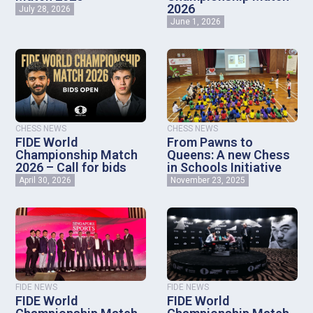
2026
July 28, 2026
June 1, 2026
CHESS NEWS
CHESS NEWS
FIDE World
From Pawns to
Championship Match
Queens: A new Chess
2026 – Call for bids
in Schools Initiative
April 30, 2026
November 23, 2025
FIDE NEWS
FIDE NEWS
FIDE World
FIDE World