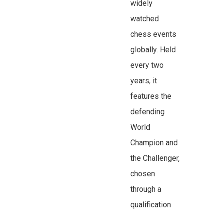
widely
watched
chess events
globally. Held
every two
years, it
features the
defending
World
Champion and
the Challenger,
chosen
through a
qualification