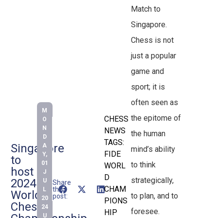
Match to
Singapore.
Chess is not
just a popular
game and
sport; it is
often seen as
M
the epitome of
CHESS
O
N
NEWS
the human
D
TAGS:
Singapore
A
mind’s ability
FIDE
Y,
to
01
to think
WORL
host
J
D
strategically,
2024
U
Share
CHAM
this
L
World
to plan, and to
post:
20
PIONS
Chess
24
foresee.
HIP
U