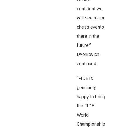
confident we
will see major
chess events
there in the
future,”
Dvorkovich
continued.
“FIDE is
genuinely
happy to bring
the FIDE
World
Championship