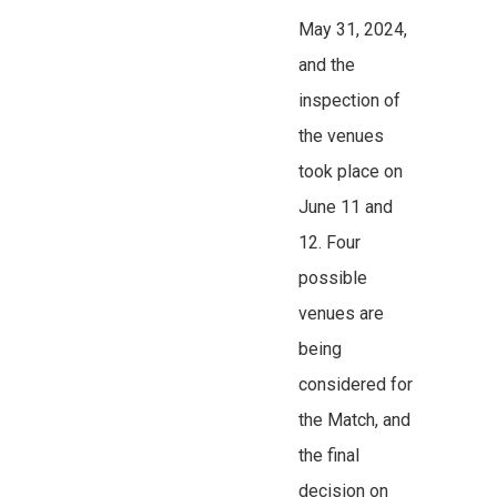
May 31, 2024,
and the
inspection of
the venues
took place on
June 11 and
12. Four
possible
venues are
being
considered for
the Match, and
the final
decision on