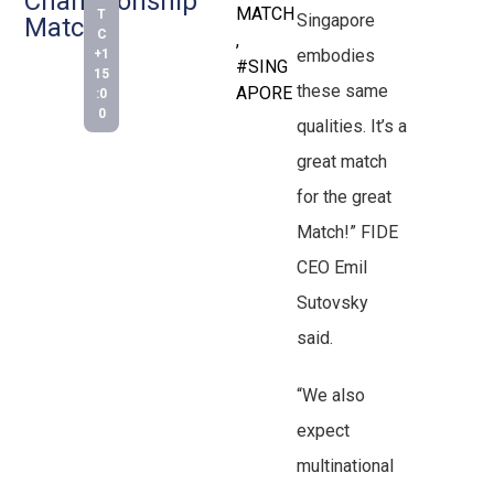
Championship
MATCH
T
Singapore
Match
C
,
embodies
+1
#SING
15
these same
APORE
:0
0
qualities. It’s a
great match
for the great
Match!” FIDE
CEO Emil
Sutovsky
said.
“We also
expect
multinational