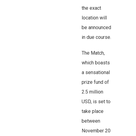
the exact
location will
be announced
in due course.
The Match,
which boasts
a sensational
prize fund of
2.5 million
USD, is set to
take place
between
November 20