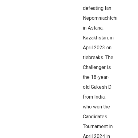
defeating Ian
Nepomniachtchi
in Astana,
Kazakhstan, in
April 2023 on
tiebreaks. The
Challenger is
the 18-year-
old Gukesh D
from India,
who won the
Candidates
Tournament in
April 2024 in