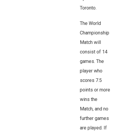
Toronto.
The World
Championship
Match will
consist of 14
games. The
player who
scores 7.5
points or more
wins the
Match, and no
further games
are played. If