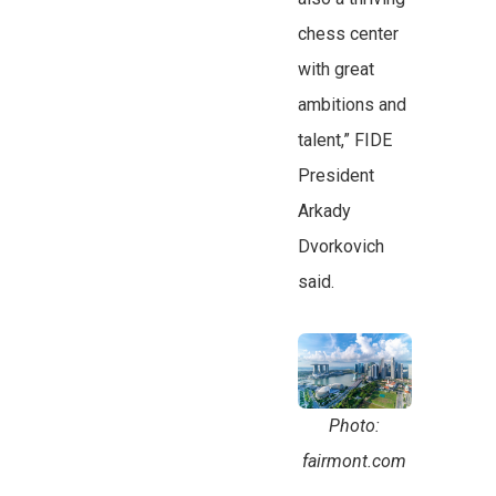
chess center
with great
ambitions and
talent,” FIDE
President
Arkady
Dvorkovich
said.
Photo:
fairmont.com