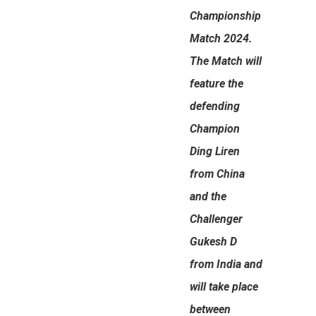
Championship
Match 2024.
The Match will
feature the
defending
Champion
Ding Liren
from China
and the
Challenger
Gukesh D
from India and
will take place
between