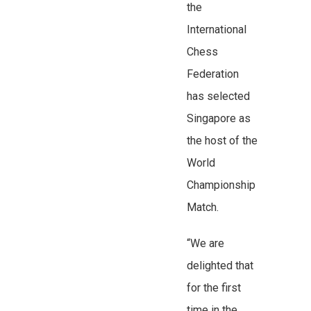
the
International
Chess
Federation
has selected
Singapore as
the host of the
World
Championship
Match.
“We are
delighted that
for the first
time in the