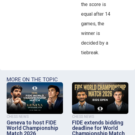
the score is
equal after 14
games, the
winner is
decided by a
tiebreak.
MORE ON THE TOPIC
CHESS NEWS
CHESS NEWS
Geneva to host FIDE
FIDE extends bidding
World Championship
deadline for World
Match 2026
Championship Match