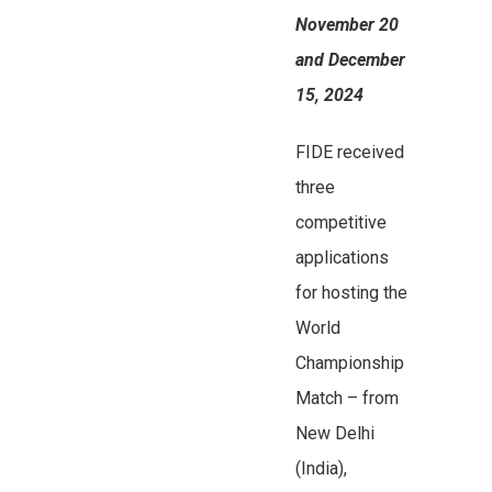
November 20
and December
15, 2024
FIDE received
three
competitive
applications
for hosting the
World
Championship
Match – from
New Delhi
(India),