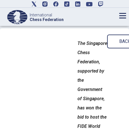
International
Chess Federation
BAC
The Singapore
Chess
Federation,
supported by
the
Government
of Singapore,
has won the
bid to host the
FIDE World