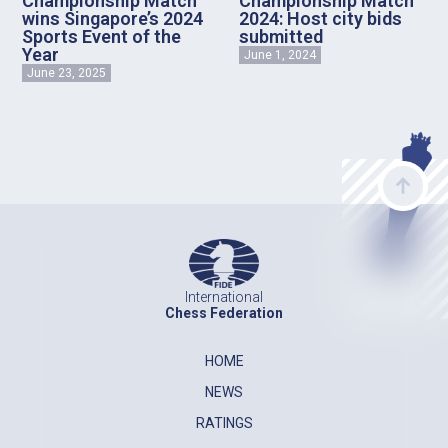
Championship Match
Championship Match
wins Singapore’s 2024
2024: Host city bids
Sports Event of the
submitted
Year
June 1, 2024
June 23, 2025
International
Chess Federation
HOME
NEWS
RATINGS