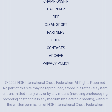
CHAMPIONSHIP
CALENDAR
FIDE
CLEAN SPORT
PARTNERS
SHOP
CONTACTS
ARCHIVE
PRIVACY POLICY
© 2025 FIDE International Chess Federation. All Rights Reserved.
No part of this site may be reproduced, stored in a retrieval system
or transmitted in any way or by any means (including photocopying,
recording or storing it in any medium by electronic means), without
the written permission of FIDE International Chess Federation.