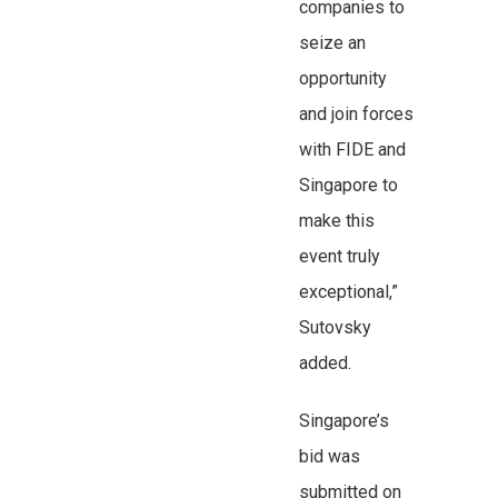
companies to
seize an
opportunity
and join forces
with FIDE and
Singapore to
make this
event truly
exceptional,”
Sutovsky
added.
Singapore’s
bid was
submitted on