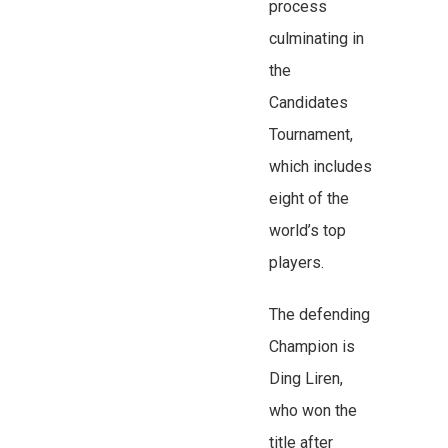
process
culminating in
the
Candidates
Tournament,
which includes
eight of the
world’s top
players.
The defending
Champion is
Ding Liren,
who won the
title after