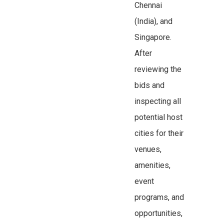
Chennai
(India), and
Singapore.
After
reviewing the
bids and
inspecting all
potential host
cities for their
venues,
amenities,
event
programs, and
opportunities,