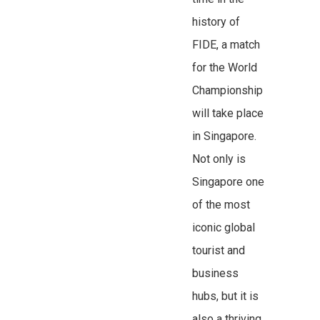
history of
FIDE, a match
for the World
Championship
will take place
in Singapore.
Not only is
Singapore one
of the most
iconic global
tourist and
business
hubs, but it is
also a thriving