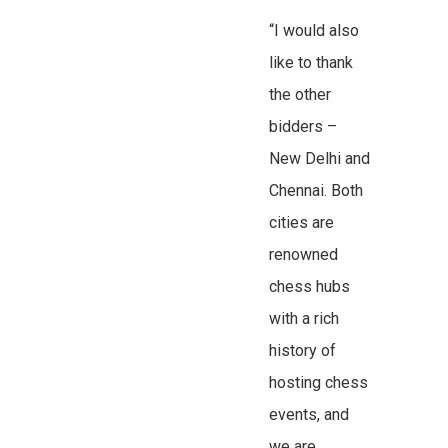
“I would also
like to thank
the other
bidders –
New Delhi and
Chennai. Both
cities are
renowned
chess hubs
with a rich
history of
hosting chess
events, and
we are