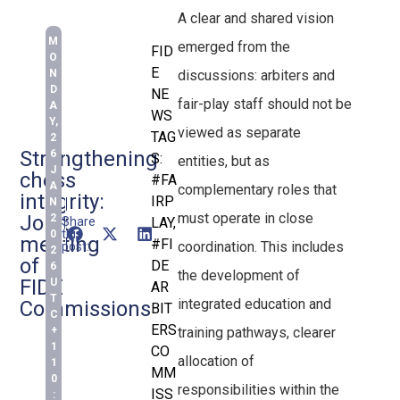
A clear and shared vision
M
emerged from the
FID
O
E
discussions: arbiters and
N
D
NE
fair-play staff should not be
A
WS
Y,
viewed as separate
TAG
2
Strengthening
6
S:
entities, but as
J
chess
#FA
A
complementary roles that
integrity:
IRP
N
must operate in close
Joint
2
Share
LAY
,
this
0
meeting
#FI
coordination. This includes
post:
2
of
DE
6
the development of
FIDE
U
AR
T
integrated education and
Commissions
BIT
C
ERS
training pathways, clearer
+
1
CO
allocation of
1
MM
0
responsibilities within the
ISS
: