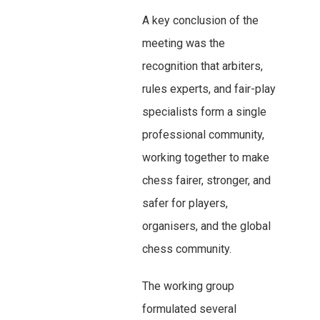
A key conclusion of the
meeting was the
recognition that arbiters,
rules experts, and fair-play
specialists form a single
professional community,
working together to make
chess fairer, stronger, and
safer for players,
organisers, and the global
chess community.
The working group
formulated several