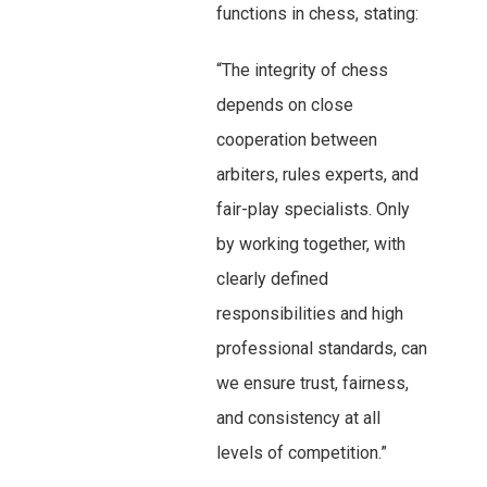
functions in chess, stating:
“The integrity of chess
depends on close
cooperation between
arbiters, rules experts, and
fair-play specialists. Only
by working together, with
clearly defined
responsibilities and high
professional standards, can
we ensure trust, fairness,
and consistency at all
levels of competition.”