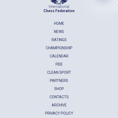
International
Chess Federation
HOME
NEWS
RATINGS
CHAMPIONSHIP
CALENDAR
FIDE
CLEAN SPORT
PARTNERS
SHOP
CONTACTS
ARCHIVE
PRIVACY POLICY