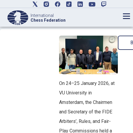
International
Chess Federation
On 24–25 January 2026, at
VU University in
Amsterdam, the Chairmen
and Secretary of the FIDE
Arbiters’, Rules, and Fair-
Play Commissions held a