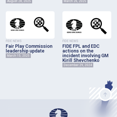
August 28, 2025
March 26, 2025
FIDE NEWS
FIDE NEWS
Fair Play Commission
FIDE FPL and EDC
leadership update
actions on the
incident involving GM
March 15, 2025
Kirill Shevchenko
December 29, 2024