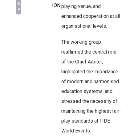
3
ION
playing venue, and
9
enhanced cooperation at all
organisational levels.
The working group
reaffirmed the central role
of the Chief Arbiter,
highlighted the importance
of modern and harmonised
education systems, and
stressed the necessity of
maintaining the highest fair-
play standards at FIDE
World Events.