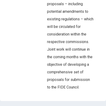
proposals – including
potential amendments to
existing regulations – which
will be circulated for
consideration within the
respective commissions.
Joint work will continue in
the coming months with the
objective of developing a
comprehensive set of
proposals for submission
to the FIDE Council.