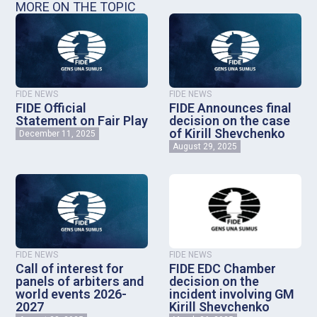
MORE ON THE TOPIC
FIDE NEWS
FIDE NEWS
FIDE Official
FIDE Announces final
Statement on Fair Play
decision on the case
of Kirill Shevchenko
December 11, 2025
August 29, 2025
FIDE NEWS
FIDE NEWS
Call of interest for
FIDE EDC Chamber
panels of arbiters and
decision on the
world events 2026-
incident involving GM
2027
Kirill Shevchenko