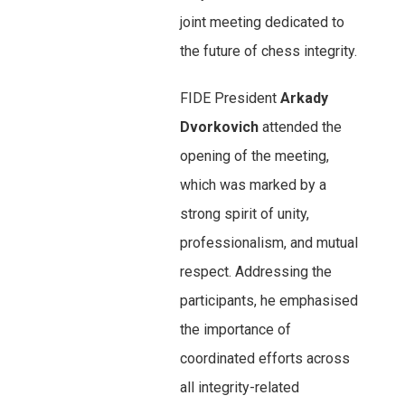
joint meeting dedicated to
the future of chess integrity.
FIDE President
Arkady
Dvorkovich
attended the
opening of the meeting,
which was marked by a
strong spirit of unity,
professionalism, and mutual
respect. Addressing the
participants, he emphasised
the importance of
coordinated efforts across
all integrity-related