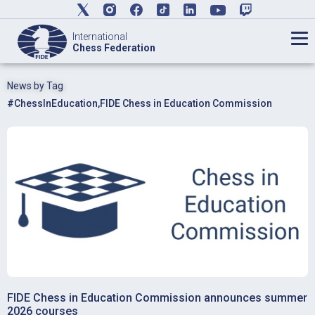
International
Chess Federation
News by Tag
#ChessInEducation
,
FIDE Chess in Education Commission
FIDE Chess in Education Commission announces summer
2026 courses