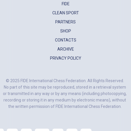
FIDE
CLEAN SPORT
PARTNERS
SHOP
CONTACTS
ARCHIVE
PRIVACY POLICY
© 2025 FIDE International Chess Federation. All Rights Reserved.
No part of this site may be reproduced, stored in a retrieval system
or transmitted in any way or by any means (including photocopying,
recording or storing it in any medium by electronic means), without
the written permission of FIDE International Chess Federation.