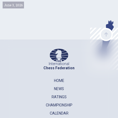
June 3, 2026
International
Chess Federation
HOME
NEWS
RATINGS
CHAMPIONSHIP
CALENDAR