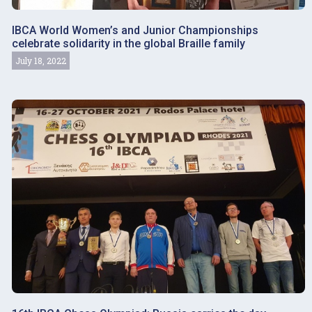
IBCA World Women’s and Junior Championships
celebrate solidarity in the global Braille family
July 18, 2022