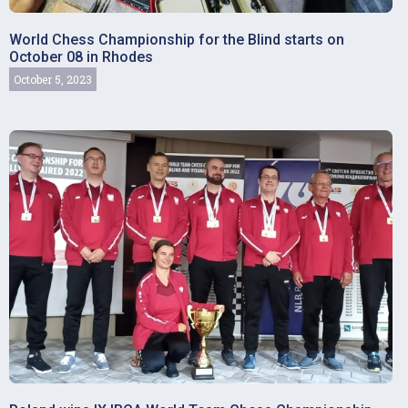
World Chess Championship for the Blind starts on
October 08 in Rhodes
October 5, 2023