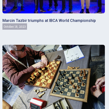
Marcin Tazbir triumphs at IBCA World Championship
October 18, 2023