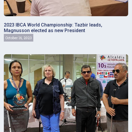
2023 IBCA World Championship: Tazbir leads,
Magnusson elected as new President
October 16, 2023