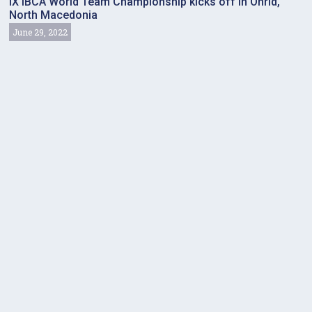
IX IBCA World Team Championship kicks off in Ohrid,
North Macedonia
June 29, 2022