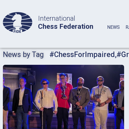
International
Chess Federation
NEWS
R
News by Tag
#ChessForImpaired
,
#Gr