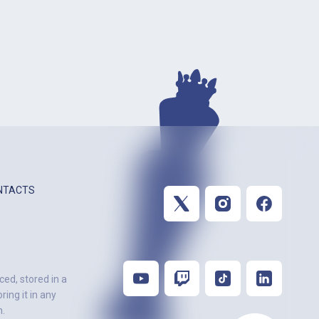
NTACTS
ced, stored in a
ing it in any
n.