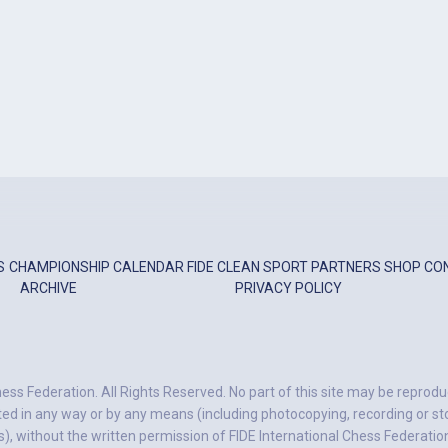
S
CHAMPIONSHIP
CALENDAR
FIDE
CLEAN SPORT
PARTNERS
SHOP
CO
ARCHIVE
PRIVACY POLICY
ess Federation. All Rights Reserved. No part of this site may be reprodu
ted in any way or by any means (including photocopying, recording or stor
, without the written permission of FIDE International Chess Federatio