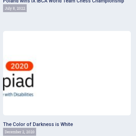
Poland wins IX IBCA World Team Chess Championship
July 8, 2022
The Color of Darkness is White
December 2, 2020