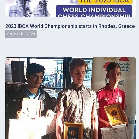
2023 IBCA World Championship starts in Rhodes, Greece
October 10, 2023