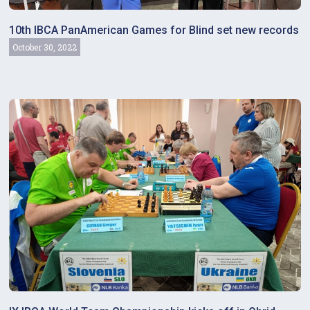
10th IBCA PanAmerican Games for Blind set new records
October 30, 2022