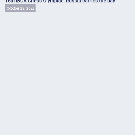
16th IBCA Chess Olympiad: Russia carries the day
October 29, 2021