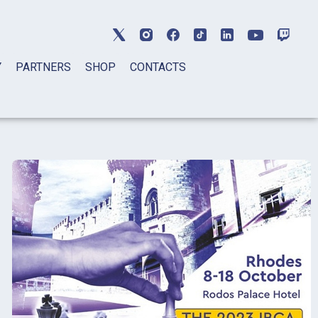
Y
PARTNERS
SHOP
CONTACTS