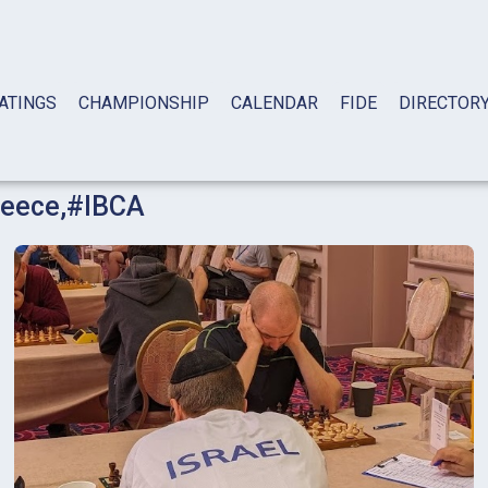
ATINGS
CHAMPIONSHIP
CALENDAR
FIDE
DIRECTOR
eece
,
#IBCA