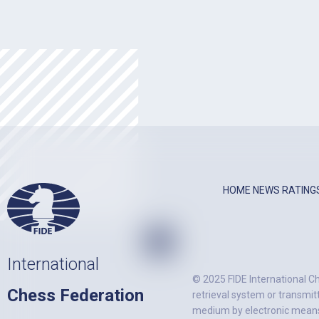
HOME
NEWS
RATING
International
© 2025 FIDE International Ch
Chess Federation
retrieval system or transmit
medium by electronic means)