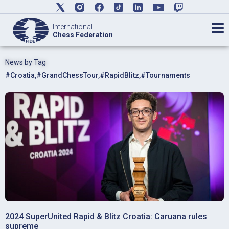
International
Chess Federation
News by Tag
#Croatia
,
#GrandChessTour
,
#RapidBlitz
,
#Tournaments
2024 SuperUnited Rapid & Blitz Croatia: Caruana rules
supreme