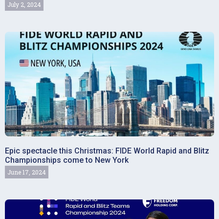
July 2, 2024
Epic spectacle this Christmas: FIDE World Rapid and Blitz
Championships come to New York
June 17, 2024