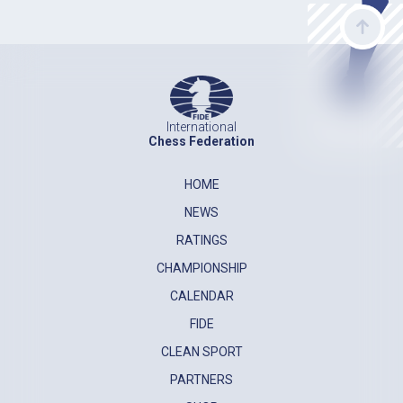
International
Chess Federation
HOME
NEWS
RATINGS
CHAMPIONSHIP
CALENDAR
FIDE
CLEAN SPORT
PARTNERS