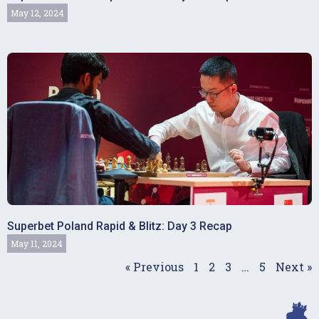
May 12, 2024
Superbet Poland Rapid & Blitz: Day 3 Recap
May 11, 2024
« Previous
1
2
3
…
5
Next »