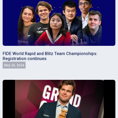
FIDE World Rapid and Blitz Team Championships:
Registration continues
May 20, 2024