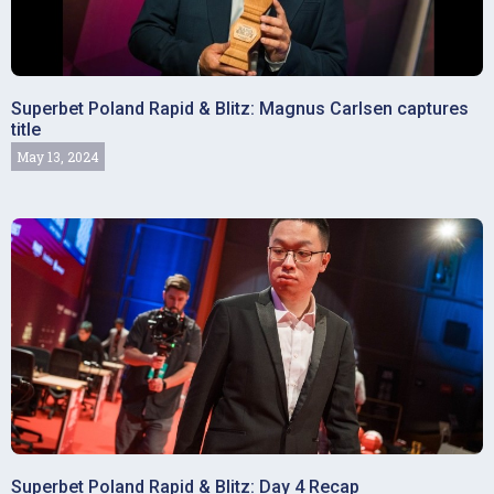
Superbet Poland Rapid & Blitz: Magnus Carlsen captures
title
May 13, 2024
Superbet Poland Rapid & Blitz: Day 4 Recap