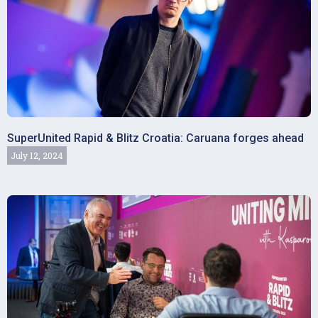
SuperUnited Rapid & Blitz Croatia: Caruana forges ahead
July 12, 2024