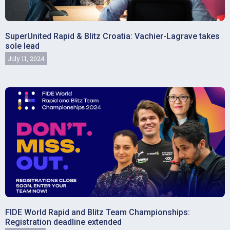
SuperUnited Rapid & Blitz Croatia: Vachier-Lagrave takes
sole lead
July 11, 2024
FIDE World Rapid and Blitz Team Championships:
Registration deadline extended