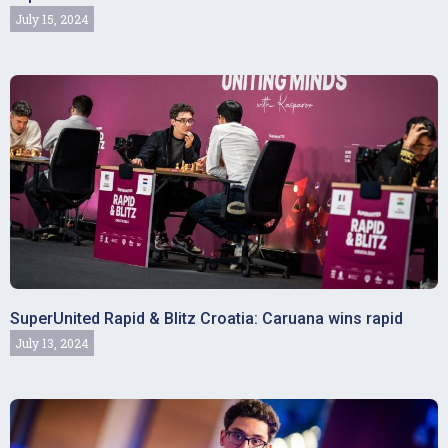
July 15, 2024
SuperUnited Rapid & Blitz Croatia: Caruana wins rapid
July 13, 2024