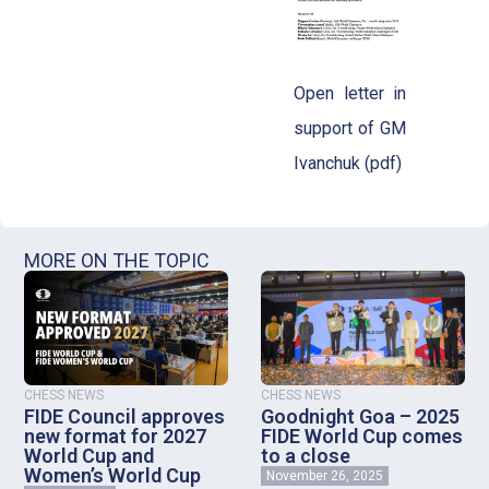
Open letter in
support of GM
Ivanchuk (pdf)
MORE ON THE TOPIC
CHESS NEWS
CHESS NEWS
FIDE Council approves
Goodnight Goa – 2025
new format for 2027
FIDE World Cup comes
World Cup and
to a close
Women’s World Cup
November 26, 2025