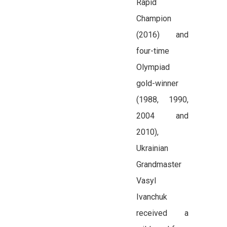
Rapid
Champion
(2016) and
four-time
Olympiad
gold-winner
(1988, 1990,
2004 and
2010),
Ukrainian
Grandmaster
Vasyl
Ivanchuk
received a