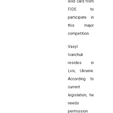
wild card from
FIDE to
participate in
this major
competition.
Vasyl
Ivanchuk
resides in
Lviv, Ukraine.
According to
current
legislation, he
needs
permission