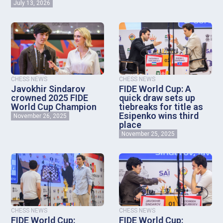
July 13, 2026
CHESS NEWS
CHESS NEWS
Javokhir Sindarov
FIDE World Cup: A
crowned 2025 FIDE
quick draw sets up
World Cup Champion
tiebreaks for title as
Esipenko wins third
November 26, 2025
place
November 25, 2025
CHESS NEWS
CHESS NEWS
FIDE World Cup:
FIDE World Cup: