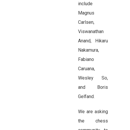
include
Magnus
Carlsen,
Viswanathan
Anand, Hikaru
Nakamura,
Fabiano
Caruana,
Wesley So,
and Boris
Gelfand.
We are asking
the chess