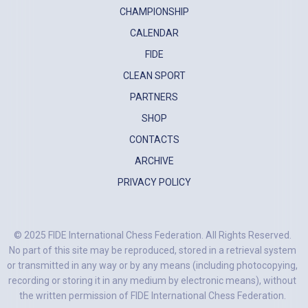
CHAMPIONSHIP
CALENDAR
FIDE
CLEAN SPORT
PARTNERS
SHOP
CONTACTS
ARCHIVE
PRIVACY POLICY
© 2025 FIDE International Chess Federation. All Rights Reserved.
No part of this site may be reproduced, stored in a retrieval system
or transmitted in any way or by any means (including photocopying,
recording or storing it in any medium by electronic means), without
the written permission of FIDE International Chess Federation.