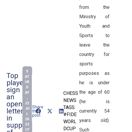
from the
Ministry of
Youth and
Sports to
leave the
country for
sports
S
purposes as
Top
AT
players
he is under
UR
D
sign
the age of 60
AY
CHESS
an
,
NEWS
(he is
open
22
Share
TAGS:
JU
letter
currently 54
this
L
#FIDE
post:
in
20
years old).
WORL
support
23
DCUP
Such
UT