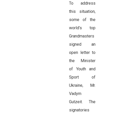
To address
this situation,
some of the
world’s top
Grandmasters
signed an
open letter to
the Minister
of Youth and
Sport of
Ukraine, Mr.
Vadym
Gutzeit. The
signatories