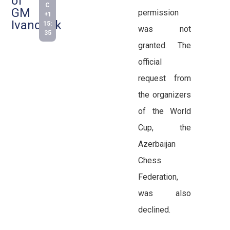
of
C
GM
permission
+1
Ivanchuk
15:
was not
35
granted. The
official
request from
the organizers
of the World
Cup, the
Azerbaijan
Chess
Federation,
was also
declined.