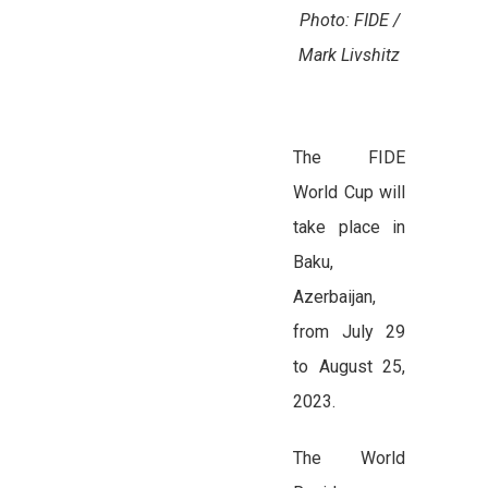
Photo: FIDE /
Mark Livshitz
The FIDE
World Cup will
take place in
Baku,
Azerbaijan,
from July 29
to August 25,
2023.
The World