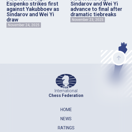
Esipenko strikes first
Sindarov and Wei Yi
against Yakubboev as
advance to final after
Sindarov and Wei Yi
dramatic tiebreaks
draw
November 23, 2025
November 24, 2025
International
Chess Federation
HOME
NEWS
RATINGS