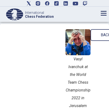
International
Chess Federation
BAC
Vasyl
Ivanchuk at
the World
Team Chess
Championship
2022 in
Jerusalem