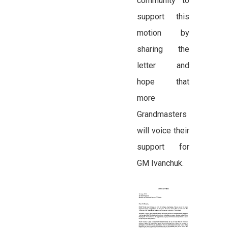
community to
support this
motion by
sharing the
letter and
hope that
more
Grandmasters
will voice their
support for
GM Ivanchuk.