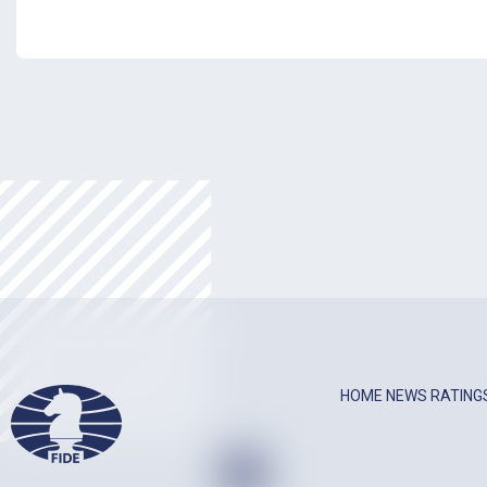
HOME
NEWS
RATING