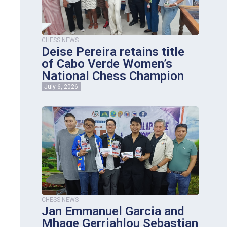
CHESS NEWS
Deise Pereira retains title
of Cabo Verde Women’s
National Chess Champion
July 6, 2026
CHESS NEWS
Jan Emmanuel Garcia and
Mhage Gerriahlou Sebastian