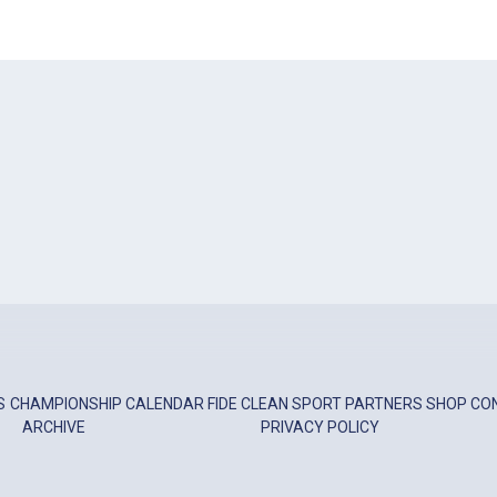
S
CHAMPIONSHIP
CALENDAR
FIDE
CLEAN SPORT
PARTNERS
SHOP
CO
ARCHIVE
PRIVACY POLICY