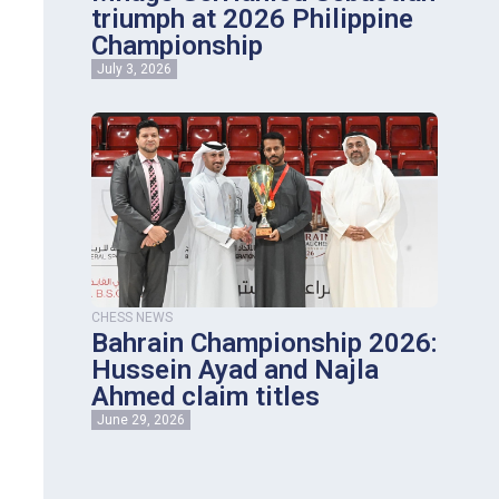
triumph at 2026 Philippine
Championship
July 3, 2026
CHESS NEWS
Bahrain Championship 2026:
Hussein Ayad and Najla
Ahmed claim titles
June 29, 2026