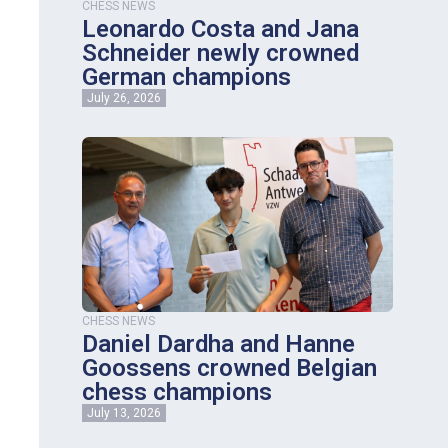
CHESS NEWS
Leonardo Costa and Jana
Schneider newly crowned
German champions
July 26, 2026
CHESS NEWS
Daniel Dardha and Hanne
Goossens crowned Belgian
chess champions
July 13, 2026