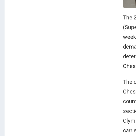
The 
(Supe
weeke
deman
deter
Chess
The c
Chess
count
secti
Olymp
carri