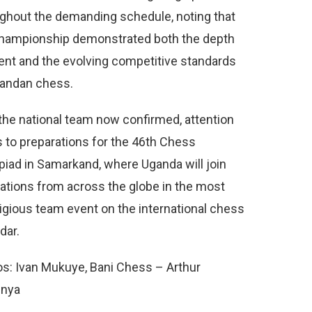
ghout the demanding schedule, noting that
hampionship demonstrated both the depth
lent and the evolving competitive standards
gandan chess.
the national team now confirmed, attention
s to preparations for the 46th Chess
iad in Samarkand, where Uganda will join
ations from across the globe in the most
igious team event on the international chess
dar.
s: Ivan Mukuye, Bani Chess – Arthur
nya