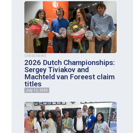
CHESS NEWS
2026 Dutch Championships:
Sergey Tiviakov and
Machteld van Foreest claim
titles
July 12, 2026