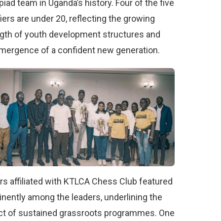
iad team in Uganda’s history. Four of the five
fiers are under 20, reflecting the growing
gth of youth development structures and
mergence of a confident new generation.
rs affiliated with KTLCA Chess Club featured
nently among the leaders, underlining the
t of sustained grassroots programmes. One