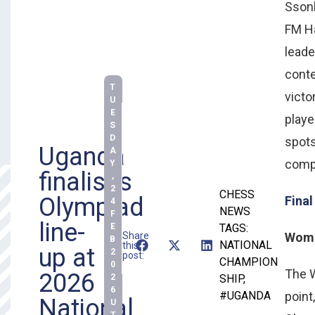
Ssonk
FM Ha
leade
conte
T
victo
U
E
playe
S
D
spots
Uganda
A
compe
Y
finalises
,
2
CHESS
Olympiad
Final
4
NEWS
F
line-
E
TAGS:
Share
Women
B
NATIONAL
this
up at
2
post:
CHAMPION
0
The W
2026
2
SHIP
,
6
#UGANDA
point
National
U