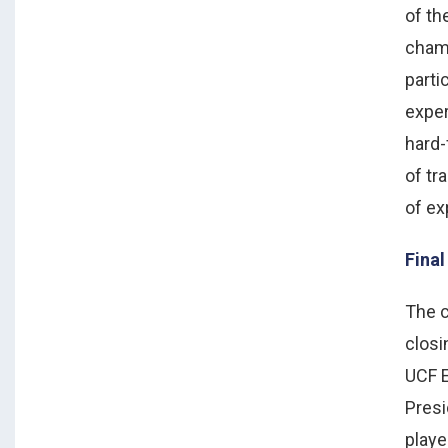
of t
cham
parti
expe
hard-
of tr
of ex
Fina
The c
clos
UCF E
Presi
playe