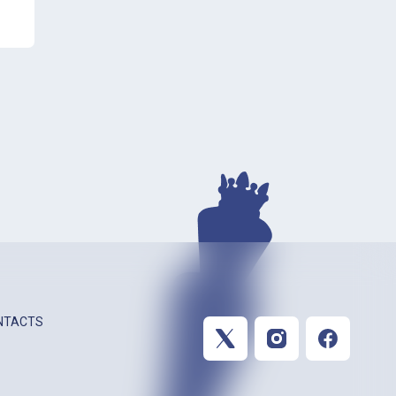
NTACTS