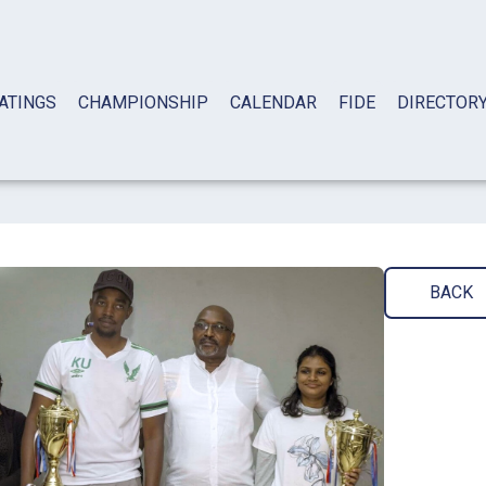
ATINGS
CHAMPIONSHIP
CALENDAR
FIDE
DIRECTOR
BACK