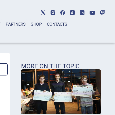
Y
PARTNERS
SHOP
CONTACTS
MORE ON THE TOPIC