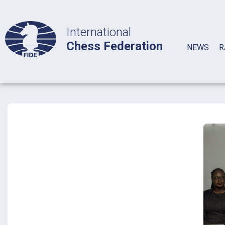
International
Chess Federation
NEWS
R