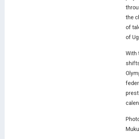
throu
the c
of ta
of U
With 
shift
Olymp
feder
prest
calen
Photo
Muku