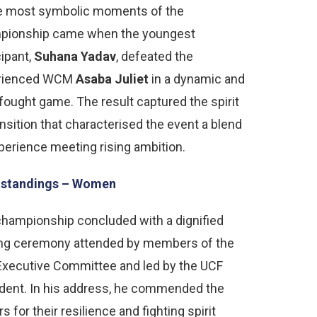
he most symbolic moments of the
pionship came when the youngest
cipant,
Suhana Yadav
, defeated the
rienced WCM
Asaba Juliet
in a dynamic and
fought game. The result captured the spirit
ansition that characterised the event a blend
perience meeting rising ambition.
l standings – Women
hampionship concluded with a dignified
ing ceremony attended by members of the
xecutive Committee and led by the UCF
dent. In his address, he commended the
rs for their resilience and fighting spirit