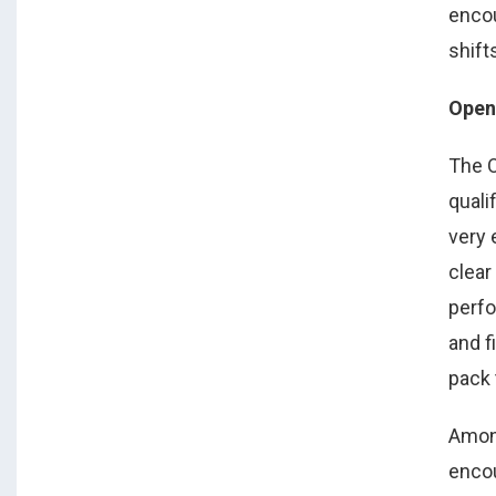
enco
shift
Open 
The O
quali
very
clear
perfo
and f
pack 
Amon
encou