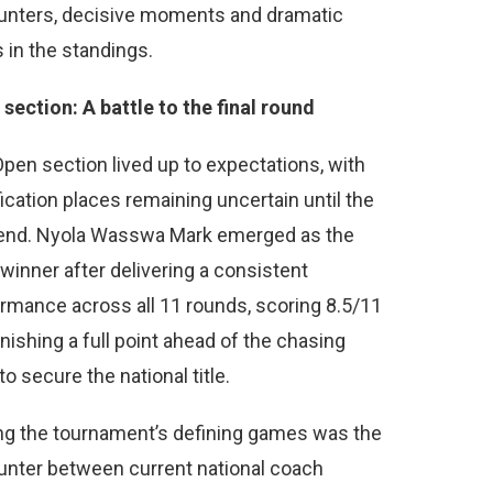
unters, decisive moments and dramatic
s in the standings.
section: A battle to the final round
pen section lived up to expectations, with
fication places remaining uncertain until the
 end. Nyola Wasswa Mark emerged as the
 winner after delivering a consistent
rmance across all 11 rounds, scoring 8.5/11
inishing a full point ahead of the chasing
to secure the national title.
g the tournament’s defining games was the
nter between current national coach