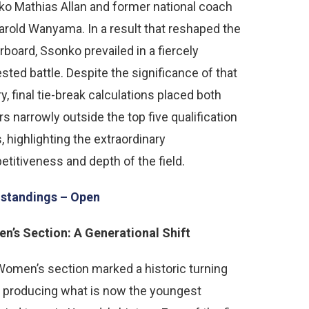
o Mathias Allan and former national coach
rold Wanyama. In a result that reshaped the
rboard, Ssonko prevailed in a fiercely
sted battle. Despite the significance of that
ry, final tie-break calculations placed both
rs narrowly outside the top five qualification
, highlighting the extraordinary
titiveness and depth of the field.
 standings – Open
’s Section: A Generational Shift
omen’s section marked a historic turning
, producing what is now the youngest