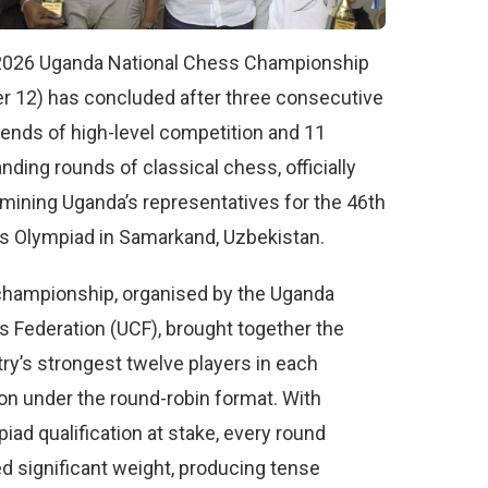
2026 Uganda National Chess Championship
r 12) has concluded after three consecutive
nds of high-level competition and 11
ding rounds of classical chess, officially
mining Uganda’s representatives for the 46th
 Olympiad in Samarkand, Uzbekistan.
hampionship, organised by the Uganda
 Federation (UCF), brought together the
ry’s strongest twelve players in each
on under the round-robin format. With
iad qualification at stake, every round
ed significant weight, producing tense